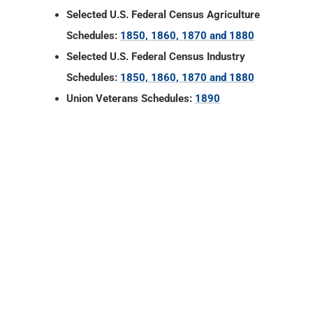
Selected U.S. Federal Census Agriculture
Schedules:
1850, 1860, 1870 and 1880
Selected U.S. Federal Census Industry
Schedules:
1850, 1860, 1870 and 1880
Union Veterans Schedules:
1890