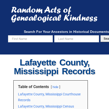
Skip
to
content
Search For Your Ancestors in Historical Documents
Sea
Lafayette County,
Mississippi Records
Table of Contents
hide
Lafayette County, Mississippi Courthouse
Records
Lafayette County, Mississippi Census