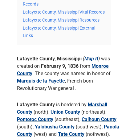
Records
Lafayette County, Mississippi Vital Records
Lafayette County, Mississippi Resources
Lafayette County, Mississippi External
Links
Lafayette County, Mississippi
(
Map It
)
was
created on
February 9, 1836
from
Monroe
County
. The county was named in honor of
Marquis de la Fayette
, French-born
Revolutionary War general .
Lafayette County
is bordered by
Marshall
County
(north),
Union County
(northeast),
Pontotoc County
(southeast),
Calhoun County
(south),
Yalobusha County
(southwest),
Panola
County
(west) and
Tate County
(nothwest).