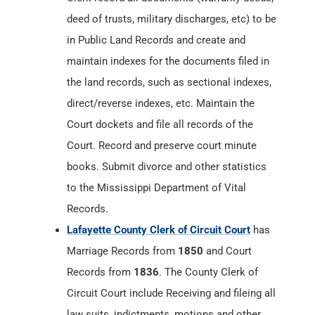
deed of trusts, military discharges, etc) to be
in Public Land Records and create and
maintain indexes for the documents filed in
the land records, such as sectional indexes,
direct/reverse indexes, etc. Maintain the
Court dockets and file all records of the
Court. Record and preserve court minute
books. Submit divorce and other statistics
to the Mississippi Department of Vital
Records.
Lafayette County Clerk of Circuit Court
has
Marriage Records from
1850
and Court
Records from
1836
. The County Clerk of
Circuit Court include Receiving and fileing all
law suits, indictments, motions and other