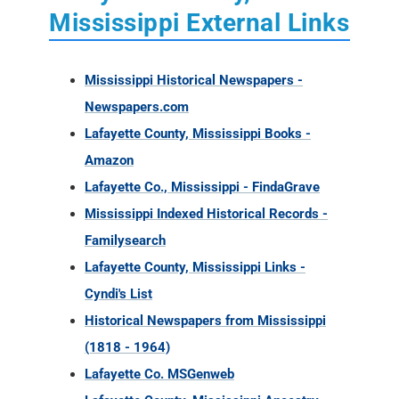
Mississippi External Links
Mississippi Historical Newspapers -
Newspapers.com
Lafayette County, Mississippi Books -
Amazon
Lafayette Co., Mississippi - FindaGrave
Mississippi Indexed Historical Records -
Familysearch
Lafayette County, Mississippi Links -
Cyndi's List
Historical Newspapers from Mississippi
(1818 - 1964)
Lafayette Co. MSGenweb