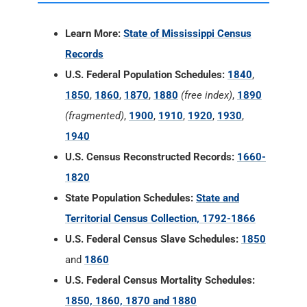
Learn More:
State of Mississippi Census
Records
U.S. Federal Population Schedules:
1840
,
1850
,
1860
,
1870
,
1880
(free index)
,
1890
(fragmented)
,
1900
,
1910
,
1920
,
1930
,
1940
U.S. Census Reconstructed Records:
1660-
1820
State Population Schedules:
State and
Territorial Census Collection, 1792-1866
U.S. Federal Census Slave Schedules:
1850
and
1860
U.S. Federal Census Mortality Schedules:
1850, 1860, 1870 and 1880