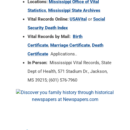
Locations:
Mississippi Office of Vital
Statistics
,
Mississippi State Archives
Vital Records Online:
USAVital
or
Social
Security Death Index
Vital Records by Mail:
Birth
Certificate
,
Marriage Certificate
,
Death
Certificate
Applications..
In Person:
Mississippi Vital Records, State
Dept of Health, 571 Stadium Dr., Jackson,
MS 39215; (601) 576-7960