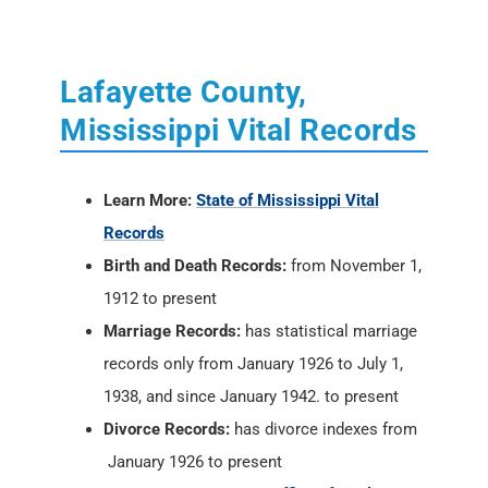
Lafayette County,
Mississippi Vital Records
Learn More:
State of Mississippi Vital
Records
Birth and Death Records:
from November 1,
1912 to present
Marriage Records:
has statistical marriage
records only from January 1926 to July 1,
1938, and since January 1942. to present
Divorce Records:
has divorce indexes from
January 1926 to present