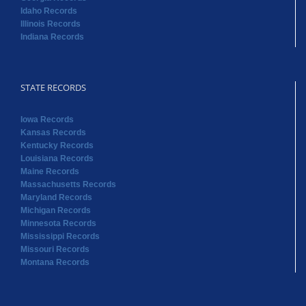
Idaho Records
Illinois Records
Indiana Records
STATE RECORDS
Iowa Records
Kansas Records
Kentucky Records
Louisiana Records
Maine Records
Massachusetts Records
Maryland Records
Michigan Records
Minnesota Records
Mississippi Records
Missouri Records
Montana Records