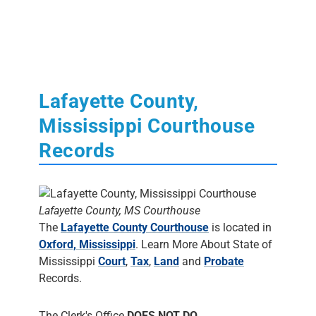
Lafayette County,
Mississippi Courthouse
Records
Lafayette County, MS Courthouse
The
Lafayette County Courthouse
is located in
Oxford, Mississippi
. Learn More About State of
Mississippi
Court
,
Tax
,
Land
and
Probate
Records.
The Clerk's Office
DOES NOT DO