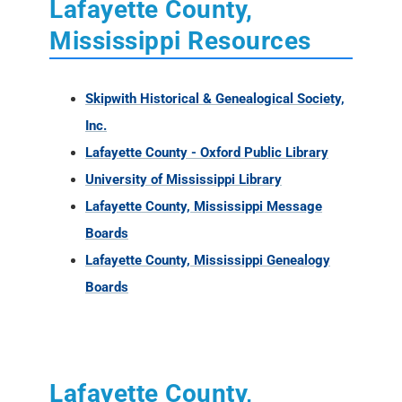
Lafayette County,
Mississippi Resources
Skipwith Historical & Genealogical Society,
Inc.
Lafayette County - Oxford Public Library
University of Mississippi Library
Lafayette County, Mississippi Message
Boards
Lafayette County, Mississippi Genealogy
Boards
Lafayette County,