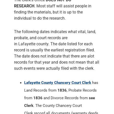
RESEARCH
. Most staff will assist people in
finding the materials, but it is up to the
individual to do the research.
The following dates indicates what vital, land,
probate, and court records are
in Lafayette county. The date listed for each
record is usually the earliest registration filed.
The date does not indicate that there are alot
records for that year and does not mean that all
such events were actually filed with the clerk.
Lafayette County Chancery Court Clerk
has
Land Records from
1836
, Probate Records
from
1836
and Divorce Records from
see
Clerk
. The County Chancery Court
Clerk record all documents (warranty deeds,