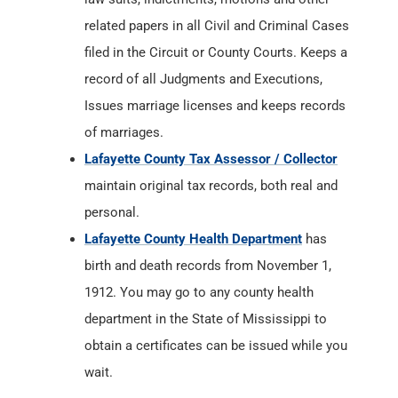
related papers in all Civil and Criminal Cases
filed in the Circuit or County Courts. Keeps a
record of all Judgments and Executions,
Issues marriage licenses and keeps records
of marriages.
Lafayette County Tax Assessor / Collector
maintain original tax records, both real and
personal.
Lafayette County Health Department
has
birth and death records from November 1,
1912. You may go to any county health
department in the State of Mississippi to
obtain a certificates can be issued while you
wait.