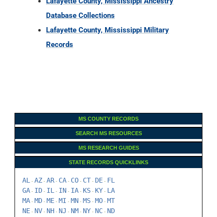
Lafayette County, Mississippi Ancestry
Database Collections
Lafayette County, Mississippi Military
Records
MS COUNTY RECORDS
SEARCH MS RESOURCES
MS RESEARCH GUIDES
STATE RECORDS QUICKLINKS
AL
AZ
AR
CA
CO
CT
DE
FL
-
-
-
-
-
-
-
GA
ID
IL
IN
IA
KS
KY
LA
-
-
-
-
-
-
-
MA
MD
ME
MI
MN
MS
MO
MT
-
-
-
-
-
-
-
NE
NV
NH
NJ
NM
NY
NC
ND
-
-
-
-
-
-
-