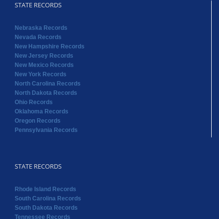
STATE RECORDS
Nebraska Records
Nevada Records
New Hampshire Records
New Jersey Records
New Mexico Records
New York Records
North Carolina Records
North Dakota Records
Ohio Records
Oklahoma Records
Oregon Records
Pennsylvania Records
STATE RECORDS
Rhode Island Records
South Carolina Records
South Dakota Records
Tennessee Records