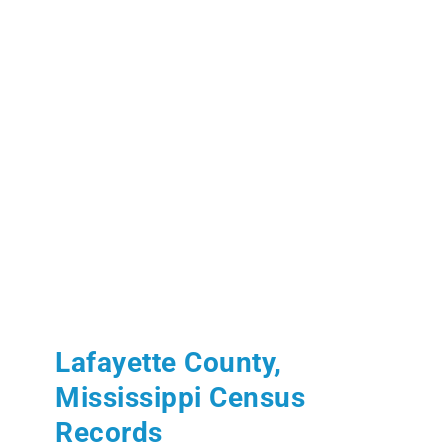
Lafayette County,
Mississippi Census
Records