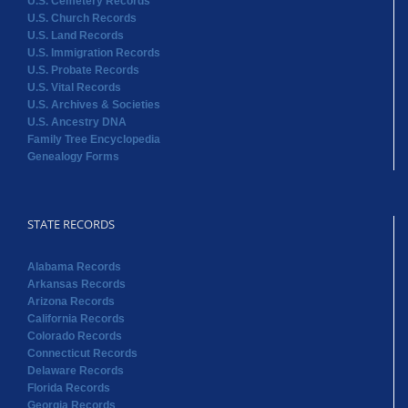
U.S. Cemetery Records
U.S. Church Records
U.S. Land Records
U.S. Immigration Records
U.S. Probate Records
U.S. Vital Records
U.S. Archives & Societies
U.S. Ancestry DNA
Family Tree Encyclopedia
Genealogy Forms
STATE RECORDS
Alabama Records
Arkansas Records
Arizona Records
California Records
Colorado Records
Connecticut Records
Delaware Records
Florida Records
Georgia Records