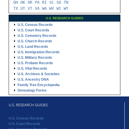
OH
OK
OR
PA
RI
SC
SD
TN
-
-
-
-
-
-
-
TX
UT
VT
VA
WA
WV
WI
WY
-
-
-
-
-
-
-
U.S. RESEARCH GUIDES
U.S. Census Records
U.S. Court Records
U.S. Cemetery Records
U.S. Church Records
U.S. Land Records
U.S. Immigration Records
U.S. Military Records
U.S. Probate Records
U.S. Vital Records
U.S. Archives & Societies
U.S. Ancestry DNA
Family Tree Encyclopedia
Genealogy Forms
U.S. RESEARCH GUIDES
U.S. Census Records
U.S. Court Records