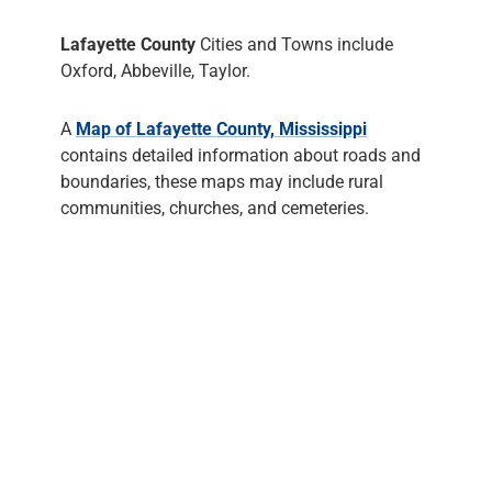
Lafayette County
Cities and Towns include
Oxford, Abbeville, Taylor.
A
Map of Lafayette County, Mississippi
contains detailed information about roads and
boundaries, these maps may include rural
communities, churches, and cemeteries.