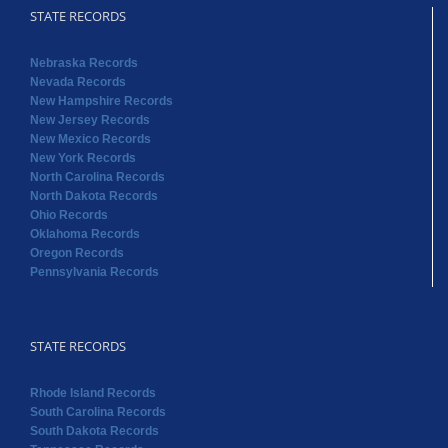
STATE RECORDS
Nebraska Records
Nevada Records
New Hampshire Records
New Jersey Records
New Mexico Records
New York Records
North Carolina Records
North Dakota Records
Ohio Records
Oklahoma Records
Oregon Records
Pennsylvania Records
STATE RECORDS
Rhode Island Records
South Carolina Records
South Dakota Records