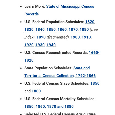
Learn More:
State of Mississippi Census
Records
U.S. Federal Population Schedules:
1820
,
1830
,
1840
,
1850
,
1860
,
1870
,
1880
(free
index)
,
1890
(fragmented)
,
1900
,
1910
,
1920
,
1930
,
1940
U.S. Census Reconstructed Records:
1660-
1820
State Population Schedules:
State and
Territorial Census Collection, 1792-1866
U.S. Federal Census Slave Schedules:
1850
and
1860
U.S. Federal Census Mortality Schedules:
1850, 1860, 1870 and 1880
Selected U.S. Federal Census Agriculture