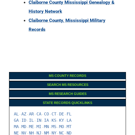
Claiborne County Mississippi Genealogy &
History Network
Claiborne County, Mississippi Military
Records
MS COUNTY RECORDS
SEARCH MS RESOURCES
MS RESEARCH GUIDES
STATE RECORDS QUICKLINKS
AL
AZ
AR
CA
CO
CT
DE
FL
-
-
-
-
-
-
-
GA
ID
IL
IN
IA
KS
KY
LA
-
-
-
-
-
-
-
MA
MD
ME
MI
MN
MS
MO
MT
-
-
-
-
-
-
-
NE
NV
NH
NJ
NM
NY
NC
ND
-
-
-
-
-
-
-