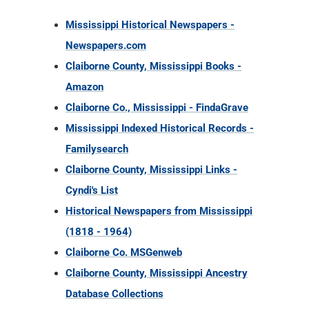
Mississippi Historical Newspapers -
Newspapers.com
Claiborne County, Mississippi Books -
Amazon
Claiborne Co., Mississippi - FindaGrave
Mississippi Indexed Historical Records -
Familysearch
Claiborne County, Mississippi Links -
Cyndi's List
Historical Newspapers from Mississippi
(1818 - 1964)
Claiborne Co. MSGenweb
Claiborne County, Mississippi Ancestry
Database Collections