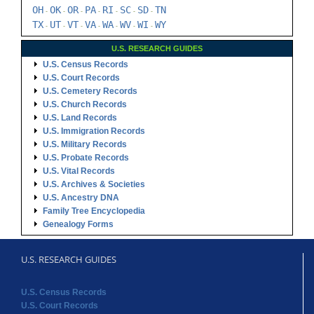
OH
OK
OR
PA
RI
SC
SD
TN
-
-
-
-
-
-
-
TX
UT
VT
VA
WA
WV
WI
WY
-
-
-
-
-
-
-
U.S. RESEARCH GUIDES
U.S. Census Records
U.S. Court Records
U.S. Cemetery Records
U.S. Church Records
U.S. Land Records
U.S. Immigration Records
U.S. Military Records
U.S. Probate Records
U.S. Vital Records
U.S. Archives & Societies
U.S. Ancestry DNA
Family Tree Encyclopedia
Genealogy Forms
U.S. RESEARCH GUIDES
U.S. Census Records
U.S. Court Records