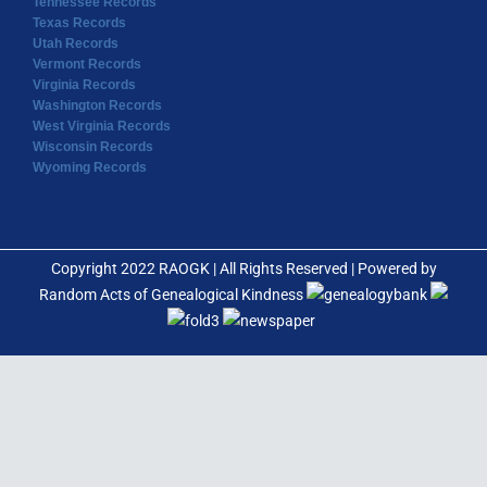
Tennessee Records
Texas Records
Utah Records
Vermont Records
Virginia Records
Washington Records
West Virginia Records
Wisconsin Records
Wyoming Records
Copyright 2022 RAOGK | All Rights Reserved | Powered by
Random Acts of Genealogical Kindness