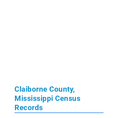
Claiborne County,
Mississippi Census
Records