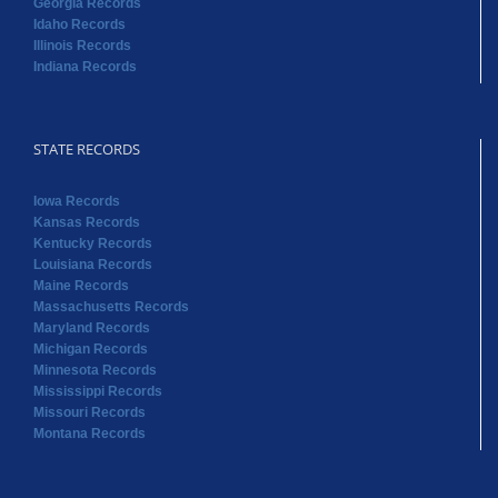
Georgia Records
Idaho Records
Illinois Records
Indiana Records
STATE RECORDS
Iowa Records
Kansas Records
Kentucky Records
Louisiana Records
Maine Records
Massachusetts Records
Maryland Records
Michigan Records
Minnesota Records
Mississippi Records
Missouri Records
Montana Records