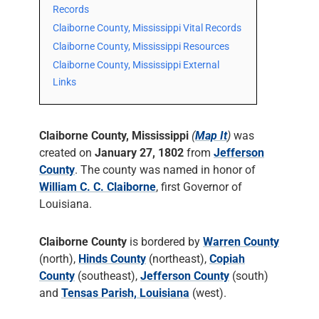
Records
Claiborne County, Mississippi Vital Records
Claiborne County, Mississippi Resources
Claiborne County, Mississippi External
Links
Claiborne County, Mississippi
(
Map It
)
was
created on
January 27, 1802
from
Jefferson
County
. The county was named in honor of
William C. C. Claiborne
, first Governor of
Louisiana.
Claiborne County
is bordered by
Warren County
(north),
Hinds County
(northeast),
Copiah
County
(southeast),
Jefferson County
(south)
and
Tensas Parish, Louisiana
(west).