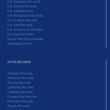
U.S. Cemetery Records
U.S. Church Records
U.S. Land Records
U.S. Immigration Records
U.S. Probate Records
U.S. Vital Records
U.S. Archives & Societies
U.S. Ancestry DNA
Family Tree Encyclopedia
Genealogy Forms
STATE RECORDS
Alabama Records
Arkansas Records
Arizona Records
California Records
Colorado Records
Connecticut Records
Delaware Records
Florida Records