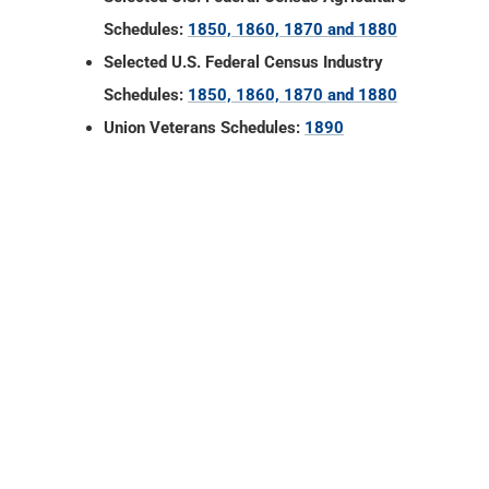
Schedules:
1850, 1860, 1870 and 1880
Selected U.S. Federal Census Industry
Schedules:
1850, 1860, 1870 and 1880
Union Veterans Schedules:
1890