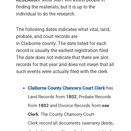
finding the materials, but it is up to the
individual to do the research.
The following dates indicates what vital, land,
probate, and court records are
in Claiborne county. The date listed for each
record is usually the earliest registration filed.
The date does not indicate that there are alot
records for that year and does not mean that all
such events were actually filed with the clerk.
Claiborne County Chancery Court Clerk
has
Land Records from
1802
, Probate Records
from
1802
and Divorce Records from
see
Clerk
. The County Chancery Court
Clerk record all documents (warranty deeds,