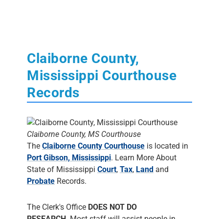
Claiborne County,
Mississippi Courthouse
Records
Claiborne County, MS Courthouse
The
Claiborne County Courthouse
is located in
Port Gibson, Mississippi
. Learn More About
State of Mississippi
Court
,
Tax
,
Land
and
Probate
Records.
The Clerk's Office
DOES NOT DO
RESEARCH
. Most staff will assist people in