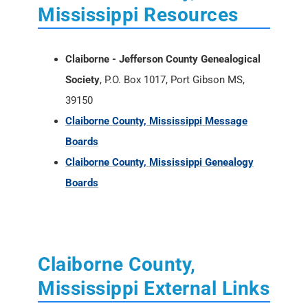
Mississippi Resources
Claiborne - Jefferson County Genealogical
Society
, P.O. Box 1017, Port Gibson MS,
39150
Claiborne County, Mississippi Message
Boards
Claiborne County, Mississippi Genealogy
Boards
Claiborne County,
Mississippi External Links