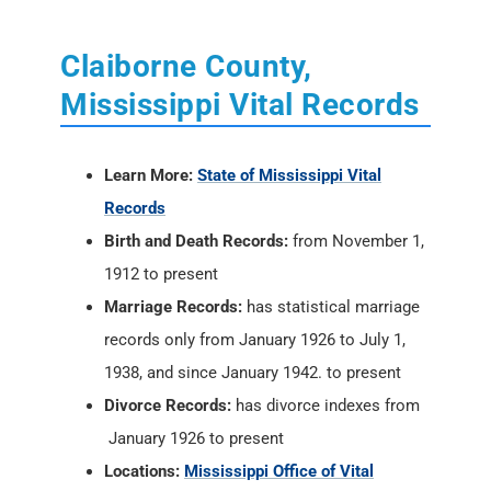
Claiborne County,
Mississippi Vital Records
Learn More:
State of Mississippi Vital
Records
Birth and Death Records:
from November 1,
1912 to present
Marriage Records:
has statistical marriage
records only from January 1926 to July 1,
1938, and since January 1942. to present
Divorce Records:
has divorce indexes from
January 1926 to present
Locations:
Mississippi Office of Vital