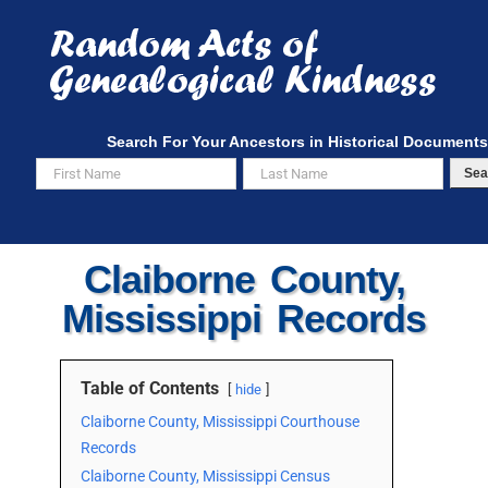
Skip
to
content
Search For Your Ancestors in Historical Documents
Sea
Claiborne County,
Mississippi Records
Table of Contents
hide
Claiborne County, Mississippi Courthouse
Records
Claiborne County, Mississippi Census