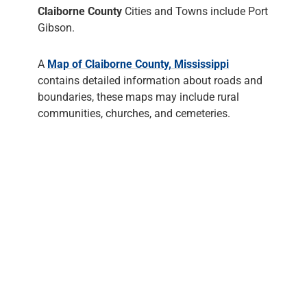
Claiborne County
Cities and Towns include Port
Gibson.
A
Map of Claiborne County, Mississippi
contains detailed information about roads and
boundaries, these maps may include rural
communities, churches, and cemeteries.