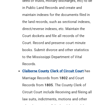
deed of trusts, military discharges, etc) to be
in Public Land Records and create and
maintain indexes for the documents filed in
the land records, such as sectional indexes,
direct/reverse indexes, etc. Maintain the
Court dockets and file all records of the
Court. Record and preserve court minute
books. Submit divorce and other statistics
to the Mississippi Department of Vital
Records.
Claiborne County Clerk of Circuit Court
has
Marriage Records from
1802
and Court
Records from
1805
. The County Clerk of
Circuit Court include Receiving and fileing all
law suits, indictments, motions and other