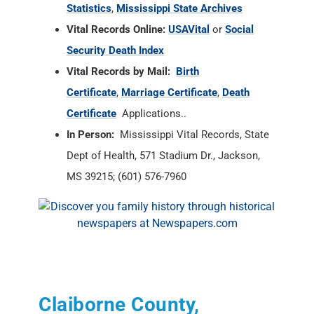
Statistics
,
Mississippi State Archives
Vital Records Online:
USAVital
or
Social
Security Death Index
Vital Records by Mail:
Birth
Certificate
,
Marriage Certificate
,
Death
Certificate
Applications..
In Person:
Mississippi Vital Records, State
Dept of Health, 571 Stadium Dr., Jackson,
MS 39215; (601) 576-7960
Claiborne County,