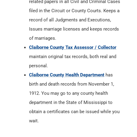
related papers in all Civil and Criminal Cases
filed in the Circuit or County Courts. Keeps a
record of all Judgments and Executions,
Issues marriage licenses and keeps records
of marriages.
Claiborne County Tax Assessor / Collector
maintain original tax records, both real and
personal.
Claiborne County Health Department
has
birth and death records from November 1,
1912. You may go to any county health
department in the State of Mississippi to
obtain a certificates can be issued while you
wait.