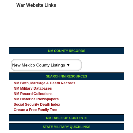
War Website Links
NM COUNTY RECORDS
SEARCH NM RESOURCES
NM Birth, Marriage & Death Records
NM Military Databases
NM Record Collections
NM Historical Newspapers
Social Security Death Index
Create a Free Family Tree
NM TABLE OF CONTENTS
STATE MILITARY QUICKLINKS