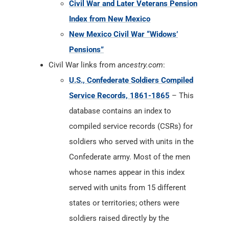
Civil War and Later Veterans Pension
Index from New Mexico
New Mexico Civil War “Widows’
Pensions”
Civil War links from
ancestry.com
:
U.S., Confederate Soldiers Compiled
Service Records, 1861-1865
– This
database contains an index to
compiled service records (CSRs) for
soldiers who served with units in the
Confederate army. Most of the men
whose names appear in this index
served with units from 15 different
states or territories; others were
soldiers raised directly by the