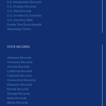
U.S. Immigration Records
U.S. Probate Records
U.S. Vital Records
U.S. Archives & Societies
U.S. Ancestry DNA
Family Tree Encyclopedia
Genealogy Forms
STATE RECORDS
Alabama Records
Arkansas Records
Arizona Records
California Records
Colorado Records
Connecticut Records
Delaware Records
Florida Records
Georgia Records
Idaho Records
Illinois Records