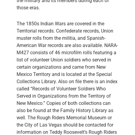
the military and its members during each of
those eras.
The 1850s Indian Wars are covered in the
Territorial records. Confederate records, Union
muster rolls from the militia, and Spanish-
American War records are also available. NARA-
M427 consists of 46 microfilm rolls featuring a
list of volunteer Union soldiers who served in
certain organizations and came from New
Mexico Territory and is located at the Special
Collections Library. Also on file there is an index
called “Records of Volunteer Soldiers Who
Served in Organizations from the Territory of
New Mexico.” Copies of both collections can
also be found at the Family History Library as
well. The Rough Riders Memorial Museum or
the City of Las Vegas should be contacted for
information on Teddy Roosevelt’s Rough Riders