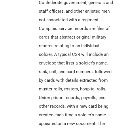
Confederate government, generals and
staff officers, and other enlisted men
not associated with a regiment.
Compiled service records are files of
cards that abstract original military
records relating to an individual
soldier. A typical CSR will include an
envelope that lists a soldier’s name,
rank, unit, and card numbers, followed
by cards with details extracted from
muster rolls, rosters, hospital rolls,
Union prison records, payrolls, and
other records, with a new card being
created each time a soldier’s name
appeared on a new document. The