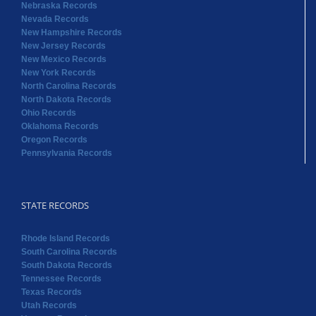
Nebraska Records
Nevada Records
New Hampshire Records
New Jersey Records
New Mexico Records
New York Records
North Carolina Records
North Dakota Records
Ohio Records
Oklahoma Records
Oregon Records
Pennsylvania Records
STATE RECORDS
Rhode Island Records
South Carolina Records
South Dakota Records
Tennessee Records
Texas Records
Utah Records