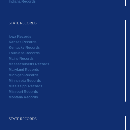
Indiana Records
STATE RECORDS
Iowa Records
Kansas Records
Kentucky Records
Louisiana Records
Maine Records
Massachusetts Records
Maryland Records
Michigan Records
Minnesota Records
Mississippi Records
Missouri Records
Montana Records
STATE RECORDS