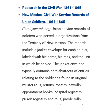
Research in the Civil War 1861-1865
New Mexico, Civil War Service Records of
Union Soldiers, 1861-1865
(familysearch.org)
Union service records of
soldiers who served in organizations from
the Territory of New Mexico. The records
include a jacket-envelope for each soldier,
labeled with his name, his rank, and the unit
in which he served. The jacket-envelope
typically contains card abstracts of entries
relating to the soldier as found in original
muster rolls, returns, rosters, payrolls,
appointment books, hospital registers,
prison registers and rolls, parole rolls,