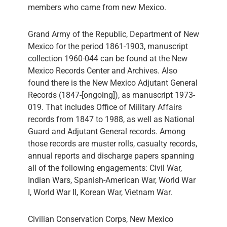
members who came from new Mexico.
Grand Army of the Republic, Department of New
Mexico for the period 1861-1903, manuscript
collection 1960-044 can be found at the New
Mexico Records Center and Archives. Also
found there is the New Mexico Adjutant General
Records (1847-[ongoing]), as manuscript 1973-
019. That includes Office of Military Affairs
records from 1847 to 1988, as well as National
Guard and Adjutant General records. Among
those records are muster rolls, casualty records,
annual reports and discharge papers spanning
all of the following engagements: Civil War,
Indian Wars, Spanish-American War, World War
I, World War II, Korean War, Vietnam War.
Civilian Conservation Corps, New Mexico