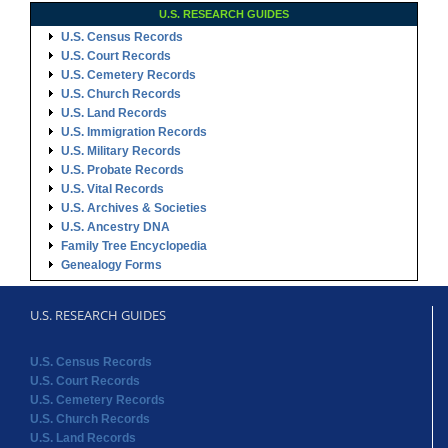
U.S. RESEARCH GUIDES
U.S. Census Records
U.S. Court Records
U.S. Cemetery Records
U.S. Church Records
U.S. Land Records
U.S. Immigration Records
U.S. Military Records
U.S. Probate Records
U.S. Vital Records
U.S. Archives & Societies
U.S. Ancestry DNA
Family Tree Encyclopedia
Genealogy Forms
U.S. RESEARCH GUIDES
U.S. Census Records
U.S. Court Records
U.S. Cemetery Records
U.S. Church Records
U.S. Land Records