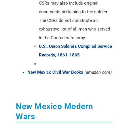
CSRs may also include original
documents pertaining to the soldier.
The CSRs do not constitute an
exhaustive list of all men who served
in the Confederate army.
U.S., Union Soldiers Compiled Service
Records, 1861-1865
New Mexico Civil War Books
(amazon.com)
New Mexico Modern
Wars