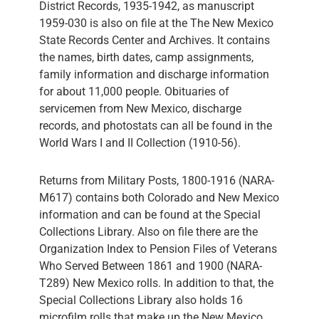
District Records, 1935-1942, as manuscript
1959-030 is also on file at the The New Mexico
State Records Center and Archives. It contains
the names, birth dates, camp assignments,
family information and discharge information
for about 11,000 people. Obituaries of
servicemen from New Mexico, discharge
records, and photostats can all be found in the
World Wars I and II Collection (1910-56).
Returns from Military Posts, 1800-1916 (NARA-
M617) contains both Colorado and New Mexico
information and can be found at the Special
Collections Library. Also on file there are the
Organization Index to Pension Files of Veterans
Who Served Between 1861 and 1900 (NARA-
T289) New Mexico rolls. In addition to that, the
Special Collections Library also holds 16
microfilm rolls that make up the New Mexico,