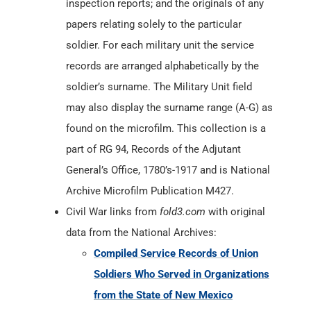
inspection reports; and the originals of any
papers relating solely to the particular
soldier. For each military unit the service
records are arranged alphabetically by the
soldier’s surname. The Military Unit field
may also display the surname range (A-G) as
found on the microfilm. This collection is a
part of RG 94, Records of the Adjutant
General’s Office, 1780’s-1917 and is National
Archive Microfilm Publication M427.
Civil War links from
fold3.com
with original
data from the National Archives:
Compiled Service Records of Union
Soldiers Who Served in Organizations
from the State of New Mexico