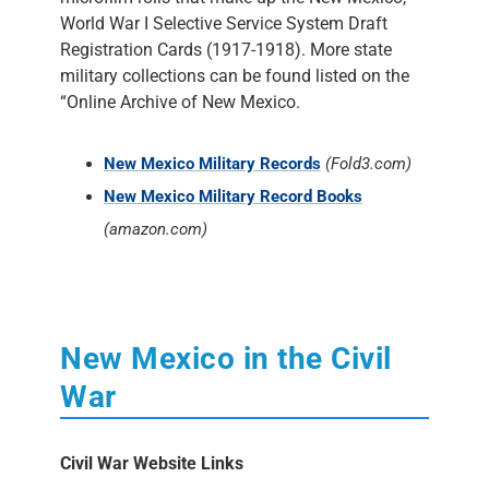
World War I Selective Service System Draft
Registration Cards (1917-1918). More state
military collections can be found listed on the
“Online Archive of New Mexico.
New Mexico Military Records
(Fold3.com)
New Mexico Military Record Books
(amazon.com)
New Mexico in the Civil
War
Civil War Website Links