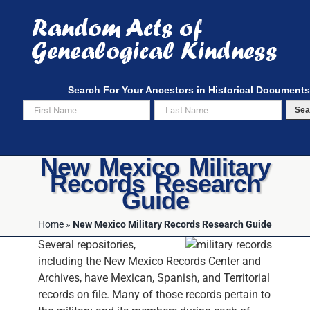
Skip
to
content
Search For Your Ancestors in Historical Documents
Sea
New Mexico Military
Records Research
Guide
Home
»
New Mexico Military Records Research Guide
Several repositories,
including the New Mexico Records Center and
Archives, have Mexican, Spanish, and Territorial
records on file. Many of those records pertain to