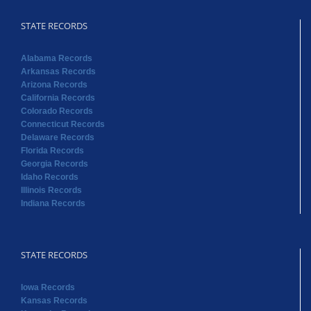
STATE RECORDS
Alabama Records
Arkansas Records
Arizona Records
California Records
Colorado Records
Connecticut Records
Delaware Records
Florida Records
Georgia Records
Idaho Records
Illinois Records
Indiana Records
STATE RECORDS
Iowa Records
Kansas Records