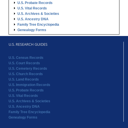
U.S. Probate Records
U.S. Vital Records
U.S. Archives & Societies
U.S. Ancestry DNA
Family Tree Encyclopedia
Genealogy Forms
U.S. RESEARCH GUIDES
U.S. Census Records
U.S. Court Records
U.S. Cemetery Records
U.S. Church Records
U.S. Land Records
U.S. Immigration Records
U.S. Probate Records
U.S. Vital Records
U.S. Archives & Societies
U.S. Ancestry DNA
Family Tree Encyclopedia
Genealogy Forms