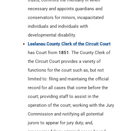
trusts, commits the mentally ill when
necessary and appoints guardians and
conservators for minors, incapacitated
individuals and individuals with
developmental disability.
Leelanau County Clerk of the Circuit Court
has Court from
1851
. The County Clerk of
the Circuit Court provides a variety of
functions for the court such as, but not
limited to: filing and maintaing the official
record for all cases that come before the
court; providing staff to assist in the
operation of the court; working with the Jury
Commission and notifying all potential
jurors to appear for jury duty; and,