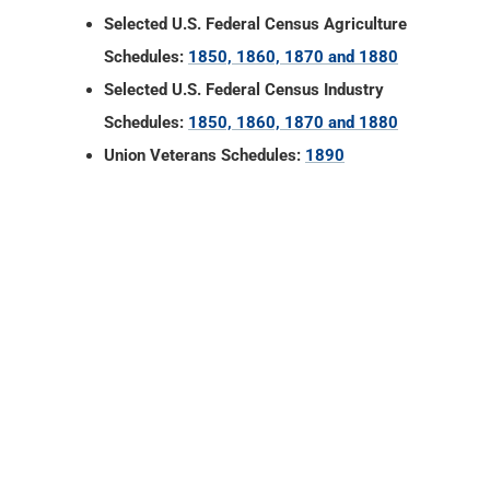
Selected U.S. Federal Census Agriculture
Schedules:
1850, 1860, 1870 and 1880
Selected U.S. Federal Census Industry
Schedules:
1850, 1860, 1870 and 1880
Union Veterans Schedules:
1890