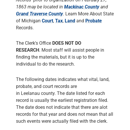
1863 may be located in
Mackinac County
and
Grand Traverse County
. Learn More About State
of Michigan
Court
,
Tax
,
Land
and
Probate
Records.
The Clerk's Office
DOES NOT DO
RESEARCH
. Most staff will assist people in
finding the materials, but it is up to the
individual to do the research.
The following dates indicates what vital, land,
probate, and court records are
in Leelanau county. The date listed for each
record is usually the earliest registration filed.
The date does not indicate that there are alot
records for that year and does not mean that all
such events were actually filed with the clerk.