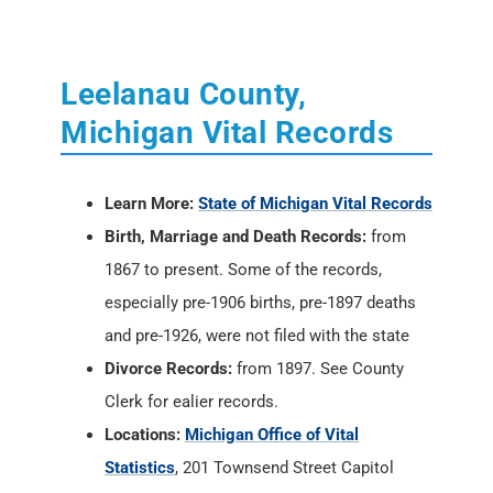
Leelanau County,
Michigan Vital Records
Learn More:
State of Michigan Vital Records
Birth, Marriage and Death Records:
from
1867 to present. Some of the records,
especially pre-1906 births, pre-1897 deaths
and pre-1926, were not filed with the state
Divorce Records:
from 1897. See County
Clerk for ealier records.
Locations:
Michigan Office of Vital
Statistics
, 201 Townsend Street Capitol