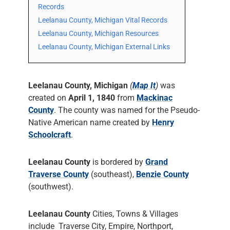
Records
Leelanau County, Michigan Vital Records
Leelanau County, Michigan Resources
Leelanau County, Michigan External Links
Leelanau County, Michigan
(
Map It
)
was
created on
April 1, 1840
from
Mackinac
County
. The county was named for the Pseudo-
Native American name created by
Henry
Schoolcraft
.
Leelanau County
is bordered by
Grand
Traverse County
(southeast),
Benzie County
(southwest).
Leelanau County
Cities, Towns & Villages
include Traverse City, Empire, Northport,