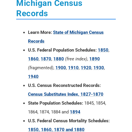
Michigan Census
Records
Learn More:
State of Michigan Census
Records
U.S. Federal Population Schedules:
1850
,
1860
,
1870
,
1880
(free index)
,
1890
(fragmented)
,
1900
,
1910
,
1920
,
1930
,
1940
U.S. Census Reconstructed Records:
Census Substitutes Index, 1827-1870
State Population Schedules:
1845, 1854,
1864, 1874, 1884 and
1894
U.S. Federal Census Mortality Schedules:
1850, 1860, 1870 and 1880