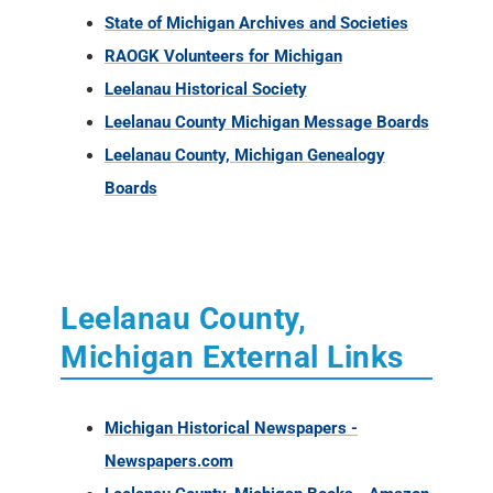
State of Michigan Archives and Societies
RAOGK Volunteers for Michigan
Leelanau Historical Society
Leelanau County Michigan Message Boards
Leelanau County, Michigan Genealogy
Boards
Leelanau County,
Michigan External Links
Michigan Historical Newspapers -
Newspapers.com