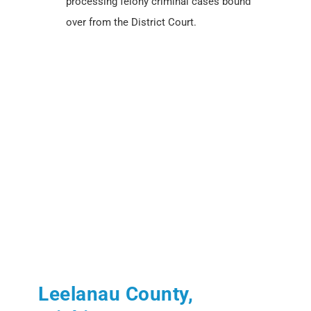
processing felony criminal cases bound
over from the District Court.
Leelanau County,