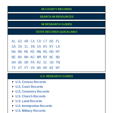
MI COUNTY RECORDS
SEARCH MI RESOURCES
MI RESEARCH GUIDES
STATE RECORDS QUICKLINKS
AL
AZ
AR
CA
CO
CT
DE
FL
-
-
-
-
-
-
-
GA
ID
IL
IN
IA
KS
KY
LA
-
-
-
-
-
-
-
MA
MD
ME
MI
MN
MS
MO
MT
-
-
-
-
-
-
-
NE
NV
NH
NJ
NM
NY
NC
ND
-
-
-
-
-
-
-
OH
OK
OR
PA
RI
SC
SD
TN
-
-
-
-
-
-
-
TX
UT
VT
VA
WA
WV
WI
WY
-
-
-
-
-
-
-
U.S. RESEARCH GUIDES
U.S. Census Records
U.S. Court Records
U.S. Cemetery Records
U.S. Church Records
U.S. Land Records
U.S. Immigration Records
U.S. Military Records