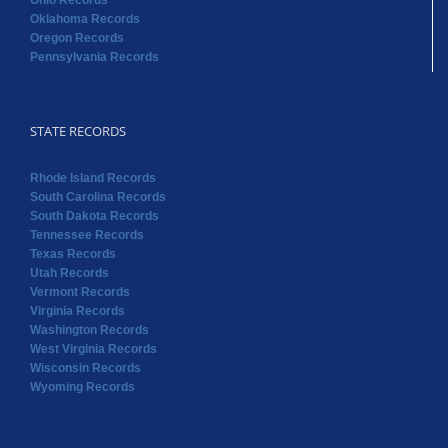
Ohio Records
Oklahoma Records
Oregon Records
Pennsylvania Records
STATE RECORDS
Rhode Island Records
South Carolina Records
South Dakota Records
Tennessee Records
Texas Records
Utah Records
Vermont Records
Virginia Records
Washington Records
West Virginia Records
Wisconsin Records
Wyoming Records