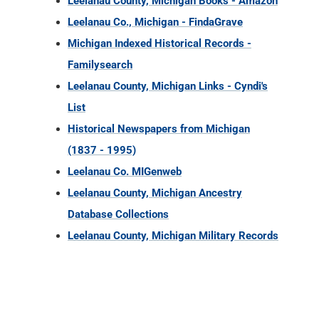
Leelanau County, Michigan Books - Amazon
Leelanau Co., Michigan - FindaGrave
Michigan Indexed Historical Records -
Familysearch
Leelanau County, Michigan Links - Cyndi's
List
Historical Newspapers from Michigan
(1837 - 1995)
Leelanau Co. MIGenweb
Leelanau County, Michigan Ancestry
Database Collections
Leelanau County, Michigan Military Records