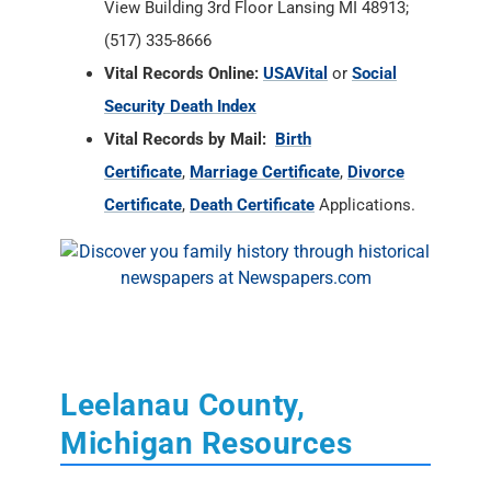
View Building 3rd Floor Lansing MI 48913;
(517) 335-8666
Vital Records Online:
USAVital
or
Social
Security Death Index
Vital Records by Mail:
Birth
Certificate
,
Marriage Certificate
,
Divorce
Certificate
,
Death Certificate
Applications.
Leelanau County,
Michigan Resources