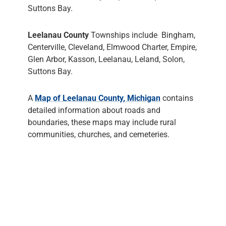
Suttons Bay.
Leelanau County
Townships include Bingham,
Centerville, Cleveland, Elmwood Charter, Empire,
Glen Arbor, Kasson, Leelanau, Leland, Solon,
Suttons Bay.
A
Map of Leelanau County, Michigan
contains
detailed information about roads and
boundaries, these maps may include rural
communities, churches, and cemeteries.