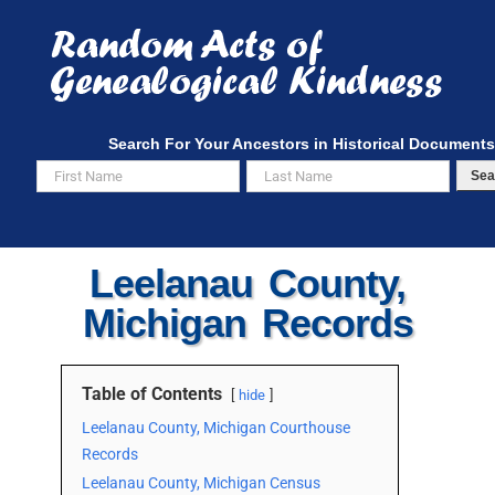
Skip
to
content
Search For Your Ancestors in Historical Documents
Sea
Leelanau County,
Michigan Records
Table of Contents
hide
Leelanau County, Michigan Courthouse
Records
Leelanau County, Michigan Census