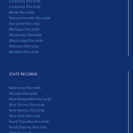
Kentucky Records
Louisiana Records
Maine Records
Massachusetts Records
Maryland Records
Michigan Records
Minnesota Records
Mississippi Records
Missouri Records
Montana Records
STATE RECORDS
Nebraska Records
Nevada Records
New Hampshire Records
New Jersey Records
New Mexico Records
New York Records
North Carolina Records
North Dakota Records