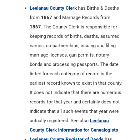
Leelanau County Clerk
has Births & Deaths
from
1867
and Marriage Records from
1867
. The County Clerk is responsible for
keeping records of births, deaths, assumed
names, co-partnerships, issuing and filing
marriage licenses, gun permits, notary
bonds and processing passports. The date
listed for each category of record is the
earliest record known to exist in that county.
It does not indicate that there are numerous
records for that year and certainly does not
indicate that all such events that year were
actually registered. See also
Leelanau
County Clerk Information for Genealogists
Leelanau County Register of Deeds
has