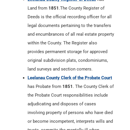
Land from
1851
.The County Register of
Deeds is the official recording officer for all
legal documents pertaining to the transfers
and encumbrances of all real estate property
within the County. The Register also
provides permanent storage for approved
original subdivision plats, condominiums,
land surveys and section corners.
Leelanau County Clerk of the Probate Court
has Probate from
1851
. The County Clerk of
the Probate Court responsibilities include
adjudicating and disposes of cases
involving property of persons who have died
or become incompetent, interprets wills and