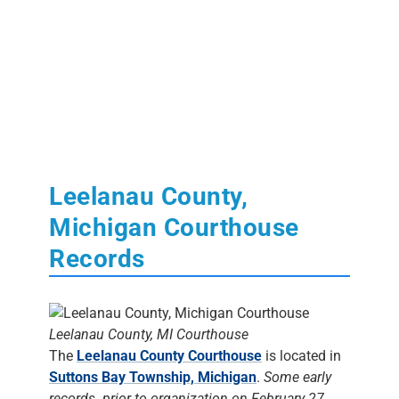
Leelanau County,
Michigan Courthouse
Records
Leelanau County, MI Courthouse
The
Leelanau County Courthouse
is located in
Suttons Bay Township, Michigan
.
Some early
records prior to organization on February 27,