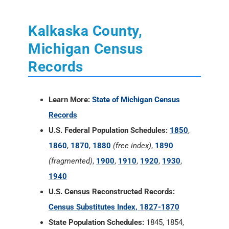
Kalkaska County,
Michigan Census
Records
Learn More:
State of Michigan Census
Records
U.S. Federal Population Schedules:
1850
,
1860
,
1870
,
1880
(free index)
,
1890
(fragmented)
,
1900
,
1910
,
1920
,
1930
,
1940
U.S. Census Reconstructed Records:
Census Substitutes Index, 1827-1870
State Population Schedules:
1845, 1854,