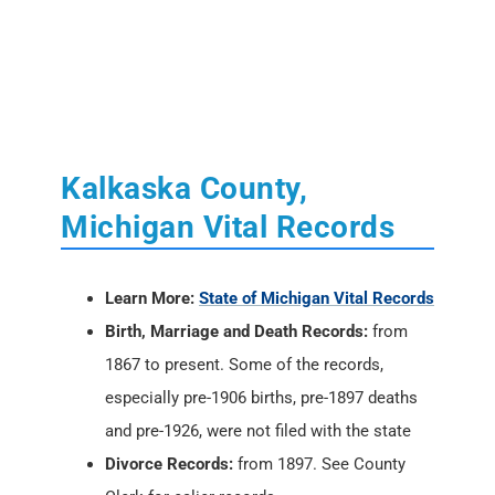
Kalkaska County,
Michigan Vital Records
Learn More:
State of Michigan Vital Records
Birth, Marriage and Death Records:
from
1867 to present. Some of the records,
especially pre-1906 births, pre-1897 deaths
and pre-1926, were not filed with the state
Divorce Records:
from 1897. See County