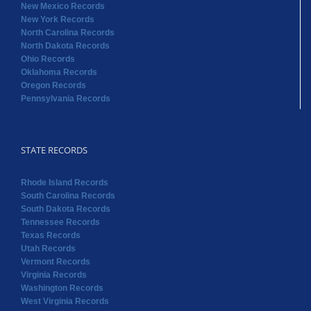
New Mexico Records
New York Records
North Carolina Records
North Dakota Records
Ohio Records
Oklahoma Records
Oregon Records
Pennsylvania Records
STATE RECORDS
Rhode Island Records
South Carolina Records
South Dakota Records
Tennessee Records
Texas Records
Utah Records
Vermont Records
Virginia Records
Washington Records
West Virginia Records