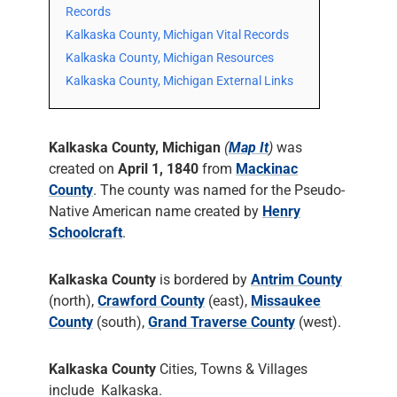
Records
Kalkaska County, Michigan Vital Records
Kalkaska County, Michigan Resources
Kalkaska County, Michigan External Links
Kalkaska County, Michigan
(
Map It
)
was
created on
April 1, 1840
from
Mackinac
County
. The county was named for the Pseudo-
Native American name created by
Henry
Schoolcraft
.
Kalkaska County
is bordered by
Antrim County
(north),
Crawford County
(east),
Missaukee
County
(south),
Grand Traverse County
(west).
Kalkaska County
Cities, Towns & Villages
include Kalkaska.