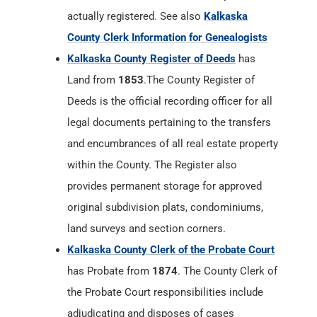
actually registered. See also
Kalkaska
County Clerk Information for Genealogists
Kalkaska County Register of Deeds
has
Land from
1853
.The County Register of
Deeds is the official recording officer for all
legal documents pertaining to the transfers
and encumbrances of all real estate property
within the County. The Register also
provides permanent storage for approved
original subdivision plats, condominiums,
land surveys and section corners.
Kalkaska County Clerk of the Probate Court
has Probate from
1874
. The County Clerk of
the Probate Court responsibilities include
adjudicating and disposes of cases