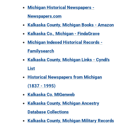
Michigan Historical Newspapers -
Newspapers.com
Kalkaska County, Michigan Books - Amazon
Kalkaska Co., Michigan - FindaGrave
Michigan Indexed Historical Records -
Familysearch
Kalkaska County, Michigan Links - Cyndi's
List
Historical Newspapers from Michigan
(1837 - 1995)
Kalkaska Co. MIGenweb
Kalkaska County, Michigan Ancestry
Database Collections
Kalkaska County, Michigan Military Records