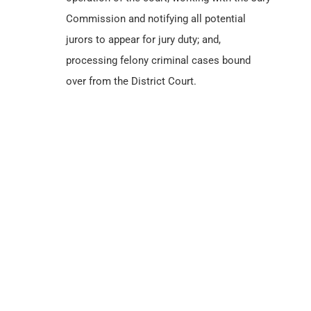
Commission and notifying all potential
jurors to appear for jury duty; and,
processing felony criminal cases bound
over from the District Court.