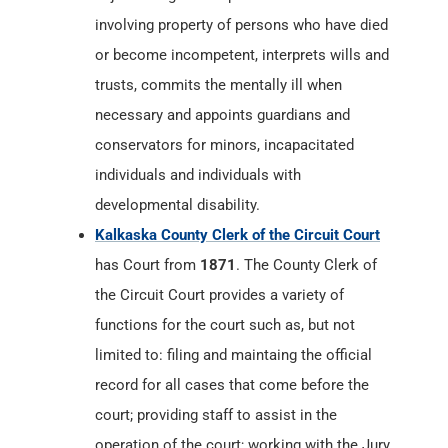
involving property of persons who have died
or become incompetent, interprets wills and
trusts, commits the mentally ill when
necessary and appoints guardians and
conservators for minors, incapacitated
individuals and individuals with
developmental disability.
Kalkaska County Clerk of the Circuit Court
has Court from
1871
. The County Clerk of
the Circuit Court provides a variety of
functions for the court such as, but not
limited to: filing and maintaing the official
record for all cases that come before the
court; providing staff to assist in the
operation of the court; working with the Jury