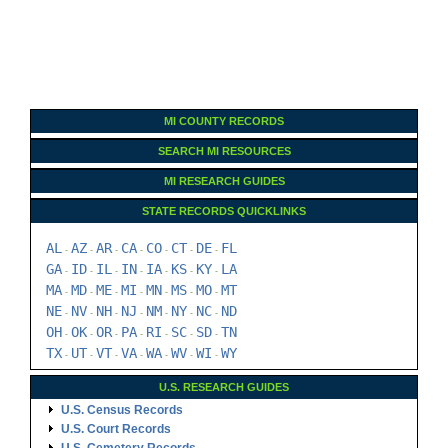
MI COUNTY RECORDS
SEARCH MI RESOURCES
MI RESEARCH GUIDES
STATE RECORDS QUICKLINKS
AL
AZ
AR
CA
CO
CT
DE
FL
-
-
-
-
-
-
-
GA
ID
IL
IN
IA
KS
KY
LA
-
-
-
-
-
-
-
MA
MD
ME
MI
MN
MS
MO
MT
-
-
-
-
-
-
-
NE
NV
NH
NJ
NM
NY
NC
ND
-
-
-
-
-
-
-
OH
OK
OR
PA
RI
SC
SD
TN
-
-
-
-
-
-
-
TX
UT
VT
VA
WA
WV
WI
WY
-
-
-
-
-
-
-
U.S. RESEARCH GUIDES
U.S. Census Records
U.S. Court Records