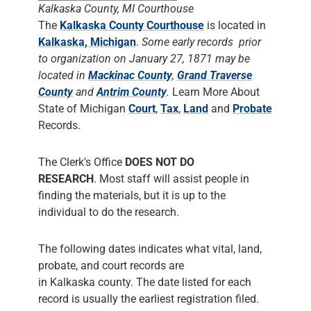
Kalkaska County, MI Courthouse
The
Kalkaska County Courthouse
is located in
Kalkaska, Michigan
.
Some early records prior
to organization on January 27, 1871 may be
located in
Mackinac County
,
Grand Traverse
County
and
Antrim County
.
Learn More About
State of Michigan
Court
,
Tax
,
Land
and
Probate
Records.
The Clerk's Office
DOES NOT DO
RESEARCH
. Most staff will assist people in
finding the materials, but it is up to the
individual to do the research.
The following dates indicates what vital, land,
probate, and court records are
in Kalkaska county. The date listed for each
record is usually the earliest registration filed.