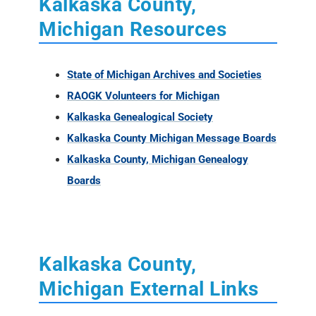
Kalkaska County,
Michigan Resources
State of Michigan Archives and Societies
RAOGK Volunteers for Michigan
Kalkaska Genealogical Society
Kalkaska County Michigan Message Boards
Kalkaska County, Michigan Genealogy
Boards
Kalkaska County,
Michigan External Links