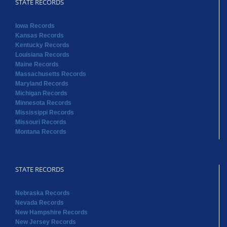
STATE RECORDS
Iowa Records
Kansas Records
Kentucky Records
Louisiana Records
Maine Records
Massachusetts Records
Maryland Records
Michigan Records
Minnesota Records
Mississippi Records
Missouri Records
Montana Records
STATE RECORDS
Nebraska Records
Nevada Records
New Hampshire Records
New Jersey Records