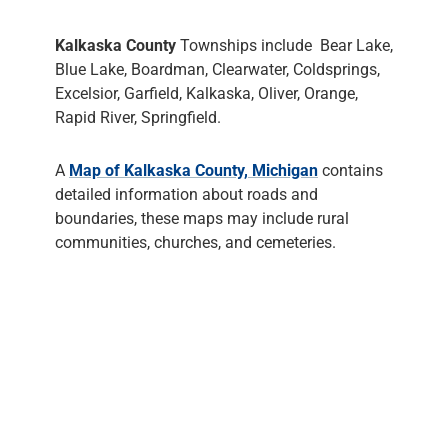
Kalkaska County
Townships include Bear Lake,
Blue Lake, Boardman, Clearwater, Coldsprings,
Excelsior, Garfield, Kalkaska, Oliver, Orange,
Rapid River, Springfield.
A
Map of Kalkaska County, Michigan
contains
detailed information about roads and
boundaries, these maps may include rural
communities, churches, and cemeteries.