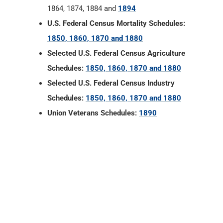
1864, 1874, 1884 and
1894
U.S. Federal Census Mortality Schedules:
1850, 1860, 1870 and 1880
Selected U.S. Federal Census Agriculture
Schedules:
1850, 1860, 1870 and 1880
Selected U.S. Federal Census Industry
Schedules:
1850, 1860, 1870 and 1880
Union Veterans Schedules:
1890