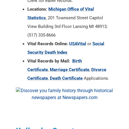
Clerk for ealier records.
Locations:
Michigan Office of Vital
Statistics
, 201 Townsend Street Capitol
View Building 3rd Floor Lansing MI 48913;
(517) 335-8666
Vital Records Online:
USAVital
or
Social
Security Death Index
Vital Records by Mail:
Birth
Certificate
,
Marriage Certificate
,
Divorce
Certificate
,
Death Certificate
Applications.