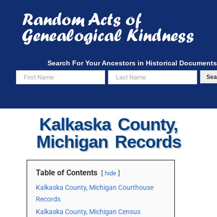
Skip
to
content
Search For Your Ancestors in Historical Documents
Sea
Kalkaska County,
Michigan Records
Table of Contents
hide
Kalkaska County, Michigan Courthouse
Records
Kalkaska County, Michigan Census