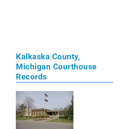
Kalkaska County,
Michigan Courthouse
Records