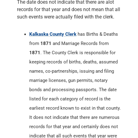
The date does not indicate that there are alot
records for that year and does not mean that all
such events were actually filed with the clerk.
Kalkaska County Clerk
has Births & Deaths
from
1871
and Marriage Records from
1871
. The County Clerk is responsible for
keeping records of births, deaths, assumed
names, co-partnerships, issuing and filing
marriage licenses, gun permits, notary
bonds and processing passports. The date
listed for each category of record is the
earliest record known to exist in that county.
It does not indicate that there are numerous
records for that year and certainly does not
indicate that all such events that year were