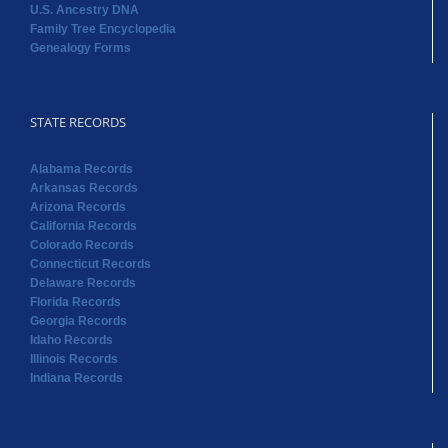
U.S. Ancestry DNA
Family Tree Encyclopedia
Genealogy Forms
STATE RECORDS
Alabama Records
Arkansas Records
Arizona Records
California Records
Colorado Records
Connecticut Records
Delaware Records
Florida Records
Georgia Records
Idaho Records
Illinois Records
Indiana Records