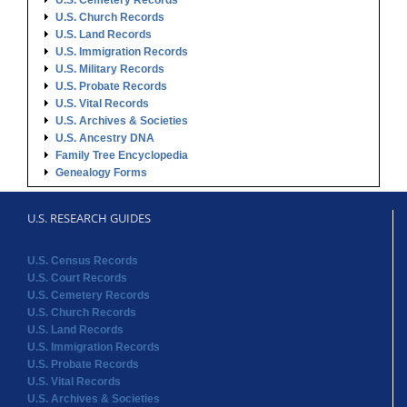
U.S. Cemetery Records
U.S. Church Records
U.S. Land Records
U.S. Immigration Records
U.S. Military Records
U.S. Probate Records
U.S. Vital Records
U.S. Archives & Societies
U.S. Ancestry DNA
Family Tree Encyclopedia
Genealogy Forms
U.S. RESEARCH GUIDES
U.S. Census Records
U.S. Court Records
U.S. Cemetery Records
U.S. Church Records
U.S. Land Records
U.S. Immigration Records
U.S. Probate Records
U.S. Vital Records
U.S. Archives & Societies