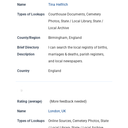
Name
Tina Helfrich
Types of Lookups
Courthouse Documents, Cemetery
Photos, State / Local Library, State /
Local Archive
County/Region
Birmingham, England
Brief Directory
I can search the local registry of births,
Description
marriages & deaths, parish registers,
and local newspapers.
Country
England
Rating (average)
(More feedback needed)
Name
London, UK
Types of Lookups
Online Sources, Cemetery Photos, State
/ Local Library, State / Local Archive