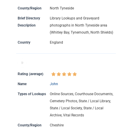
County/Region
North Tyneside
Brief Directory
Library Lookups and Graveyard
Description
photographs in North Tyneside area
(Whitley Bay, Tynemouth, North Shields)
Country
England
Rating (average)
Name
John
Types of Lookups
Online Sources, Courthouse Documents,
Cemetery Photos, State / Local Library,
State / Local Society, State / Local
Archive, Vital Records
County/Region
Cheshire