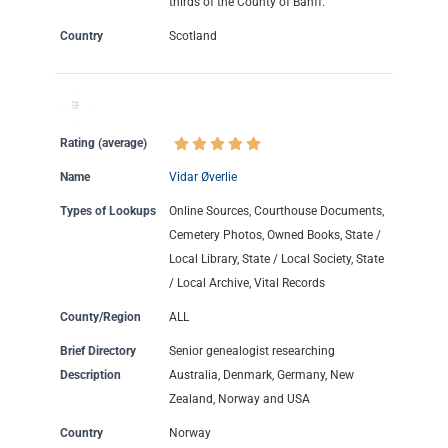
thirds of the County of Banff.
Country
Scotland
Rating (average)
Name
Vidar Øverlie
Types of Lookups
Online Sources, Courthouse Documents,
Cemetery Photos, Owned Books, State /
Local Library, State / Local Society, State
/ Local Archive, Vital Records
County/Region
ALL
Brief Directory
Senior genealogist researching
Description
Australia, Denmark, Germany, New
Zealand, Norway and USA
Country
Norway