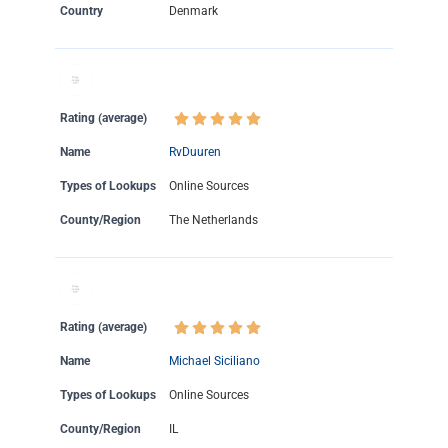
Country
Denmark
Rating (average)
Name
RvDuuren
Types of Lookups
Online Sources
County/Region
The Netherlands
Rating (average)
Name
Michael Siciliano
Types of Lookups
Online Sources
County/Region
IL