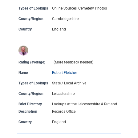
Types of Lookups
Online Sources, Cemetery Photos
County/Region
Cambridgeshire
Country
England
Rating (average)
(More feedback needed)
Name
Robert Fletcher
Types of Lookups
State / Local Archive
County/Region
Leicestershire
Brief Directory
Lookups at the Leicestershire & Rutland
Description
Records Office
Country
England