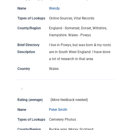
Name
Wendy
Types of Lookups
Online Sources, Vital Records
County/Region
England - Somerset, Dorset, Wiltshire,
Hampshire. Wales - Powys
Brief Directory
I live in Powys, but was born & my roots
Description
are in South West England. I have done
a lot of research in that area
Country
Wales
Rating (average)
(More feedback needed)
Name
Peter Smith
Types of Lookups
Cemetery Photos
County/Region
Buckie area, Moray, Scotland