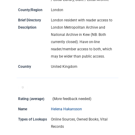
County/Region
London
Brief Directory
London resident with reader access to
Description
London Metropolitan Archive and
National Archive in Kew (NB: Both
currently closed). Have on-line
reader/member access to both, which
may be wider than public access.
Country
United Kingdom
Rating (average)
(More feedback needed)
Name
Helena Hakansson
Types of Lookups
Online Sources, Owned Books, Vital
Records