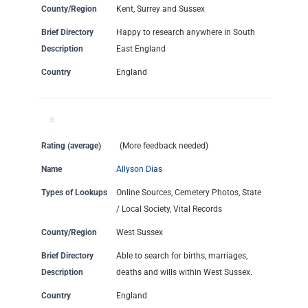
County/Region
Kent, Surrey and Sussex
Brief Directory
Happy to research anywhere in South
Description
East England
Country
England
Rating (average)
(More feedback needed)
Name
Allyson Dias
Types of Lookups
Online Sources, Cemetery Photos, State
/ Local Society, Vital Records
County/Region
West Sussex
Brief Directory
Able to search for births, marriages,
Description
deaths and wills within West Sussex.
Country
England