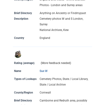
Photos - London and Surrey areas
Brief Directory
Anything on Ancestry or Findmypast
Description
Cemetery photos W and S London,
Surrey
National Archives, Kew
Country
England
Rating (average)
(More feedback needed)
Name
Sue W
Types of Lookups
Cemetery Photos, State / Local Library,
State / Local Archive
County/Region
Cornwall
Brief Directory
Camborne and Redruth area, possibly