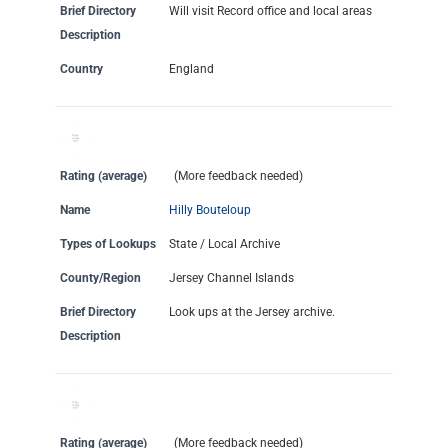
Brief Directory
Will visit Record office and local areas
Description
Country
England
Rating (average)
(More feedback needed)
Name
Hilly Bouteloup
Types of Lookups
State / Local Archive
County/Region
Jersey Channel Islands
Brief Directory
Look ups at the Jersey archive.
Description
Rating (average)
(More feedback needed)