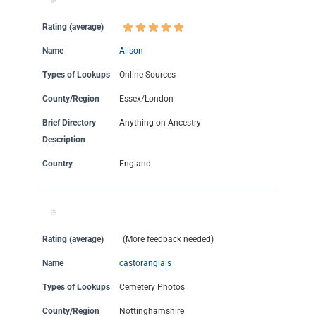
Rating (average)
Name
Alison
Types of Lookups
Online Sources
County/Region
Essex/London
Brief Directory
Anything on Ancestry
Description
Country
England
Rating (average)
(More feedback needed)
Name
castoranglais
Types of Lookups
Cemetery Photos
County/Region
Nottinghamshire