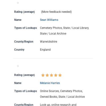
Rating (average)
(More feedback needed)
Name
Sean Williams
Types of Lookups
Cemetery Photos, State / Local Library,
State / Local Archive
County/Region
Warwickshire
Country
England
Rating (average)
Name
Melanie Harries
Types of Lookups
Online Sources, Cemetery Photos,
Owned Books, State / Local Archive
County/Region
Look up, online research and