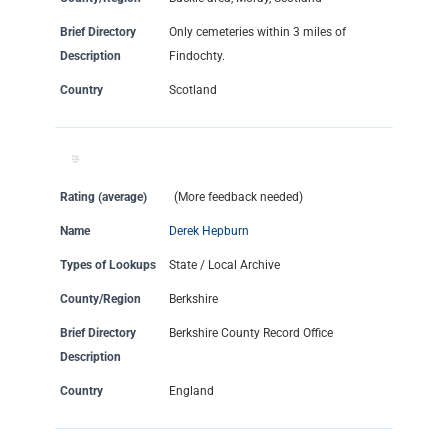
Brief Directory
Only cemeteries within 3 miles of
Description
Findochty.
Country
Scotland
Rating (average)
(More feedback needed)
Name
Derek Hepburn
Types of Lookups
State / Local Archive
County/Region
Berkshire
Brief Directory
Berkshire County Record Office
Description
Country
England