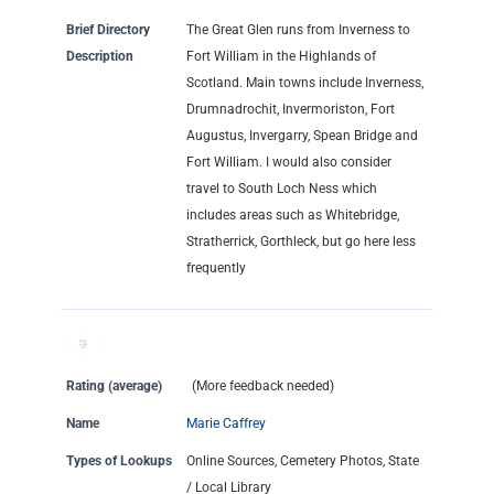
Brief Directory
The Great Glen runs from Inverness to
Description
Fort William in the Highlands of
Scotland. Main towns include Inverness,
Drumnadrochit, Invermoriston, Fort
Augustus, Invergarry, Spean Bridge and
Fort William. I would also consider
travel to South Loch Ness which
includes areas such as Whitebridge,
Stratherrick, Gorthleck, but go here less
frequently
Rating (average)
(More feedback needed)
Name
Marie Caffrey
Types of Lookups
Online Sources, Cemetery Photos, State
/ Local Library