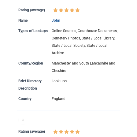
Rating (average)
Name
John
Types of Lookups
Online Sources, Courthouse Documents,
Cemetery Photos, State / Local Library,
State / Local Society, State / Local
Archive
County/Region
Manchester and South Lancashire and
Cheshire
Brief Directory
Look ups
Description
Country
England
Rating (average)