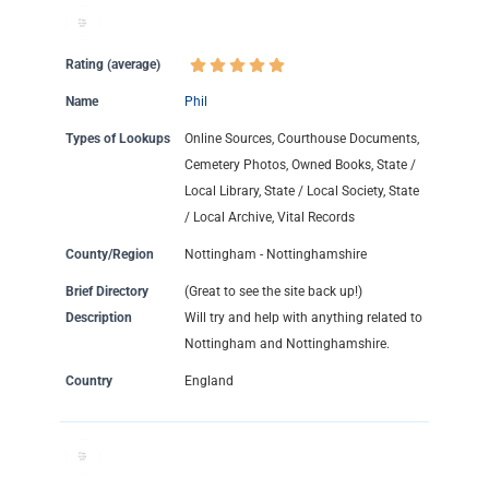
Rating (average)
Name
Phil
Types of Lookups
Online Sources, Courthouse Documents,
Cemetery Photos, Owned Books, State /
Local Library, State / Local Society, State
/ Local Archive, Vital Records
County/Region
Nottingham - Nottinghamshire
Brief Directory
(Great to see the site back up!)
Description
Will try and help with anything related to
Nottingham and Nottinghamshire.
Country
England