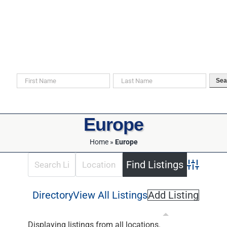
Skip
to
content
Search For Your Ancestors in Historical Documents
Sea
Europe
Home
»
Europe
Advanced 
Directory
View All Listings
Add Listing
Displaying listings from all locations.