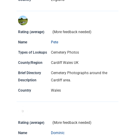
Rating (average)
(More feedback needed)
Name
Pete
Types of Lookups
Cemetery Photos
County/Region
Cardiff Wales UK
Brief Directory
Cemetery Photographs around the
Description
Cardiff area.
Country
Wales
Rating (average)
(More feedback needed)
Name
Dominic