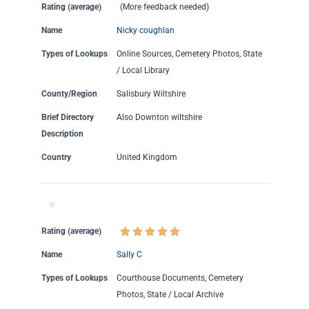
Rating (average)
(More feedback needed)
Name
Nicky coughlan
Types of Lookups
Online Sources, Cemetery Photos, State
/ Local Library
County/Region
Salisbury Wiltshire
Brief Directory
Also Downton wiltshire
Description
Country
United Kingdom
Rating (average)
Name
Sally C
Types of Lookups
Courthouse Documents, Cemetery
Photos, State / Local Archive