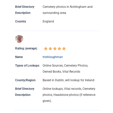
Brief Directory
Cemetery photos in Nottingham and
Description
surrounding area.
Country
England
Rating (average)
Name
trishloughman
Types of Lookups
Online Sources, Cemetery Photos,
Owned Books, Vital Records
County/Region
Based in Dublin, will lookup for Ireland
Brief Directory
Online lookups, Vital records, Cemetery
Description
photos, Headstone photos (if reference
given).