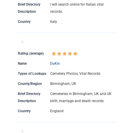
Brief Directory
I will search online for Italian vital
Description
records.
Country
Italy
Rating (average)
Name
DuKin
Types of Lookups
Cemetery Photos, Vital Records
County/Region
Birmingham, UK
Brief Directory
Cemeteries in Birmingham, UK and UK
Description
birth, marriage and death records.
Country
England