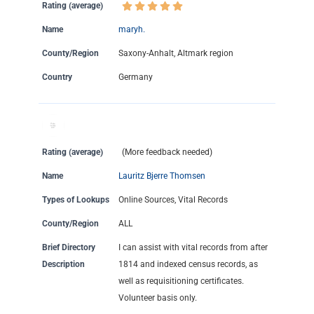
Rating (average)
Name
maryh.
County/Region
Saxony-Anhalt, Altmark region
Country
Germany
Rating (average)
(More feedback needed)
Name
Lauritz Bjerre Thomsen
Types of Lookups
Online Sources, Vital Records
County/Region
ALL
Brief Directory
I can assist with vital records from after
Description
1814 and indexed census records, as
well as requisitioning certificates.
Volunteer basis only.