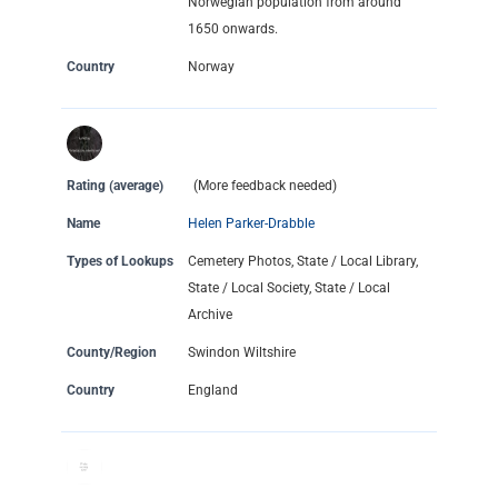
Norwegian population from around
1650 onwards.
Country
Norway
Rating (average)
(More feedback needed)
Name
Helen Parker-Drabble
Types of Lookups
Cemetery Photos, State / Local Library,
State / Local Society, State / Local
Archive
County/Region
Swindon Wiltshire
Country
England