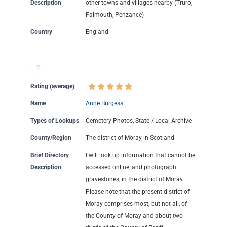
Description
other towns and villages nearby (Truro,
Falmouth, Penzance)
Country
England
Rating (average)
Name
Anne Burgess
Types of Lookups
Cemetery Photos, State / Local Archive
County/Region
The district of Moray in Scotland
Brief Directory
I will look up information that cannot be
Description
accessed online, and photograph
gravestones, in the district of Moray.
Please note that the present district of
Moray comprises most, but not all, of
the County of Moray and about two-