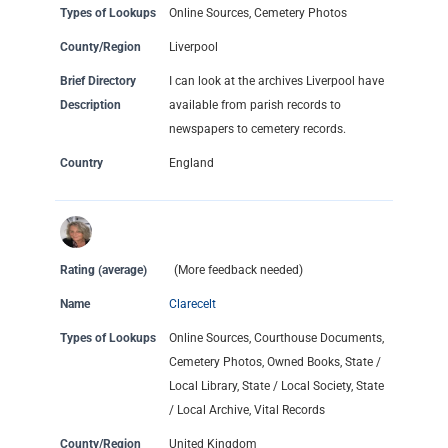
Types of Lookups
Online Sources, Cemetery Photos
County/Region
Liverpool
Brief Directory
I can look at the archives Liverpool have
Description
available from parish records to
newspapers to cemetery records.
Country
England
Rating (average)
(More feedback needed)
Name
Clarecelt
Types of Lookups
Online Sources, Courthouse Documents,
Cemetery Photos, Owned Books, State /
Local Library, State / Local Society, State
/ Local Archive, Vital Records
County/Region
United Kingdom