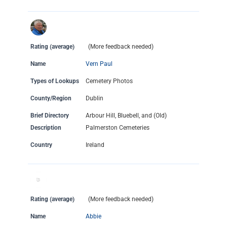
Rating (average)
(More feedback needed)
Name
Vern Paul
Types of Lookups
Cemetery Photos
County/Region
Dublin
Brief Directory
Arbour Hill, Bluebell, and (Old)
Description
Palmerston Cemeteries
Country
Ireland
Rating (average)
(More feedback needed)
Name
Abbie