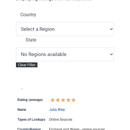
Country
State
Rating (average)
Name
Julia Riley
Types of Lookups
Online Sources
County/Region
England and Wales - online sources.