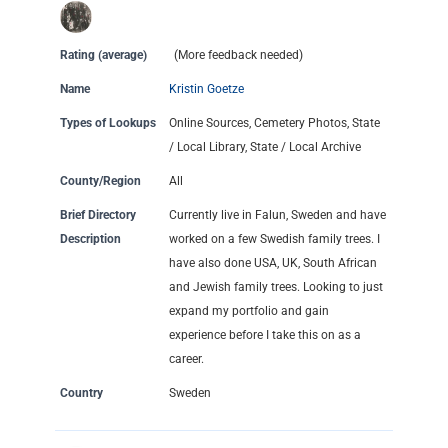
Rating (average)
(More feedback needed)
Name
Kristin Goetze
Types of Lookups
Online Sources, Cemetery Photos, State
/ Local Library, State / Local Archive
County/Region
All
Brief Directory
Currently live in Falun, Sweden and have
Description
worked on a few Swedish family trees. I
have also done USA, UK, South African
and Jewish family trees. Looking to just
expand my portfolio and gain
experience before I take this on as a
career.
Country
Sweden