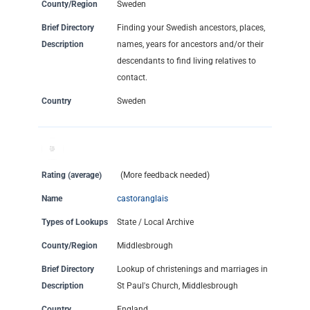
County/Region
Sweden
Brief Directory
Finding your Swedish ancestors, places,
Description
names, years for ancestors and/or their
descendants to find living relatives to
contact.
Country
Sweden
Rating (average)
(More feedback needed)
Name
castoranglais
Types of Lookups
State / Local Archive
County/Region
Middlesbrough
Brief Directory
Lookup of christenings and marriages in
Description
St Paul's Church, Middlesbrough
Country
England