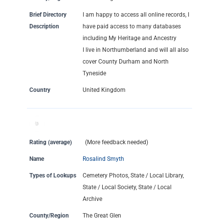
Brief Directory
I am happy to access all online records, I
Description
have paid access to many databases
including My Heritage and Ancestry
I live in Northumberland and will all also
cover County Durham and North
Tyneside
Country
United Kingdom
Rating (average)
(More feedback needed)
Name
Rosalind Smyth
Types of Lookups
Cemetery Photos, State / Local Library,
State / Local Society, State / Local
Archive
County/Region
The Great Glen