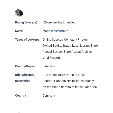
Rating (average)
(More feedback needed)
Name
Mads Westermann
Types of Lookups
Online Sources, Cemetery Photos,
Owned Books, State / Local Library, State
/ Local Society, State / Local Archive,
Vital Records
County/Region
Denmark
Brief Directory
Can do online research in all of
Description
Denmark, and on-site research mainly
on the island Bornholm in the Baltic Sea.
Country
Denmark