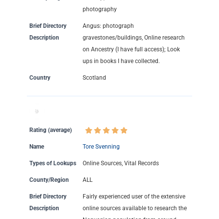
photography
Brief Directory
Angus: photograph
Description
gravestones/buildings, Online research
on Ancestry (I have full access); Look
ups in books I have collected.
Country
Scotland
Rating (average)
Name
Tore Svenning
Types of Lookups
Online Sources, Vital Records
County/Region
ALL
Brief Directory
Fairly experienced user of the extensive
Description
online sources available to research the