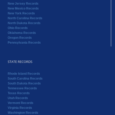
New Jersey Records
New Mexico Records
New York Records
North Carolina Records
North Dakota Records
Ohio Records
Oklahoma Records
Oregon Records
Pennsylvania Records
STATE RECORDS
Rhode Island Records
South Carolina Records
South Dakota Records
Tennessee Records
Texas Records
Utah Records
Vermont Records
Virginia Records
Washington Records