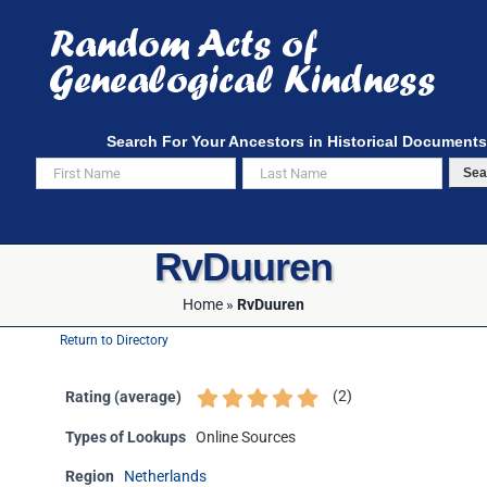
Skip
to
content
Search For Your Ancestors in Historical Documents
Sea
RvDuuren
Home
»
RvDuuren
Return to Directory
(
2
)
Rating (average)
Types of Lookups
Online Sources
Region
Netherlands