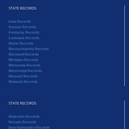
STATE RECORDS
Iowa Records
Kansas Records
Kentucky Records
Louisiana Records
Maine Records
Massachusetts Records
Maryland Records
Michigan Records
Minnesota Records
Mississippi Records
Missouri Records
Montana Records
STATE RECORDS
Nebraska Records
Nevada Records
New Hampshire Records