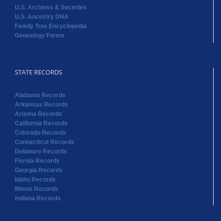
U.S. Archives & Societies
U.S. Ancestry DNA
Family Tree Encyclopedia
Genealogy Forms
STATE RECORDS
Alabama Records
Arkansas Records
Arizona Records
California Records
Colorado Records
Connecticut Records
Delaware Records
Florida Records
Georgia Records
Idaho Records
Illinois Records
Indiana Records