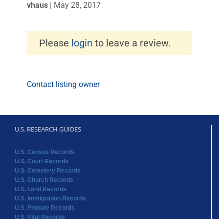
vhaus
|
May 28, 2017
Please
login
to leave a review.
Contact listing owner
U.S. RESEARCH GUIDES
U.S. Census Records
U.S. Court Records
U.S. Cemetery Records
U.S. Church Records
U.S. Land Records
U.S. Immigration Records
U.S. Probate Records
U.S. Vital Records