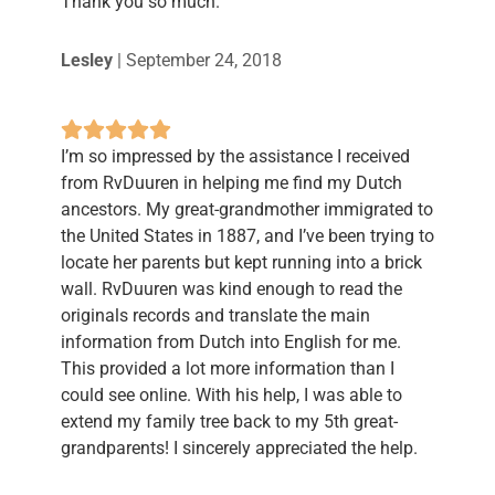
Thank you so much.
Lesley
|
September 24, 2018
I’m so impressed by the assistance I received
from RvDuuren in helping me find my Dutch
ancestors. My great-grandmother immigrated to
the United States in 1887, and I’ve been trying to
locate her parents but kept running into a brick
wall. RvDuuren was kind enough to read the
originals records and translate the main
information from Dutch into English for me.
This provided a lot more information than I
could see online. With his help, I was able to
extend my family tree back to my 5th great-
grandparents! I sincerely appreciated the help.