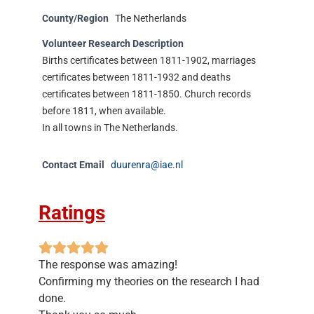
County/Region
The Netherlands
Volunteer Research Description
Births certificates between 1811-1902, marriages
certificates between 1811-1932 and deaths
certificates between 1811-1850. Church records
before 1811, when available.
In all towns in The Netherlands.
Contact Email
duurenra@iae.nl
Ratings
The response was amazing!
Confirming my theories on the research I had
done.