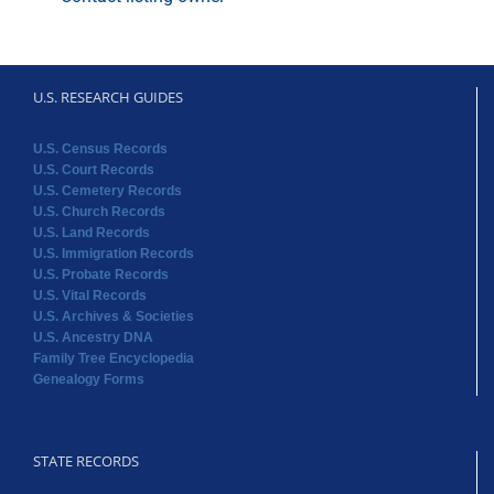
U.S. RESEARCH GUIDES
U.S. Census Records
U.S. Court Records
U.S. Cemetery Records
U.S. Church Records
U.S. Land Records
U.S. Immigration Records
U.S. Probate Records
U.S. Vital Records
U.S. Archives & Societies
U.S. Ancestry DNA
Family Tree Encyclopedia
Genealogy Forms
STATE RECORDS