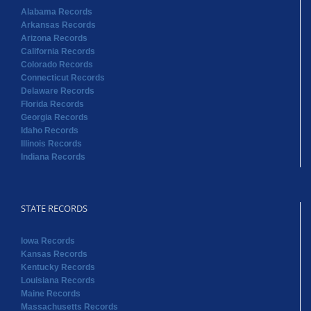
Alabama Records
Arkansas Records
Arizona Records
California Records
Colorado Records
Connecticut Records
Delaware Records
Florida Records
Georgia Records
Idaho Records
Illinois Records
Indiana Records
STATE RECORDS
Iowa Records
Kansas Records
Kentucky Records
Louisiana Records
Maine Records
Massachusetts Records