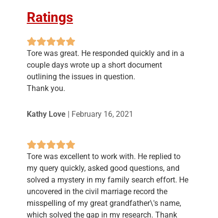
Ratings
Tore was great. He responded quickly and in a
couple days wrote up a short document
outlining the issues in question.
Thank you.
Kathy Love
|
February 16, 2021
Tore was excellent to work with. He replied to
my query quickly, asked good questions, and
solved a mystery in my family search effort. He
uncovered in the civil marriage record the
misspelling of my great grandfather\'s name,
which solved the gap in my research. Thank