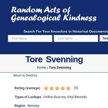
Skip
to
content
Search For Your Ancestors in Historical Documents
Sea
Tore Svenning
Home
»
Tore Svenning
Return to Directory
(
3
)
Rating (average)
Types of Lookups
Online Sources, Vital Records
Region
Norway