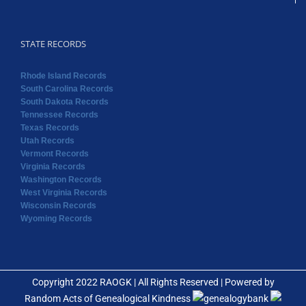
STATE RECORDS
Rhode Island Records
South Carolina Records
South Dakota Records
Tennessee Records
Texas Records
Utah Records
Vermont Records
Virginia Records
Washington Records
West Virginia Records
Wisconsin Records
Wyoming Records
Copyright 2022 RAOGK | All Rights Reserved | Powered by
Random Acts of Genealogical Kindness