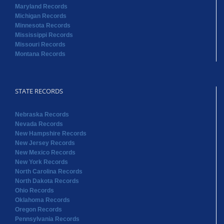
Maryland Records
Michigan Records
Minnesota Records
Mississippi Records
Missouri Records
Montana Records
STATE RECORDS
Nebraska Records
Nevada Records
New Hampshire Records
New Jersey Records
New Mexico Records
New York Records
North Carolina Records
North Dakota Records
Ohio Records
Oklahoma Records
Oregon Records
Pennsylvania Records