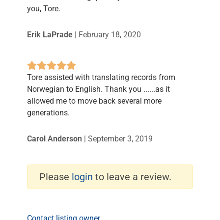
you, Tore.
Erik LaPrade
|
February 18, 2020
Tore assisted with translating records from
Norwegian to English. Thank you ......as it
allowed me to move back several more
generations.
Carol Anderson
|
September 3, 2019
Please
login
to leave a review.
Contact listing owner