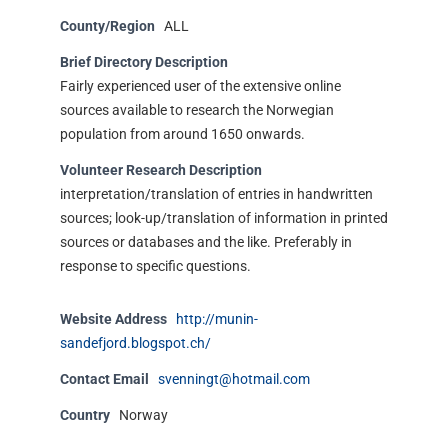
County/Region
ALL
Brief Directory Description
Fairly experienced user of the extensive online
sources available to research the Norwegian
population from around 1650 onwards.
Volunteer Research Description
interpretation/translation of entries in handwritten
sources; look-up/translation of information in printed
sources or databases and the like. Preferably in
response to specific questions.
Website Address
http://munin-
sandefjord.blogspot.ch/
Contact Email
svenningt@hotmail.com
Country
Norway