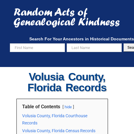
Skip
to
content
Search For Your Ancestors in Historical Documents
Sea
Volusia County,
Florida Records
Table of Contents
hide
Volusia County, Florida Courthouse
Records
Volusia County, Florida Census Records