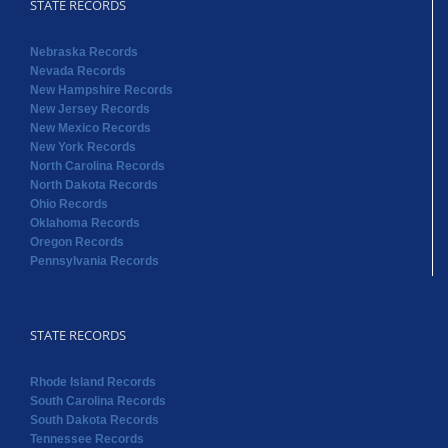
STATE RECORDS
Nebraska Records
Nevada Records
New Hampshire Records
New Jersey Records
New Mexico Records
New York Records
North Carolina Records
North Dakota Records
Ohio Records
Oklahoma Records
Oregon Records
Pennsylvania Records
STATE RECORDS
Rhode Island Records
South Carolina Records
South Dakota Records
Tennessee Records