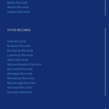
Idaho Records
Illinois Records
Indiana Records
STATE RECORDS
Iowa Records
Kansas Records
Kentucky Records
Louisiana Records
Maine Records
Massachusetts Records
Maryland Records
Michigan Records
Minnesota Records
Mississippi Records
Missouri Records
Montana Records