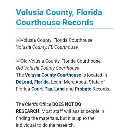
Volusia County, Florida
Courthouse Records
Volusia County, FL Courthouse
Old Volusia County Courthouse
The
Volusia County Courthouse
is located in
DeLand, Florida
. Learn More About State of
Florida
Court
,
Tax
,
Land
and
Probate
Records.
The Clerk's Office
DOES NOT DO
RESEARCH
. Most staff will assist people in
finding the materials, but it is up to the
individual to do the research.