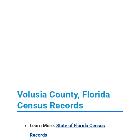
Volusia County, Florida
Census Records
Learn More:
State of Florida Census
Records