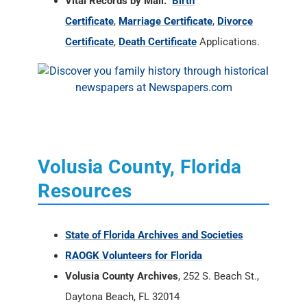
Vital Records by Mail:
Birth
Certificate
,
Marriage Certificate
,
Divorce
Certificate
,
Death Certificate
Applications.
Volusia County, Florida
Resources
State of Florida Archives and Societies
RAOGK Volunteers for Florida
Volusia County Archives
, 252 S. Beach St.,
Daytona Beach, FL 32014