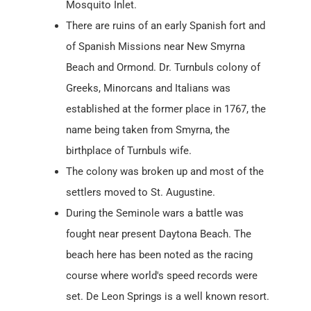
Mosquito Inlet.
There are ruins of an early Spanish fort and
of Spanish Missions near New Smyrna
Beach and Ormond. Dr. Turnbuls colony of
Greeks, Minorcans and Italians was
established at the former place in 1767, the
name being taken from Smyrna, the
birthplace of Turnbuls wife.
The colony was broken up and most of the
settlers moved to St. Augustine.
During the Seminole wars a battle was
fought near present Daytona Beach. The
beach here has been noted as the racing
course where world's speed records were
set. De Leon Springs is a well known resort.