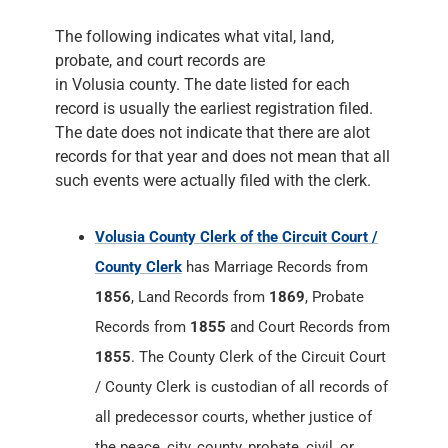
The following indicates what vital, land,
probate, and court records are
in Volusia county. The date listed for each
record is usually the earliest registration filed.
The date does not indicate that there are alot
records for that year and does not mean that all
such events were actually filed with the clerk.
Volusia County Clerk of the Circuit Court /
County Clerk
has Marriage Records from
1856
, Land Records from
1869
, Probate
Records from
1855
and Court Records from
1855
. The County Clerk of the Circuit Court
/ County Clerk is custodian of all records of
all predecessor courts, whether justice of
the peace, city, county, probate, civil, or