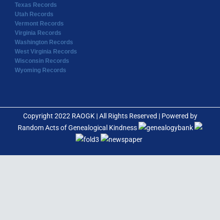
Texas Records
Utah Records
Vermont Records
Virginia Records
Washington Records
West Virginia Records
Wisconsin Records
Wyoming Records
Copyright 2022 RAOGK | All Rights Reserved | Powered by
Random Acts of Genealogical Kindness