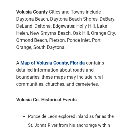
Volusia County
Cities and Towns include
Daytona Beach, Daytona Beach Shores, DeBary,
DeLand, Deltona, Edgewater, Holly Hill, Lake
Helen, New Smyrna Beach, Oak Hill, Orange City,
Ormond Beach, Pierson, Ponce Inlet, Port
Orange, South Daytona.
A
Map of Volusia County, Florida
contains
detailed information about roads and
boundaries, these maps may include rural
communities, churches, and cemeteries.
Volusia Co. Historical Events
:
Ponce de Leon explored inland as far as the
St. Johns River from his anchorage within