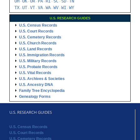
OH
OK
OR
PA
RI
SC
SD
TN
-
-
-
-
-
-
-
TX
UT
VT
VA
WA
WV
WI
WY
-
-
-
-
-
-
-
U.S. RESEARCH GUIDES
U.S. Census Records
U.S. Court Records
U.S. Cemetery Records
U.S. Church Records
U.S. Land Records
U.S. Immigration Records
U.S. Military Records
U.S. Probate Records
U.S. Vital Records
U.S. Archives & Societies
U.S. Ancestry DNA
Family Tree Encyclopedia
Genealogy Forms
U.S. RESEARCH GUIDES
U.S. Census Records
U.S. Court Records
U.S. Cemetery Records