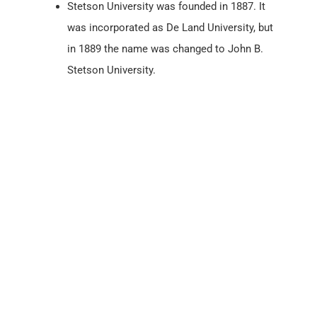
Stetson University was founded in 1887. It
was incorporated as De Land University, but
in 1889 the name was changed to John B.
Stetson University.