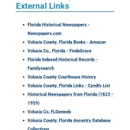
External Links
Florida Historical Newspapers -
Newspapers.com
Volusia County, Florida Books - Amazon
Volusia Co., Florida - FindaGrave
Florida Indexed Historical Records -
Familysearch
Volusia County Courthouse History
Volusia County, Florida Links - Cyndi's List
Historical Newspapers from Florida (1823 -
1959)
Volusia Co. FLGenweb
Volusia County, Florida Ancestry Database
Collections