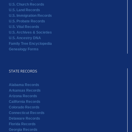
U.S. Church Records
U.S. Land Records
U.S. Immigration Records
U.S. Probate Records
U.S. Vital Records
U.S. Archives & Societies
U.S. Ancestry DNA
Family Tree Encyclopedia
Genealogy Forms
STATE RECORDS
Alabama Records
Arkansas Records
Arizona Records
California Records
Colorado Records
Connecticut Records
Delaware Records
Florida Records
Georgia Records