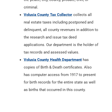
criminal.
Volusia County Tax Collector
collects all
real estate taxes including postponed and
delinquent, all county revenues in addition to
the research and issue tax deed
applications. Our department is the holder of
tax records and assessed values.
Volusia County Health Department
has
copies of Birth & Death certificates. Also
has computer access from 1917 to present
for birth records for the entire state as well
as births that occurred in this county.