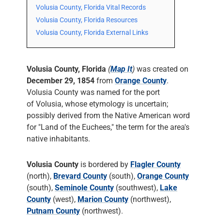
Volusia County, Florida Vital Records
Volusia County, Florida Resources
Volusia County, Florida External Links
Volusia County, Florida
(
Map It
)
was created on
December 29, 1854
from
Orange County
.
Volusia County was named for the port
of Volusia, whose etymology is uncertain;
possibly derived from the Native American word
for "Land of the Euchees," the term for the area's
native inhabitants.
Volusia County
is bordered by
Flagler County
(north),
Brevard County
(south),
Orange County
(south),
Seminole County
(southwest),
Lake
County
(west),
Marion County
(northwest),
Putnam County
(northwest).