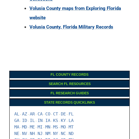
Volusia County maps from Exploring Florida
website
Volusia County, Florida Military Records
FL COUNTY RECORDS
SEARCH FL RESOURCES
FL RESEARCH GUIDES
STATE RECORDS QUICKLINKS
AL
AZ
AR
CA
CO
CT
DE
FL
-
-
-
-
-
-
-
GA
ID
IL
IN
IA
KS
KY
LA
-
-
-
-
-
-
-
MA
MD
ME
MI
MN
MS
MO
MT
-
-
-
-
-
-
-
NE
NV
NH
NJ
NM
NY
NC
ND
-
-
-
-
-
-
-