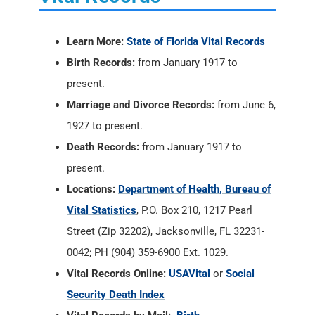
Learn More:
State of Florida Vital Records
Birth Records:
from January 1917 to
present.
Marriage and Divorce Records:
from June 6,
1927 to present.
Death Records:
from January 1917 to
present.
Locations:
Department of Health, Bureau of
Vital Statistics
, P.O. Box 210, 1217 Pearl
Street (Zip 32202), Jacksonville, FL 32231-
0042; PH (904) 359-6900 Ext. 1029.
Vital Records Online:
USAVital
or
Social
Security Death Index