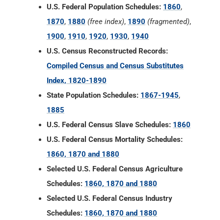
U.S. Federal Population Schedules:
1860
,
1870
,
1880
(free index)
,
1890
(fragmented)
,
1900
,
1910
,
1920
,
1930
,
1940
U.S. Census Reconstructed Records:
Compiled Census and Census Substitutes
Index, 1820-1890
State Population Schedules:
1867-1945
,
1885
U.S. Federal Census Slave Schedules:
1860
U.S. Federal Census Mortality Schedules:
1860, 1870 and 1880
Selected U.S. Federal Census Agriculture
Schedules:
1860, 1870 and 1880
Selected U.S. Federal Census Industry
Schedules:
1860, 1870 and 1880