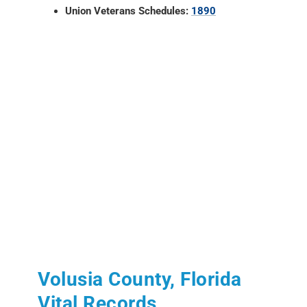
Union Veterans Schedules:
1890
Volusia County, Florida
Vital Records