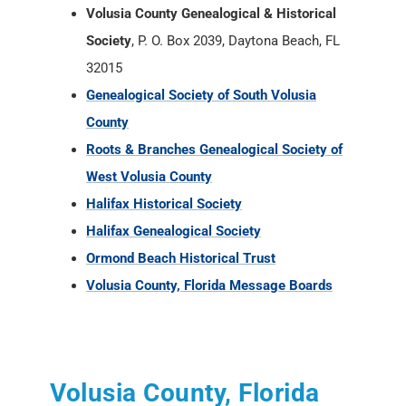
Volusia County Genealogical & Historical
Society
, P. O. Box 2039, Daytona Beach, FL
32015
Genealogical Society of South Volusia
County
Roots & Branches Genealogical Society of
West Volusia County
Halifax Historical Society
Halifax Genealogical Society
Ormond Beach Historical Trust
Volusia County, Florida Message Boards
Volusia County, Florida