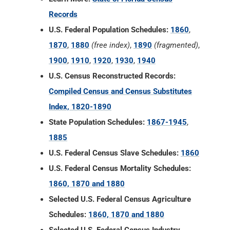
Records
U.S. Federal Population Schedules:
1860
,
1870
,
1880
(free index)
,
1890
(fragmented)
,
1900
,
1910
,
1920
,
1930
,
1940
U.S. Census Reconstructed Records:
Compiled Census and Census Substitutes
Index, 1820-1890
State Population Schedules:
1867-1945
,
1885
U.S. Federal Census Slave Schedules:
1860
U.S. Federal Census Mortality Schedules:
1860, 1870 and 1880
Selected U.S. Federal Census Agriculture
Schedules:
1860, 1870 and 1880