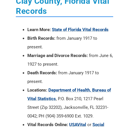
Clay County, Florida Vital
Records
Learn More:
State of Florida Vital Records
Birth Records:
from January 1917 to
present.
Marriage and Divorce Records:
from June 6,
1927 to present.
Death Records:
from January 1917 to
present.
Locations:
Department of Health, Bureau of
Vital Statistics
, P.O. Box 210, 1217 Pearl
Street (Zip 32202), Jacksonville, FL 32231-
0042; PH (904) 359-6900 Ext. 1029.
Vital Records Online:
USAVital
or
Social