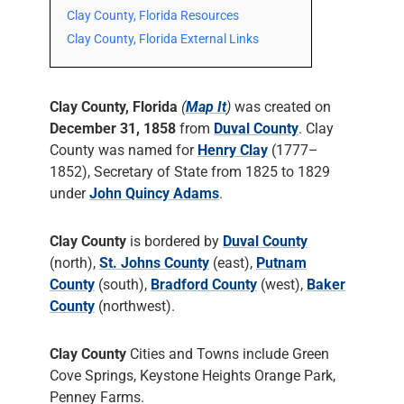
Clay County, Florida Resources
Clay County, Florida External Links
Clay County, Florida
(
Map It
)
was created on
December 31, 1858
from
Duval County
. Clay
County was named for
Henry Clay
(1777–
1852), Secretary of State from 1825 to 1829
under
John Quincy Adams
.
Clay County
is bordered by
Duval County
(north),
St. Johns County
(east),
Putnam
County
(south),
Bradford County
(west),
Baker
County
(northwest).
Clay County
Cities and Towns include Green
Cove Springs, Keystone Heights Orange Park,
Penney Farms.