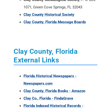
1071, Green Cove Springs, FL 32043
Clay County Historical Society
Clay County, Florida Message Boards
Clay County, Florida
External Links
Florida Historical Newspapers -
Newspapers.com
Clay County, Florida Books - Amazon
Clay Co., Florida - FindaGrave
Florida Indexed Historical Records -