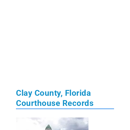
Clay County, Florida
Courthouse Records