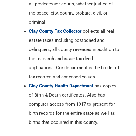
all predecessor courts, whether justice of
the peace, city, county, probate, civil, or
criminal.
Clay County Tax Collector
collects all real
estate taxes including postponed and
delinquent, all county revenues in addition to
the research and issue tax deed
applications. Our department is the holder of
tax records and assessed values.
Clay County Health Department
has copies
of Birth & Death certificates. Also has
computer access from 1917 to present for
birth records for the entire state as well as
births that occurred in this county.