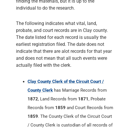
finding the materials, but it is up to the
individual to do the research.
The following indicates what vital, land,
probate, and court records are in Clay county.
The date listed for each record is usually the
earliest registration filed. The date does not
indicate that there are alot records for that year
and does not mean that all such events were
actually filed with the clerk.
Clay County Clerk of the Circuit Court /
County Clerk
has Marriage Records from
1872
, Land Records from
1871
, Probate
Records from
1859
and Court Records from
1859
. The County Clerk of the Circuit Court
/ County Clerk is custodian of all records of