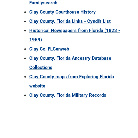
Familysearch
Clay County Courthouse History
Clay County, Florida Links - Cyndi's List
Historical Newspapers from Florida (1823 -
1959)
Clay Co. FLGenweb
Clay County, Florida Ancestry Database
Collections
Clay County maps from Exploring Florida
website
Clay County, Florida Military Records