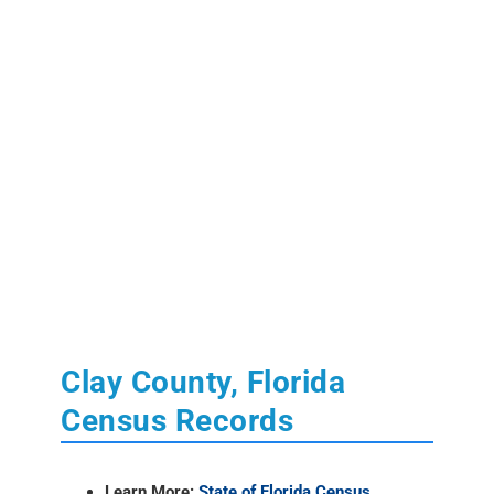
Clay County, Florida
Census Records
Learn More:
State of Florida Census