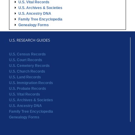
U.S. Vital Records
U.S. Archives & Societies
U.S. Ancestry DNA
Family Tree Encyclopedia
Genealogy Forms
U.S. RESEARCH GUIDES
U.S. Census Records
U.S. Court Records
U.S. Cemetery Records
U.S. Church Records
U.S. Land Records
U.S. Immigration Records
U.S. Probate Records
U.S. Vital Records
U.S. Archives & Societies
U.S. Ancestry DNA
Family Tree Encyclopedia
Genealogy Forms