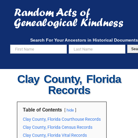
Skip
to
content
Search For Your Ancestors in Historical Documents
Sea
Clay County, Florida
Records
Table of Contents
hide
Clay County, Florida Courthouse Records
Clay County, Florida Census Records
Clay County, Florida Vital Records