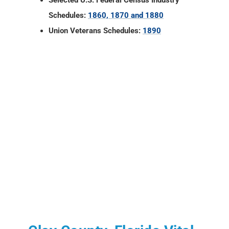
Selected U.S. Federal Census Industry
Schedules:
1860, 1870 and 1880
Union Veterans Schedules:
1890