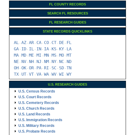
FL COUNTY RECORDS
SEARCH FL RESOURCES
FL RESEARCH GUIDES
STATE RECORDS QUICKLINKS
AL
AZ
AR
CA
CO
CT
DE
FL
-
-
-
-
-
-
-
GA
ID
IL
IN
IA
KS
KY
LA
-
-
-
-
-
-
-
MA
MD
ME
MI
MN
MS
MO
MT
-
-
-
-
-
-
-
NE
NV
NH
NJ
NM
NY
NC
ND
-
-
-
-
-
-
-
OH
OK
OR
PA
RI
SC
SD
TN
-
-
-
-
-
-
-
TX
UT
VT
VA
WA
WV
WI
WY
-
-
-
-
-
-
-
U.S. RESEARCH GUIDES
U.S. Census Records
U.S. Court Records
U.S. Cemetery Records
U.S. Church Records
U.S. Land Records
U.S. Immigration Records
U.S. Military Records
U.S. Probate Records