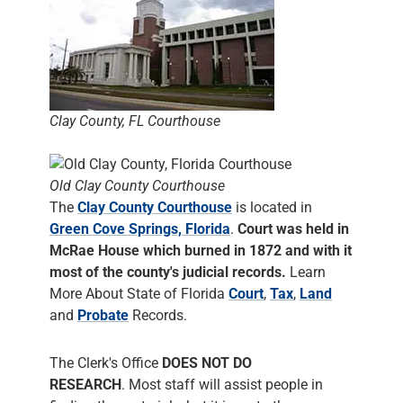
Clay County, FL Courthouse
Old Clay County Courthouse
The
Clay County Courthouse
is located in
Green Cove Springs, Florida
.
Court was held in
McRae House which burned in 1872 and with it
most of the county's judicial records.
Learn
More About State of Florida
Court
,
Tax
,
Land
and
Probate
Records.
The Clerk's Office
DOES NOT DO
RESEARCH
. Most staff will assist people in