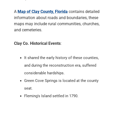
A
Map of Clay County, Florida
contains detailed
information about roads and boundaries, these
maps may include rural communities, churches,
and cemeteries.
Clay Co. Historical Events
:
It shared the early history of these counties,
and during the reconstruction era, suffered
considerable hardships.
Green Cove Springs is located at the county
seat.
Fleming's Island settled in 1790.