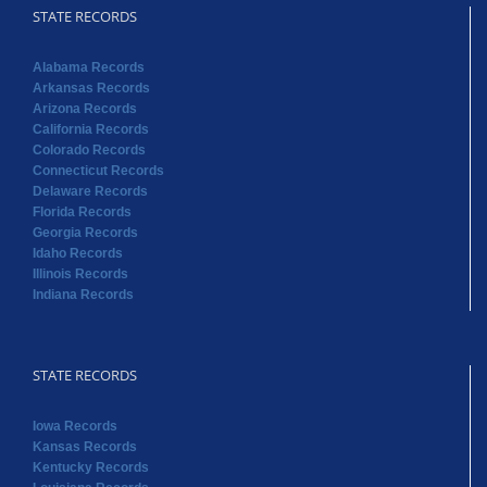
STATE RECORDS
Alabama Records
Arkansas Records
Arizona Records
California Records
Colorado Records
Connecticut Records
Delaware Records
Florida Records
Georgia Records
Idaho Records
Illinois Records
Indiana Records
STATE RECORDS
Iowa Records
Kansas Records
Kentucky Records