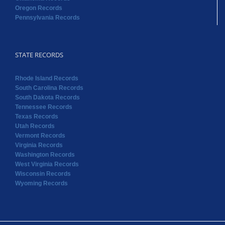
Oregon Records
Pennsylvania Records
STATE RECORDS
Rhode Island Records
South Carolina Records
South Dakota Records
Tennessee Records
Texas Records
Utah Records
Vermont Records
Virginia Records
Washington Records
West Virginia Records
Wisconsin Records
Wyoming Records