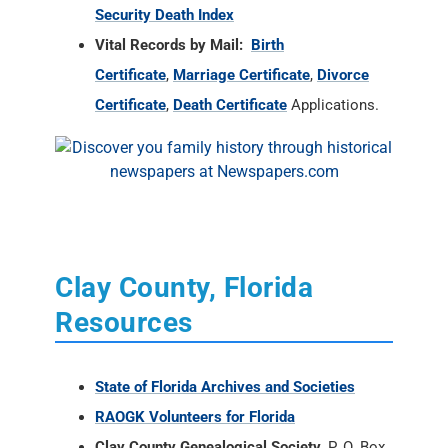
Security Death Index
Vital Records by Mail:
Birth
Certificate
,
Marriage Certificate
,
Divorce
Certificate
,
Death Certificate
Applications.
Clay County, Florida
Resources
State of Florida Archives and Societies
RAOGK Volunteers for Florida
Clay County Genealogical Society
, P. O. Box