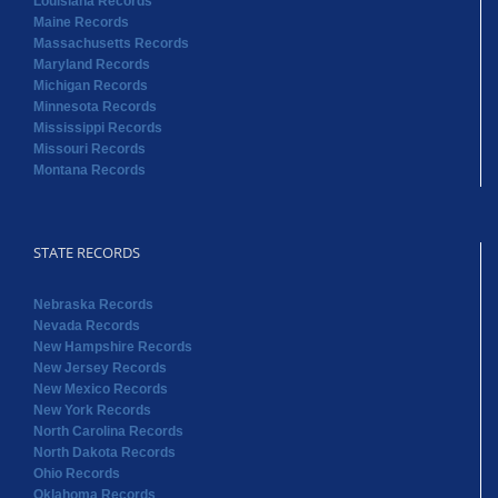
Louisiana Records
Maine Records
Massachusetts Records
Maryland Records
Michigan Records
Minnesota Records
Mississippi Records
Missouri Records
Montana Records
STATE RECORDS
Nebraska Records
Nevada Records
New Hampshire Records
New Jersey Records
New Mexico Records
New York Records
North Carolina Records
North Dakota Records
Ohio Records
Oklahoma Records