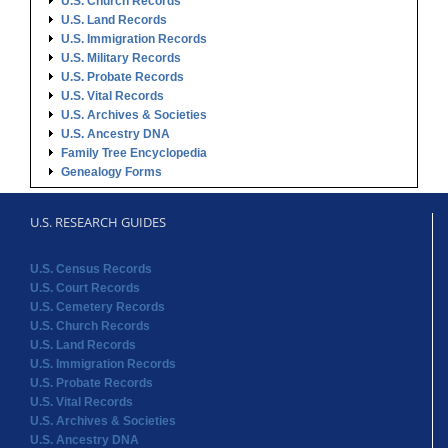
U.S. Ancestry DNA
Family Tree Encyclopedia
Genealogy Forms
U.S. RESEARCH GUIDES
U.S. Census Records
U.S. Court Records
U.S. Cemetery Records
U.S. Church Records
U.S. Land Records
U.S. Immigration Records
U.S. Probate Records
U.S. Vital Records
U.S. Archives & Societies
U.S. Ancestry DNA
Family Tree Encyclopedia
Genealogy Forms
STATE RECORDS