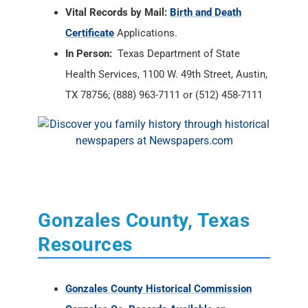
TX 78756; (888) 963-7111 or (512) 458-7111
Gonzales County, Texas
Resources
Gonzales County Historical Commission
Gonzales Co. Records Available on
Microfilm
Gonzales County, Texas Message Boards