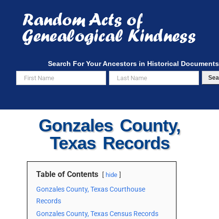
Skip
to
content
Search For Your Ancestors in Historical Documents
Sea
Gonzales County,
Texas Records
Table of Contents
hide
Gonzales County, Texas Courthouse
Records
Gonzales County, Texas Census Records