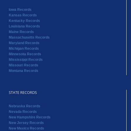
Massachusetts Records
Maryland Records
Michigan Records
Minnesota Records
Mississippi Records
Missouri Records
Montana Records
STATE RECORDS
Nebraska Records
Nevada Records
New Hampshire Records
New Jersey Records
New Mexico Records
New York Records
North Carolina Records
North Dakota Records
Ohio Records
Oklahoma Records
Oregon Records
Pennsylvania Records