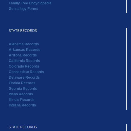
Alabama Records
Arkansas Records
Arizona Records
California Records
Colorado Records
Connecticut Records
Delaware Records
Florida Records
Georgia Records
Idaho Records
Illinois Records
Indiana Records
STATE RECORDS
Iowa Records
Kansas Records
Kentucky Records
Louisiana Records
Maine Records