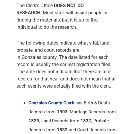
The following dates indicate what vital, land,
probate, and court records are
in Gonzales county. The date listed for each
record is usually the earliest registration filed.
The date does not indicate that there are alot
records for that year and does not mean that all
such events were actually filed with the clerk.
Gonzales County Clerk
has Birth & Death
Records from
1903
, Marriage Records from
1829
, Land Records from
1837
, Probate
Records from
1832
and Court Records from
1838
. The County Clerk's office is the place
where all transactions having to do with land
are recorded and kept on file. They take
marriage license applications, issues