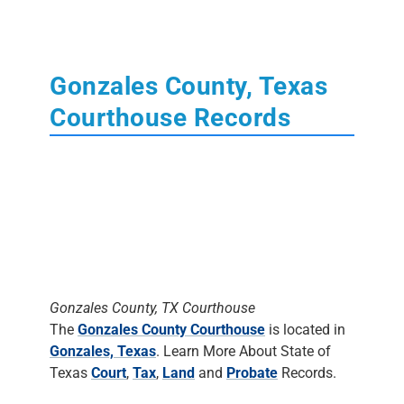
Gonzales County, Texas
Courthouse Records
Gonzales County, TX Courthouse
The
Gonzales County Courthouse
is located in
Gonzales, Texas
. Learn More About State of
Texas
Court
,
Tax
,
Land
and
Probate
Records.
The Clerk's Office
DOES NOT DO
RESEARCH
. Most staff will assist people in
finding the materials, but it is up to the
individual to do the research.