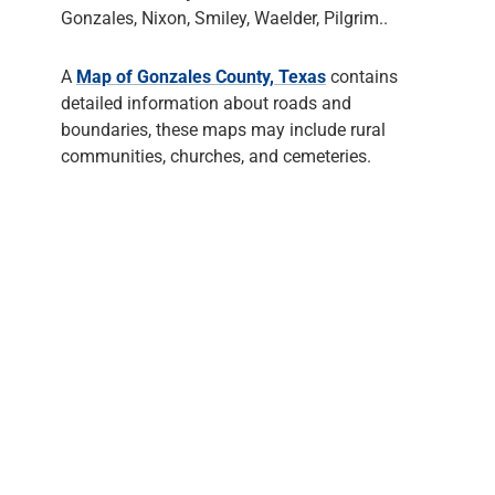
Gonzales, Nixon, Smiley, Waelder, Pilgrim..
A
Map of Gonzales County, Texas
contains
detailed information about roads and
boundaries, these maps may include rural
communities, churches, and cemeteries.