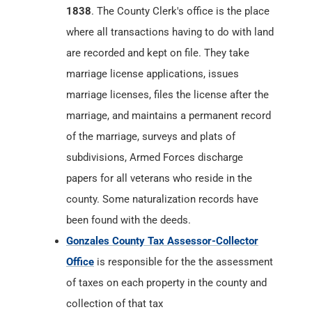
marriage licenses, files the license after the
marriage, and maintains a permanent record
of the marriage, surveys and plats of
subdivisions, Armed Forces discharge
papers for all veterans who reside in the
county. Some naturalization records have
been found with the deeds.
Gonzales County Tax Assessor-Collector
Office
is responsible for the the assessment
of taxes on each property in the county and
collection of that tax