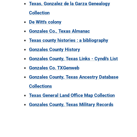
Texas county histories : a bibliography
Gonzales County History
Gonzales County, Texas Links - Cyndi's List
Gonzales Co. TXGenweb
Gonzales County, Texas Ancestry Database
Collections
Texas General Land Office Map Collection
Gonzales County, Texas Military Records
TX COUNTY RECORDS