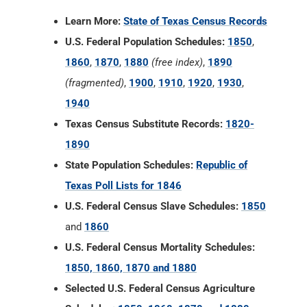
1940
Texas Census Substitute Records:
1820-
1890
State Population Schedules:
Republic of
Texas Poll Lists for 1846
U.S. Federal Census Slave Schedules:
1850
and
1860
U.S. Federal Census Mortality Schedules:
1850, 1860, 1870 and 1880
Selected U.S. Federal Census Agriculture
Schedules:
1850, 1860, 1870 and 1880
Selected U.S. Federal Census Industry
Schedules:
1850, 1860, 1870 and 1880
Union Veterans Schedules:
1890