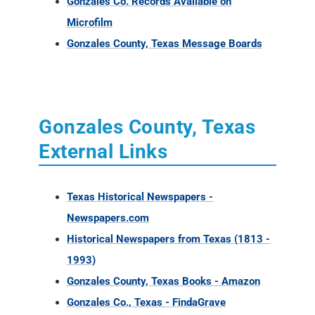
Gonzales County, Texas
External Links
Texas Historical Newspapers -
Newspapers.com
Historical Newspapers from Texas (1813 -
1993)
Gonzales County, Texas Books - Amazon
Gonzales Co., Texas - FindaGrave
Texas, Gonzalez de la Garza Genealogy
Collection
De Witt's colony
Gonzales Co., Texas Almanac