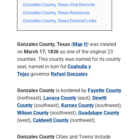
Gonzales County, Texas Vital Records
Gonzales County, Texas Resources
Gonzales County, Texas External Links
Gonzales County, Texas
(
Map It
)
was created
on
March 17, 1836
as one of the original 23
counties. This county was named for its county
seat, named in turn for
Coahuila y
Tejas
governor
Rafael Gonzales
.
Gonzales County
is bordered by
Fayette County
(northeast),
Lavaca County
(east),
Dewitt
County
(southeast),
Karnes County
(southwest),
Wilson County
(southwest),
Guadalupe County
(west),
Caldwell County
(northwest).
Gonzales County
Cities and Towns include