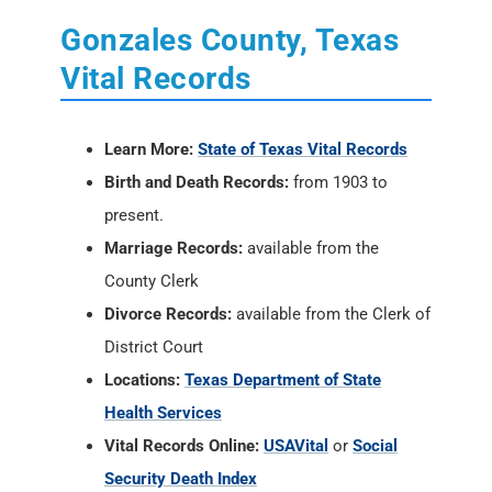
Learn More:
State of Texas Vital Records
Birth and Death Records:
from 1903 to
present.
Marriage Records:
available from the
County Clerk
Divorce Records:
available from the Clerk of
District Court
Locations:
Texas Department of State
Health Services
Vital Records Online:
USAVital
or
Social
Security Death Index
Vital Records by Mail:
Birth and Death
Certificate
Applications.
In Person:
Texas Department of State
Health Services, 1100 W. 49th Street, Austin,