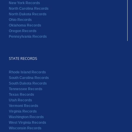
STATE RECORDS
Rhode Island Records
South Carolina Records
South Dakota Records
Tennessee Records
Texas Records
Utah Records
Vermont Records
Virginia Records
Washington Records
West Virginia Records
Wisconsin Records
Wyoming Records
Copyright 2022 RAOGK | All Rights Reserved | Powered by
Random Acts of Genealogical Kindness