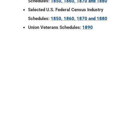
Gonzales County, Texas
Vital Records