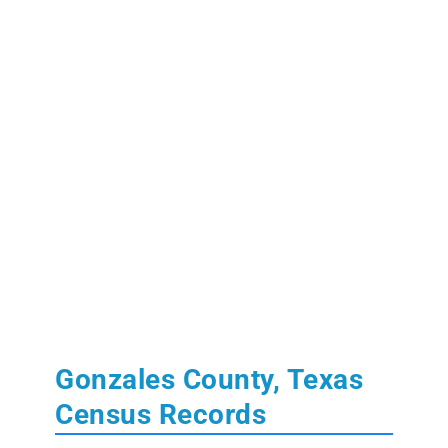
Gonzales County, Texas
Census Records
Learn More:
State of Texas Census Records
U.S. Federal Population Schedules:
1850
,
1860
,
1870
,
1880
(free index)
,
1890
(fragmented)
,
1900
,
1910
,
1920
,
1930
,