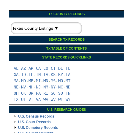
SEARCH TX RECORDS
TX TABLE OF CONTENTS
STATE RECORDS QUICKLINKS
AL
AZ
AR
CA
CO
CT
DE
FL
-
-
-
-
-
-
-
GA
ID
IL
IN
IA
KS
KY
LA
-
-
-
-
-
-
-
MA
MD
ME
MI
MN
MS
MO
MT
-
-
-
-
-
-
-
NE
NV
NH
NJ
NM
NY
NC
ND
-
-
-
-
-
-
-
OH
OK
OR
PA
RI
SC
SD
TN
-
-
-
-
-
-
-
TX
UT
VT
VA
WA
WV
WI
WY
-
-
-
-
-
-
-
U.S. RESEARCH GUIDES
U.S. Census Records
U.S. Court Records
U.S. Cemetery Records
U.S. Church Records
U.S. Land Records
U.S. Immigration Records
U.S. Military Records
U.S. Probate Records
U.S. Vital Records
U.S. Archives & Societies