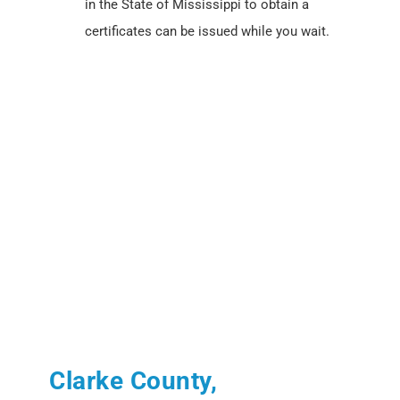
in the State of Mississippi to obtain a
certificates can be issued while you wait.
Clarke County,