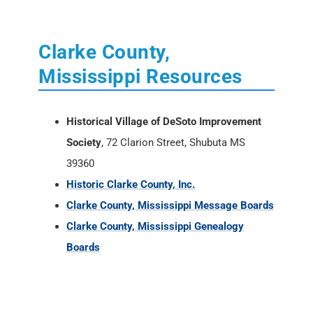
Clarke County,
Mississippi Resources
Historical Village of DeSoto Improvement
Society
, 72 Clarion Street, Shubuta MS
39360
Historic Clarke County, Inc.
Clarke County, Mississippi Message Boards
Clarke County, Mississippi Genealogy
Boards