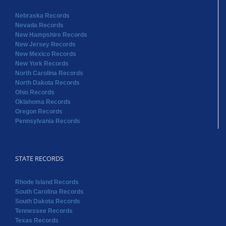
Nebraska Records
Nevada Records
New Hampshire Records
New Jersey Records
New Mexico Records
New York Records
North Carolina Records
North Dakota Records
Ohio Records
Oklahoma Records
Oregon Records
Pennsylvania Records
STATE RECORDS
Rhode Island Records
South Carolina Records
South Dakota Records
Tennessee Records
Texas Records