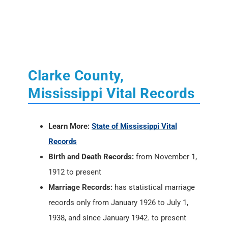
Clarke County,
Mississippi Vital Records
Learn More:
State of Mississippi Vital
Records
Birth and Death Records:
from November 1,
1912 to present
Marriage Records:
has statistical marriage
records only from January 1926 to July 1,
1938, and since January 1942. to present