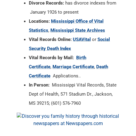
Divorce Records:
has divorce indexes from
January 1926 to present
Locations:
Mississippi Office of Vital
Statistics
,
Mississippi State Archives
Vital Records Online:
USAVital
or
Social
Security Death Index
Vital Records by Mail:
Birth
Certificate
,
Marriage Certificate
,
Death
Certificate
Applications..
In Person:
Mississippi Vital Records, State
Dept of Health, 571 Stadium Dr., Jackson,
MS 39215; (601) 576-7960