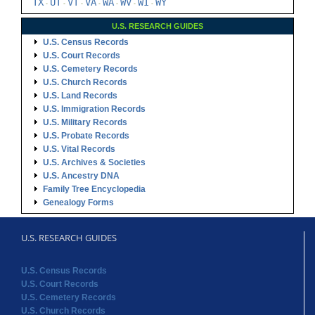
TX
UT
VT
VA
WA
WV
WI
WY
-
-
-
-
-
-
-
U.S. RESEARCH GUIDES
U.S. Census Records
U.S. Court Records
U.S. Cemetery Records
U.S. Church Records
U.S. Land Records
U.S. Immigration Records
U.S. Military Records
U.S. Probate Records
U.S. Vital Records
U.S. Archives & Societies
U.S. Ancestry DNA
Family Tree Encyclopedia
Genealogy Forms
U.S. RESEARCH GUIDES
U.S. Census Records
U.S. Court Records
U.S. Cemetery Records
U.S. Church Records