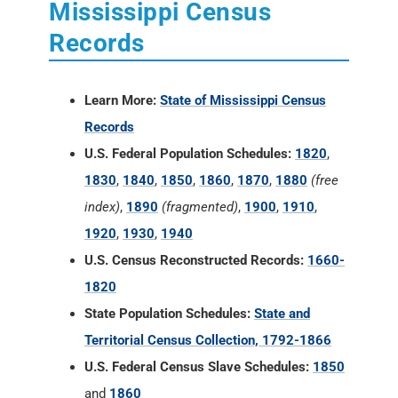
Mississippi Census
Records
Learn More:
State of Mississippi Census
Records
U.S. Federal Population Schedules:
1820
,
1830
,
1840
,
1850
,
1860
,
1870
,
1880
(free
index)
,
1890
(fragmented)
,
1900
,
1910
,
1920
,
1930
,
1940
U.S. Census Reconstructed Records:
1660-
1820
State Population Schedules:
State and
Territorial Census Collection, 1792-1866
U.S. Federal Census Slave Schedules:
1850
and
1860