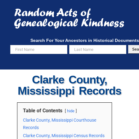
Skip
to
content
Search For Your Ancestors in Historical Documents
Sea
Clarke County,
Mississippi Records
Table of Contents
hide
Clarke County, Mississippi Courthouse
Records
Clarke County, Mississippi Census Records