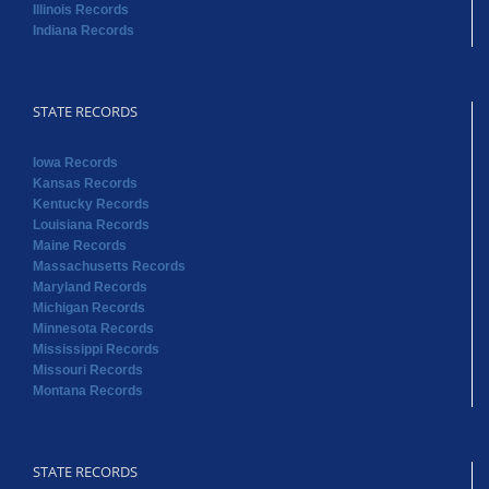
Illinois Records
Indiana Records
STATE RECORDS
Iowa Records
Kansas Records
Kentucky Records
Louisiana Records
Maine Records
Massachusetts Records
Maryland Records
Michigan Records
Minnesota Records
Mississippi Records
Missouri Records
Montana Records
STATE RECORDS