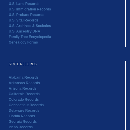
U.S. Land Records
U.S. Immigration Records
U.S. Probate Records
U.S. Vital Records
U.S. Archives & Societies
U.S. Ancestry DNA
Family Tree Encyclopedia
Genealogy Forms
STATE RECORDS
Alabama Records
Arkansas Records
Arizona Records
California Records
Colorado Records
Connecticut Records
Delaware Records
Florida Records
Georgia Records
Idaho Records