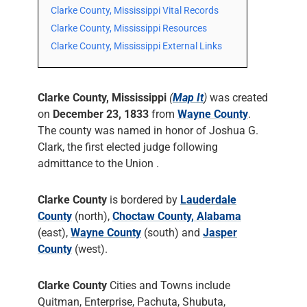
Clarke County, Mississippi Vital Records
Clarke County, Mississippi Resources
Clarke County, Mississippi External Links
Clarke County, Mississippi
(
Map It
)
was created
on
December 23, 1833
from
Wayne County
.
The county was named in honor of Joshua G.
Clark, the first elected judge following
admittance to the Union .
Clarke County
is bordered by
Lauderdale
County
(north),
Choctaw County, Alabama
(east),
Wayne County
(south) and
Jasper
County
(west).
Clarke County
Cities and Towns include
Quitman, Enterprise, Pachuta, Shubuta,