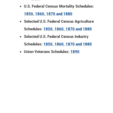
U.S. Federal Census Mortality Schedules:
1850, 1860, 1870 and 1880
Selected U.S. Federal Census Agriculture
Schedules:
1850, 1860, 1870 and 1880
Selected U.S. Federal Census Industry
Schedules:
1850, 1860, 1870 and 1880
Union Veterans Schedules:
1890