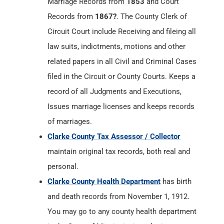
Marriage Records from
1853
and Court
Records from
1867?
. The County Clerk of
Circuit Court include Receiving and fileing all
law suits, indictments, motions and other
related papers in all Civil and Criminal Cases
filed in the Circuit or County Courts. Keeps a
record of all Judgments and Executions,
Issues marriage licenses and keeps records
of marriages.
Clarke County Tax Assessor / Collector
maintain original tax records, both real and
personal.
Clarke County Health Department
has birth
and death records from November 1, 1912.
You may go to any county health department