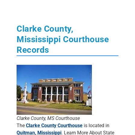
Clarke County,
Mississippi Courthouse
Records
Clarke County, MS Courthouse
The
Clarke County Courthouse
is located in
Quitman, Mississippi
. Learn More About State