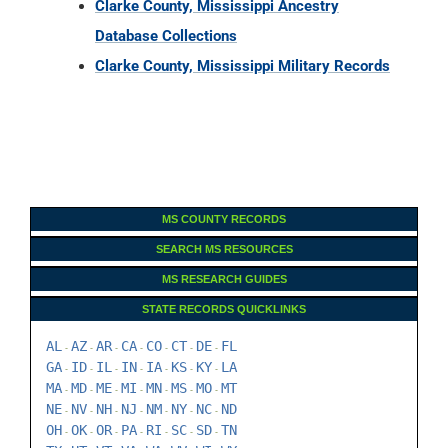
Clarke County, Mississippi Ancestry
Database Collections
Clarke County, Mississippi Military Records
MS COUNTY RECORDS
SEARCH MS RESOURCES
MS RESEARCH GUIDES
STATE RECORDS QUICKLINKS
AL
AZ
AR
CA
CO
CT
DE
FL
-
-
-
-
-
-
-
GA
ID
IL
IN
IA
KS
KY
LA
-
-
-
-
-
-
-
MA
MD
ME
MI
MN
MS
MO
MT
-
-
-
-
-
-
-
NE
NV
NH
NJ
NM
NY
NC
ND
-
-
-
-
-
-
-
OH
OK
OR
PA
RI
SC
SD
TN
-
-
-
-
-
-
-