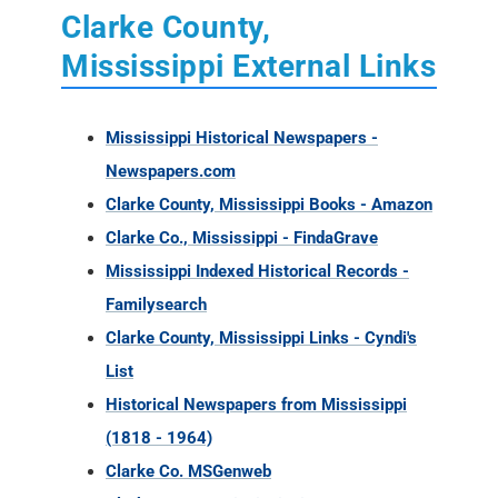
Clarke County,
Mississippi External Links
Mississippi Historical Newspapers -
Newspapers.com
Clarke County, Mississippi Books - Amazon
Clarke Co., Mississippi - FindaGrave
Mississippi Indexed Historical Records -
Familysearch
Clarke County, Mississippi Links - Cyndi's
List
Historical Newspapers from Mississippi
(1818 - 1964)
Clarke Co. MSGenweb