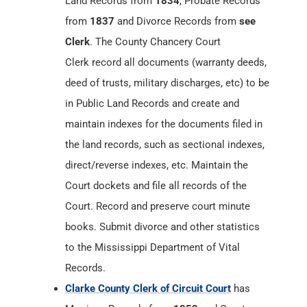
Land Records from
1834
, Probate Records
from
1837
and Divorce Records from
see
Clerk
. The County Chancery Court
Clerk record all documents (warranty deeds,
deed of trusts, military discharges, etc) to be
in Public Land Records and create and
maintain indexes for the documents filed in
the land records, such as sectional indexes,
direct/reverse indexes, etc. Maintain the
Court dockets and file all records of the
Court. Record and preserve court minute
books. Submit divorce and other statistics
to the Mississippi Department of Vital
Records.
Clarke County Clerk of Circuit Court
has