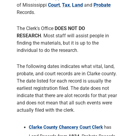
of Mississippi
Court
,
Tax
,
Land
and
Probate
Records.
The Clerk's Office
DOES NOT DO
RESEARCH
. Most staff will assist people in
finding the materials, but it is up to the
individual to do the research.
The following dates indicates what vital, land,
probate, and court records are in Clarke county.
The date listed for each record is usually the
earliest registration filed. The date does not
indicate that there are alot records for that year
and does not mean that all such events were
actually filed with the clerk.
Clarke County Chancery Court Clerk
has