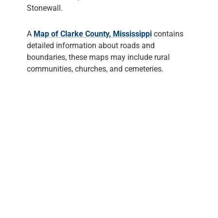
Stonewall.
A
Map of Clarke County, Mississippi
contains
detailed information about roads and
boundaries, these maps may include rural
communities, churches, and cemeteries.