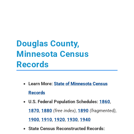
Douglas County,
Minnesota Census
Records
Learn More:
State of Minnesota Census
Records
U.S. Federal Population Schedules:
1860
,
1870
,
1880
(free index)
,
1890
(fragmented)
,
1900
,
1910
,
1920
,
1930
,
1940
State Census Reconstructed Records: