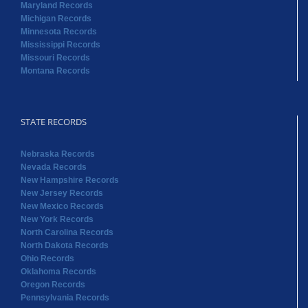
Maryland Records
Michigan Records
Minnesota Records
Mississippi Records
Missouri Records
Montana Records
STATE RECORDS
Nebraska Records
Nevada Records
New Hampshire Records
New Jersey Records
New Mexico Records
New York Records
North Carolina Records
North Dakota Records
Ohio Records
Oklahoma Records
Oregon Records
Pennsylvania Records