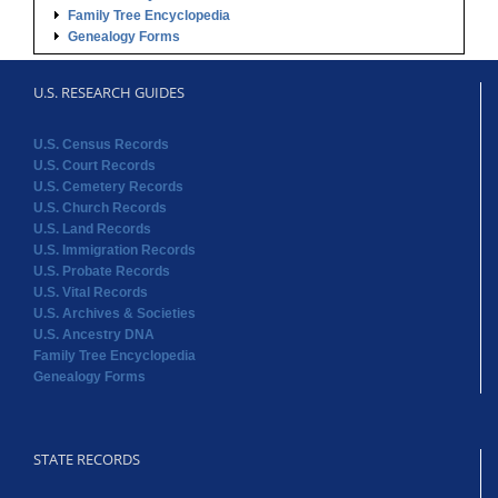
Family Tree Encyclopedia
Genealogy Forms
U.S. RESEARCH GUIDES
U.S. Census Records
U.S. Court Records
U.S. Cemetery Records
U.S. Church Records
U.S. Land Records
U.S. Immigration Records
U.S. Probate Records
U.S. Vital Records
U.S. Archives & Societies
U.S. Ancestry DNA
Family Tree Encyclopedia
Genealogy Forms
STATE RECORDS