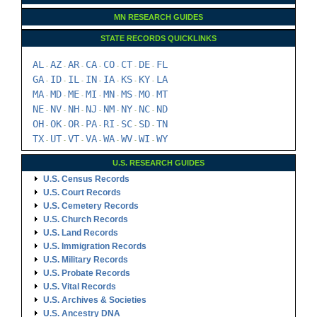
MN RESEARCH GUIDES
STATE RECORDS QUICKLINKS
AL
AZ
AR
CA
CO
CT
DE
FL
-
-
-
-
-
-
-
GA
ID
IL
IN
IA
KS
KY
LA
-
-
-
-
-
-
-
MA
MD
ME
MI
MN
MS
MO
MT
-
-
-
-
-
-
-
NE
NV
NH
NJ
NM
NY
NC
ND
-
-
-
-
-
-
-
OH
OK
OR
PA
RI
SC
SD
TN
-
-
-
-
-
-
-
TX
UT
VT
VA
WA
WV
WI
WY
-
-
-
-
-
-
-
U.S. RESEARCH GUIDES
U.S. Census Records
U.S. Court Records
U.S. Cemetery Records
U.S. Church Records
U.S. Land Records
U.S. Immigration Records
U.S. Military Records
U.S. Probate Records
U.S. Vital Records
U.S. Archives & Societies
U.S. Ancestry DNA