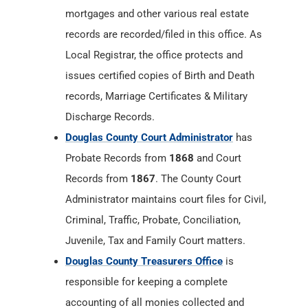
mortgages and other various real estate
records are recorded/filed in this office. As
Local Registrar, the office protects and
issues certified copies of Birth and Death
records, Marriage Certificates & Military
Discharge Records.
Douglas County Court Administrator
has
Probate Records from
1868
and Court
Records from
1867
. The County Court
Administrator maintains court files for Civil,
Criminal, Traffic, Probate, Conciliation,
Juvenile, Tax and Family Court matters.
Douglas County Treasurers Office
is
responsible for keeping a complete
accounting of all monies collected and