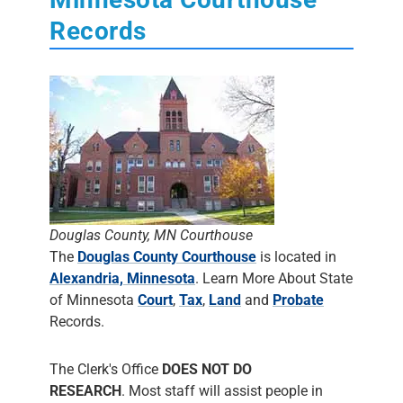
Records
Douglas County, MN Courthouse
The
Douglas County Courthouse
is located in
Alexandria, Minnesota
. Learn More About State
of Minnesota
Court
,
Tax
,
Land
and
Probate
Records.
The Clerk's Office
DOES NOT DO
RESEARCH
. Most staff will assist people in