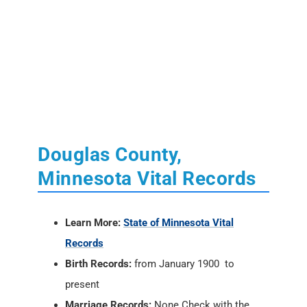
Douglas County,
Minnesota Vital Records
Learn More:
State of Minnesota Vital
Records
Birth Records:
from January 1900 to
present
Marriage Records:
None Check with the