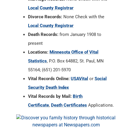
Local County Registrar
Divorce Records:
None Check with the
Local County Registrar
Death Records:
from January 1908 to
present
Locations:
Minnesota Office of Vital
Statistics
, P.O. Box 64882, St. Paul, MN
55164; (651) 201-5970
Vital Records Online:
USAVital
or
Social
Security Death Index
Vital Records by Mail:
Birth
Certificate
,
Death Certificates
Applications.