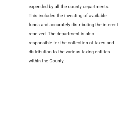
expended by all the county departments.
This includes the investing of available
funds and accurately distributing the interest
received. The department is also
responsible for the collection of taxes and
distribution to the various taxing entities
within the County.