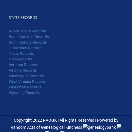
STATE RECORDS
Rhode Island Records
South Carolina Records
South Dakota Records
Tennessee Records
Texas Records
Utah Records
Vermont Records
Virginia Records
Washington Records
West Virginia Records
Wisconsin Records
Wyoming Records
Copyright 2022 RAOGK | All Rights Reserved | Powered by
Random Acts of Genealogical Kindness