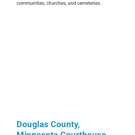
communities, churches, and cemeteries.
Douglas County,
Minnesota Courthouse