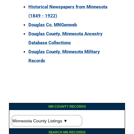
Historical Newspapers from Minnesota
(1849 - 1922)
Douglas Co. MNGenweb
Douglas County, Minnesota Ancestry
Database Collections
Douglas County, Minnesota Military
Records
MN COUNTY RECORDS
SEARCH MN RECORDS