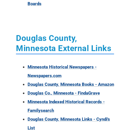
Boards
Douglas County,
Minnesota External Links
Minnesota Historical Newspapers -
Newspapers.com
Douglas County, Minnesota Books - Amazon
Douglas Co., Minnesota - FindaGrave
Minnesota Indexed Historical Records -
Familysearch
Douglas County, Minnesota Links - Cyndi's
List