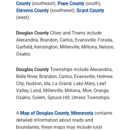
County
(southeast),
Pope County
(south),
Stevens County
(southwest),
Grant County
(west).
Douglas County
Cities and Towns include
Alexandria, Brandon, Carlos, Evansville, Forada,
Garfield, Kensington, Millerville, Miltona, Nelson,
Osakis.
Douglas County
Townships include Alexandria,
Belle River, Brandon, Carlos, Evansville, Holmes
City, Hudson, Ida, La Grand, Lake Mary, Leaf
Valley, Lund, Millerville, Miltona, Moe, Orange,
Osakis, Solem, Spruce Hill, Urness Townships.
A
Map of Douglas County, Minnesota
contains
detailed information about roads and
boundaries, these maps may include rural