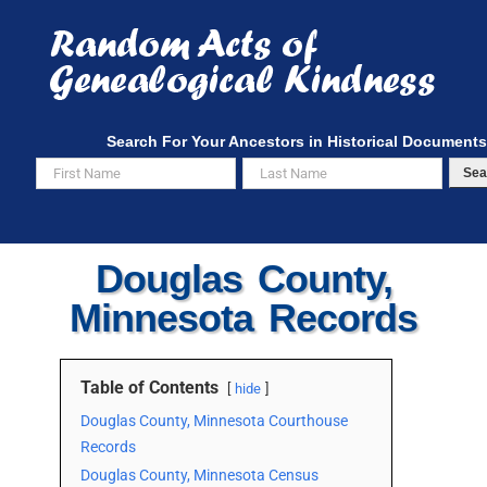
Skip
to
content
Search For Your Ancestors in Historical Documents
Sea
Douglas County,
Minnesota Records
Table of Contents
hide
Douglas County, Minnesota Courthouse
Records
Douglas County, Minnesota Census