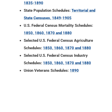
1835-1890
State Population Schedules:
Territorial and
State Censuses, 1849-1905
U.S. Federal Census Mortality Schedules:
1850, 1860, 1870 and 1880
Selected U.S. Federal Census Agriculture
Schedules:
1850, 1860, 1870 and 1880
Selected U.S. Federal Census Industry
Schedules:
1850, 1860, 1870 and 1880
Union Veterans Schedules:
1890