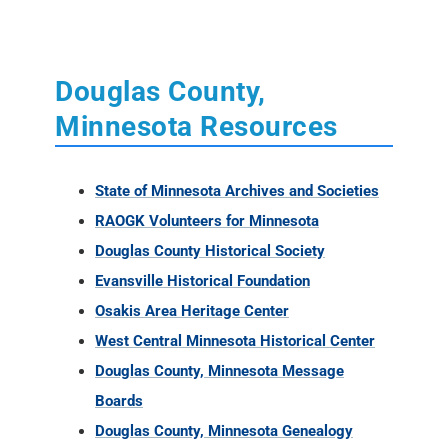
Douglas County,
Minnesota Resources
State of Minnesota Archives and Societies
RAOGK Volunteers for Minnesota
Douglas County Historical Society
Evansville Historical Foundation
Osakis Area Heritage Center
West Central Minnesota Historical Center
Douglas County, Minnesota Message
Boards
Douglas County, Minnesota Genealogy