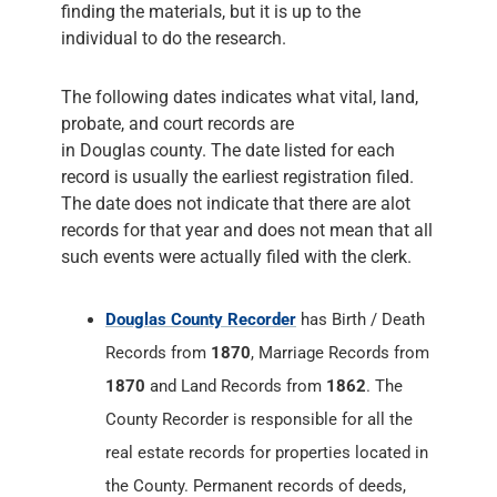
finding the materials, but it is up to the
individual to do the research.
The following dates indicates what vital, land,
probate, and court records are
in Douglas county. The date listed for each
record is usually the earliest registration filed.
The date does not indicate that there are alot
records for that year and does not mean that all
such events were actually filed with the clerk.
Douglas County Recorder
has Birth / Death
Records from
1870
, Marriage Records from
1870
and Land Records from
1862
. The
County Recorder is responsible for all the
real estate records for properties located in
the County. Permanent records of deeds,