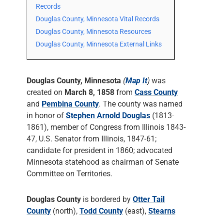
Records
Douglas County, Minnesota Vital Records
Douglas County, Minnesota Resources
Douglas County, Minnesota External Links
Douglas County, Minnesota
(
Map It
)
was
created on
March 8, 1858
from
Cass County
and
Pembina County
. The county was named
in honor of
Stephen Arnold Douglas
(1813-
1861), member of Congress from Illinois 1843-
47, U.S. Senator from Illinois, 1847-61;
candidate for president in 1860; advocated
Minnesota statehood as chairman of Senate
Committee on Territories.
Douglas County
is bordered by
Otter Tail
County
(north),
Todd County
(east),
Stearns