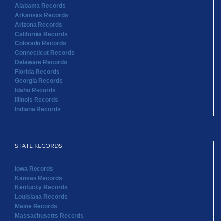
Alabama Records
Arkansas Records
Arizona Records
California Records
Colorado Records
Connecticut Records
Delaware Records
Florida Records
Georgia Records
Idaho Records
Illinois Records
Indiana Records
STATE RECORDS
Iowa Records
Kansas Records
Kentucky Records
Louisiana Records
Maine Records
Massachusetts Records