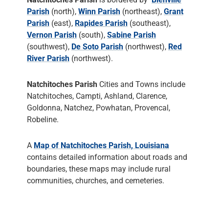
Parish
(north),
Winn Parish
(northeast),
Grant
Parish
(east),
Rapides Parish
(southeast),
Vernon Parish
(south),
Sabine Parish
(southwest),
De Soto Parish
(northwest),
Red
River Parish
(northwest).
Natchitoches Parish
Cities and Towns include
Natchitoches, Campti, Ashland, Clarence,
Goldonna, Natchez, Powhatan, Provencal,
Robeline.
A
Map of Natchitoches Parish, Louisiana
contains detailed information about roads and
boundaries, these maps may include rural
communities, churches, and cemeteries.