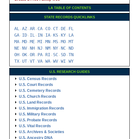
LA TABLE OF CONTENTS
STATE RECORDS QUICKLINKS
AL
AZ
AR
CA
CO
CT
DE
FL
-
-
-
-
-
-
-
GA
ID
IL
IN
IA
KS
KY
LA
-
-
-
-
-
-
-
MA
MD
ME
MI
MN
MS
MO
MT
-
-
-
-
-
-
-
NE
NV
NH
NJ
NM
NY
NC
ND
-
-
-
-
-
-
-
OH
OK
OR
PA
RI
SC
SD
TN
-
-
-
-
-
-
-
TX
UT
VT
VA
WA
WV
WI
WY
-
-
-
-
-
-
-
U.S. RESEARCH GUIDES
U.S. Census Records
U.S. Court Records
U.S. Cemetery Records
U.S. Church Records
U.S. Land Records
U.S. Immigration Records
U.S. Military Records
U.S. Probate Records
U.S. Vital Records
U.S. Archives & Societies
U.S. Ancestry DNA