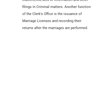
filings in Criminal matters. Another function
of the Clerk’s Office is the issuance of
Marriage Licenses and recording their
returns after the marriages are performed.