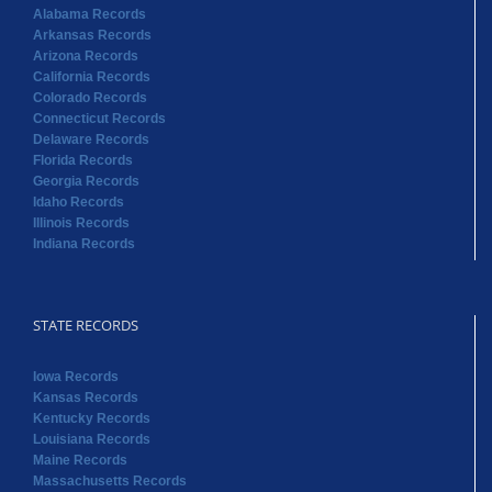
Alabama Records
Arkansas Records
Arizona Records
California Records
Colorado Records
Connecticut Records
Delaware Records
Florida Records
Georgia Records
Idaho Records
Illinois Records
Indiana Records
STATE RECORDS
Iowa Records
Kansas Records
Kentucky Records
Louisiana Records
Maine Records
Massachusetts Records