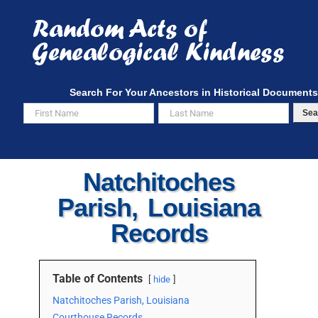
Skip
to
content
Search For Your Ancestors in Historical Documents
Sea
Natchitoches
Parish, Louisiana
Records
Table of Contents
hide
Natchitoches Parish, Louisiana
Courthouse Records