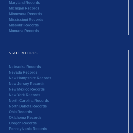
Maryland Records
Michigan Records
Minnesota Records
Mississippi Records
Missouri Records
Montana Records
STATE RECORDS
Nebraska Records
Nevada Records
New Hampshire Records
New Jersey Records
New Mexico Records
New York Records
North Carolina Records
North Dakota Records
Ohio Records
Oklahoma Records
Oregon Records
Pennsylvania Records