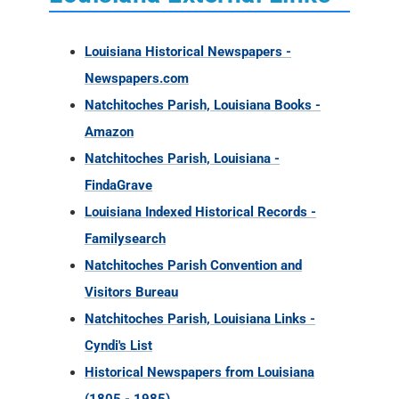
Louisiana Historical Newspapers -
Newspapers.com
Natchitoches Parish, Louisiana Books -
Amazon
Natchitoches Parish, Louisiana -
FindaGrave
Louisiana Indexed Historical Records -
Familysearch
Natchitoches Parish Convention and
Visitors Bureau
Natchitoches Parish, Louisiana Links -
Cyndi's List
Historical Newspapers from Louisiana