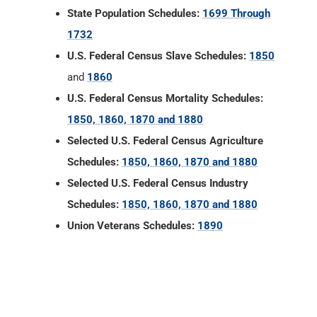
State Population Schedules:
1699 Through
1732
U.S. Federal Census Slave Schedules:
1850
and
1860
U.S. Federal Census Mortality Schedules:
1850, 1860, 1870 and 1880
Selected U.S. Federal Census Agriculture
Schedules:
1850, 1860, 1870 and 1880
Selected U.S. Federal Census Industry
Schedules:
1850, 1860, 1870 and 1880
Union Veterans Schedules:
1890