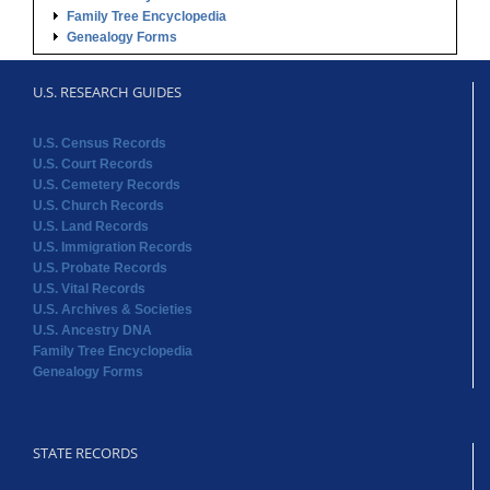
Family Tree Encyclopedia
Genealogy Forms
U.S. RESEARCH GUIDES
U.S. Census Records
U.S. Court Records
U.S. Cemetery Records
U.S. Church Records
U.S. Land Records
U.S. Immigration Records
U.S. Probate Records
U.S. Vital Records
U.S. Archives & Societies
U.S. Ancestry DNA
Family Tree Encyclopedia
Genealogy Forms
STATE RECORDS