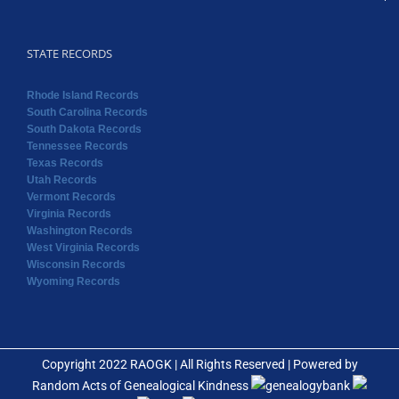
STATE RECORDS
Rhode Island Records
South Carolina Records
South Dakota Records
Tennessee Records
Texas Records
Utah Records
Vermont Records
Virginia Records
Washington Records
West Virginia Records
Wisconsin Records
Wyoming Records
Copyright 2022 RAOGK | All Rights Reserved | Powered by
Random Acts of Genealogical Kindness