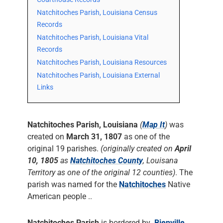
Natchitoches Parish, Louisiana Census
Records
Natchitoches Parish, Louisiana Vital
Records
Natchitoches Parish, Louisiana Resources
Natchitoches Parish, Louisiana External
Links
Natchitoches Parish, Louisiana
(
Map It
)
was
created on
March 31, 1807
as one of the
original 19 parishes.
(originally created on
April
10, 1805
as
Natchitoches County
, Louisana
Territory as one of the original 12 counties)
. The
parish was named for the
Natchitoches
Native
American people ..
Natchitoches Parish
is bordered by
Bienville