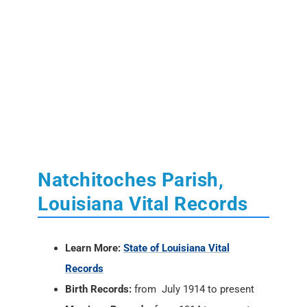
Natchitoches Parish,
Louisiana Vital Records
Learn More:
State of Louisiana Vital
Records
Birth Records:
from July 1914 to present