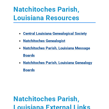
Natchitoches Parish,
Louisiana Resources
Central Louisiana Genealogical Society
Natchitoches Genealogist
Natchitoches Parish, Louisiana Message
Boards
Natchitoches Parish, Louisiana Genealogy
Boards
Natchitoches Parish,
Louisiana External Links