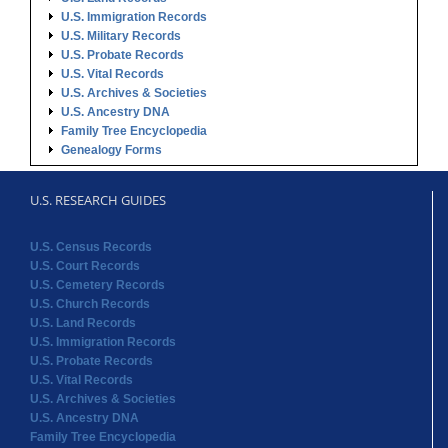
U.S. Immigration Records
U.S. Military Records
U.S. Probate Records
U.S. Vital Records
U.S. Archives & Societies
U.S. Ancestry DNA
Family Tree Encyclopedia
Genealogy Forms
U.S. RESEARCH GUIDES
U.S. Census Records
U.S. Court Records
U.S. Cemetery Records
U.S. Church Records
U.S. Land Records
U.S. Immigration Records
U.S. Probate Records
U.S. Vital Records
U.S. Archives & Societies
U.S. Ancestry DNA
Family Tree Encyclopedia