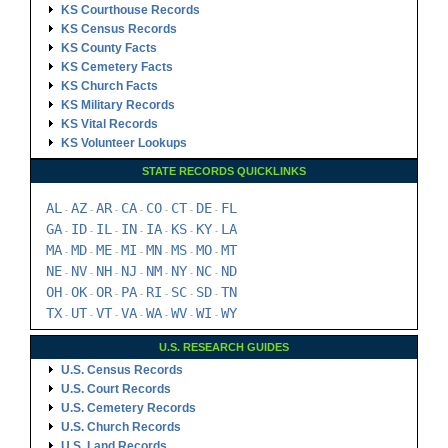
KS Courthouse Records
KS Census Records
KS County Facts
KS Cemetery Facts
KS Church Facts
KS Military Records
KS Vital Records
KS Volunteer Lookups
STATE RECORDS QUICKLINKS
AL
AZ
AR
CA
CO
CT
DE
FL
-
-
-
-
-
-
-
GA
ID
IL
IN
IA
KS
KY
LA
-
-
-
-
-
-
-
MA
MD
ME
MI
MN
MS
MO
MT
-
-
-
-
-
-
-
NE
NV
NH
NJ
NM
NY
NC
ND
-
-
-
-
-
-
-
OH
OK
OR
PA
RI
SC
SD
TN
-
-
-
-
-
-
-
TX
UT
VT
VA
WA
WV
WI
WY
-
-
-
-
-
-
-
U.S. RESEARCH GUIDES
U.S. Census Records
U.S. Court Records
U.S. Cemetery Records
U.S. Church Records
U.S. Land Records