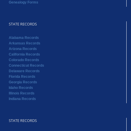
Genealogy Forms
STATE RECORDS
Alabama Records
Arkansas Records
Arizona Records
California Records
Colorado Records
Connecticut Records
Delaware Records
Florida Records
Georgia Records
Idaho Records
Illinois Records
Indiana Records
STATE RECORDS