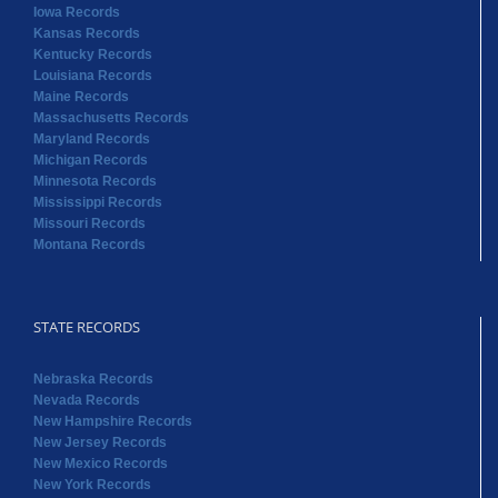
Iowa Records
Kansas Records
Kentucky Records
Louisiana Records
Maine Records
Massachusetts Records
Maryland Records
Michigan Records
Minnesota Records
Mississippi Records
Missouri Records
Montana Records
STATE RECORDS
Nebraska Records
Nevada Records
New Hampshire Records
New Jersey Records
New Mexico Records
New York Records