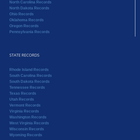
North Carolina Records
North Dakota Records
Ohio Records
Oklahoma Records
Oregon Records
Pennsylvania Records
STATE RECORDS
Rhode Island Records
South Carolina Records
South Dakota Records
Tennessee Records
Texas Records
Utah Records
Vermont Records
Virginia Records
Washington Records
West Virginia Records
Wisconsin Records
Wyoming Records