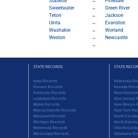
Sublette
→
Pinedale
Sweetwater
→
Green River
Teton
→
Jackson
Uinta
→
Evanston
Washakie
→
Worland
Weston
→
Newcastle
→
STATE RECORDS
STATE RECO
Iowa Records
Nebraska Re
Kansas Records
Nevada Reco
Kentucky Records
New Hampshi
Louisiana Records
New Jersey 
Maine Records
New Mexico 
Massachusetts Records
New York Re
Maryland Records
North Caroli
Michigan Records
North Dakota
Minnesota Records
Ohio Records
Mississippi Records
Oklahoma Re