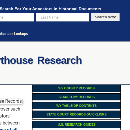
Search For Your Ancestors in Historical Documents
Search Now!
lunteer Lookups
rthouse Research
WY COUNTY RECORDS
SEARCH WY RECORDS
WY TABLE OF CONTENTS
 cover such
STATE COURT RECORDS QUICKLINKS
stors’
ps between
U.S. RESEARCH GUIDES
ons of all