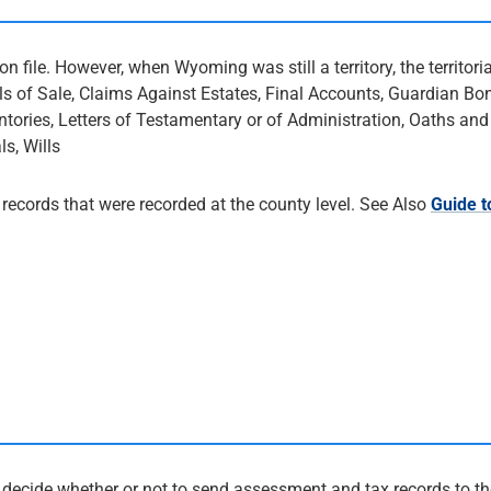
 file. However, when Wyoming was still a territory, the territori
lls of Sale, Claims Against Estates, Final Accounts, Guardian Bo
ntories, Letters of Testamentary or of Administration, Oaths and
s, Wills
ecords that were recorded at the county level. See Also
Guide t
 decide whether or not to send assessment and tax records to th