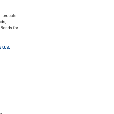
al probate
nds,
 Bonds for
o U.S.
e