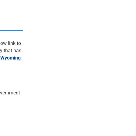
ow link to
y that has
.
Wyoming
vernment