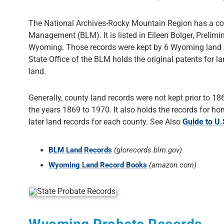
The National Archives-Rocky Mountain Region has a com
Management (BLM). It is listed in Eileen Bolger, Preli
Wyoming. Those records were kept by 6 Wyoming land of
State Office of the BLM holds the original patents for 
land.
Generally, county land records were not kept prior to 1
the years 1869 to 1970. It also holds the records for 
later land records for each county. See Also
Guide to U
BLM Land Records
(glorecords.blm.gov)
Wyoming Land Record Books
(amazon.com)