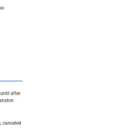
so
ntil after
vanston
s, canceled