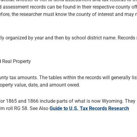
 assessment records can be found in their respective county off
fore, the researcher must know the county of interest and may 
lly organized by year and then by school district name. Record
d Real Property
nty tax amounts. The tables within the records will generally lis
roperty value, date, and amount owed.
 for 1865 and 1866 include parts of what is now Wyoming. They 
lm roll RG 58. See Also
Guide to U.S. Tax Records Research