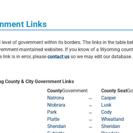
nment Links
evel of government within its borders. The links in the table bel
government-maintained websites. If you know of a Wyoming count
 link is in error, please
contact us
so we may edit our database
ng County & City Government Links
County
Government
County Seat
Go
Natrona
→
Casper
Niobrara
→
Lusk
Park
→
Cody
Platte
→
Wheatland
Sheridan
→
Sheridan