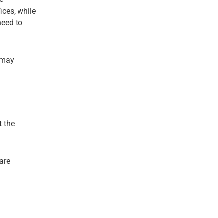
ices, while
need to
s may
t the
are