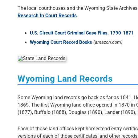
The local courthouses and the Wyoming State Archives h
Research In Court Records
.
U.S. Circuit Court Criminal Case Files, 1790-1871
Wyoming Court Record Books
(amazon.com)
Wyoming Land Records
Some Wyoming land records go back as far as 1841. Howe
1869. The first Wyoming land office opened in 1870 in 
(1877), Buffalo (1888), Douglas (1890), Lander (1890)
Each of those land offices kept homestead entry certificat
versions of each of those certificates, and other records