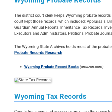
Wyoming Probate Records
The district court clerk keeps Wyoming probate records on
court kept those records, which included: Appraisals, Bi
Guardian Annual Reports, Inheritance Tax Records, Inve
Executors and Administrators, Petitions, Probate Journal
The Wyoming State Archives holds most of the probate r
Probate Records Research
Wyoming Probate Record Books
(amazon.com)
Wyoming Tax Records
County treasurers and assessors are given the power to