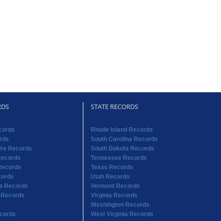
RDS
STATE RECORDS
cords
Rhode Island Records
rds
South Carolina Records
re Records
South Dakota Records
Records
Tennessee Records
Records
Texas Records
cords
Utah Records
na Records
Vermont Records
 Records
Virginia Records
Washington Records
cords
West Virginia Records