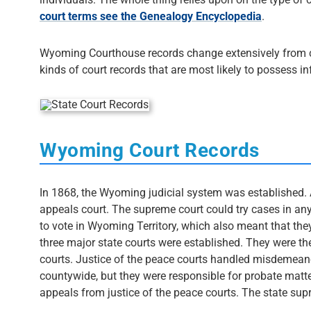
court terms see the Genealogy Encyclopedia
.
Wyoming Courthouse records change extensively from cou
kinds of court records that are most likely to possess i
Wyoming Court Records
In 1868, the Wyoming judicial system was established. 
appeals court. The supreme court could try cases in any
to vote in Wyoming Territory, which also meant that th
three major state courts were established. They were the 
courts. Justice of the peace courts handled misdemeano
countywide, but they were responsible for probate matte
appeals from justice of the peace courts. The state sup