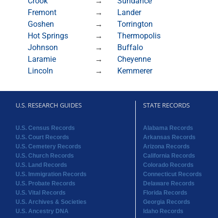
Crook
→
Sundance
Fremont
→
Lander
Goshen
→
Torrington
Hot Springs
→
Thermopolis
Johnson
→
Buffalo
Laramie
→
Cheyenne
Lincoln
→
Kemmerer
U.S. RESEARCH GUIDES
STATE RECORDS
U.S. Census Records
Alabama Records
U.S. Court Records
Arkansas Records
U.S. Cemetery Records
Arizona Records
U.S. Church Records
California Records
U.S. Land Records
Colorado Records
U.S. Immigration Records
Connecticut Records
U.S. Probate Records
Delaware Records
U.S. Vital Records
Florida Records
U.S. Archives & Societies
Georgia Records
U.S. Ancestry DNA
Idaho Records