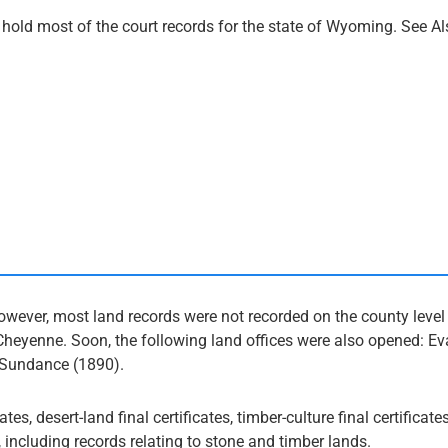
old most of the court records for the state of Wyoming. See Al
ver, most land records were not recorded on the county level u
Cheyenne. Soon, the following land offices were also opened: E
, Sundance (1890).
es, desert-land final certificates, timber-culture final certificate
, including records relating to stone and timber lands.