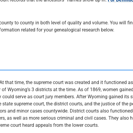
nty to county in both level of quality and volume. You will fin
nformation related for your genealogical research below.
At that time, the supreme court was created and it functioned a
 of Wyoming’s 3 districts at the time. As of 1869, women gained
ey could serve as court jury members. After Wyoming gained its 
state supreme court, the district courts, and the justice of the 
rs and minor cases countywide. District courts also functioned
rs, as well as more serious criminal and civil cases. They also 
reme court heard appeals from the lower courts.