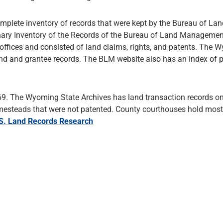
plete inventory of records that were kept by the Bureau of Lan
minary Inventory of the Records of the Bureau of Land Managemen
fices and consisted of land claims, rights, and patents. The 
land and grantee records. The BLM website also has an index of 
869. The Wyoming State Archives has land transaction records on 
homesteads that were not patented. County courthouses hold most
.S. Land Records Research