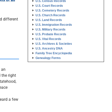
U.S. Census Records
U.S. Court Records
U.S. Cemetery Records
U.S. Church Records
d different
U.S. Land Records
U.S. Immigration Records
U.S. Military Records
U.S. Probate Records
U.S. Vital Records
U.S. Archives & Societies
U.S. Ancestry DNA
Family Tree Encyclopedia
Genealogy Forms
s an
 the right
statehood,
peace
heard a few