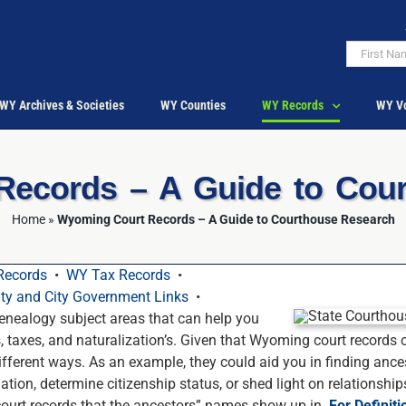
WY Archives & Societies
WY Counties
WY Records
WY Vo
ecords – A Guide to Cou
Home
»
Wyoming Court Records – A Guide to Courthouse Research
Records
•
WY Tax Records
•
y and City Government Links
•
nealogy subject areas that can help you
s, taxes, and naturalization’s. Given that Wyoming court records
ifferent ways. As an example, they could aid you in finding ance
mation, determine citizenship status, or shed light on relationshi
 court records that the ancestors” names show up in.
For Definiti