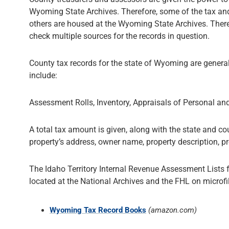
Wyoming State Archives. Therefore, some of the tax and
others are housed at the Wyoming State Archives. There
check multiple sources for the records in question.
County tax records for the state of Wyoming are genera
include:
Assessment Rolls, Inventory, Appraisals of Personal an
A total tax amount is given, along with the state and cou
property’s address, owner name, property description, p
The Idaho Territory Internal Revenue Assessment Lists
located at the National Archives and the FHL on microfi
Wyoming Tax Record Books
(amazon.com)