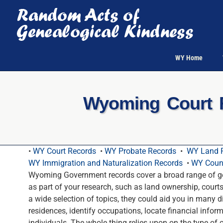
Skip
to
content
WY Home
Wyoming Court R
•
WY Court Records
•
WY Probate Records
•
WY Land 
WY Immigration and Naturalization Records
•
WY Count
Wyoming Government records cover a broad range of ge
as part of your research, such as land ownership, court
a wide selection of topics, they could aid you in many d
residences, identify occupations, locate financial infor
individuals. The whole thing relies upon on the type of