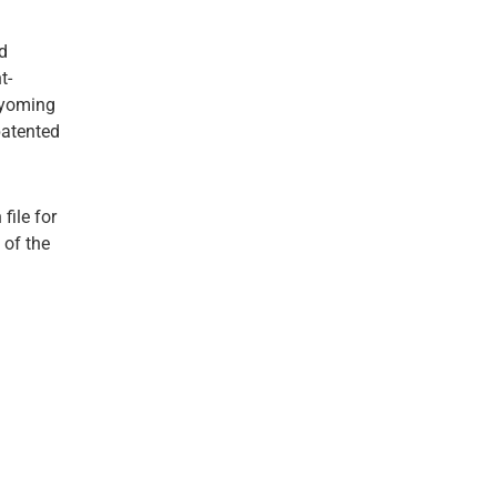
d
t-
Wyoming
patented
file for
 of the