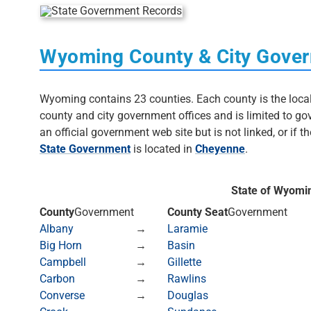
Wyoming County & City Gover
Wyoming contains 23 counties. Each county is the local l
county and city government offices and is limited to 
an official government web site but is not linked, or if the
State Government
is located in
Cheyenne
.
State of Wyomi
County
Government
County Seat
Government
Albany
→
Laramie
Big Horn
→
Basin
Campbell
→
Gillette
Carbon
→
Rawlins
Converse
→
Douglas