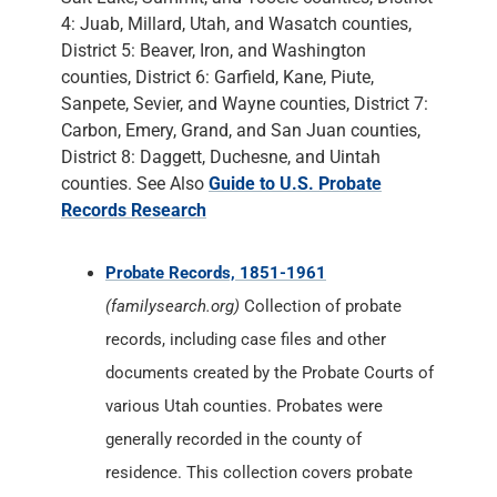
4: Juab, Millard, Utah, and Wasatch counties,
District 5: Beaver, Iron, and Washington
counties, District 6: Garfield, Kane, Piute,
Sanpete, Sevier, and Wayne counties, District 7:
Carbon, Emery, Grand, and San Juan counties,
District 8: Daggett, Duchesne, and Uintah
counties. See Also
Guide to U.S. Probate
Records Research
Probate Records, 1851-1961
(familysearch.org)
Collection of probate
records, including case files and other
documents created by the Probate Courts of
various Utah counties. Probates were
generally recorded in the county of
residence. This collection covers probate