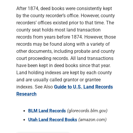
After 1874, deed books were consistently kept
by the county recorder’s office. However, county
recorders’ offices existed prior to that time. The
county seat holds most land transaction
records from years before 1874. However, those
records may be found along with a variety of
other documents, including probate and county
court proceeding records. All land transactions
have been kept in deed books since that year.
Land holding indexes are kept by each county
and are usually called grantor or grantee
indexes. See Also
Guide to U.S. Land Records
Research
BLM Land Records
(glorecords.blm.gov)
Utah Land Record Books
(amazon.com)