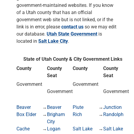
government-maintained websites. If you know
of a Utah county that has an official
government web site but is not linked, or if the
link is in error, please
contact us
so we may edit
our database.
Utah State Government
is
located in
Salt Lake City
.
State of Utah County & City Government Links
County
County
County
County
Seat
Seat
Government
Government
Government
Government
Beaver
→
Beaver
Piute
→
Junction
Box Elder
→
Brigham
Rich
→
Randolph
City
Cache
→
Logan
Salt Lake
→
Salt Lake