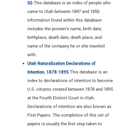
50
This database is an index of people who
came to Utah between 1847 and 1850.
Information found within this database
includes the pioneer’s name, birth date,
birthplace, death date, death place, and
name of the company he or she traveled
with.
Utah Naturalization Declarations of
Intention, 1878-1895
This database is an
index to declarations of intention to become
U.S. citizens created between 1878 and 1895
at the Fourth District Court in Utah.
Declarations of intention are also known as
First Papers. The completion of this set of
papers is usually the first step taken to