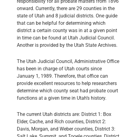
responsibility for all probate matters from 1896
onward. Currently, there are 29 counties in the
state of Utah and 8 judicial districts. One guide
that can be helpful for determining which
district a certain county was in at a given point
in time can be found at Utah Judicial Council.
Another is provided by the Utah State Archives.
The Utah Judicial Council, Administrative Office
has been in charge of Utah courts since
January 1, 1989. Therefore, that office can
provide excellent resources to help researchers
determine which county seat had probate court
functions at a given time in Utah’s history.
The current Utah districts are: District 1: Box
Elder, Cache, and Rich counties, District 2:
Davis, Morgan, and Weber counties, District 3:
Salt Lake, Summit, and Tooele counties, District