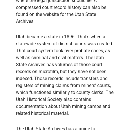
where the legal jurisdiction should lie. A
compressed court record history can also be
found on the website for the Utah State
Archives.
Utah became a state in 1896. That’s when a
statewide system of district courts was created.
That court system took over probate cases, as
well as criminal and civil matters. The Utah
State Archives has volumes of those court
records on microfilm, but they have not been
indexed. Those records include transfers and
registers of mining claims from miners’ courts,
which functioned similarly to county clerks. The
Utah Historical Society also contains
documentation about Utah mining camps and
related historical material.
The Utah State Archives has a guide to