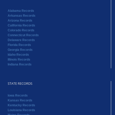
Alabama Records
Arkansas Records
Arizona Records
California Records
Colorado Records
Connecticut Records
Delaware Records
Florida Records
Georgia Records
Idaho Records
Illinois Records
Indiana Records
STATE RECORDS
Iowa Records
Kansas Records
Kentucky Records
Louisiana Records