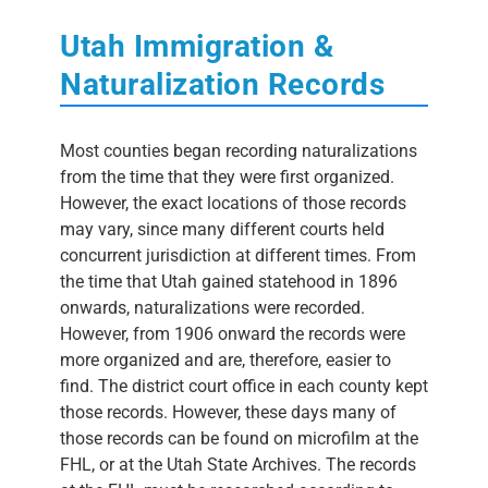
Utah Immigration &
Naturalization Records
Most counties began recording naturalizations
from the time that they were first organized.
However, the exact locations of those records
may vary, since many different courts held
concurrent jurisdiction at different times. From
the time that Utah gained statehood in 1896
onwards, naturalizations were recorded.
However, from 1906 onward the records were
more organized and are, therefore, easier to
find. The district court office in each county kept
those records. However, these days many of
those records can be found on microfilm at the
FHL, or at the Utah State Archives. The records