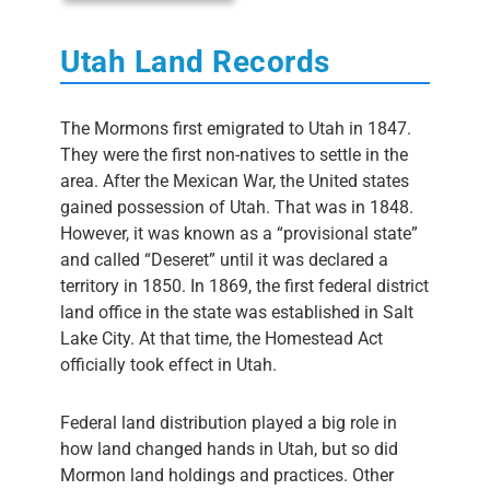
Utah Land Records
The Mormons first emigrated to Utah in 1847.
They were the first non-natives to settle in the
area. After the Mexican War, the United states
gained possession of Utah. That was in 1848.
However, it was known as a “provisional state”
and called “Deseret” until it was declared a
territory in 1850. In 1869, the first federal district
land office in the state was established in Salt
Lake City. At that time, the Homestead Act
officially took effect in Utah.
Federal land distribution played a big role in
how land changed hands in Utah, but so did
Mormon land holdings and practices. Other