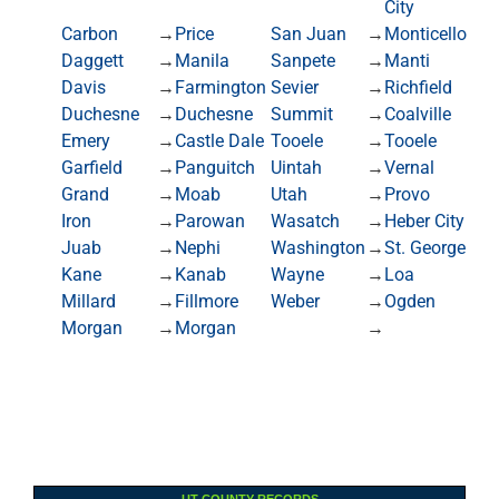
City
Carbon
→
Price
San Juan
→
Monticello
Daggett
→
Manila
Sanpete
→
Manti
Davis
→
Farmington
Sevier
→
Richfield
Duchesne
→
Duchesne
Summit
→
Coalville
Emery
→
Castle Dale
Tooele
→
Tooele
Garfield
→
Panguitch
Uintah
→
Vernal
Grand
→
Moab
Utah
→
Provo
Iron
→
Parowan
Wasatch
→
Heber City
Juab
→
Nephi
Washington
→
St. George
Kane
→
Kanab
Wayne
→
Loa
Millard
→
Fillmore
Weber
→
Ogden
Morgan
→
Morgan
→