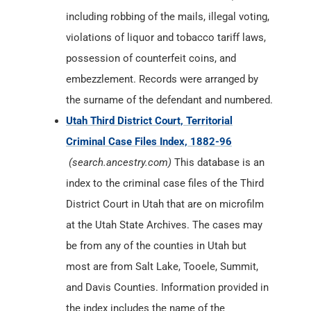
including robbing of the mails, illegal voting,
violations of liquor and tobacco tariff laws,
possession of counterfeit coins, and
embezzlement. Records were arranged by
the surname of the defendant and numbered.
Utah Third District Court, Territorial
Criminal Case Files Index, 1882-96
(search.ancestry.com)
This database is an
index to the criminal case files of the Third
District Court in Utah that are on microfilm
at the Utah State Archives. The cases may
be from any of the counties in Utah but
most are from Salt Lake, Tooele, Summit,
and Davis Counties. Information provided in
the index includes the name of the