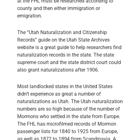
at the FHL must be researched according to
county and then either immigration or
emigration.
The “Utah Naturalization and Citizenship
Records” guide on the Utah State Archives
website is a great guide to help researchers find
naturalization records in the state. The state
supreme court and the state district court could
also grant naturalizations after 1906.
Most landlocked states in the United States
didn’t experience as great a number of
naturalizations as Utah. The Utah naturalization
numbers are so high because of the number of
Mormons who settled in the state from Europe.
The FHL has microfilmed records of Mormon
passenger lists for 1840 to 1925 from Europe,
as well as 1872 to 1894 from Scandinavia. A