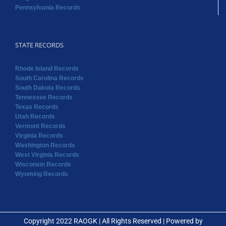
Pennsylvania Records
STATE RECORDS
Rhode Island Records
South Carolina Records
South Dakota Records
Tennessee Records
Texas Records
Utah Records
Vermont Records
Virginia Records
Washington Records
West Virginia Records
Wisconsin Records
Wyoming Records
Copyright 2022 RAOGK | All Rights Reserved | Powered by