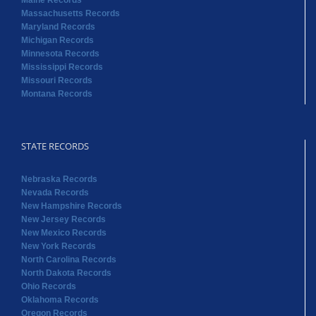
Maine Records
Massachusetts Records
Maryland Records
Michigan Records
Minnesota Records
Mississippi Records
Missouri Records
Montana Records
STATE RECORDS
Nebraska Records
Nevada Records
New Hampshire Records
New Jersey Records
New Mexico Records
New York Records
North Carolina Records
North Dakota Records
Ohio Records
Oklahoma Records
Oregon Records