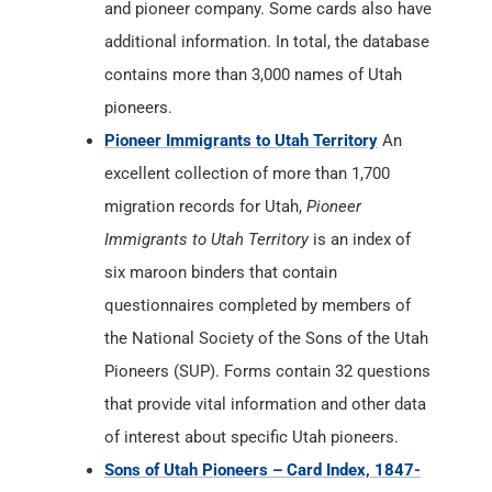
and pioneer company. Some cards also have
additional information. In total, the database
contains more than 3,000 names of Utah
pioneers.
Pioneer Immigrants to Utah Territory
An
excellent collection of more than 1,700
migration records for Utah,
Pioneer
Immigrants to Utah Territory
is an index of
six maroon binders that contain
questionnaires completed by members of
the National Society of the Sons of the Utah
Pioneers (SUP). Forms contain 32 questions
that provide vital information and other data
of interest about specific Utah pioneers.
Sons of Utah Pioneers – Card Index, 1847-