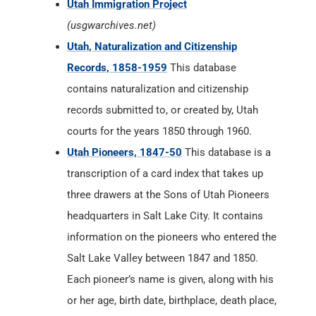
Utah Immigration Project
(usgwarchives.net)
Utah, Naturalization and Citizenship
Records, 1858-1959
This database
contains naturalization and citizenship
records submitted to, or created by, Utah
courts for the years 1850 through 1960.
Utah Pioneers, 1847-50
This database is a
transcription of a card index that takes up
three drawers at the Sons of Utah Pioneers
headquarters in Salt Lake City. It contains
information on the pioneers who entered the
Salt Lake Valley between 1847 and 1850.
Each pioneer’s name is given, along with his
or her age, birth date, birthplace, death place,