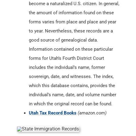
become a naturalized U.S. citizen. In general,
the amount of information found on these
forms varies from place and place and year
to year. Nevertheless, these records are a
good source of genealogical data.
Information contained on these particular
forms for Utah’s Fourth District Court
includes the individual’s name, former
sovereign, date, and witnesses. The index,
which this database contains, provides the
individual’s name, date, and volume number
in which the original record can be found.
Utah Tax Record Books
(amazon.com)