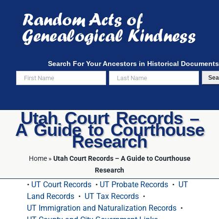
Skip
to
content
Search For Your Ancestors in Historical Documents
Sea
Utah Court Records –
A Guide to Courthouse
Research
Home
»
Utah Court Records – A Guide to Courthouse
Research
•
UT Court Records
•
UT Probate Records
•
UT
Land Records
•
UT Tax Records
•
UT Immigration and Naturalization Records
•