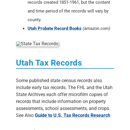
records created 1851-1961, but the content
and time period of the records will vary by
county.
Utah Probate Record Books
(amazon.com)
Utah Tax Records
Some published state census records also
include early tax records. The FHL and the Utah
State Archives each offer microfilm copies of
records that include information on property
assessments, school assessments, and crops.
See Also
Guide to U.S. Tax Records Research