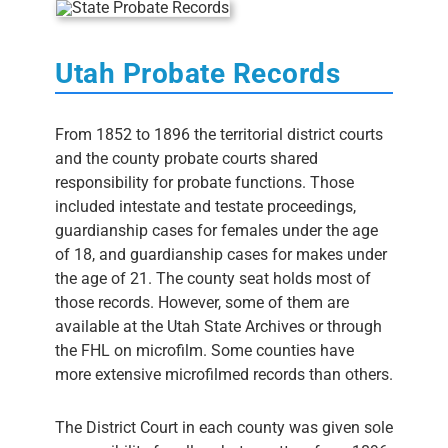
Utah Probate Records
From 1852 to 1896 the territorial district courts
and the county probate courts shared
responsibility for probate functions. Those
included intestate and testate proceedings,
guardianship cases for females under the age
of 18, and guardianship cases for makes under
the age of 21. The county seat holds most of
those records. However, some of them are
available at the Utah State Archives or through
the FHL on microfilm. Some counties have
more extensive microfilmed records than others.
The District Court in each county was given sole