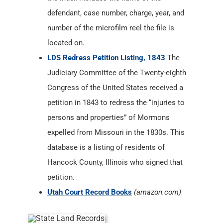
defendant, case number, charge, year, and
number of the microfilm reel the file is
located on.
LDS Redress Petition Listing, 1843
The
Judiciary Committee of the Twenty-eighth
Congress of the United States received a
petition in 1843 to redress the “injuries to
persons and properties” of Mormons
expelled from Missouri in the 1830s. This
database is a listing of residents of
Hancock County, Illinois who signed that
petition.
Utah Court Record Books
(amazon.com)