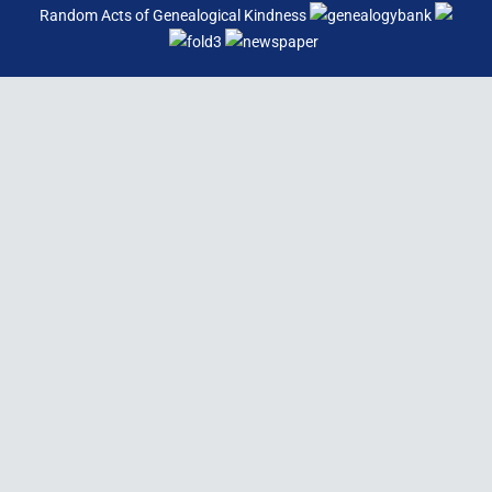
Random Acts of Genealogical Kindness