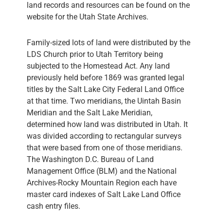
land records and resources can be found on the
website for the Utah State Archives.
Family-sized lots of land were distributed by the
LDS Church prior to Utah Territory being
subjected to the Homestead Act. Any land
previously held before 1869 was granted legal
titles by the Salt Lake City Federal Land Office
at that time. Two meridians, the Uintah Basin
Meridian and the Salt Lake Meridian,
determined how land was distributed in Utah. It
was divided according to rectangular surveys
that were based from one of those meridians.
The Washington D.C. Bureau of Land
Management Office (BLM) and the National
Archives-Rocky Mountain Region each have
master card indexes of Salt Lake Land Office
cash entry files.