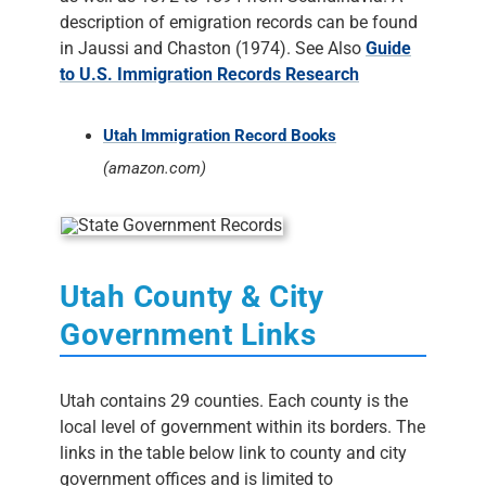
description of emigration records can be found
in Jaussi and Chaston (1974). See Also
Guide
to U.S. Immigration Records Research
Utah Immigration Record Books
(amazon.com)
Utah County & City
Government Links
Utah contains 29 counties. Each county is the
local level of government within its borders. The
links in the table below link to county and city
government offices and is limited to