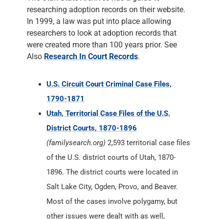
researching adoption records on their website.
In 1999, a law was put into place allowing
researchers to look at adoption records that
were created more than 100 years prior. See
Also
Research In Court Records
.
U.S. Circuit Court Criminal Case Files,
1790-1871
Utah, Territorial Case Files of the U.S.
District Courts, 1870-1896
(familysearch.org)
2,593 territorial case files
of the U.S. district courts of Utah, 1870-
1896. The district courts were located in
Salt Lake City, Ogden, Provo, and Beaver.
Most of the cases involve polygamy, but
other issues were dealt with as well,