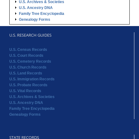
U.S. Archives & Societies
U.S. Ancestry DNA
Family Tree Encyclopedia
Genealogy Forms
U.S. RESEARCH GUIDES
U.S. Census Records
U.S. Court Records
U.S. Cemetery Records
U.S. Church Records
U.S. Land Records
U.S. Immigration Records
U.S. Probate Records
U.S. Vital Records
U.S. Archives & Societies
U.S. Ancestry DNA
Family Tree Encyclopedia
Genealogy Forms
STATE RECORDS