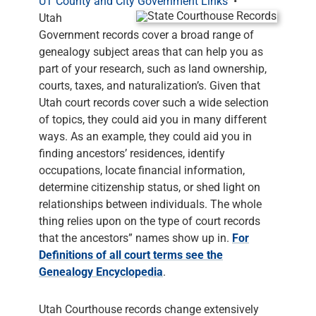
UT County and City Government Links
•
Utah
Government records cover a broad range of
genealogy subject areas that can help you as
part of your research, such as land ownership,
courts, taxes, and naturalization’s. Given that
Utah court records cover such a wide selection
of topics, they could aid you in many different
ways. As an example, they could aid you in
finding ancestors’ residences, identify
occupations, locate financial information,
determine citizenship status, or shed light on
relationships between individuals. The whole
thing relies upon on the type of court records
that the ancestors” names show up in.
For
Definitions of all court terms see the
Genealogy Encyclopedia
.
Utah Courthouse records change extensively