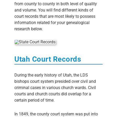
from county to county in both level of quality
and volume. You will find different kinds of
court records that are most likely to possess
information related for your genealogical
research below.
Utah Court Records
During the early history of Utah, the LDS
bishops court system presided over civil and
criminal cases in various church wards. Civil
courts and church courts did overlap for a
certain period of time.
In 1849, the county court system was put into