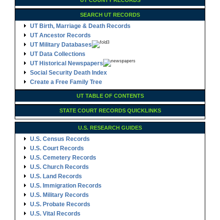
UT COUNTY RECORDS
SEARCH UT RECORDS
UT Birth, Marriage & Death Records
UT Ancestor Records
UT Military Databases
UT Data Collections
UT Historical Newspapers
Social Security Death Index
Create a Free Family Tree
UT TABLE OF CONTENTS
STATE COURT RECORDS QUICKLINKS
U.S. RESEARCH GUIDES
U.S. Census Records
U.S. Court Records
U.S. Cemetery Records
U.S. Church Records
U.S. Land Records
U.S. Immigration Records
U.S. Military Records
U.S. Probate Records
U.S. Vital Records