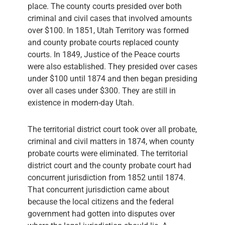
place. The county courts presided over both
criminal and civil cases that involved amounts
over $100. In 1851, Utah Territory was formed
and county probate courts replaced county
courts. In 1849, Justice of the Peace courts
were also established. They presided over cases
under $100 until 1874 and then began presiding
over all cases under $300. They are still in
existence in modern-day Utah.
The territorial district court took over all probate,
criminal and civil matters in 1874, when county
probate courts were eliminated. The territorial
district court and the county probate court had
concurrent jurisdiction from 1852 until 1874.
That concurrent jurisdiction came about
because the local citizens and the federal
government had gotten into disputes over