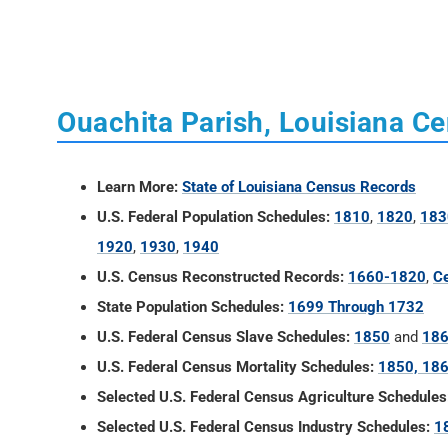
Ouachita Parish, Louisiana C
Learn More:
State of Louisiana Census Records
U.S. Federal Population Schedules:
1810
,
1820
,
183
1920
,
1930
,
1940
U.S. Census Reconstructed Records:
1660-1820
,
Ce
State Population Schedules:
1699 Through 1732
U.S. Federal Census Slave Schedules:
1850
and
18
U.S. Federal Census Mortality Schedules:
1850, 186
Selected U.S. Federal Census Agriculture Schedules
Selected U.S. Federal Census Industry Schedules:
1