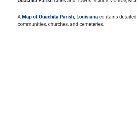
Ouachita Parish
Cities and Towns include Monroe, Rich
A
Map of Ouachita Parish, Louisiana
contains detailed
communities, churches, and cemeteries.