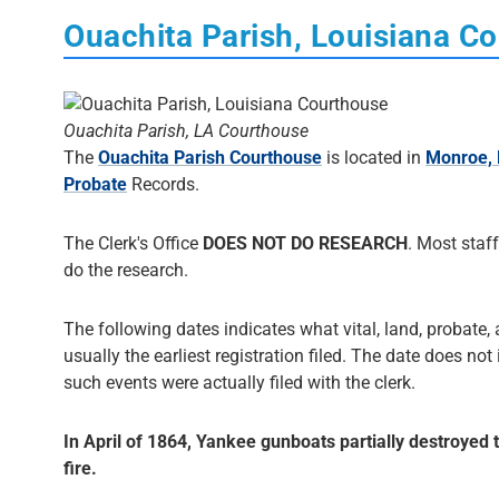
Ouachita Parish, Louisiana C
Ouachita Parish, LA Courthouse
The
Ouachita Parish Courthouse
is located in
Monroe, 
Probate
Records.
The Clerk's Office
DOES NOT DO RESEARCH
. Most staff
do the research.
The following dates indicates what vital, land, probate, 
usually the earliest registration filed. The date does not
such events were actually filed with the clerk.
In April of 1864, Yankee gunboats partially destroyed
fire.