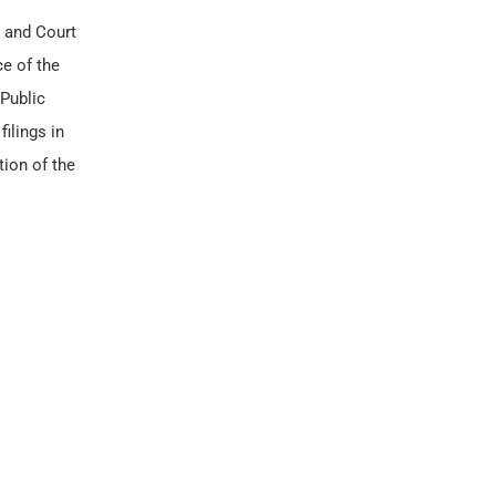
and Court
ce of the
 Public
filings in
tion of the