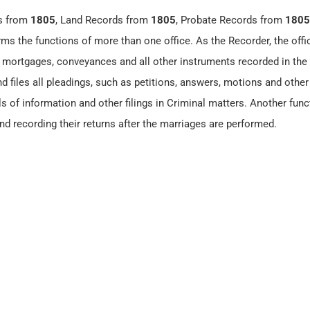
s from
1805
, Land Records from
1805
, Probate Records from
1805
rms the functions of more than one office. As the Recorder, the offi
ll mortgages, conveyances and all other instruments recorded in the
d files all pleadings, such as petitions, answers, motions and other 
ls of information and other filings in Criminal matters. Another func
nd recording their returns after the marriages are performed.