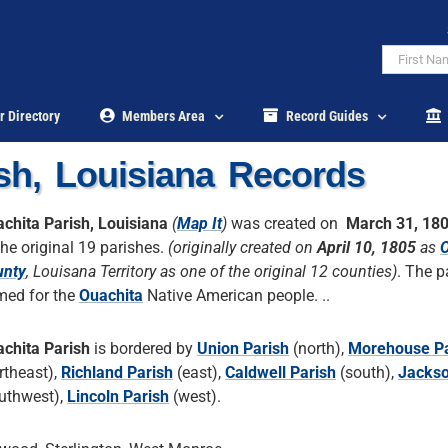
r Directory
Members Area
Record Guides
sh, Louisiana Records
chita Parish, Louisiana
(
Map It
)
was created on
March 31, 18
the original 19 parishes.
(originally created on
April 10, 1805
as
O
unty
, Louisana Territory as one of the original 12 counties)
. The p
ed for the
Ouachita
Native American people. ..
chita Parish
is bordered by
Union Parish
(north),
Morehouse Pa
rtheast),
Richland Parish
(east),
Caldwell Parish
(south),
Jackso
uthwest),
Lincoln Parish
(west).