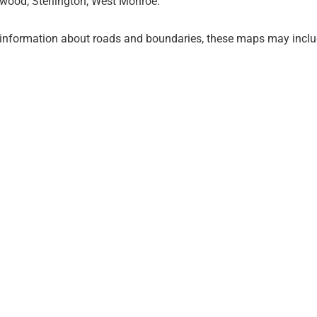
wood, Sterlington, West Monroe.
 information about roads and boundaries, these maps may inclu