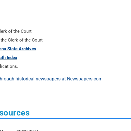
lerk of the Court
 the Clerk of the Court
ana State Archives
ath Index
ications.
esources