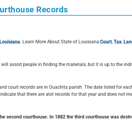
ourthouse Records
Louisiana
. Learn More About State of Louisiana
Court
,
Tax
,
Lan
 will assist people in finding the materials, but it is up to the ind
and court records are in Ouachita parish. The date listed for each
 indicate that there are alot records for that year and does not me
 the second courthouse. In 1882 the third courthouse was dest