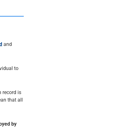
d
and
ividual to
 record is
an that all
royed by