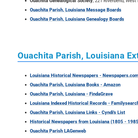
Ouachita Genealogical Society
, 221 Riverbend, Wes
Ouachita Parish, Louisiana Message Boards
Ouachita Parish, Louisiana Genealogy Boards
Ouachita Parish, Louisiana Ex
Louisiana Historical Newspapers - Newspapers.co
Ouachita Parish, Louisiana Books - Amazon
Ouachita Parish, Louisiana - FindaGrave
Louisiana Indexed Historical Records - Familysearc
Ouachita Parish, Louisiana Links - Cyndi's List
Historical Newspapers from Louisiana (1805 - 1985
Ouachita Parish LAGenweb