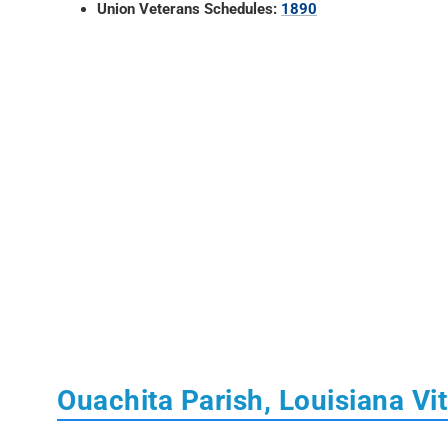
Union Veterans Schedules:
1890
Ouachita Parish, Louisiana Vi