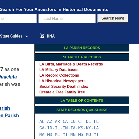
Search For Your Ancestors in Historical Documents
Search Now!
State Guides
DNA
LA PARISH RECORDS
SEARCH LA RECORDS
LA Birth, Marriage & Death Records
07
as one
LA Military Databases
LA Record Collections
uachita
LA Historical Newspapers
arish was
Social Security Death Index
Create a Free Family Tree
LA TABLE OF CONTENTS
rish
STATE RECORDS QUICKLINKS
n Parish
AL
AZ
AR
CA
CO
CT
DE
FL
-
-
-
-
-
-
-
GA
ID
IL
IN
IA
KS
KY
LA
-
-
-
-
-
-
-
MA
MD
ME
MI
MN
MS
MO
MT
-
-
-
-
-
-
-