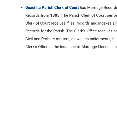
Ouachita Parish Clerk of Court
has Marriage Record
Records from
1805
. The Parish Clerk of Court perfo
Clerk of Court receives, files, records and indexes a
Records for the Parish. The Clerk’s Office receives an
Civil and Probate matters, as well as indictments, bil
Clerk’s Office is the issuance of Marriage Licenses a