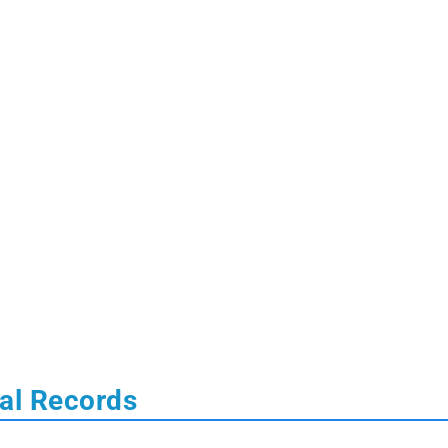
tal Records