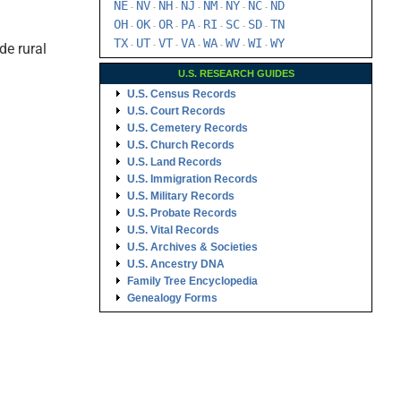
NE
NV
NH
NJ
NM
NY
NC
ND
-
-
-
-
-
-
-
OH
OK
OR
PA
RI
SC
SD
TN
-
-
-
-
-
-
-
TX
UT
VT
VA
WA
WV
WI
WY
de rural
-
-
-
-
-
-
-
U.S. RESEARCH GUIDES
U.S. Census Records
U.S. Court Records
U.S. Cemetery Records
U.S. Church Records
U.S. Land Records
U.S. Immigration Records
U.S. Military Records
U.S. Probate Records
U.S. Vital Records
U.S. Archives & Societies
U.S. Ancestry DNA
Family Tree Encyclopedia
Genealogy Forms