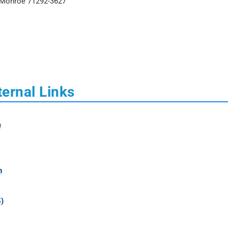
t Monroe 71292-3627
ternal Links
m
h
)