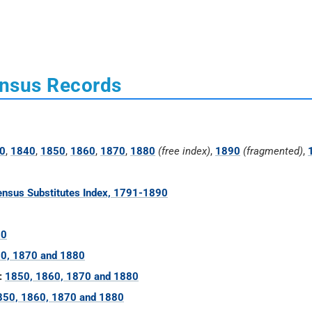
ensus Records
0
,
1840
,
1850
,
1860
,
1870
,
1880
(free index)
,
1890
(fragmented)
,
nsus Substitutes Index, 1791-1890
60
0, 1870 and 1880
:
1850, 1860, 1870 and 1880
850, 1860, 1870 and 1880