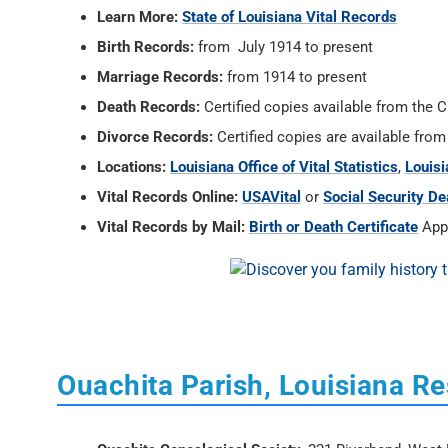
Learn More:
State of Louisiana Vital Records
Birth Records:
from July 1914 to present
Marriage Records:
from 1914 to present
Death Records:
Certified copies available from the C
Divorce Records:
Certified copies are available from
Locations:
Louisiana Office of Vital Statistics
,
Louisi
Vital Records Online:
USAVital
or
Social Security De
Vital Records by Mail:
Birth or Death Certificate
Appl
Ouachita Parish, Louisiana R