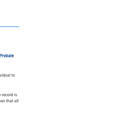
Probate
ividual to
 record is
an that all