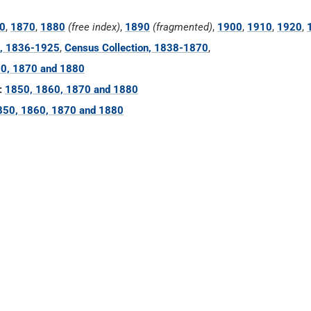
0
,
1870
,
1880
(free index)
,
1890
(fragmented)
,
1900
,
1910
,
1920
,
n, 1836-1925
,
Census Collection, 1838-1870
,
0, 1870 and 1880
:
1850, 1860, 1870 and 1880
850, 1860, 1870 and 1880