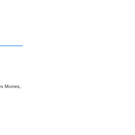
Des Moines,