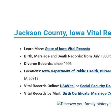
Jackson County, Iowa Vital R
Learn More:
State of Iowa Vital Records
Birth, Marriage and Death Records:
from July 1880 t
Divorce Records:
since 1906.
Locations:
Iowa Department of Public Health, Bureau
IA 50319
Vital Records Online:
USAVital
or
Social Security De
Vital Records by Mail:
Birth Certificate
,
Marriage Ce