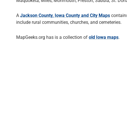
Maquoketa, Miles, Monmouth, Preston, Sabula, St. Dona
A
Jackson County, Iowa County and City Maps
contains
include rural communities, churches, and cemeteries.
MapGeeks.org has is a collection of
old Iowa maps
.