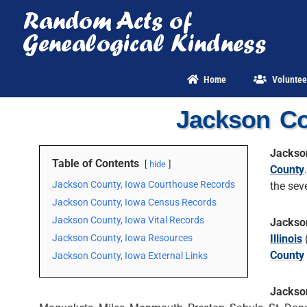
Skip
to
content
Home
Voluntee
Jackson Co
Jackso
Table of Contents
hide
County
Jackson County, Iowa Courthouse Records
the sev
Jackson County, Iowa Census Records
Jackson County, Iowa Vital Records
Jackso
Jackson County, Iowa Resources
Illinois
County
Jackson County, Iowa External Links
Jackso