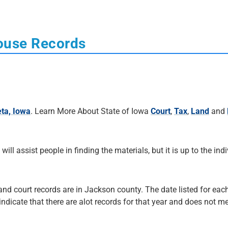
ouse Records
ta, Iowa
. Learn More About State of Iowa
Court
,
Tax
,
Land
and
 will assist people in finding the materials, but it is up to the ind
 and court records are in Jackson county. The date listed for each
 indicate that there are alot records for that year and does not me