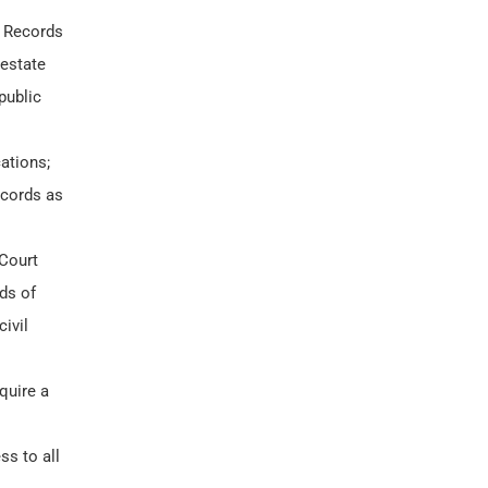
 Records
 estate
public
ations;
ecords as
 Court
ds of
ivil
quire a
ss to all