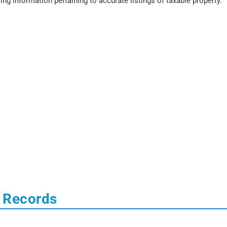
ing information pertaining to accurate listings of taxable property.
 Records