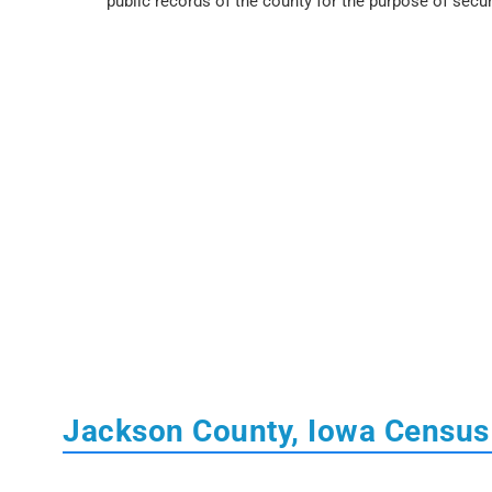
public records of the county for the purpose of secur
Jackson County, Iowa Census