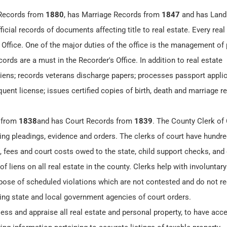
 Records from
1880
, has Marriage Records from
1847
and has Land
icial records of documents affecting title to real estate. Every real
 Office. One of the major duties of the office is the management of 
ords are a must in the Recorder's Office. In addition to real estate
 liens; records veterans discharge papers; processes passport applic
ent license; issues certified copies of birth, death and marriage r
 from
1838
and has Court Records from
1839
. The County Clerk of
ding pleadings, evidence and orders. The clerks of court have hundre
 fees and court costs owed to the state, child support checks, and c
 liens on all real estate in the county. Clerks help with involuntary
spose of scheduled violations which are not contested and do not re
ming state and local government agencies of court orders.
ess and appraise all real estate and personal property, to have acce