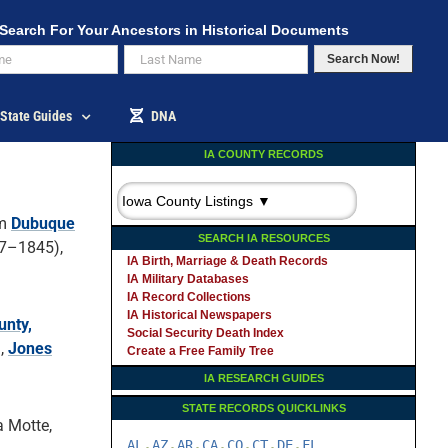
Search For Your Ancestors in Historical Documents
Search Now!
State Guides
DNA
IA COUNTY RECORDS
om
Dubuque
SEARCH IA RESOURCES
7–1845),
IA Birth, Marriage & Death Records
IA Military Databases
IA Record Collections
IA Historical Newspapers
unty,
Social Security Death Index
),
Jones
Create a Free Family Tree
IA RESEARCH GUIDES
STATE RECORDS QUICKLINKS
a Motte,
AL
AZ
AR
CA
CO
CT
DE
FL
-
-
-
-
-
-
-