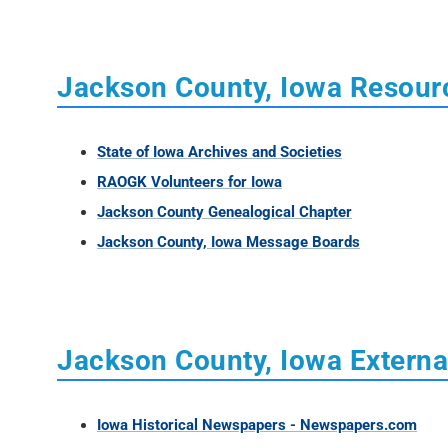
Jackson County, Iowa Resour
State of Iowa Archives and Societies
RAOGK Volunteers for Iowa
Jackson County Genealogical Chapter
Jackson County, Iowa Message Boards
Jackson County, Iowa Externa
Iowa Historical Newspapers - Newspapers.com