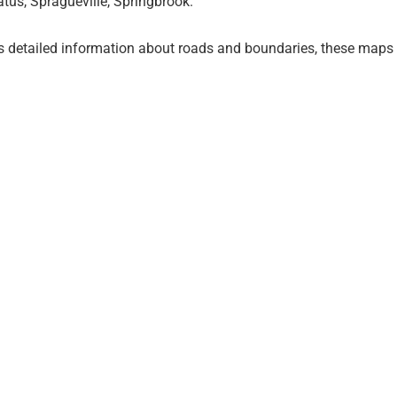
tus, Spragueville, Springbrook.
 detailed information about roads and boundaries, these map