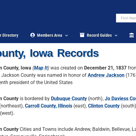
r Directory
Members Area
Record Guides
unty, Iowa Records
n County, Iowa
(
Map It
)
was created on
December 21, 1837
fr
. Jackson County was named in honor of
Andrew Jackson
(176
enth president of the United States
n County
is bordered by
Dubuque County
(north),
Jo Daviess Co
(northeast),
Carroll County, Illinois
(east),
Clinton County
(south
(west).
n County
Cities and Towns include Andrew, Baldwin, Bellevue, L