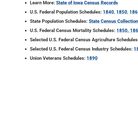
Learn More:
State of Iowa Census Records
U.S. Federal Population Schedules:
1840
,
1850
,
186
State Population Schedules:
State Census Collectio
U.S. Federal Census Mortality Schedules:
1850, 186
Selected U.S. Federal Census Agriculture Schedules
Selected U.S. Federal Census Industry Schedules:
1
Union Veterans Schedules:
1890