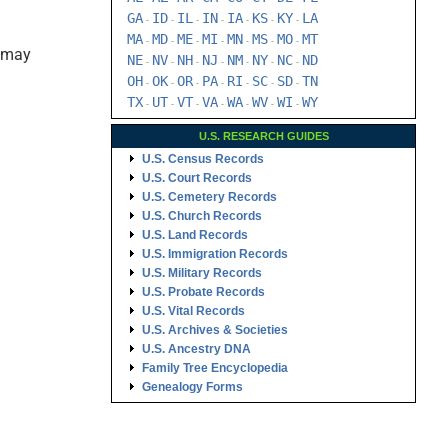
GA
ID
IL
IN
IA
KS
KY
LA
-
-
-
-
-
-
-
MA
MD
ME
MI
MN
MS
MO
MT
-
-
-
-
-
-
-
s may
NE
NV
NH
NJ
NM
NY
NC
ND
-
-
-
-
-
-
-
OH
OK
OR
PA
RI
SC
SD
TN
-
-
-
-
-
-
-
TX
UT
VT
VA
WA
WV
WI
WY
-
-
-
-
-
-
-
U.S. RESEARCH GUIDES
U.S. Census Records
U.S. Court Records
U.S. Cemetery Records
U.S. Church Records
U.S. Land Records
U.S. Immigration Records
U.S. Military Records
U.S. Probate Records
U.S. Vital Records
U.S. Archives & Societies
U.S. Ancestry DNA
Family Tree Encyclopedia
Genealogy Forms