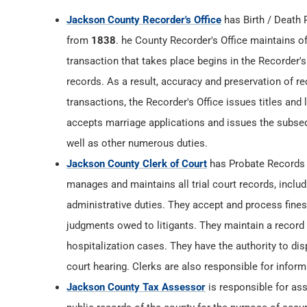
Jackson County Recorder's Office
has Birth / Death
from
1838
. he County Recorder's Office maintains off
transaction that takes place begins in the Recorder's
records. As a result, accuracy and preservation of rec
transactions, the Recorder's Office issues titles and
accepts marriage applications and issues the subsequ
well as other numerous duties.
Jackson County Clerk of Court
has Probate Records
manages and maintains all trial court records, inclu
administrative duties. They accept and process fines,
judgments owed to litigants. They maintain a record of
hospitalization cases. They have the authority to di
court hearing. Clerks are also responsible for infor
Jackson County Tax Assessor
is responsible for ass