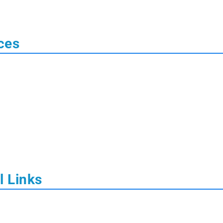
ces
l Links