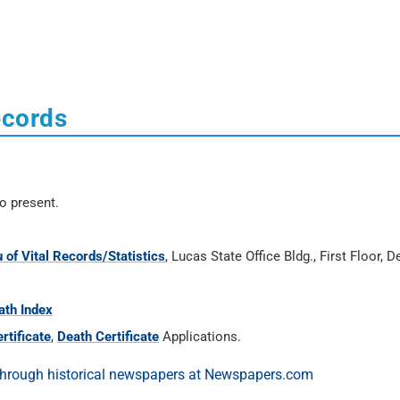
ecords
o present.
 of Vital Records/Statistics
, Lucas State Office Bldg., First Floor, 
ath Index
rtificate
,
Death Certificate
Applications.