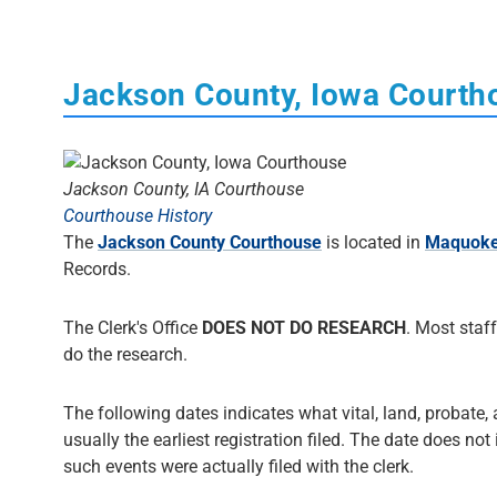
Jackson County, Iowa Courth
Jackson County, IA Courthouse
Courthouse History
The
Jackson County Courthouse
is located in
Maquoke
Records.
The Clerk's Office
DOES NOT DO RESEARCH
. Most staff
do the research.
The following dates indicates what vital, land, probate,
usually the earliest registration filed. The date does not
such events were actually filed with the clerk.