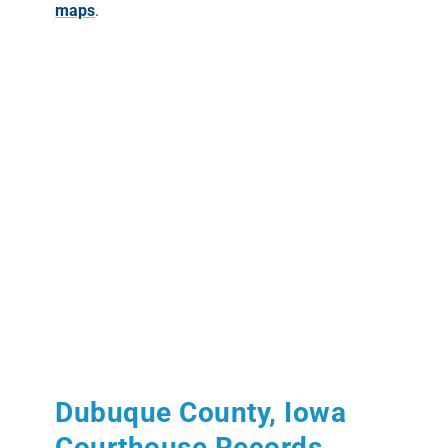
maps
.
Dubuque County, Iowa
Courthouse Records