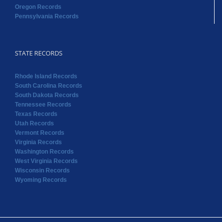
Oregon Records
Pennsylvania Records
STATE RECORDS
Rhode Island Records
South Carolina Records
South Dakota Records
Tennessee Records
Texas Records
Utah Records
Vermont Records
Virginia Records
Washington Records
West Virginia Records
Wisconsin Records
Wyoming Records