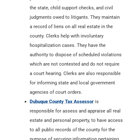
the state, child support checks, and civil
judgments owed to litigants. They maintain
a record of liens on all real estate in the
county. Clerks help with involuntary
hospitalization cases. They have the
authority to dispose of scheduled violations
which are not contested and do not require
a court hearing. Clerks are also responsible
for informing state and local government
agencies of court orders.
Dubuque County Tax Assessor
is
responsible for assess and appraise all real
estate and personal property, to have access
to all public records of the county for the
purpose of securing information pertaining