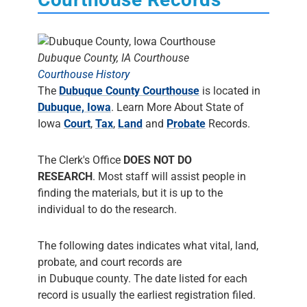
Dubuque County, IA Courthouse
Courthouse History
The
Dubuque County Courthouse
is located in
Dubuque, Iowa
. Learn More About State of
Iowa
Court
,
Tax
,
Land
and
Probate
Records.
The Clerk's Office
DOES NOT DO
RESEARCH
. Most staff will assist people in
finding the materials, but it is up to the
individual to do the research.
The following dates indicates what vital, land,
probate, and court records are
in Dubuque county. The date listed for each
record is usually the earliest registration filed.