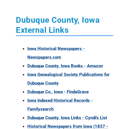
Dubuque County, Iowa
External Links
Iowa Historical Newspapers -
Newspapers.com
Dubuque County, Iowa Books - Amazon
Iowa Genealogical Society Publications for
Dubuque County
Dubuque Co., Iowa - FindaGrave
Iowa Indexed Historical Records -
Familysearch
Dubuque County, Iowa Links - Cyndi's List
Historical Newspapers from Iowa (1837 -