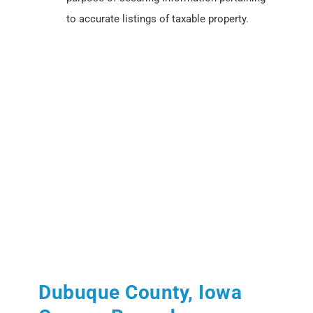
to accurate listings of taxable property.
Dubuque County, Iowa