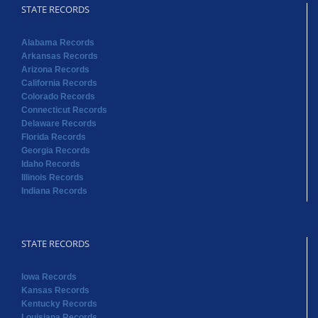
STATE RECORDS
Alabama Records
Arkansas Records
Arizona Records
California Records
Colorado Records
Connecticut Records
Delaware Records
Florida Records
Georgia Records
Idaho Records
Illinois Records
Indiana Records
STATE RECORDS
Iowa Records
Kansas Records
Kentucky Records
Louisiana Records