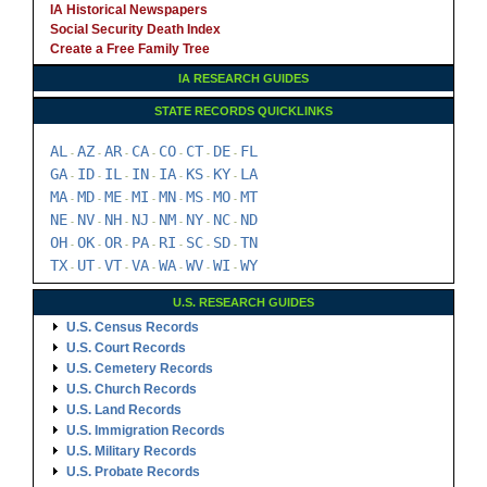
IA Historical Newspapers
Social Security Death Index
Create a Free Family Tree
IA RESEARCH GUIDES
STATE RECORDS QUICKLINKS
AL
AZ
AR
CA
CO
CT
DE
FL
-
-
-
-
-
-
-
GA
ID
IL
IN
IA
KS
KY
LA
-
-
-
-
-
-
-
MA
MD
ME
MI
MN
MS
MO
MT
-
-
-
-
-
-
-
NE
NV
NH
NJ
NM
NY
NC
ND
-
-
-
-
-
-
-
OH
OK
OR
PA
RI
SC
SD
TN
-
-
-
-
-
-
-
TX
UT
VT
VA
WA
WV
WI
WY
-
-
-
-
-
-
-
U.S. RESEARCH GUIDES
U.S. Census Records
U.S. Court Records
U.S. Cemetery Records
U.S. Church Records
U.S. Land Records
U.S. Immigration Records
U.S. Military Records
U.S. Probate Records