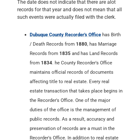
The date does not indicate that there are alot
records for that year and does not mean that all
such events were actually filed with the clerk.
Dubuque County Recorder's Office
has Birth
/ Death Records from
1880
, has Marriage
Records from
1835
and has Land Records
from
1834
. he County Recorder's Office
maintains official records of documents
affecting title to real estate. Every real
estate transaction that takes place begins in
the Recorder's Office. One of the major
duties of the office is the management of
public records. As a result, accuracy and
preservation of records are a must in the
Recorder's Office. In addition to real estate