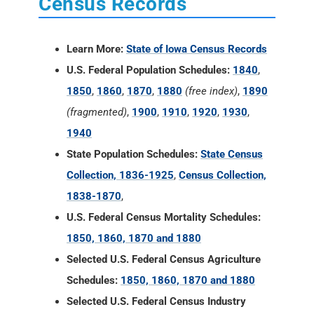
Census Records
Learn More:
State of Iowa Census Records
U.S. Federal Population Schedules:
1840
,
1850
,
1860
,
1870
,
1880
(free index)
,
1890
(fragmented)
,
1900
,
1910
,
1920
,
1930
,
1940
State Population Schedules:
State Census
Collection, 1836-1925
,
Census Collection,
1838-1870
,
U.S. Federal Census Mortality Schedules:
1850, 1860, 1870 and 1880
Selected U.S. Federal Census Agriculture
Schedules:
1850, 1860, 1870 and 1880
Selected U.S. Federal Census Industry