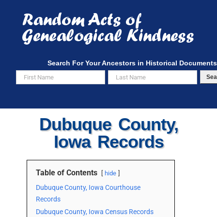
Skip
to
content
Search For Your Ancestors in Historical Documents
Sea
Dubuque County,
Iowa Records
Table of Contents
hide
Dubuque County, Iowa Courthouse
Records
Dubuque County, Iowa Census Records