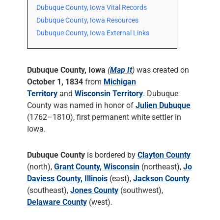
Dubuque County, Iowa Vital Records
Dubuque County, Iowa Resources
Dubuque County, Iowa External Links
Dubuque County, Iowa
(
Map It
)
was created on
October 1, 1834
from
Michigan
Territory
and
Wisconsin Territory
. Dubuque
County was named in honor of
Julien Dubuque
(1762–1810), first permanent white settler in
Iowa.
Dubuque County
is bordered by
Clayton County
(north),
Grant County, Wisconsin
(northeast),
Jo
Daviess County, Illinois
(east),
Jackson County
(southeast),
Jones County
(southwest),
Delaware County
(west).