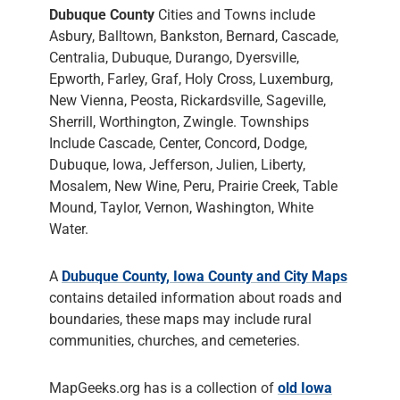
Dubuque County
Cities and Towns include
Asbury, Balltown, Bankston, Bernard, Cascade,
Centralia, Dubuque, Durango, Dyersville,
Epworth, Farley, Graf, Holy Cross, Luxemburg,
New Vienna, Peosta, Rickardsville, Sageville,
Sherrill, Worthington, Zwingle. Townships
Include Cascade, Center, Concord, Dodge,
Dubuque, Iowa, Jefferson, Julien, Liberty,
Mosalem, New Wine, Peru, Prairie Creek, Table
Mound, Taylor, Vernon, Washington, White
Water.
A
Dubuque County, Iowa County and City Maps
contains detailed information about roads and
boundaries, these maps may include rural
communities, churches, and cemeteries.
MapGeeks.org has is a collection of
old Iowa