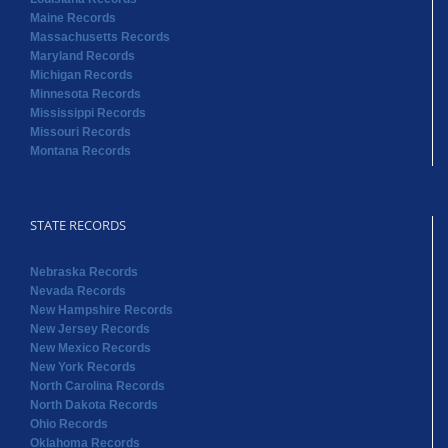
Maine Records
Massachusetts Records
Maryland Records
Michigan Records
Minnesota Records
Mississippi Records
Missouri Records
Montana Records
STATE RECORDS
Nebraska Records
Nevada Records
New Hampshire Records
New Jersey Records
New Mexico Records
New York Records
North Carolina Records
North Dakota Records
Ohio Records
Oklahoma Records