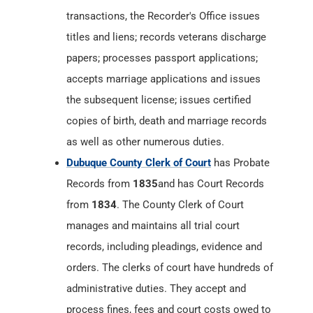
transactions, the Recorder's Office issues
titles and liens; records veterans discharge
papers; processes passport applications;
accepts marriage applications and issues
the subsequent license; issues certified
copies of birth, death and marriage records
as well as other numerous duties.
Dubuque County Clerk of Court
has Probate
Records from
1835
and has Court Records
from
1834
. The County Clerk of Court
manages and maintains all trial court
records, including pleadings, evidence and
orders. The clerks of court have hundreds of
administrative duties. They accept and
process fines, fees and court costs owed to