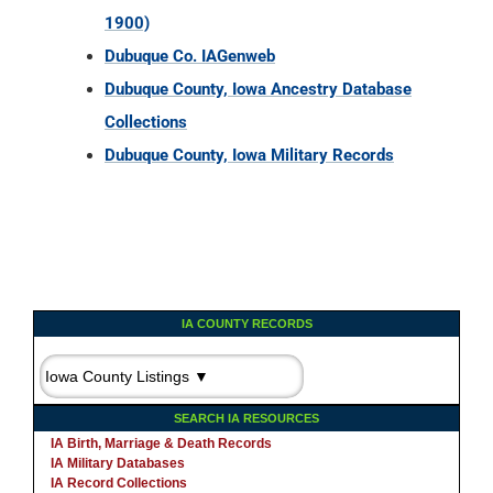
1900)
Dubuque Co. IAGenweb
Dubuque County, Iowa Ancestry Database
Collections
Dubuque County, Iowa Military Records
IA COUNTY RECORDS
SEARCH IA RESOURCES
IA Birth, Marriage & Death Records
IA Military Databases
IA Record Collections