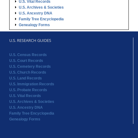
U.S. Vital Records
U.S. Archives & Societies
U.S. Ancestry DNA
Family Tree Encyclopedia
Genealogy Forms
U.S. RESEARCH GUIDES
U.S. Census Records
U.S. Court Records
U.S. Cemetery Records
U.S. Church Records
U.S. Land Records
U.S. Immigration Records
U.S. Probate Records
U.S. Vital Records
U.S. Archives & Societies
U.S. Ancestry DNA
Family Tree Encyclopedia
Genealogy Forms