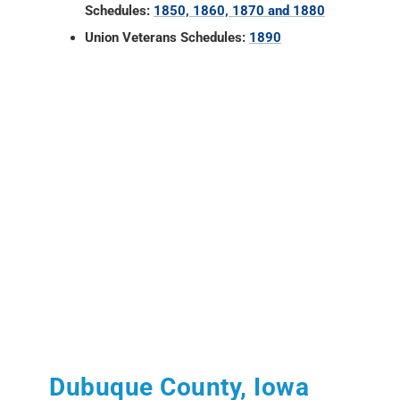
Schedules:
1850, 1860, 1870 and 1880
Union Veterans Schedules:
1890
Dubuque County, Iowa