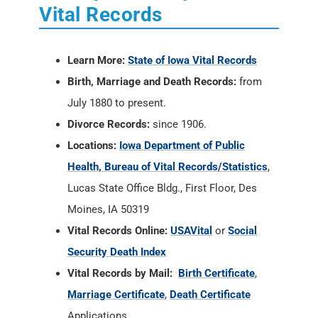
Vital Records
Learn More:
State of Iowa Vital Records
Birth, Marriage and Death Records:
from
July 1880 to present.
Divorce Records:
since 1906.
Locations:
Iowa Department of Public
Health, Bureau of Vital Records/Statistics
,
Lucas State Office Bldg., First Floor, Des
Moines, IA 50319
Vital Records Online:
USAVital
or
Social
Security Death Index
Vital Records by Mail:
Birth Certificate
,
Marriage Certificate
,
Death Certificate
Applications.