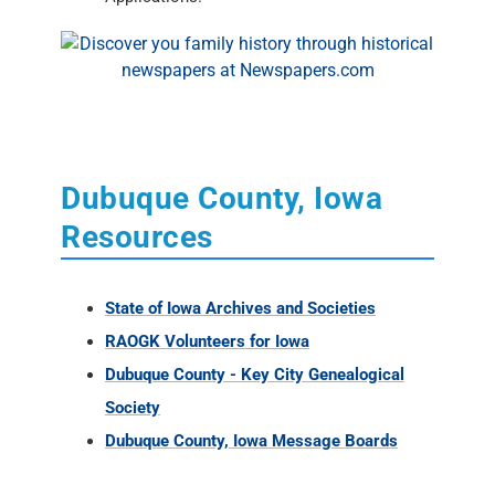
Dubuque County, Iowa
Resources
State of Iowa Archives and Societies
RAOGK Volunteers for Iowa
Dubuque County - Key City Genealogical
Society
Dubuque County, Iowa Message Boards