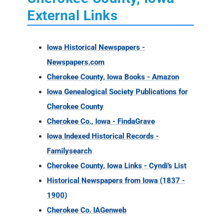
External Links
Iowa Historical Newspapers -
Newspapers.com
Cherokee County, Iowa Books - Amazon
Iowa Genealogical Society Publications for
Cherokee County
Cherokee Co., Iowa - FindaGrave
Iowa Indexed Historical Records -
Familysearch
Cherokee County, Iowa Links - Cyndi's List
Historical Newspapers from Iowa (1837 -
1900)
Cherokee Co. IAGenweb