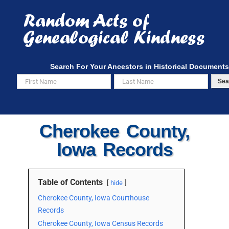
Skip
to
content
Search For Your Ancestors in Historical Documents
Sea
Cherokee County,
Iowa Records
Table of Contents
hide
Cherokee County, Iowa Courthouse
Records
Cherokee County, Iowa Census Records