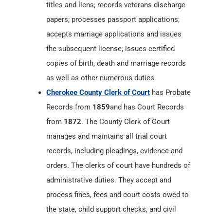
titles and liens; records veterans discharge
papers; processes passport applications;
accepts marriage applications and issues
the subsequent license; issues certified
copies of birth, death and marriage records
as well as other numerous duties.
Cherokee County Clerk of Court
has Probate
Records from
1859
and has Court Records
from
1872
. The County Clerk of Court
manages and maintains all trial court
records, including pleadings, evidence and
orders. The clerks of court have hundreds of
administrative duties. They accept and
process fines, fees and court costs owed to
the state, child support checks, and civil