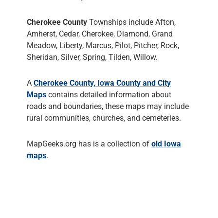
Cherokee County
Townships include Afton,
Amherst, Cedar, Cherokee, Diamond, Grand
Meadow, Liberty, Marcus, Pilot, Pitcher, Rock,
Sheridan, Silver, Spring, Tilden, Willow.
A
Cherokee County, Iowa County and City
Maps
contains detailed information about
roads and boundaries, these maps may include
rural communities, churches, and cemeteries.
MapGeeks.org has is a collection of
old Iowa
maps
.