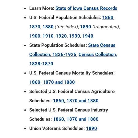
Learn More:
State of Iowa Census Records
U.S. Federal Population Schedules:
1860
,
1870
,
1880
(free index)
,
1890
(fragmented)
,
1900
,
1910
,
1920
,
1930
,
1940
State Population Schedules:
State Census
Collection, 1836-1925
,
Census Collection,
1838-1870
U.S. Federal Census Mortality Schedules:
1860, 1870 and 1880
Selected U.S. Federal Census Agriculture
Schedules:
1860, 1870 and 1880
Selected U.S. Federal Census Industry
Schedules:
1860, 1870 and 1880
Union Veterans Schedules:
1890