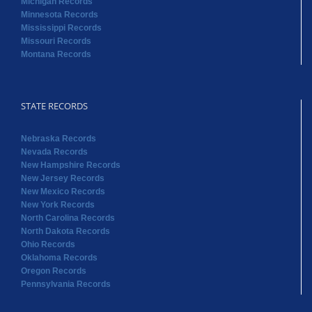
Michigan Records
Minnesota Records
Mississippi Records
Missouri Records
Montana Records
STATE RECORDS
Nebraska Records
Nevada Records
New Hampshire Records
New Jersey Records
New Mexico Records
New York Records
North Carolina Records
North Dakota Records
Ohio Records
Oklahoma Records
Oregon Records
Pennsylvania Records