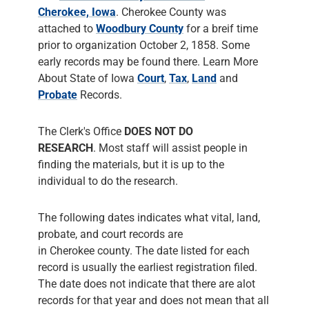
Cherokee, Iowa
. Cherokee County was
attached to
Woodbury County
for a breif time
prior to organization October 2, 1858. Some
early records may be found there. Learn More
About State of Iowa
Court
,
Tax
,
Land
and
Probate
Records.
The Clerk's Office
DOES NOT DO
RESEARCH
. Most staff will assist people in
finding the materials, but it is up to the
individual to do the research.
The following dates indicates what vital, land,
probate, and court records are
in Cherokee county. The date listed for each
record is usually the earliest registration filed.
The date does not indicate that there are alot
records for that year and does not mean that all