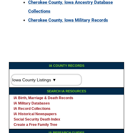
Cherokee County, Iowa Ancestry Database
Collections
Cherokee County, Iowa Military Records
IA COUNTY RECORDS
SEARCH IA RESOURCES
IA Birth, Marriage & Death Records
IA Military Databases
IA Record Collections
IA Historical Newspapers
Social Security Death Index
Create a Free Family Tree
IA RESEARCH GUIDES