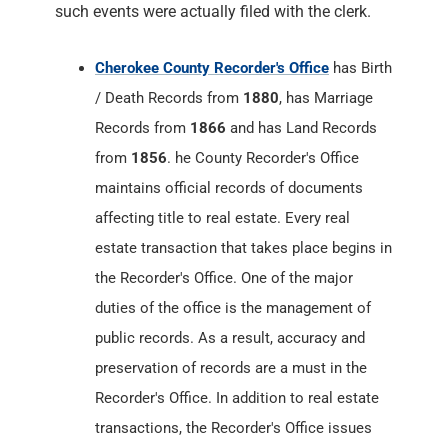
such events were actually filed with the clerk.
Cherokee County Recorder's Office
has Birth
/ Death Records from
1880
, has Marriage
Records from
1866
and has Land Records
from
1856
. he County Recorder's Office
maintains official records of documents
affecting title to real estate. Every real
estate transaction that takes place begins in
the Recorder's Office. One of the major
duties of the office is the management of
public records. As a result, accuracy and
preservation of records are a must in the
Recorder's Office. In addition to real estate
transactions, the Recorder's Office issues