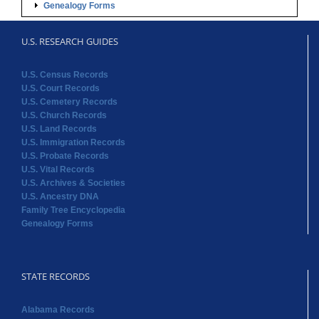
Genealogy Forms
U.S. RESEARCH GUIDES
U.S. Census Records
U.S. Court Records
U.S. Cemetery Records
U.S. Church Records
U.S. Land Records
U.S. Immigration Records
U.S. Probate Records
U.S. Vital Records
U.S. Archives & Societies
U.S. Ancestry DNA
Family Tree Encyclopedia
Genealogy Forms
STATE RECORDS
Alabama Records