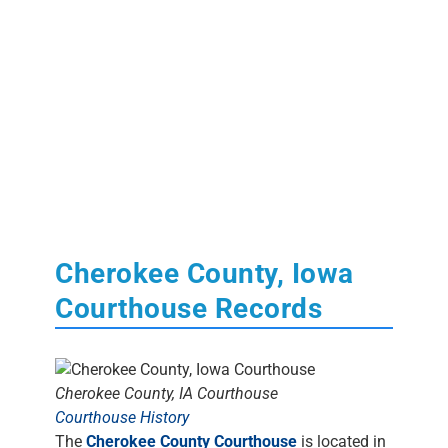
Cherokee County, Iowa
Courthouse Records
Cherokee County, IA Courthouse
Courthouse History
The
Cherokee County Courthouse
is located in