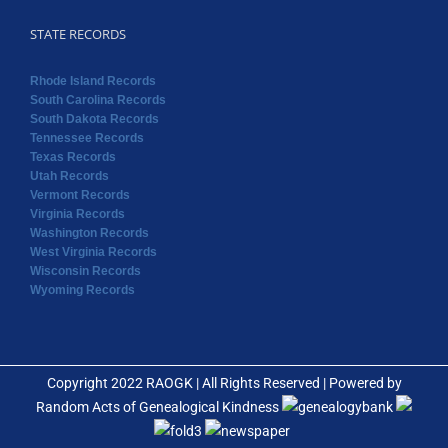
STATE RECORDS
Rhode Island Records
South Carolina Records
South Dakota Records
Tennessee Records
Texas Records
Utah Records
Vermont Records
Virginia Records
Washington Records
West Virginia Records
Wisconsin Records
Wyoming Records
Copyright 2022 RAOGK | All Rights Reserved | Powered by
Random Acts of Genealogical Kindness