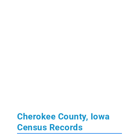
Cherokee County, Iowa
Census Records