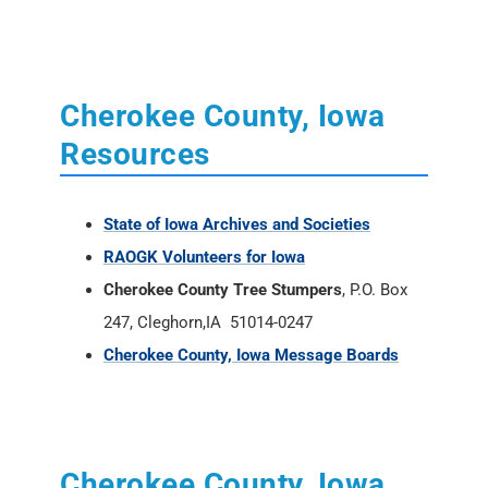
Cherokee County, Iowa
Resources
State of Iowa Archives and Societies
RAOGK Volunteers for Iowa
Cherokee County Tree Stumpers
, P.O. Box
247, Cleghorn,
IA
51014-0247
Cherokee County, Iowa Message Boards
Cherokee County, Iowa