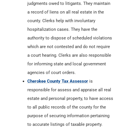
judgments owed to litigants. They maintain
a record of liens on all real estate in the
county. Clerks help with involuntary
hospitalization cases. They have the
authority to dispose of scheduled violations
which are not contested and do not require
a court hearing. Clerks are also responsible
for informing state and local government
agencies of court orders.
Cherokee County Tax Assessor
is
responsible for assess and appraise all real
estate and personal property, to have access
to all public records of the county for the
purpose of securing information pertaining
to accurate listings of taxable property.