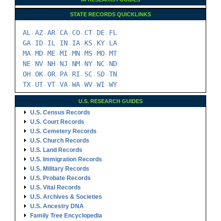
STATE RECORDS QUICKLINKS
AL
AZ
AR
CA
CO
CT
DE
FL
-
-
-
-
-
-
-
GA
ID
IL
IN
IA
KS
KY
LA
-
-
-
-
-
-
-
MA
MD
ME
MI
MN
MS
MO
MT
-
-
-
-
-
-
-
NE
NV
NH
NJ
NM
NY
NC
ND
-
-
-
-
-
-
-
OH
OK
OR
PA
RI
SC
SD
TN
-
-
-
-
-
-
-
TX
UT
VT
VA
WA
WV
WI
WY
-
-
-
-
-
-
-
U.S. RESEARCH GUIDES
U.S. Census Records
U.S. Court Records
U.S. Cemetery Records
U.S. Church Records
U.S. Land Records
U.S. Immigration Records
U.S. Military Records
U.S. Probate Records
U.S. Vital Records
U.S. Archives & Societies
U.S. Ancestry DNA
Family Tree Encyclopedia