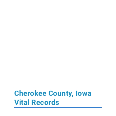
Cherokee County, Iowa
Vital Records