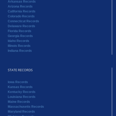
Arkansas Records
Arizona Records
California Records
Colorado Records
Connecticut Records
Delaware Records
Florida Records
Georgia Records
Idaho Records
Illinois Records
Indiana Records
STATE RECORDS
Iowa Records
Kansas Records
Kentucky Records
Louisiana Records
Maine Records
Massachusetts Records
Maryland Records