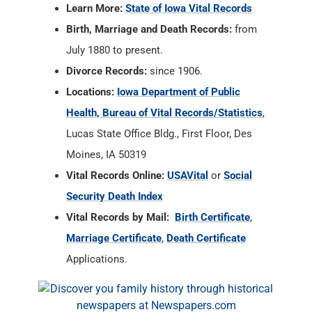
Learn More:
State of Iowa Vital Records
Birth, Marriage and Death Records:
from
July 1880 to present.
Divorce Records:
since 1906.
Locations:
Iowa Department of Public
Health, Bureau of Vital Records/Statistics
,
Lucas State Office Bldg., First Floor, Des
Moines, IA 50319
Vital Records Online:
USAVital
or
Social
Security Death Index
Vital Records by Mail:
Birth Certificate
,
Marriage Certificate
,
Death Certificate
Applications.