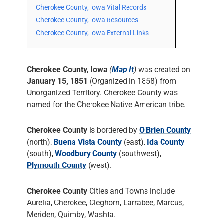
Cherokee County, Iowa Vital Records
Cherokee County, Iowa Resources
Cherokee County, Iowa External Links
Cherokee County, Iowa
(
Map It
)
was created on
January 15, 1851
(Organized in 1858) from
Unorganized Territory. Cherokee County was
named for the Cherokee Native American tribe.
Cherokee County
is bordered by
O'Brien County
(north),
Buena Vista County
(east),
Ida County
(south),
Woodbury County
(southwest),
Plymouth County
(west).
Cherokee County
Cities and Towns include
Aurelia, Cherokee, Cleghorn, Larrabee, Marcus,
Meriden, Quimby, Washta.