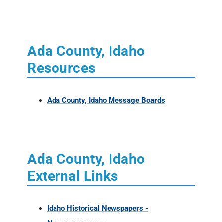
Resources
Ada County, Idaho Message Boards
Ada County, Idaho
External Links
Idaho Historical Newspapers -
Newspapers.com
Ada County, Idaho Books - Amazon
Ada Co., Idaho - FindaGrave
Idaho Indexed Historical Records -
Familysearch