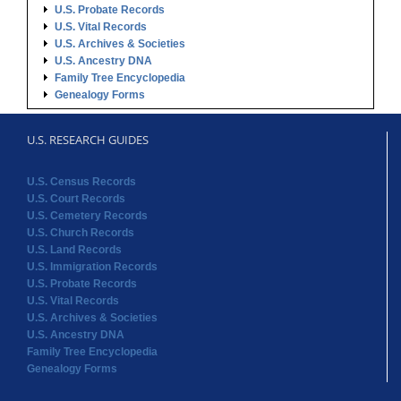
U.S. RESEARCH GUIDES
U.S. Census Records
U.S. Court Records
U.S. Cemetery Records
U.S. Church Records
U.S. Land Records
U.S. Immigration Records
U.S. Probate Records
U.S. Vital Records
U.S. Archives & Societies
U.S. Ancestry DNA
Family Tree Encyclopedia
Genealogy Forms
STATE RECORDS
Alabama Records
Arkansas Records
Arizona Records