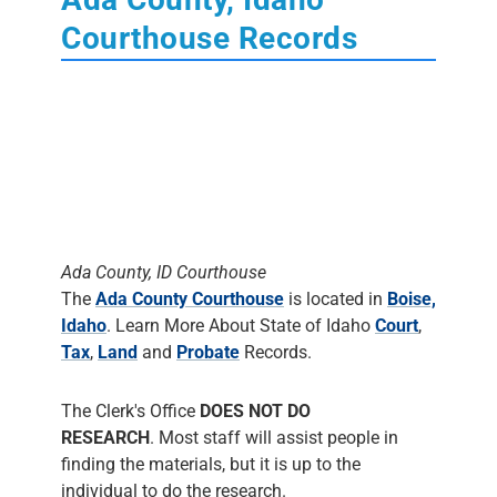
Courthouse Records
Ada County, ID Courthouse
The
Ada County Courthouse
is located in
Boise,
Idaho
. Learn More About State of Idaho
Court
,
Tax
,
Land
and
Probate
Records.
The Clerk's Office
DOES NOT DO
RESEARCH
. Most staff will assist people in
finding the materials, but it is up to the
individual to do the research.
The following dates indicates what vital, land,
probate, and court records are in Ada county.
The date listed for each record is usually the
earliest registration filed. The date does not