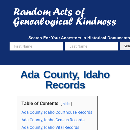
Skip
to
content
Search For Your Ancestors in Historical Documents
Sea
Ada County, Idaho
Records
Table of Contents
hide
Ada County, Idaho Courthouse Records
Ada County, Idaho Census Records
Ada County, Idaho Vital Records