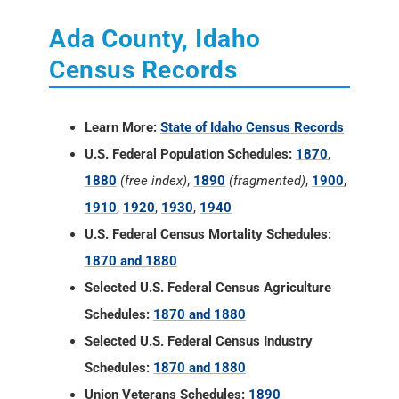
Learn More:
State of Idaho Census Records
U.S. Federal Population Schedules:
1870
,
1880
(free index)
,
1890
(fragmented)
,
1900
,
1910
,
1920
,
1930
,
1940
U.S. Federal Census Mortality Schedules:
1870 and 1880
Selected U.S. Federal Census Agriculture
Schedules:
1870 and 1880
Selected U.S. Federal Census Industry
Schedules:
1870 and 1880
Union Veterans Schedules:
1890