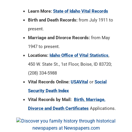
Marriage and Divorce Records:
from May
1947 to present.
Locations:
Idaho Office of Vital Statistics
,
450 W. State St., 1st Floor, Boise, ID 83720;
(208) 334-5988
Vital Records Online:
USAVital
or
Social
Security Death Index
Vital Records by Mail:
Birth, Marriage,
Divorce and Death Certificates
Applications.
Ada County, Idaho