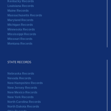
Mississippi Records
Missouri Records
Montana Records
STATE RECORDS
Nebraska Records
Nevada Records
New Hampshire Records
New Jersey Records
New Mexico Records
New York Records
North Carolina Records
North Dakota Records
Ohio Records
Oklahoma Records
Oregon Records
Pennsylvania Records