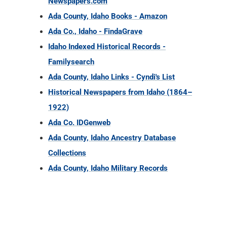
Ada County, Idaho Links - Cyndi's List
Historical Newspapers from Idaho (1864–
1922)
Ada Co. IDGenweb
Ada County, Idaho Ancestry Database
Collections
Ada County, Idaho Military Records
ID COUNTY RECORDS
SEARCH ID RESOURCES
ID RESEARCH GUIDES