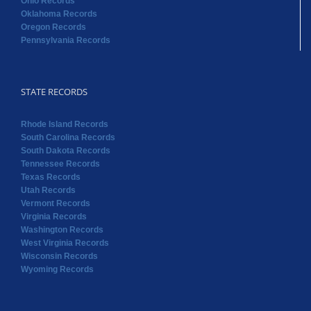
STATE RECORDS
Rhode Island Records
South Carolina Records
South Dakota Records
Tennessee Records
Texas Records
Utah Records
Vermont Records
Virginia Records
Washington Records
West Virginia Records
Wisconsin Records
Wyoming Records
Copyright 2022 RAOGK | All Rights Reserved | Powered by
Random Acts of Genealogical Kindness