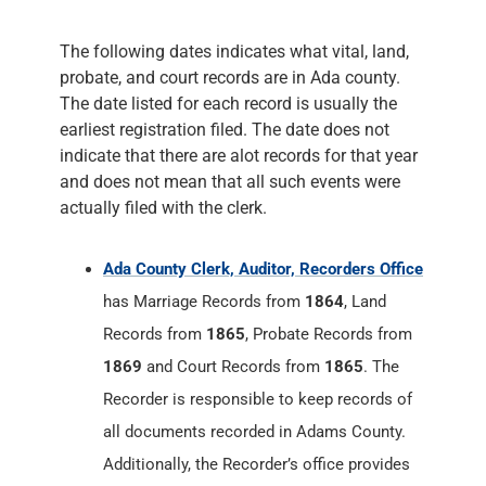
indicate that there are alot records for that year
and does not mean that all such events were
actually filed with the clerk.
Ada County Clerk, Auditor, Recorders Office
has Marriage Records from
1864
, Land
Records from
1865
, Probate Records from
1869
and Court Records from
1865
. The
Recorder is responsible to keep records of
all documents recorded in Adams County.
Additionally, the Recorder’s office provides
marriage licenses, processes passports and
records land documents, including plat
maps, surveys, easements, assertions of
right-of-way, and some types of liens.