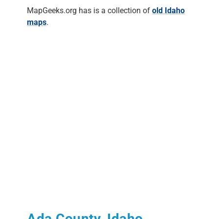
MapGeeks.org has is a collection of
old Idaho
maps
.
Ada County, Idaho