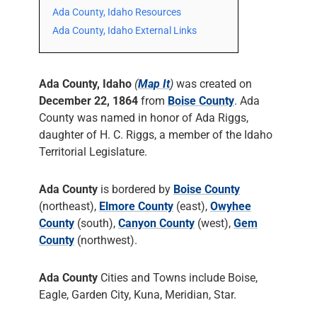
Ada County, Idaho Resources
Ada County, Idaho External Links
Ada County, Idaho
(
Map It
)
was created on
December 22, 1864
from
Boise County
. Ada
County was named in honor of Ada Riggs,
daughter of H. C. Riggs, a member of the Idaho
Territorial Legislature.
Ada County
is bordered by
Boise County
(northeast),
Elmore County
(east),
Owyhee
County
(south),
Canyon County
(west),
Gem
County
(northwest).
Ada County
Cities and Towns include Boise,
Eagle, Garden City, Kuna, Meridian, Star.