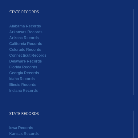
California Records
Colorado Records
Connecticut Records
Delaware Records
Florida Records
Georgia Records
Idaho Records
Illinois Records
Indiana Records
STATE RECORDS
Iowa Records
Kansas Records
Kentucky Records
Louisiana Records
Maine Records
Massachusetts Records
Maryland Records
Michigan Records
Minnesota Records