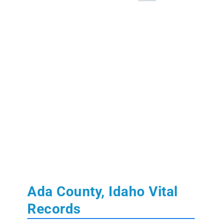
Ada County, Idaho Vital
Records
Learn More:
State of Idaho Vital Records
Birth and Death Records:
from July 1911 to
present.