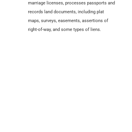
Ada County, Idaho
Census Records