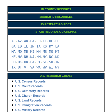
STATE RECORDS QUICKLINKS
AL
AZ
AR
CA
CO
CT
DE
FL
-
-
-
-
-
-
-
GA
ID
IL
IN
IA
KS
KY
LA
-
-
-
-
-
-
-
MA
MD
ME
MI
MN
MS
MO
MT
-
-
-
-
-
-
-
NE
NV
NH
NJ
NM
NY
NC
ND
-
-
-
-
-
-
-
OH
OK
OR
PA
RI
SC
SD
TN
-
-
-
-
-
-
-
TX
UT
VT
VA
WA
WV
WI
WY
-
-
-
-
-
-
-
U.S. RESEARCH GUIDES
U.S. Census Records
U.S. Court Records
U.S. Cemetery Records
U.S. Church Records
U.S. Land Records
U.S. Immigration Records
U.S. Military Records
U.S. Probate Records
U.S. Vital Records
U.S. Archives & Societies
U.S. Ancestry DNA
Family Tree Encyclopedia
Genealogy Forms