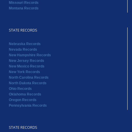
Missouri Records
Montana Records
STATE RECORDS
Nebraska Records
Nevada Records
New Hampshire Records
New Jersey Records
New Mexico Records
New York Records
North Carolina Records
North Dakota Records
Ohio Records
Oklahoma Records
Oregon Records
Pennsylvania Records
STATE RECORDS