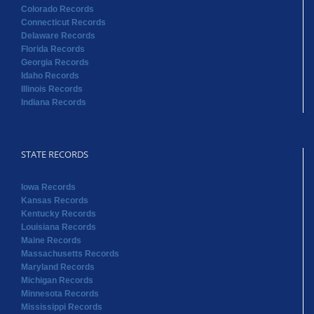
Colorado Records
Connecticut Records
Delaware Records
Florida Records
Georgia Records
Idaho Records
Illinois Records
Indiana Records
STATE RECORDS
Iowa Records
Kansas Records
Kentucky Records
Louisiana Records
Maine Records
Massachusetts Records
Maryland Records
Michigan Records
Minnesota Records
Mississippi Records