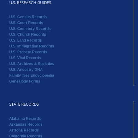
U.S. RESEARCH GUIDES
U.S. Census Records
U.S. Court Records
U.S. Cemetery Records
U.S. Church Records
U.S. Land Records
U.S. Immigration Records
U.S. Probate Records
U.S. Vital Records
U.S. Archives & Societies
U.S. Ancestry DNA
Family Tree Encyclopedia
Genealogy Forms
STATE RECORDS
Alabama Records
Arkansas Records
Arizona Records
California Records