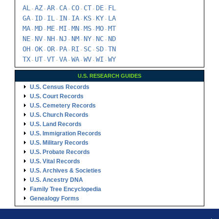
AL
AZ
AR
CA
CO
CT
DE
FL
-
-
-
-
-
-
-
GA
ID
IL
IN
IA
KS
KY
LA
-
-
-
-
-
-
-
MA
MD
ME
MI
MN
MS
MO
MT
-
-
-
-
-
-
-
NE
NV
NH
NJ
NM
NY
NC
ND
-
-
-
-
-
-
-
OH
OK
OR
PA
RI
SC
SD
TN
-
-
-
-
-
-
-
TX
UT
VT
VA
WA
WV
WI
WY
-
-
-
-
-
-
-
U.S. RESEARCH GUIDES
U.S. Census Records
U.S. Court Records
U.S. Cemetery Records
U.S. Church Records
U.S. Land Records
U.S. Immigration Records
U.S. Military Records
U.S. Probate Records
U.S. Vital Records
U.S. Archives & Societies
U.S. Ancestry DNA
Family Tree Encyclopedia
Genealogy Forms