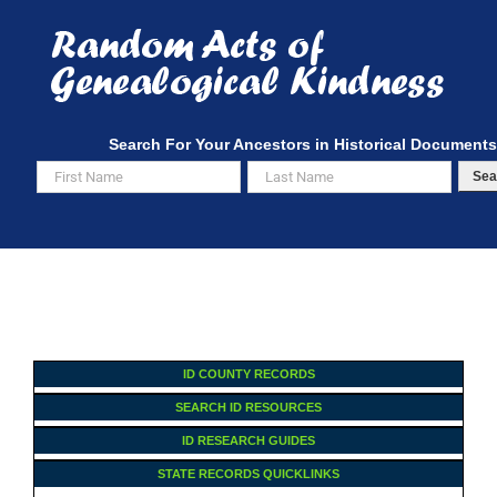
Skip
to
content
Search For Your Ancestors in Historical Documents
Sea
ID COUNTY RECORDS
SEARCH ID RESOURCES
ID RESEARCH GUIDES
STATE RECORDS QUICKLINKS