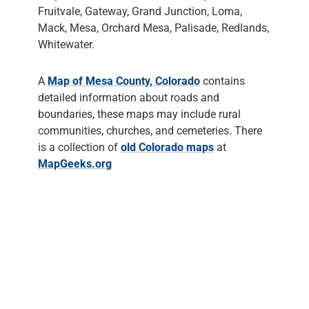
Fruitvale, Gateway, Grand Junction, Loma,
Mack, Mesa, Orchard Mesa, Palisade, Redlands,
Whitewater.
A
Map of Mesa County, Colorado
contains
detailed information about roads and
boundaries, these maps may include rural
communities, churches, and cemeteries. There
is a collection of
old Colorado maps
at
MapGeeks.org