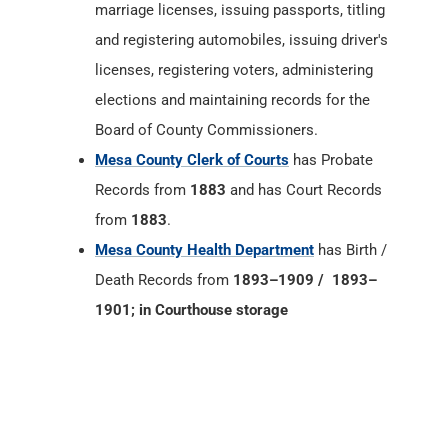
marriage licenses, issuing passports, titling
and registering automobiles, issuing driver's
licenses, registering voters, administering
elections and maintaining records for the
Board of County Commissioners.
Mesa County Clerk of Courts
has Probate
Records from
1883
and has Court Records
from
1883
.
Mesa County Health Department
has Birth /
Death Records from
1893–1909 / 1893–
1901; in Courthouse storage