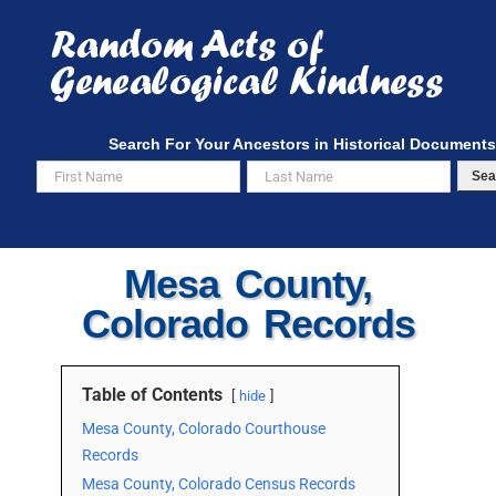
Skip
to
content
Search For Your Ancestors in Historical Documents
Sea
Mesa County,
Colorado Records
Table of Contents
hide
Mesa County, Colorado Courthouse
Records
Mesa County, Colorado Census Records