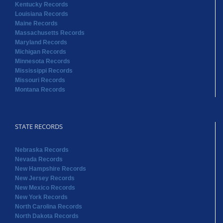
Kentucky Records
Louisiana Records
Maine Records
Massachusetts Records
Maryland Records
Michigan Records
Minnesota Records
Mississippi Records
Missouri Records
Montana Records
STATE RECORDS
Nebraska Records
Nevada Records
New Hampshire Records
New Jersey Records
New Mexico Records
New York Records
North Carolina Records
North Dakota Records