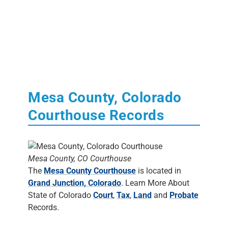
Mesa County, Colorado
Courthouse Records
Mesa County, CO Courthouse
The
Mesa County Courthouse
is located in
Grand Junction, Colorado
. Learn More About
State of Colorado
Court
,
Tax
,
Land
and
Probate
Records.