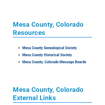
Mesa County, Colorado
Resources
Mesa County Genealogical Society
Mesa County Historical Society
Mesa County, Colorado Message Boards
Mesa County, Colorado
External Links