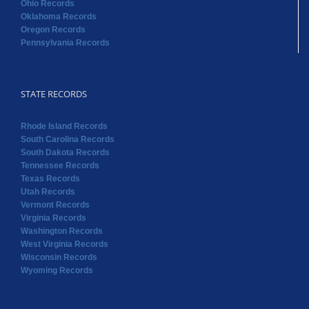
Ohio Records
Oklahoma Records
Oregon Records
Pennsylvania Records
STATE RECORDS
Rhode Island Records
South Carolina Records
South Dakota Records
Tennessee Records
Texas Records
Utah Records
Vermont Records
Virginia Records
Washington Records
West Virginia Records
Wisconsin Records
Wyoming Records