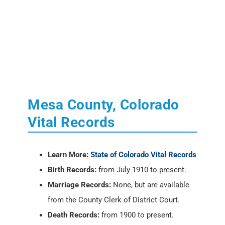
Mesa County, Colorado
Vital Records
Learn More:
State of Colorado Vital Records
Birth Records:
from July 1910 to present.
Marriage Records:
None, but are available
from the County Clerk of District Court.
Death Records:
from 1900 to present.