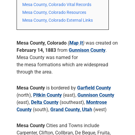
Mesa County, Colorado Vital Records
Mesa County, Colorado Resources
Mesa County, Colorado External Links
Mesa County, Colorado
(
Map It
)
was created on
February 14, 1883
from
Gunnison County
.
Mesa County was named for
the mesa formations which are widespread
through the area.
Mesa County
is bordered by
Garfield County
(north),
Pitkin County
(east),
Gunnison County
(east),
Delta County
(southeast),
Montrose
County
(south),
Grand County, Utah
(west)
Mesa County
Cities and Towns include
Carpenter, Clifton, Collbran, De Beque, Fruita,