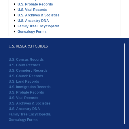
U.S. Probate Records
U.S. Vital Records
U.S. Archives & Societies
U.S. Ancestry DNA
Family Tree Encyclopedia
Genealogy Forms
U.S. RESEARCH GUIDES
U.S. Census Records
U.S. Court Records
U.S. Cemetery Records
U.S. Church Records
U.S. Land Records
U.S. Immigration Records
U.S. Probate Records
U.S. Vital Records
U.S. Archives & Societies
U.S. Ancestry DNA
Family Tree Encyclopedia
Genealogy Forms