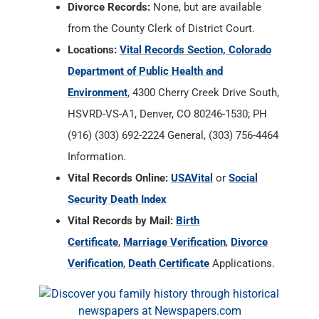
Divorce Records:
None, but are available
from the County Clerk of District Court.
Locations:
Vital Records Section, Colorado
Department of Public Health and
Environment
, 4300 Cherry Creek Drive South,
HSVRD-VS-A1, Denver, CO 80246-1530; PH
(916) (303) 692-2224 General, (303) 756-4464
Information.
Vital Records Online:
USAVital
or
Social
Security Death Index
Vital Records by Mail:
Birth
Certificate
,
Marriage Verification
,
Divorce
Verification
,
Death Certificate
Applications.