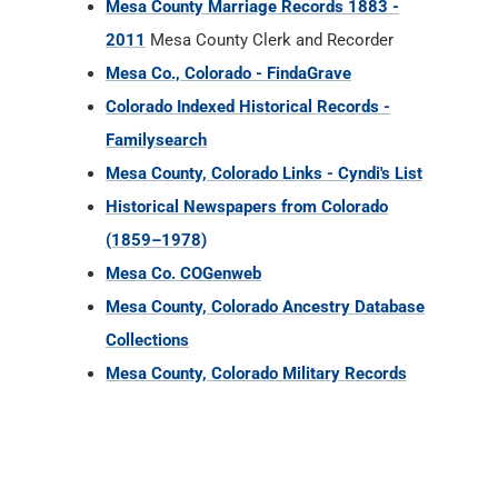
Mesa County Marriage Records 1883 -
2011
Mesa County Clerk and Recorder
Mesa Co., Colorado - FindaGrave
Colorado Indexed Historical Records -
Familysearch
Mesa County, Colorado Links - Cyndi's List
Historical Newspapers from Colorado
(1859–1978)
Mesa Co. COGenweb
Mesa County, Colorado Ancestry Database
Collections
Mesa County, Colorado Military Records