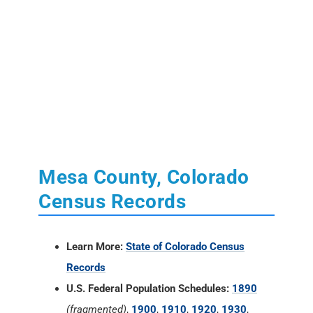
Mesa County, Colorado
Census Records
Learn More:
State of Colorado Census
Records
U.S. Federal Population Schedules:
1890
(fragmented)
,
1900
,
1910
,
1920
,
1930
,