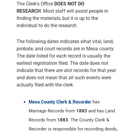
The Clerk's Office
DOES NOT DO
RESEARCH
. Most staff will assist people in
finding the materials, but it is up to the
individual to do the research.
The following dates indicates what vital, land,
probate, and court records are in Mesa county.
The date listed for each record is usually the
earliest registration filed. The date does not
indicate that there are alot records for that year
and does not mean that all such events were
actually filed with the clerk.
Mesa County Clerk & Recorder
has
Marriage Records from
1883
and has Land
Records from
1883
. The County Clerk &
Recorder is responsible for recording deeds,