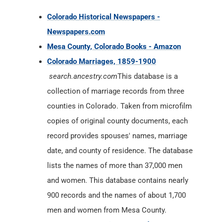
Colorado Historical Newspapers -
Newspapers.com
Mesa County, Colorado Books - Amazon
Colorado Marriages, 1859-1900
search.ancestry.com
This database is a
collection of marriage records from three
counties in Colorado. Taken from microfilm
copies of original county documents, each
record provides spouses' names, marriage
date, and county of residence. The database
lists the names of more than 37,000 men
and women. This database contains nearly
900 records and the names of about 1,700
men and women from Mesa County.