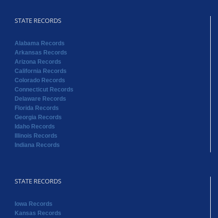
STATE RECORDS
Alabama Records
Arkansas Records
Arizona Records
California Records
Colorado Records
Connecticut Records
Delaware Records
Florida Records
Georgia Records
Idaho Records
Illinois Records
Indiana Records
STATE RECORDS
Iowa Records
Kansas Records