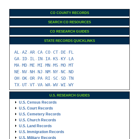
CO COUNTY RECORDS
SEARCH CO RESOURCES
CO RESEARCH GUIDES
STATE RECORDS QUICKLINKS
AL
AZ
AR
CA
CO
CT
DE
FL
-
-
-
-
-
-
-
GA
ID
IL
IN
IA
KS
KY
LA
-
-
-
-
-
-
-
MA
MD
ME
MI
MN
MS
MO
MT
-
-
-
-
-
-
-
NE
NV
NH
NJ
NM
NY
NC
ND
-
-
-
-
-
-
-
OH
OK
OR
PA
RI
SC
SD
TN
-
-
-
-
-
-
-
TX
UT
VT
VA
WA
WV
WI
WY
-
-
-
-
-
-
-
U.S. RESEARCH GUIDES
U.S. Census Records
U.S. Court Records
U.S. Cemetery Records
U.S. Church Records
U.S. Land Records
U.S. Immigration Records
U.S. Military Records