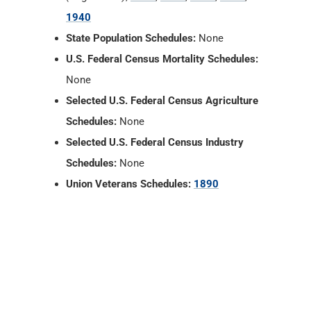
1940
State Population Schedules:
None
U.S. Federal Census Mortality Schedules:
None
Selected U.S. Federal Census Agriculture
Schedules:
None
Selected U.S. Federal Census Industry
Schedules:
None
Union Veterans Schedules:
1890