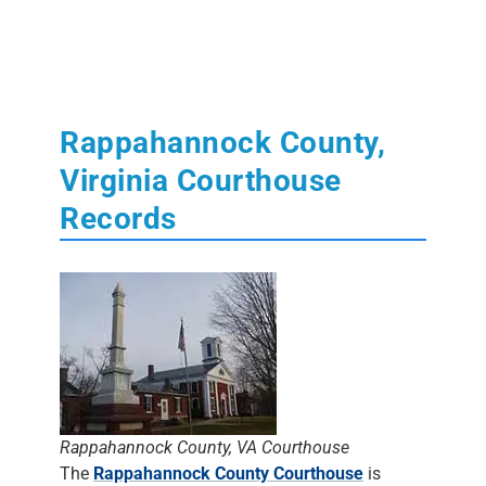
Rappahannock County,
Virginia Courthouse
Records
Rappahannock County, VA Courthouse
The
Rappahannock County Courthouse
is