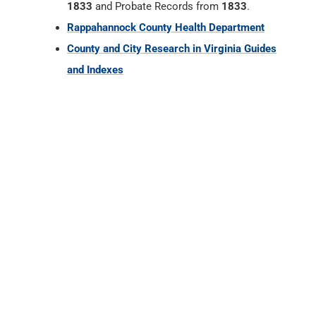
1833
and Probate Records from
1833
.
Rappahannock County Health Department
County and City Research in Virginia Guides
and Indexes