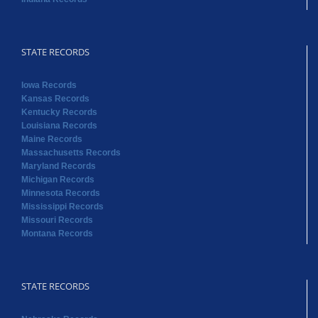
STATE RECORDS
Iowa Records
Kansas Records
Kentucky Records
Louisiana Records
Maine Records
Massachusetts Records
Maryland Records
Michigan Records
Minnesota Records
Mississippi Records
Missouri Records
Montana Records
STATE RECORDS