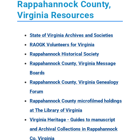
Rappahannock County,
Virginia Resources
State of Virginia Archives and Societies
RAOGK Volunteers for Virginia
Rappahannock Historical Society
Rappahannock County, Virginia Message
Boards
Rappahannock County, Virginia Genealogy
Forum
Rappahannock County microfilmed holdings
at The Library of Virginia
Virginia Heritage - Guides to manuscript
and Archival Collections in Rappahannock
Co. Virginia