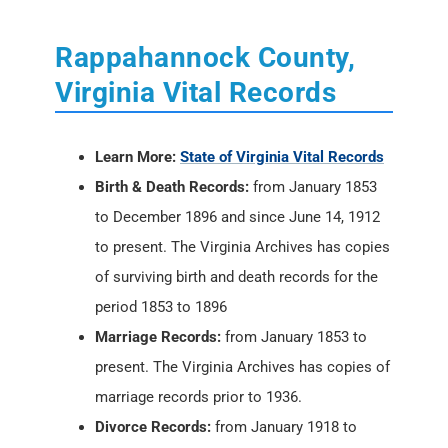
Rappahannock County,
Virginia Vital Records
Learn More:
State of Virginia Vital Records
Birth & Death Records:
from January 1853
to December 1896 and since June 14, 1912
to present. The Virginia Archives has copies
of surviving birth and death records for the
period 1853 to 1896
Marriage Records:
from January 1853 to
present. The Virginia Archives has copies of
marriage records prior to 1936.
Divorce Records:
from January 1918 to