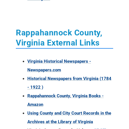
Rappahannock County,
Virginia External Links
Virginia Historical Newspapers -
Newspapers.com
Historical Newspapers from Virginia (1784
- 1922 )
Rappahannock County, Virginia Books -
Amazon
Using County and City Court Records in the
Archives at the Library of Virginia