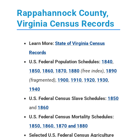
Rappahannock County,
Virginia Census Records
Learn More:
State of Virginia Census
Records
U.S. Federal Population Schedules:
1840
,
1850
,
1860
,
1870
,
1880
(free index)
,
1890
(fragmented)
,
1900
,
1910
,
1920
,
1930
,
1940
U.S. Federal Census Slave Schedules:
1850
and
1860
U.S. Federal Census Mortality Schedules:
1850, 1860, 1870 and 1880
Selected U.S. Federal Census Agriculture