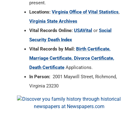
present.
Locations:
Virginia Office of Vital Statistics
,
Virginia State Archives
Vital Records Online:
USAVital
or
Social
Security Death Index
Vital Records by Mail:
Birth Certificate,
Marriage Certificate, Divorce Certificate,
Death Certificate
Applications.
In Person:
2001 Maywill Street, Richmond,
Virginia 23230