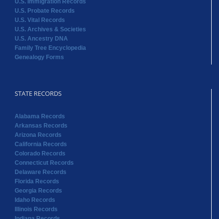
U.S. Immigration Records
U.S. Probate Records
U.S. Vital Records
U.S. Archives & Societies
U.S. Ancestry DNA
Family Tree Encyclopedia
Genealogy Forms
STATE RECORDS
Alabama Records
Arkansas Records
Arizona Records
California Records
Colorado Records
Connecticut Records
Delaware Records
Florida Records
Georgia Records
Idaho Records
Illinois Records
Indiana Records