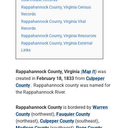
Rappahannock County, Virginia Census
Records
Rappahannock County, Virginia Vital
Records
Rappahannock County, Virginia Resources
Rappahannock County, Virginia External
Links
Rappahannock County, Virginia
(
Map It
)
was
created in
February 18, 1833
from
Culpeper
County
. Rappahannock county was named for
the Rappahannock River.
Rappahannock County
is bordered by
Warren
County
(northwest),
Fauquier County
(northeast),
Culpeper County
(southeast),
Madison County
(southwest),
Page County