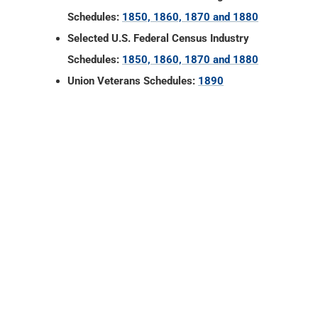
Schedules:
1850, 1860, 1870 and 1880
Selected U.S. Federal Census Industry
Schedules:
1850, 1860, 1870 and 1880
Union Veterans Schedules:
1890