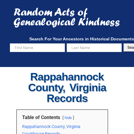
Skip
to
content
Search For Your Ancestors in Historical Documents
Sea
Rappahannock
County, Virginia
Records
Table of Contents
hide
Rappahannock County, Virginia
Courthouse Records