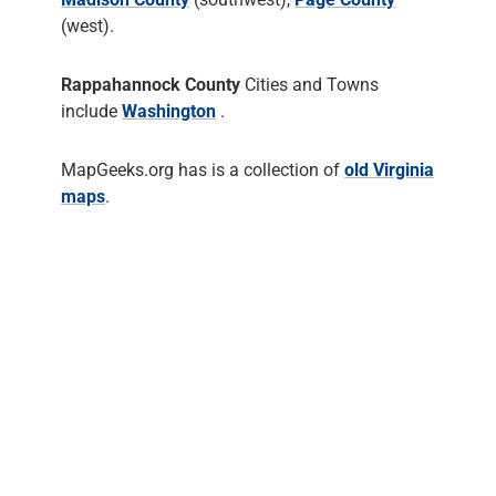
(west).
Rappahannock County
Cities and Towns
include
Washington
.
MapGeeks.org has is a collection of
old Virginia
maps
.