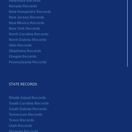
Nebraska Records
Nevada Records
New Hampshire Records
New Jersey Records
New Mexico Records
New York Records
North Carolina Records
North Dakota Records
Ohio Records
Oklahoma Records
Oregon Records
Pennsylvania Records
STATE RECORDS
Rhode Island Records
South Carolina Records
South Dakota Records
Tennessee Records
Texas Records
Utah Records
Vermont Records