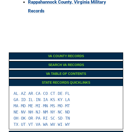
Rappahannock County, Virginia Military
Records
VA COUNTY RECORDS
SEARCH VA RECORDS
VA TABLE OF CONTENTS
STATE RECORDS QUICKLINKS
AL
AZ
AR
CA
CO
CT
DE
FL
-
-
-
-
-
-
-
GA
ID
IL
IN
IA
KS
KY
LA
-
-
-
-
-
-
-
MA
MD
ME
MI
MN
MS
MO
MT
-
-
-
-
-
-
-
NE
NV
NH
NJ
NM
NY
NC
ND
-
-
-
-
-
-
-
OH
OK
OR
PA
RI
SC
SD
TN
-
-
-
-
-
-
-
TX
UT
VT
VA
WA
WV
WI
WY
-
-
-
-
-
-
-