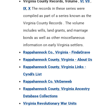
Virginia County Records, Volume
,
VI
,
VII
,
IX
,
X
The records in these series were
compiled as part of a series known as the
Virginia County Records . The volume
includes wills, land grants, and marriage
bonds as well as other miscellaneous
information on early Virginia settlers.
Rappahannock Co., Virginia - FindaGrave
Rappahannock County, Virginia - About Us
Rappahannock County, Virginia Links -
Cyndi's List
Rappahannock Co. VAGenweb
Rappahannock County, Virginia Ancestry
Database Collections
Virginia Revolutionary War Units