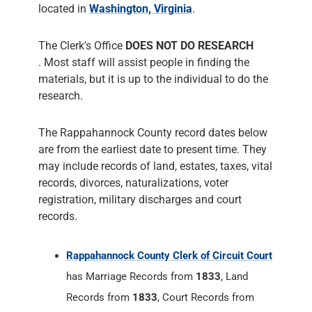
located in
Washington, Virginia
.
The Clerk's Office
DOES NOT DO RESEARCH
. Most staff will assist people in finding the
materials, but it is up to the individual to do the
research.
The Rappahannock County record dates below
are from the earliest date to present time. They
may include records of land, estates, taxes, vital
records, divorces, naturalizations, voter
registration, military discharges and court
records.
Rappahannock County Clerk of Circuit Court
has Marriage Records from
1833
, Land
Records from
1833
, Court Records from