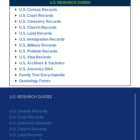
U.S. RESEARCH GUIDES
U.S. Census Records
U.S. Court Records
U.S. Cemetery Records
U.S. Church Records
U.S. Land Records
U.S. Immigration Records
U.S. Military Records
U.S. Probate Records
U.S. Vital Records
U.S. Archives & Societies
U.S. Ancestry DNA
Family Tree Encyclopedia
Genealogy Forms
U.S. RESEARCH GUIDES
U.S. Census Records
U.S. Court Records
U.S. Cemetery Records
U.S. Church Records
U.S. Land Records