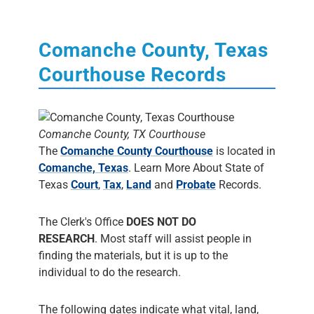
Comanche County, Texas
Courthouse Records
Comanche County, TX Courthouse
The
Comanche County Courthouse
is located in
Comanche, Texas
. Learn More About State of
Texas
Court
,
Tax
,
Land
and
Probate
Records.
The Clerk's Office
DOES NOT DO
RESEARCH
. Most staff will assist people in
finding the materials, but it is up to the
individual to do the research.
The following dates indicate what vital, land,