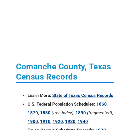
Comanche County, Texas
Census Records
Learn More:
State of Texas Census Records
U.S. Federal Population Schedules:
1860
,
1870
,
1880
(free index)
,
1890
(fragmented)
,
1900
,
1910
,
1920
,
1930
,
1940