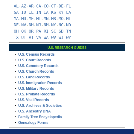
AL
AZ
AR
CA
CO
CT
DE
FL
-
-
-
-
-
-
-
GA
ID
IL
IN
IA
KS
KY
LA
-
-
-
-
-
-
-
MA
MD
ME
MI
MN
MS
MO
MT
-
-
-
-
-
-
-
NE
NV
NH
NJ
NM
NY
NC
ND
-
-
-
-
-
-
-
OH
OK
OR
PA
RI
SC
SD
TN
-
-
-
-
-
-
-
TX
UT
VT
VA
WA
WV
WI
WY
-
-
-
-
-
-
-
U.S. RESEARCH GUIDES
U.S. Census Records
U.S. Court Records
U.S. Cemetery Records
U.S. Church Records
U.S. Land Records
U.S. Immigration Records
U.S. Military Records
U.S. Probate Records
U.S. Vital Records
U.S. Archives & Societies
U.S. Ancestry DNA
Family Tree Encyclopedia
Genealogy Forms