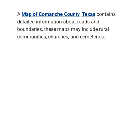
A
Map of Comanche County, Texas
contains
detailed information about roads and
boundaries, these maps may include rural
communities, churches, and cemeteries.