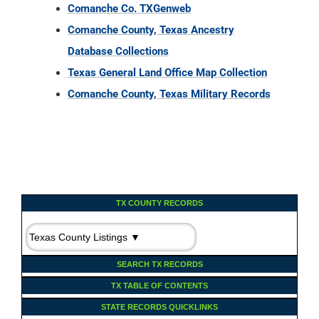
Comanche Co. TXGenweb
Comanche County, Texas Ancestry
Database Collections
Texas General Land Office Map Collection
Comanche County, Texas Military Records
TX COUNTY RECORDS
SEARCH TX RECORDS
TX TABLE OF CONTENTS
STATE RECORDS QUICKLINKS