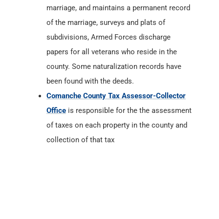
marriage, and maintains a permanent record
of the marriage, surveys and plats of
subdivisions, Armed Forces discharge
papers for all veterans who reside in the
county. Some naturalization records have
been found with the deeds.
Comanche County Tax Assessor-Collector
Office
is responsible for the the assessment
of taxes on each property in the county and
collection of that tax