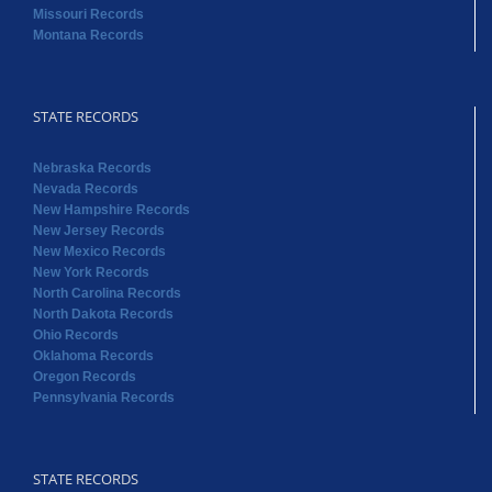
Missouri Records
Montana Records
STATE RECORDS
Nebraska Records
Nevada Records
New Hampshire Records
New Jersey Records
New Mexico Records
New York Records
North Carolina Records
North Dakota Records
Ohio Records
Oklahoma Records
Oregon Records
Pennsylvania Records
STATE RECORDS