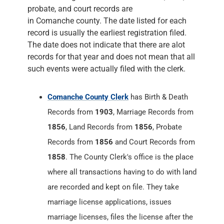
probate, and court records are
in Comanche county. The date listed for each
record is usually the earliest registration filed.
The date does not indicate that there are alot
records for that year and does not mean that all
such events were actually filed with the clerk.
Comanche County Clerk
has Birth & Death
Records from
1903
, Marriage Records from
1856
, Land Records from
1856
, Probate
Records from
1856
and Court Records from
1858
. The County Clerk's office is the place
where all transactions having to do with land
are recorded and kept on file. They take
marriage license applications, issues
marriage licenses, files the license after the