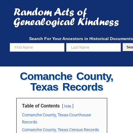
Skip
to
content
Search For Your Ancestors in Historical Documents
Sea
Comanche County,
Texas Records
Table of Contents
hide
Comanche County, Texas Courthouse
Records
Comanche County, Texas Census Records