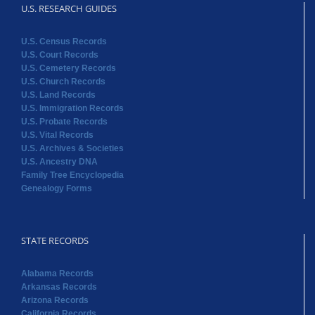
U.S. RESEARCH GUIDES
U.S. Census Records
U.S. Court Records
U.S. Cemetery Records
U.S. Church Records
U.S. Land Records
U.S. Immigration Records
U.S. Probate Records
U.S. Vital Records
U.S. Archives & Societies
U.S. Ancestry DNA
Family Tree Encyclopedia
Genealogy Forms
STATE RECORDS
Alabama Records
Arkansas Records
Arizona Records
California Records