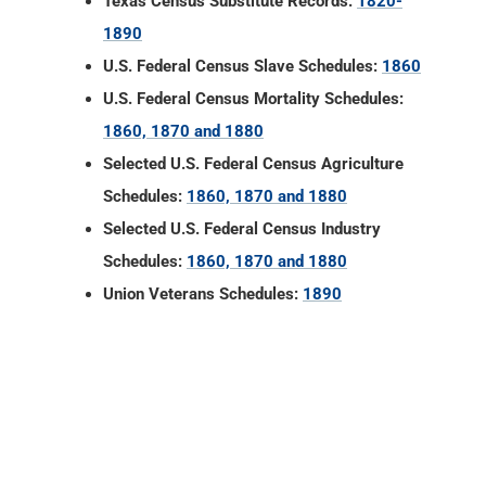
Texas Census Substitute Records:
1820-
1890
U.S. Federal Census Slave Schedules:
1860
U.S. Federal Census Mortality Schedules:
1860, 1870 and 1880
Selected U.S. Federal Census Agriculture
Schedules:
1860, 1870 and 1880
Selected U.S. Federal Census Industry
Schedules:
1860, 1870 and 1880
Union Veterans Schedules:
1890