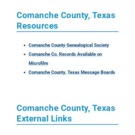
Comanche County, Texas
Resources
Comanche County Genealogical Society
Comanche Co. Records Available on
Microfilm
Comanche County, Texas Message Boards
Comanche County, Texas
External Links