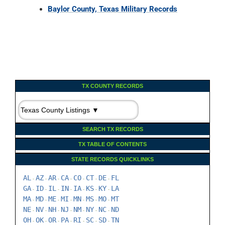
Baylor County, Texas Military Records
TX COUNTY RECORDS
SEARCH TX RECORDS
TX TABLE OF CONTENTS
STATE RECORDS QUICKLINKS
AL
AZ
AR
CA
CO
CT
DE
FL
-
-
-
-
-
-
-
GA
ID
IL
IN
IA
KS
KY
LA
-
-
-
-
-
-
-
MA
MD
ME
MI
MN
MS
MO
MT
-
-
-
-
-
-
-
NE
NV
NH
NJ
NM
NY
NC
ND
-
-
-
-
-
-
-
OH
OK
OR
PA
RI
SC
SD
TN
-
-
-
-
-
-
-