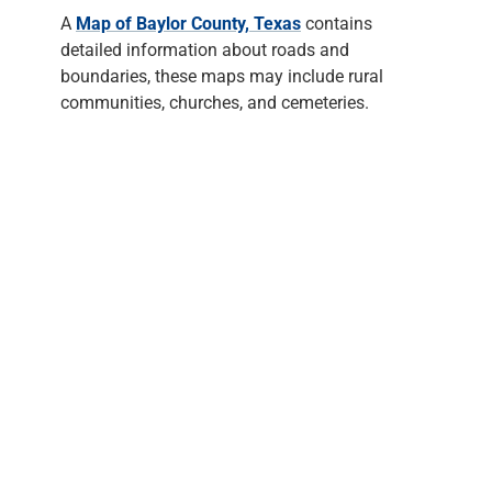
A
Map of Baylor County, Texas
contains
detailed information about roads and
boundaries, these maps may include rural
communities, churches, and cemeteries.