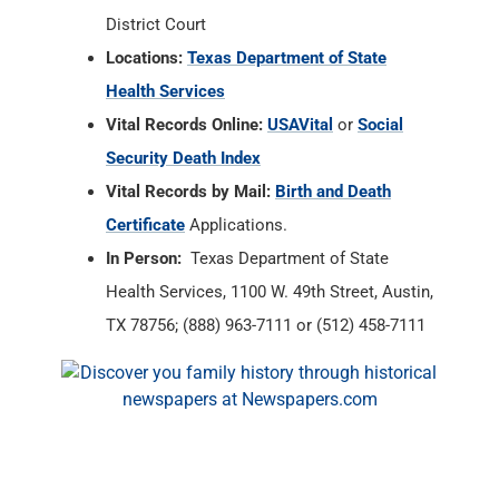
District Court
Locations:
Texas Department of State
Health Services
Vital Records Online:
USAVital
or
Social
Security Death Index
Vital Records by Mail:
Birth and Death
Certificate
Applications.
In Person:
Texas Department of State
Health Services, 1100 W. 49th Street, Austin,
TX 78756; (888) 963-7111 or (512) 458-7111