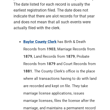
The date listed for each record is usually the
earliest registration filed. The date does not
indicate that there are alot records for that year
and does not mean that all such events were
actually filed with the clerk.
Baylor County Clerk
has Birth & Death
Records from
1903
, Marriage Records from
1879
, Land Records from
1879
, Probate
Records from
1879
and Court Records from
1881
. The County Clerk's office is the place
where all transactions having to do with land
are recorded and kept on file. They take
marriage license applications, issues
marriage licenses, files the license after the
marriage, and maintains a permanent record