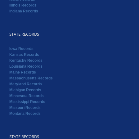
Illinois Records
Indiana Records
STATE RECORDS
Iowa Records
Kansas Records
Kentucky Records
Louisiana Records
Maine Records
Massachusetts Records
Maryland Records
Michigan Records
Minnesota Records
Mississippi Records
Missouri Records
Montana Records
STATE RECORDS