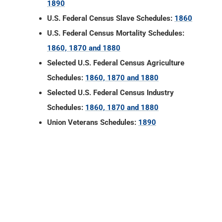
1890
U.S. Federal Census Slave Schedules:
1860
U.S. Federal Census Mortality Schedules:
1860, 1870 and 1880
Selected U.S. Federal Census Agriculture
Schedules:
1860, 1870 and 1880
Selected U.S. Federal Census Industry
Schedules:
1860, 1870 and 1880
Union Veterans Schedules:
1890