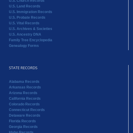
U.S. Church Records
U.S. Land Records
U.S. Immigration Records
U.S. Probate Records
U.S. Vital Records
U.S. Archives & Societies
U.S. Ancestry DNA
Family Tree Encyclopedia
Genealogy Forms
STATE RECORDS
Alabama Records
Arkansas Records
Arizona Records
California Records
Colorado Records
Connecticut Records
Delaware Records
Florida Records
Georgia Records
Idaho Records