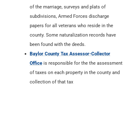
of the marriage, surveys and plats of
subdivisions, Armed Forces discharge
papers for all veterans who reside in the
county. Some naturalization records have
been found with the deeds.
Baylor County Tax Assessor-Collector
Office
is responsible for the the assessment
of taxes on each property in the county and
collection of that tax