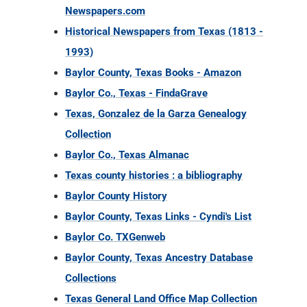
Newspapers.com
Historical Newspapers from Texas (1813 -
1993)
Baylor County, Texas Books - Amazon
Baylor Co., Texas - FindaGrave
Texas, Gonzalez de la Garza Genealogy
Collection
Baylor Co., Texas Almanac
Texas county histories : a bibliography
Baylor County History
Baylor County, Texas Links - Cyndi's List
Baylor Co. TXGenweb
Baylor County, Texas Ancestry Database
Collections
Texas General Land Office Map Collection