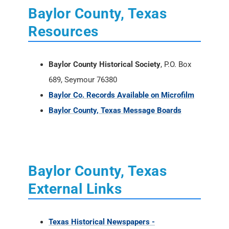
Baylor County, Texas
Resources
Baylor County Historical Society
, P.O. Box
689, Seymour 76380
Baylor Co. Records Available on Microfilm
Baylor County, Texas Message Boards
Baylor County, Texas
External Links
Texas Historical Newspapers -