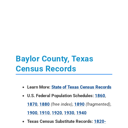
Baylor County, Texas
Census Records
Learn More:
State of Texas Census Records
U.S. Federal Population Schedules:
1860
,
1870
,
1880
(free index)
,
1890
(fragmented)
,
1900
,
1910
,
1920
,
1930
,
1940
Texas Census Substitute Records:
1820-