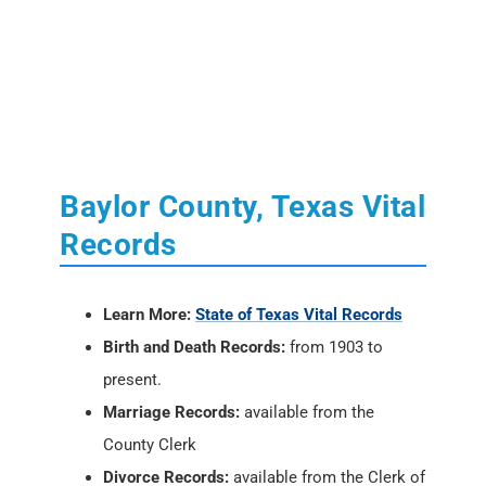
Baylor County, Texas Vital
Records
Learn More:
State of Texas Vital Records
Birth and Death Records:
from 1903 to
present.
Marriage Records:
available from the
County Clerk
Divorce Records:
available from the Clerk of