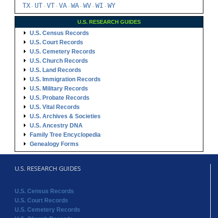
TX
UT
VT
VA
WA
WV
WI
WY
-
-
-
-
-
-
-
U.S. RESEARCH GUIDES
U.S. Census Records
U.S. Court Records
U.S. Cemetery Records
U.S. Church Records
U.S. Land Records
U.S. Immigration Records
U.S. Military Records
U.S. Probate Records
U.S. Vital Records
U.S. Archives & Societies
U.S. Ancestry DNA
Family Tree Encyclopedia
Genealogy Forms
U.S. RESEARCH GUIDES
U.S. Census Records
U.S. Court Records
U.S. Cemetery Records