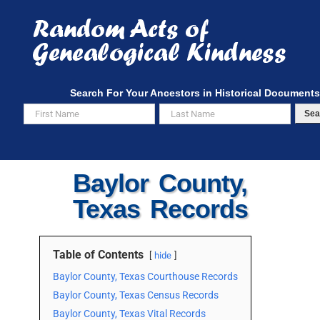
Skip
to
content
Search For Your Ancestors in Historical Documents
Sea
Baylor County,
Texas Records
Table of Contents
hide
Baylor County, Texas Courthouse Records
Baylor County, Texas Census Records
Baylor County, Texas Vital Records