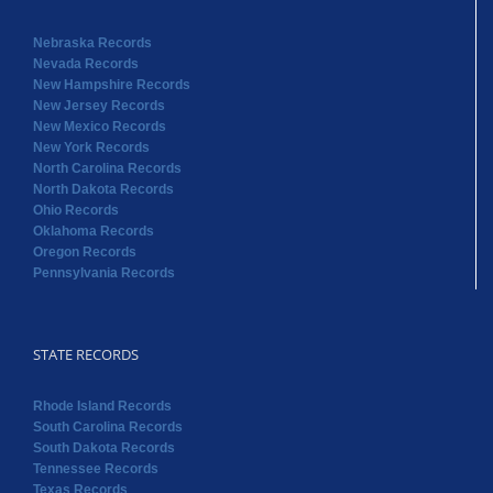
Nebraska Records
Nevada Records
New Hampshire Records
New Jersey Records
New Mexico Records
New York Records
North Carolina Records
North Dakota Records
Ohio Records
Oklahoma Records
Oregon Records
Pennsylvania Records
STATE RECORDS
Rhode Island Records
South Carolina Records
South Dakota Records
Tennessee Records
Texas Records