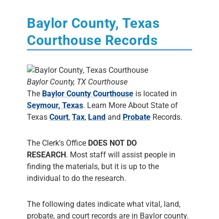
Baylor County, Texas
Courthouse Records
Baylor County, TX Courthouse
The
Baylor County Courthouse
is located in
Seymour, Texas
. Learn More About State of
Texas
Court
,
Tax
,
Land
and
Probate
Records.
The Clerk's Office
DOES NOT DO
RESEARCH
. Most staff will assist people in
finding the materials, but it is up to the
individual to do the research.
The following dates indicate what vital, land,
probate, and court records are in Baylor county.