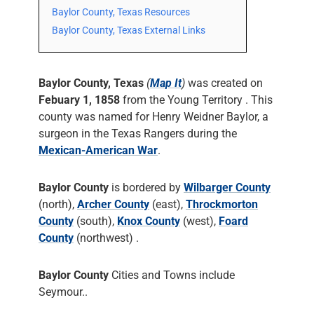
Baylor County, Texas Resources
Baylor County, Texas External Links
Baylor County, Texas
(
Map It
)
was created on
Febuary 1, 1858
from the Young Territory . This
county was named for Henry Weidner Baylor, a
surgeon in the Texas Rangers during the
Mexican-American War
.
Baylor County
is bordered by
Wilbarger County
(north),
Archer County
(east),
Throckmorton
County
(south),
Knox County
(west),
Foard
County
(northwest) .
Baylor County
Cities and Towns include
Seymour..