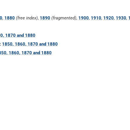
0
,
1880
(free index)
,
1890
(fragmented)
,
1900
,
1910
,
1920
,
1930
,
0, 1870 and 1880
:
1850, 1860, 1870 and 1880
850, 1860, 1870 and 1880