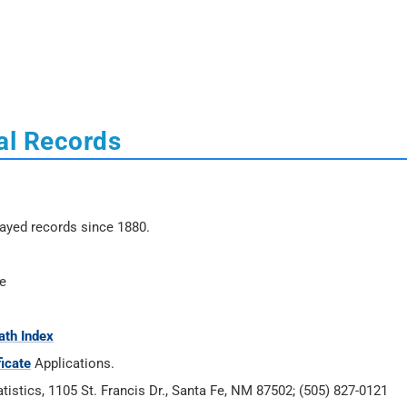
al Records
ayed records since 1880.
ce
ath Index
ficate
Applications.
stics, 1105 St. Francis Dr., Santa Fe, NM 87502; (505) 827-0121