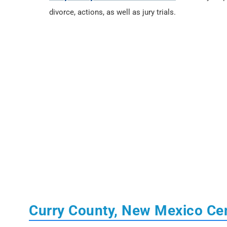
divorce, actions, as well as jury trials.
Curry County, New Mexico Ce