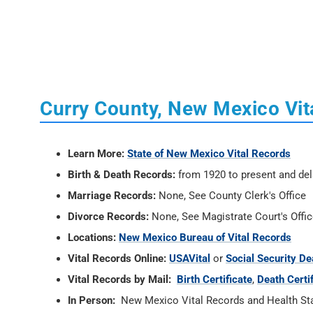
Curry County, New Mexico Vit
Learn More:
State of New Mexico Vital Records
Birth & Death Records:
from 1920 to present and del
Marriage Records:
None, See County Clerk's Office
Divorce Records:
None, See Magistrate Court's Offi
Locations:
New Mexico Bureau of Vital Records
Vital Records Online:
USAVital
or
Social Security De
Vital Records by Mail:
Birth Certificate
,
Death Certi
In Person:
New Mexico Vital Records and Health Stati