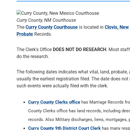
Curry County, NM Courthouse
The
Curry County Courthouse
is located in
Clovis, New
Probate
Records.
The Clerk's Office
DOES NOT DO RESEARCH
. Most staff
do the research.
The following dates indicates what vital, land, probate, 
usually the earliest registration filed. The date does not
such events were actually filed with the clerk.
Curry County Clerks office
has Marriage Records f
County Clerks office has land records, including dee
records. Also Military discharges, liens, mortgages,
Curry County 9th District Court Clerk
has many respon