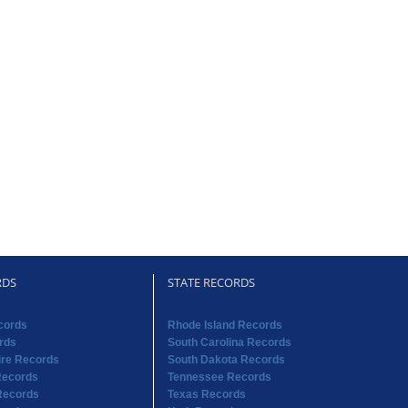
RDS
STATE RECORDS
cords
Rhode Island Records
rds
South Carolina Records
re Records
South Dakota Records
Records
Tennessee Records
Records
Texas Records