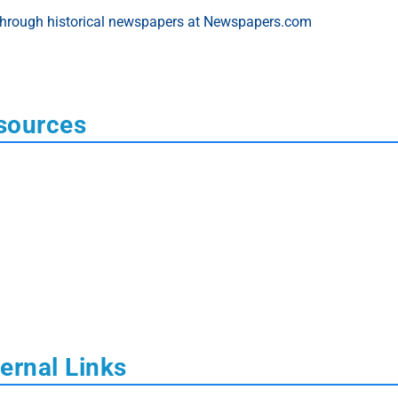
sources
ernal Links