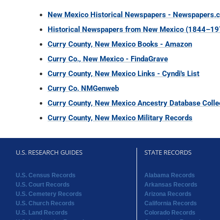
New Mexico Historical Newspapers - Newspapers.
Historical Newspapers from New Mexico (1844–19
Curry County, New Mexico Books - Amazon
Curry Co., New Mexico - FindaGrave
Curry County, New Mexico Links - Cyndi's List
Curry Co. NMGenweb
Curry County, New Mexico Ancestry Database Colle
Curry County, New Mexico Military Records
U.S. RESEARCH GUIDES
STATE RECORDS
U.S. Census Records
Alabama Records
U.S. Court Records
Arkansas Records
U.S. Cemetery Records
Arizona Records
U.S. Church Records
California Records
U.S. Land Records
Colorado Records