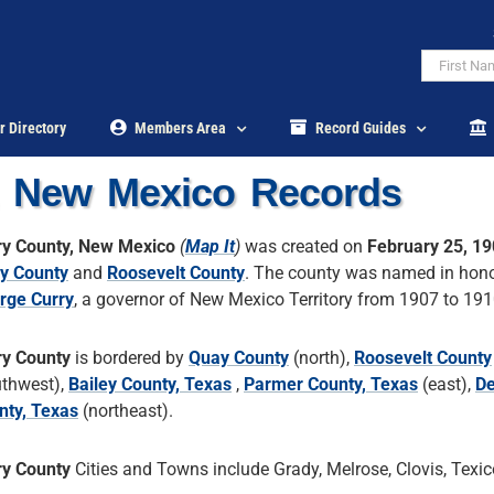
r Directory
Members Area
Record Guides
, New Mexico Records
ry County, New Mexico
(
Map It
)
was created on
February 25, 1
y County
and
Roosevelt County
. The county was named in hono
rge Curry
, a governor of New Mexico Territory from 1907 to 191
ry County
is bordered by
Quay County
(north),
Roosevelt County
uthwest),
Bailey County, Texas
,
Parmer County, Texas
(east),
De
nty, Texas
(northeast).
ry County
Cities and Towns include Grady, Melrose, Clovis, Texic