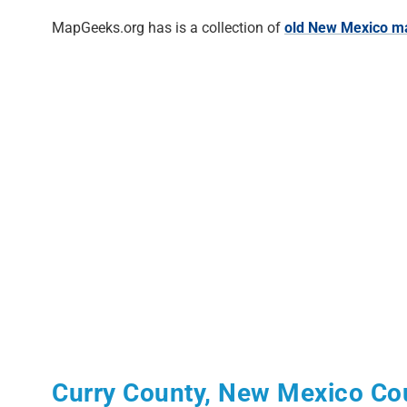
MapGeeks.org has is a collection of
old New Mexico m
Curry County, New Mexico Co