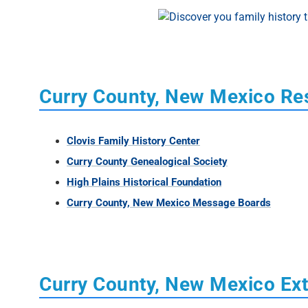
Curry County, New Mexico Re
Clovis Family History Center
Curry County Genealogical Society
High Plains Historical Foundation
Curry County, New Mexico Message Boards
Curry County, New Mexico Ext