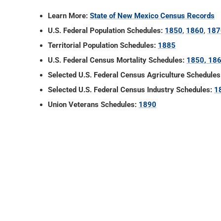
Learn More:
State of New Mexico Census Records
U.S. Federal Population Schedules:
1850
,
1860
,
187
Territorial Population Schedules:
1885
U.S. Federal Census Mortality Schedules:
1850, 186
Selected U.S. Federal Census Agriculture Schedules
Selected U.S. Federal Census Industry Schedules:
1
Union Veterans Schedules:
1890