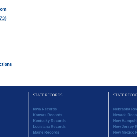
com
73)
ctions
STATE RECORDS
STATE RECO
Iowa Records
Nebraska Re
Kansas Records
Nevada Reco
Kentucky Records
New Hampshi
Louisiana Records
New Jersey 
Maine Records
New Mexico 