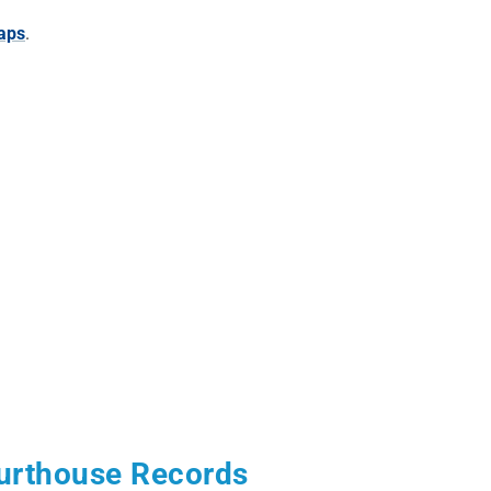
aps
.
urthouse Records