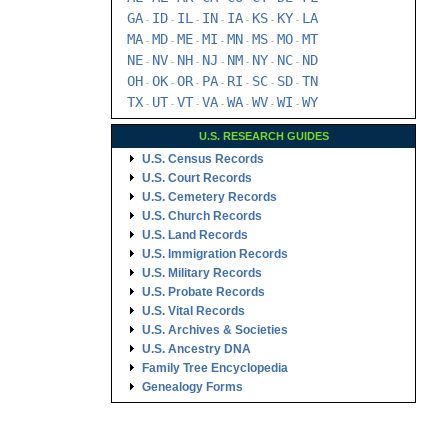
GA
ID
IL
IN
IA
KS
KY
LA
-
-
-
-
-
-
-
MA
MD
ME
MI
MN
MS
MO
MT
-
-
-
-
-
-
-
NE
NV
NH
NJ
NM
NY
NC
ND
-
-
-
-
-
-
-
OH
OK
OR
PA
RI
SC
SD
TN
-
-
-
-
-
-
-
TX
UT
VT
VA
WA
WV
WI
WY
-
-
-
-
-
-
-
U.S. RESEARCH GUIDES
U.S. Census Records
U.S. Court Records
U.S. Cemetery Records
U.S. Church Records
U.S. Land Records
U.S. Immigration Records
U.S. Military Records
U.S. Probate Records
U.S. Vital Records
U.S. Archives & Societies
U.S. Ancestry DNA
Family Tree Encyclopedia
Genealogy Forms