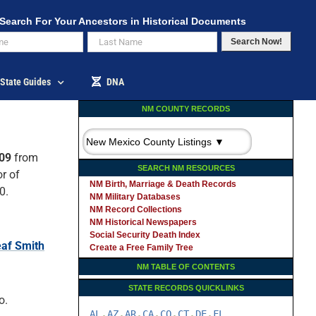
Search For Your Ancestors in Historical Documents
Search Now!
State Guides
DNA
NM COUNTY RECORDS
909
from
SEARCH NM RESOURCES
r of
NM Birth, Marriage & Death Records
0.
NM Military Databases
NM Record Collections
NM Historical Newspapers
Social Security Death Index
af Smith
Create a Free Family Tree
NM TABLE OF CONTENTS
STATE RECORDS QUICKLINKS
o.
AL
AZ
AR
CA
CO
CT
DE
FL
-
-
-
-
-
-
-