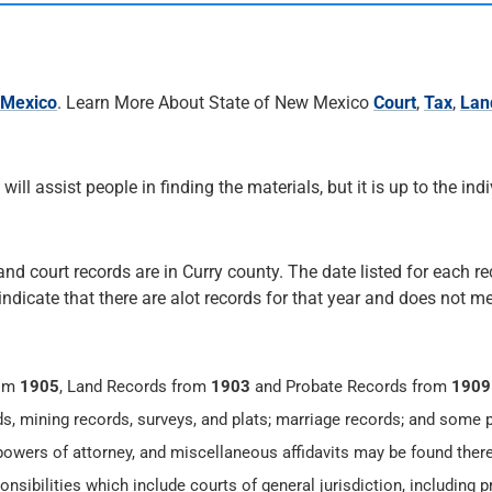
 Mexico
. Learn More About State of New Mexico
Court
,
Tax
,
Lan
 will assist people in finding the materials, but it is up to the ind
and court records are in Curry county. The date listed for each re
 indicate that there are alot records for that year and does not me
rom
1905
, Land Records from
1903
and Probate Records from
1909
ds, mining records, surveys, and plats; marriage records; and some 
 powers of attorney, and miscellaneous affidavits may be found there
sibilities which include courts of general jurisdiction, including 