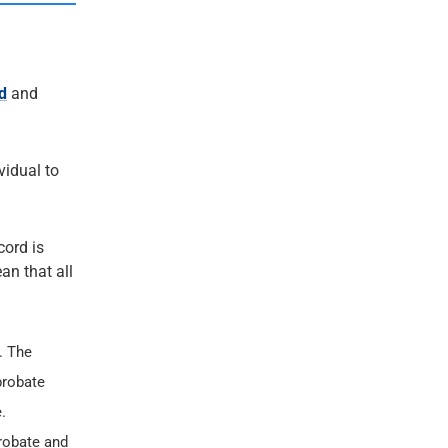
d
and
ividual to
cord is
an that all
. The
probate
.
probate and