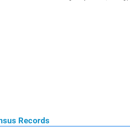
nsus Records