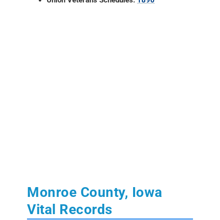
Monroe County, Iowa
Vital Records
Learn More:
State of Iowa Vital Records
Birth, Marriage and Death Records:
from
July 1880 to present.