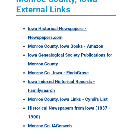
Newspapers.com
Monroe County, Iowa Books - Amazon
Iowa Genealogical Society Publications for
Monroe County
Monroe Co., Iowa - FindaGrave
Iowa Indexed Historical Records -
Familysearch
Monroe County, Iowa Links - Cyndi's List
Historical Newspapers from Iowa (1837 -
1900)
Monroe Co. IAGenweb
Monroe County, Iowa Ancestry Database
Collections
Monroe County, Iowa Military Records