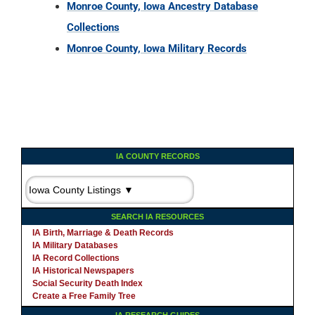
IA COUNTY RECORDS
SEARCH IA RESOURCES
IA Birth, Marriage & Death Records
IA Military Databases
IA Record Collections
IA Historical Newspapers
Social Security Death Index
Create a Free Family Tree
IA RESEARCH GUIDES
STATE RECORDS QUICKLINKS
AL
AZ
AR
CA
CO
CT
DE
FL
-
-
-
-
-
-
-
GA
ID
IL
IN
IA
KS
KY
LA
-
-
-
-
-
-
-
MA
MD
ME
MI
MN
MS
MO
MT
-
-
-
-
-
-
-