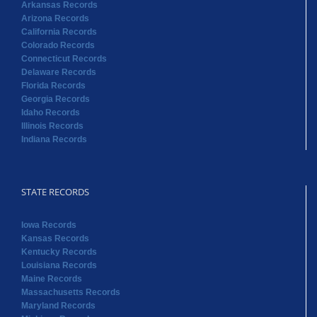
Georgia Records
Idaho Records
Illinois Records
Indiana Records
STATE RECORDS
Iowa Records
Kansas Records
Kentucky Records
Louisiana Records
Maine Records
Massachusetts Records
Maryland Records
Michigan Records
Minnesota Records
Mississippi Records
Missouri Records
Montana Records