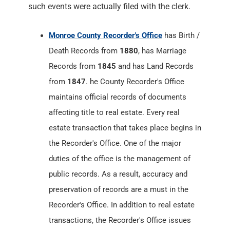
Records from
1845
and has Land Records
from
1847
. he County Recorder's Office
maintains official records of documents
affecting title to real estate. Every real
estate transaction that takes place begins in
the Recorder's Office. One of the major
duties of the office is the management of
public records. As a result, accuracy and
preservation of records are a must in the
Recorder's Office. In addition to real estate
transactions, the Recorder's Office issues
titles and liens; records veterans discharge
papers; processes passport applications;
accepts marriage applications and issues
the subsequent license; issues certified