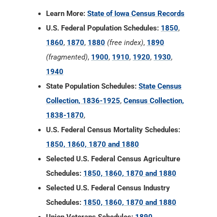
1940
State Population Schedules:
State Census
Collection, 1836-1925
,
Census Collection,
1838-1870
,
U.S. Federal Census Mortality Schedules:
1850, 1860, 1870 and 1880
Selected U.S. Federal Census Agriculture
Schedules:
1850, 1860, 1870 and 1880
Selected U.S. Federal Census Industry
Schedules:
1850, 1860, 1870 and 1880
Union Veterans Schedules:
1890