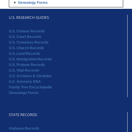
U.S. Cemetery Records
U.S. Church Records
U.S. Land Records
U.S. Immigration Records
U.S. Probate Records
U.S. Vital Records
U.S. Archives & Societies
U.S. Ancestry DNA
Family Tree Encyclopedia
Genealogy Forms
STATE RECORDS
Alabama Records
Arkansas Records
Arizona Records
California Records
Colorado Records
Connecticut Records
Delaware Records
Florida Records