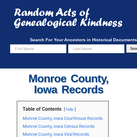
Skip
to
content
Search For Your Ancestors in Historical Documents
Sea
Monroe County,
Iowa Records
Table of Contents
hide
Monroe County, Iowa Courthouse Records
Monroe County, Iowa Census Records
Monroe County, Iowa Vital Records