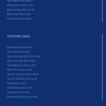
STATE RECORDS
Nebraska Records
Nevada Records
New Hampshire Records
New Jersey Records
New Mexico Records
New York Records
North Carolina Records
North Dakota Records
Ohio Records
Oklahoma Records
Oregon Records
Pennsylvania Records
STATE RECORDS
Rhode Island Records
South Carolina Records
South Dakota Records