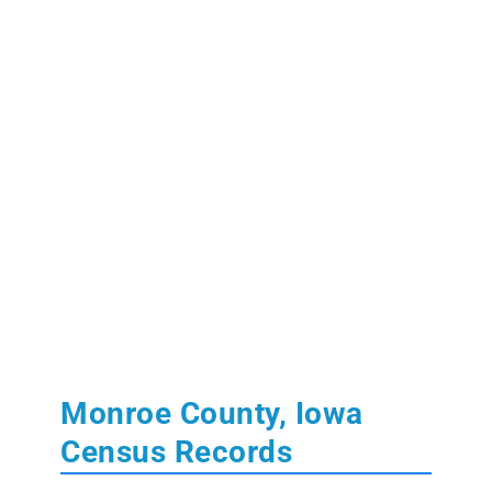
Monroe County, Iowa
Census Records
Learn More:
State of Iowa Census Records
U.S. Federal Population Schedules:
1850
,
1860
,
1870
,
1880
(free index)
,
1890
(fragmented)
,
1900
,
1910
,
1920
,
1930
,