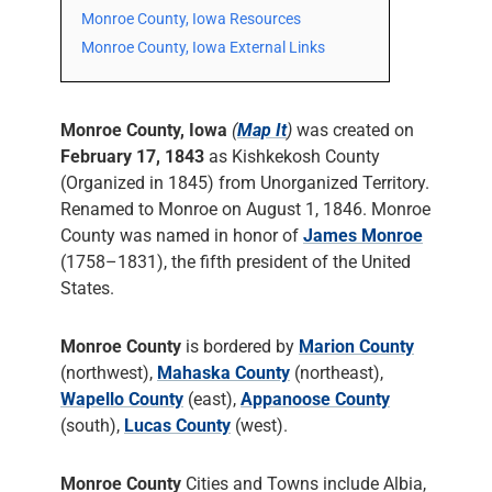
Monroe County, Iowa Resources
Monroe County, Iowa External Links
Monroe County, Iowa
(
Map It
)
was created on
February 17, 1843
as Kishkekosh County
(Organized in 1845) from Unorganized Territory.
Renamed to Monroe on August 1, 1846. Monroe
County was named in honor of
James Monroe
(1758–1831), the fifth president of the United
States.
Monroe County
is bordered by
Marion County
(northwest),
Mahaska County
(northeast),
Wapello County
(east),
Appanoose County
(south),
Lucas County
(west).
Monroe County
Cities and Towns include Albia,