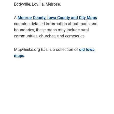
Eddyville, Lovilia, Melrose.
A
Monroe County, Iowa County and City Maps
contains detailed information about roads and
boundaries, these maps may include rural
communities, churches, and cemeteries.
MapGeeks.org has is a collection of
old Iowa
maps
.