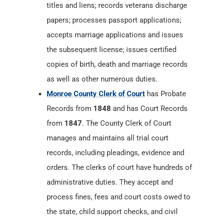
copies of birth, death and marriage records
as well as other numerous duties.
Monroe County Clerk of Court
has Probate
Records from
1848
and has Court Records
from
1847
. The County Clerk of Court
manages and maintains all trial court
records, including pleadings, evidence and
orders. The clerks of court have hundreds of
administrative duties. They accept and
process fines, fees and court costs owed to
the state, child support checks, and civil
judgments owed to litigants. They maintain
a record of liens on all real estate in the
county. Clerks help with involuntary
hospitalization cases. They have the