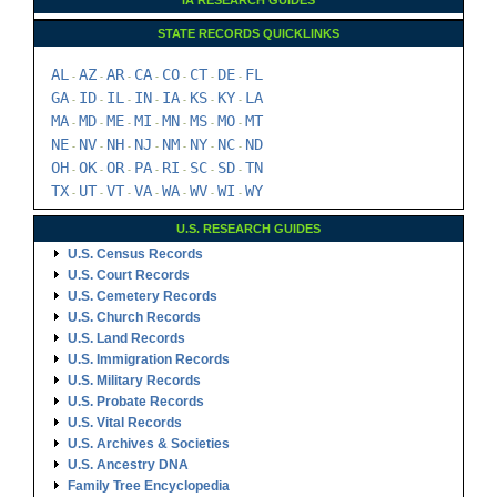
NE
NV
NH
NJ
NM
NY
NC
ND
-
-
-
-
-
-
-
OH
OK
OR
PA
RI
SC
SD
TN
-
-
-
-
-
-
-
TX
UT
VT
VA
WA
WV
WI
WY
-
-
-
-
-
-
-
U.S. RESEARCH GUIDES
U.S. Census Records
U.S. Court Records
U.S. Cemetery Records
U.S. Church Records
U.S. Land Records
U.S. Immigration Records
U.S. Military Records
U.S. Probate Records
U.S. Vital Records
U.S. Archives & Societies
U.S. Ancestry DNA
Family Tree Encyclopedia
Genealogy Forms
U.S. RESEARCH GUIDES
U.S. Census Records
U.S. Court Records