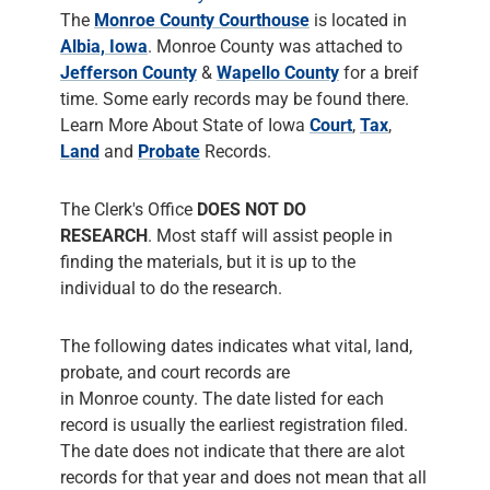
Land
and
Probate
Records.
The Clerk's Office
DOES NOT DO
RESEARCH
. Most staff will assist people in
finding the materials, but it is up to the
individual to do the research.
The following dates indicates what vital, land,
probate, and court records are
in Monroe county. The date listed for each
record is usually the earliest registration filed.
The date does not indicate that there are alot
records for that year and does not mean that all
such events were actually filed with the clerk.
Monroe County Recorder's Office
has Birth /
Death Records from
1880
, has Marriage