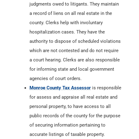
authority to dispose of scheduled violations
which are not contested and do not require
a court hearing. Clerks are also responsible
for informing state and local government
agencies of court orders.
Monroe County Tax Assessor
is responsible
for assess and appraise all real estate and
personal property, to have access to all
public records of the county for the purpose
of securing information pertaining to
accurate listings of taxable property.