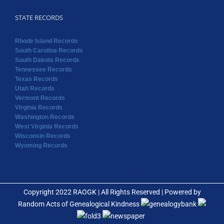
Tennessee Records
Texas Records
Utah Records
Vermont Records
Virginia Records
Washington Records
West Virginia Records
Wisconsin Records
Wyoming Records
Copyright 2022 RAOGK | All Rights Reserved | Powered by
Random Acts of Genealogical Kindness