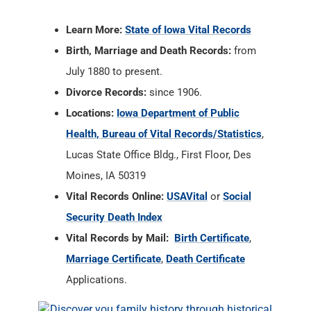
Divorce Records:
since 1906.
Locations:
Iowa Department of Public
Health, Bureau of Vital Records/Statistics
,
Lucas State Office Bldg., First Floor, Des
Moines, IA 50319
Vital Records Online:
USAVital
or
Social
Security Death Index
Vital Records by Mail:
Birth Certificate
,
Marriage Certificate
,
Death Certificate
Applications.