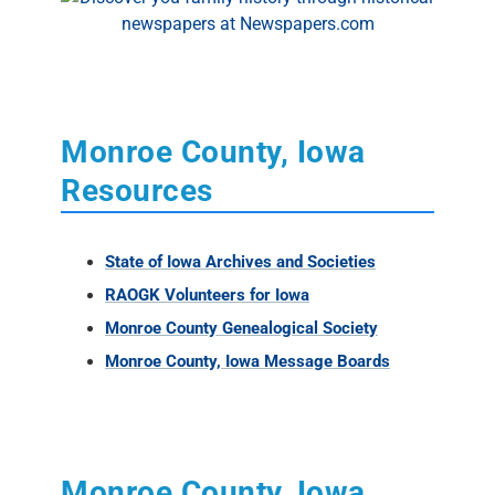
Monroe County, Iowa
Resources
State of Iowa Archives and Societies
RAOGK Volunteers for Iowa
Monroe County Genealogical Society
Monroe County, Iowa Message Boards
Monroe County, Iowa
External Links
Iowa Historical Newspapers -