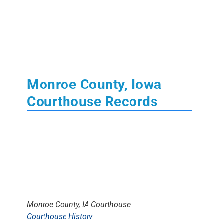
Monroe County, Iowa
Courthouse Records
Monroe County, IA Courthouse
Courthouse History
The
Monroe County Courthouse
is located in
Albia, Iowa
. Monroe County was attached to
Jefferson County
&
Wapello County
for a breif
time. Some early records may be found there.
Learn More About State of Iowa
Court
,
Tax
,