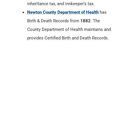
provides Certified Birth and Death Records.
Newton County, Indiana
Census Records