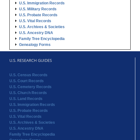
Genealogy Forms
U.S. RESEARCH GUIDES
U.S. Census Records
U.S. Court Records
U.S. Cemetery Records
U.S. Church Records
U.S. Land Records
U.S. Immigration Records
U.S. Probate Records
U.S. Vital Records
U.S. Archives & Societies
U.S. Ancestry DNA
Family Tree Encyclopedia
Genealogy Forms
STATE RECORDS
Alabama Records