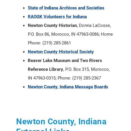
Phone: (219) 285-2861
Newton County Historical Society
Beaver Lake Museum and Two Rivers
Reference Library
, P.O. Box 315, Morocco,
IN 47963-0315; Phone: (219) 285-2367
Newton County, Indiana Message Boards
Newton County, Indiana
External Links
Indiana Historical Newspapers -
Newspapers.com