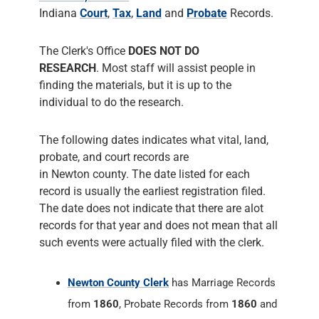
individual to do the research.
The following dates indicates what vital, land,
probate, and court records are
in Newton county. The date listed for each
record is usually the earliest registration filed.
The date does not indicate that there are alot
records for that year and does not mean that all
such events were actually filed with the clerk.
Newton County Clerk
has Marriage Records
from
1860
, Probate Records from
1860
and
Court Records from
1860
. The County Clerk
responsiblities include administering Court
Records of all Court Cases, prepares the
Court's permanent historical record,