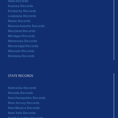
Michigan Records
Minnesota Records
Mississippi Records
Missouri Records
Montana Records
STATE RECORDS
Nebraska Records
Nevada Records
New Hampshire Records
New Jersey Records
New Mexico Records
New York Records
North Carolina Records
North Dakota Records
Ohio Records
Oklahoma Records
Oregon Records
Pennsylvania Records