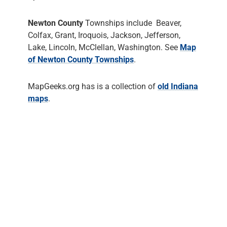
Newton County
Townships include Beaver,
Colfax, Grant, Iroquois, Jackson, Jefferson,
Lake, Lincoln, McClellan, Washington. See
Map
of Newton County Townships
.
MapGeeks.org has is a collection of
old Indiana
maps
.