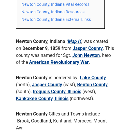
Newton County, Indiana Vital Records
Newton County, Indiana Resources
Newton County, Indiana External Links
Newton County, Indiana
(
Map It
)
was created
on
December 9, 1859
from
Jasper County
. This
county was named for Sgt.
John Newton
, hero
of the
American Revolutionary War
.
Newton County
is bordered by
Lake County
(north),
Jasper County
(east),
Benton County
(south),
Iroquois County, Illinois
(west),
Kankakee County, Illinois
(northwest).
Newton County
Cities and Towns include
Brook, Goodland, Kentland, Morocco, Mount
Ayr.