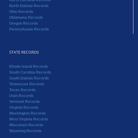
STATE RECORDS
Rhode Island Records
South Carolina Records
South Dakota Records
Tennessee Records
Texas Records
Utah Records
Vermont Records
Virginia Records
Washington Records
West Virginia Records
Wisconsin Records
Wyoming Records
Copyright 2022 RAOGK | All Rights Reserved | Powered by
Random Acts of Genealogical Kindness