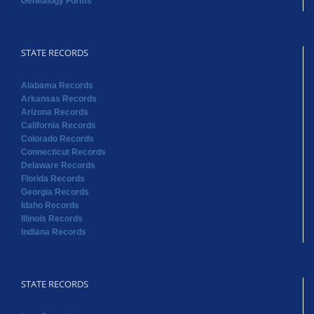
Arkansas Records
Arizona Records
California Records
Colorado Records
Connecticut Records
Delaware Records
Florida Records
Georgia Records
Idaho Records
Illinois Records
Indiana Records
STATE RECORDS
Iowa Records
Kansas Records
Kentucky Records
Louisiana Records
Maine Records
Massachusetts Records
Maryland Records