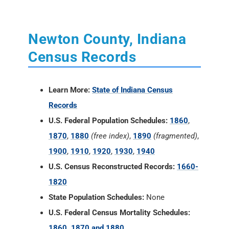
Learn More:
State of Indiana Census
Records
U.S. Federal Population Schedules:
1860
,
1870
,
1880
(free index)
,
1890
(fragmented)
,
1900
,
1910
,
1920
,
1930
,
1940
U.S. Census Reconstructed Records:
1660-
1820
State Population Schedules:
None
U.S. Federal Census Mortality Schedules:
1860, 1870 and 1880
Selected U.S. Federal Census Agriculture
Schedules:
1860, 1870 and 1880
Selected U.S. Federal Census Industry
Schedules:
1860, 1870 and 1880