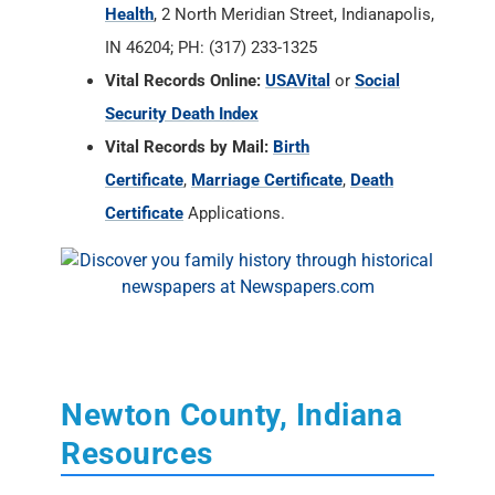
Vital Records by Mail:
Birth
Certificate
,
Marriage Certificate
,
Death
Certificate
Applications.
Newton County, Indiana
Resources
State of Indiana Archives and Societies
RAOGK Volunteers for Indiana
Newton County Historian
, Donna LaCosse,
P.O. Box 86, Morocco, IN 47963-0086; Home