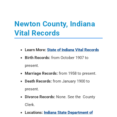
Vital Records
Learn More:
State of Indiana Vital Records
Birth Records:
from October 1907 to
present.
Marriage Records:
from 1958 to present.
Death Records:
from January 1900 to
present.
Divorce Records:
None. See the County
Clerk.
Locations:
Indiana State Department of
Health
, 2 North Meridian Street, Indianapolis,
IN 46204; PH: (317) 233-1325
Vital Records Online:
USAVital
or
Social
Security Death Index