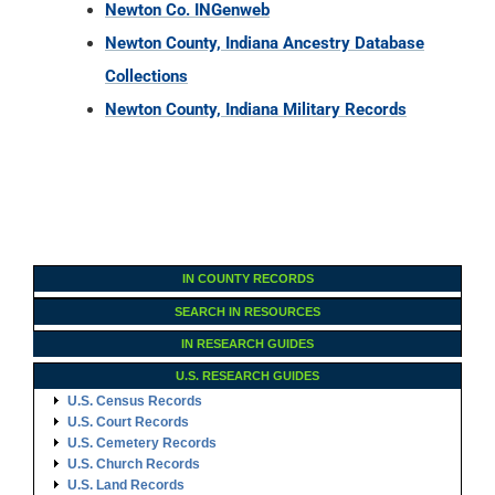
IN COUNTY RECORDS
SEARCH IN RESOURCES
IN RESEARCH GUIDES
U.S. RESEARCH GUIDES
U.S. Census Records
U.S. Court Records
U.S. Cemetery Records
U.S. Church Records
U.S. Land Records
U.S. Immigration Records
U.S. Military Records
U.S. Probate Records
U.S. Vital Records
U.S. Archives & Societies
U.S. Ancestry DNA
Family Tree Encyclopedia