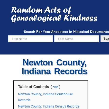
Skip
to
content
Search For Your Ancestors in Historical Documents
Sea
Newton County,
Indiana Records
Table of Contents
hide
Newton County, Indiana Courthouse
Records
Newton County, Indiana Census Records