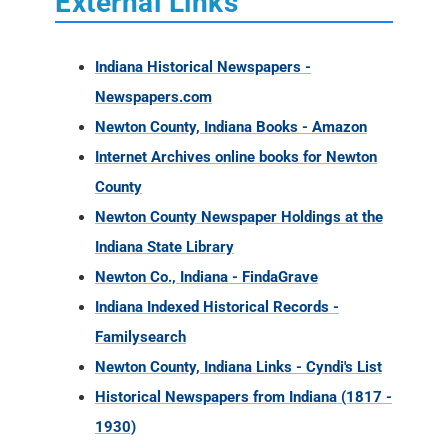
Newton County, Indiana Books - Amazon
Internet Archives online books for Newton
County
Newton County Newspaper Holdings at the
Indiana State Library
Newton Co., Indiana - FindaGrave
Indiana Indexed Historical Records -
Familysearch
Newton County, Indiana Links - Cyndi's List
Historical Newspapers from Indiana (1817 -
1930)
Newton Co. INGenweb
Newton County, Indiana Ancestry Database
Collections
Newton County, Indiana Military Records