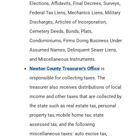
Condominiums, Firms Doing Business Under
Assumed Names, Delinquent Sewer Liens,
and Miscellaneous Instruments.
Newton County Treasurer's Office
is
responsible for collecting taxes. The
treasurer also receives distributions of local
income and other taxes that are collected by
the state such as real estate tax, personal
property tax, mobile home tax, state
assessed tax, and the following
miscellaneous taxes: auto excise tax,
inheritance tax, and innkeeper's tax.
Newton County Department of Health
has
Birth & Death Records from
1882
. The
County Department of Health maintains and