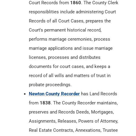
performs marriage ceremonies, process
marriage applications and issue marriage
licenses, processes and distributes
documents for court cases, and keeps a
record of all wills and matters of trust in
probate proceedings.
Newton County Recorder
has Land Records
from
1838
. The County Recorder maintains,
preserves and Records Deeds, Mortgages,
Assignments, Releases, Powers of Attorney,
Real Estate Contracts, Annexations, Trustee
Elections, Affidavits, Final Decrees, Surveys,
Federal Tax Liens, Mechanics Liens, Military
Discharges, Articles of Incorporation,
Cemetery Deeds, Bonds, Plats,