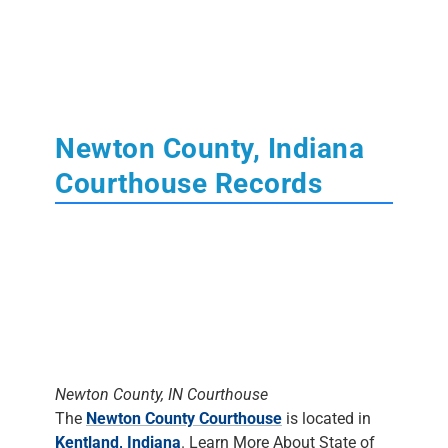
Newton County, Indiana
Courthouse Records
Newton County, IN Courthouse
The
Newton County Courthouse
is located in
Kentland, Indiana
. Learn More About State of
Indiana
Court
,
Tax
,
Land
and
Probate
Records.
The Clerk's Office
DOES NOT DO
RESEARCH
. Most staff will assist people in
finding the materials, but it is up to the