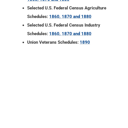
Union Veterans Schedules:
1890
Newton County, Indiana