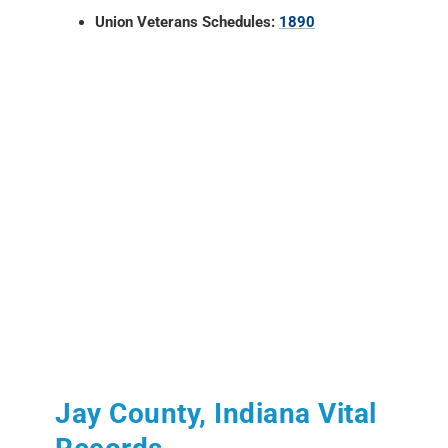
Union Veterans Schedules:
1890
Jay County, Indiana Vital