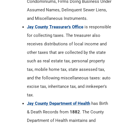
Condominiums, Firms Doing Business Under
Assumed Names, Delinquent Sewer Liens,
and Miscellaneous Instruments.
Jay County Treasurer's Office
is responsible
for collecting taxes. The treasurer also
receives distributions of local income and
other taxes that are collected by the state
such as real estate tax, personal property
tax, mobile home tax, state assessed tax,
and the following miscellaneous taxes: auto
excise tax, inheritance tax, and innkeeper's
tax.
Jay County Department of Health
has Birth
& Death Records from
1882
. The County
Department of Health maintains and