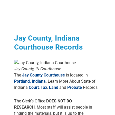
Jay County, Indiana
Courthouse Records
Jay County, IN Courthouse
The
Jay County Courthouse
is located in
Portland, Indiana
. Learn More About State of
Indiana
Court
,
Tax
,
Land
and
Probate
Records.
The Clerk's Office
DOES NOT DO
RESEARCH
. Most staff will assist people in
finding the materials, but it is up to the