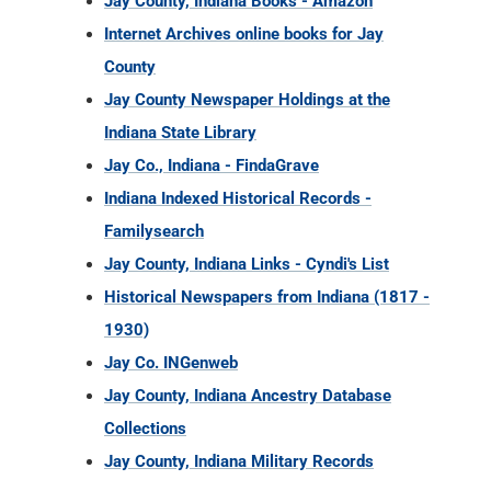
Jay County, Indiana Books - Amazon
Internet Archives online books for Jay
County
Jay County Newspaper Holdings at the
Indiana State Library
Jay Co., Indiana - FindaGrave
Indiana Indexed Historical Records -
Familysearch
Jay County, Indiana Links - Cyndi's List
Historical Newspapers from Indiana (1817 -
1930)
Jay Co. INGenweb
Jay County, Indiana Ancestry Database
Collections
Jay County, Indiana Military Records