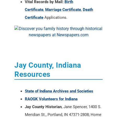
Vital Records by Mail:
Birth
Certificate
,
Marriage Certificate
,
Death
Certificate
Applications.
Jay County, Indiana
Resources
State of Indiana Archives and Societies
RAOGK Volunteers for Indiana
Jay County Historian
, Jane Spencer, 1400 S.
Meridian St., Portland, IN 47371-2808; Home