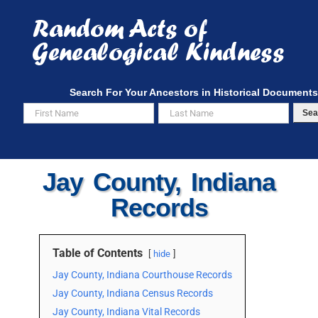
Skip
to
content
Search For Your Ancestors in Historical Documents
Sea
Jay County, Indiana
Records
Table of Contents
hide
Jay County, Indiana Courthouse Records
Jay County, Indiana Census Records
Jay County, Indiana Vital Records