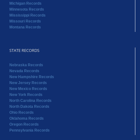
Michigan Records
Minnesota Records
Mississippi Records
Missouri Records
Montana Records
STATE RECORDS
Nebraska Records
Nevada Records
New Hampshire Records
New Jersey Records
New Mexico Records
New York Records
North Carolina Records
North Dakota Records
Ohio Records
Oklahoma Records
Oregon Records
Pennsylvania Records