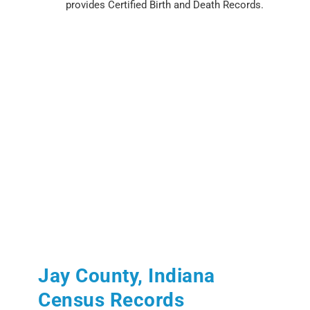
provides Certified Birth and Death Records.
Jay County, Indiana
Census Records