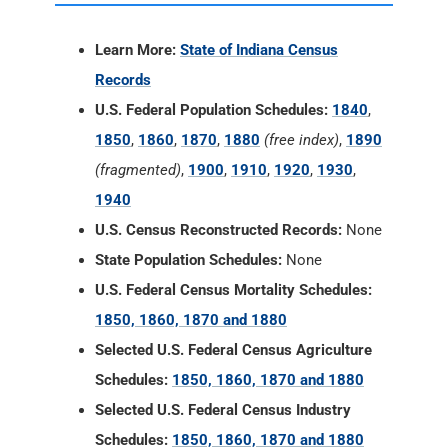
Learn More:
State of Indiana Census
Records
U.S. Federal Population Schedules:
1840
,
1850
,
1860
,
1870
,
1880
(free index)
,
1890
(fragmented)
,
1900
,
1910
,
1920
,
1930
,
1940
U.S. Census Reconstructed Records:
None
State Population Schedules:
None
U.S. Federal Census Mortality Schedules:
1850, 1860, 1870 and 1880
Selected U.S. Federal Census Agriculture
Schedules:
1850, 1860, 1870 and 1880
Selected U.S. Federal Census Industry
Schedules:
1850, 1860, 1870 and 1880