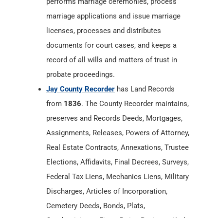
performs marriage ceremonies, process
marriage applications and issue marriage
licenses, processes and distributes
documents for court cases, and keeps a
record of all wills and matters of trust in
probate proceedings.
Jay County Recorder
has Land Records
from
1836
. The County Recorder maintains,
preserves and Records Deeds, Mortgages,
Assignments, Releases, Powers of Attorney,
Real Estate Contracts, Annexations, Trustee
Elections, Affidavits, Final Decrees, Surveys,
Federal Tax Liens, Mechanics Liens, Military
Discharges, Articles of Incorporation,
Cemetery Deeds, Bonds, Plats,