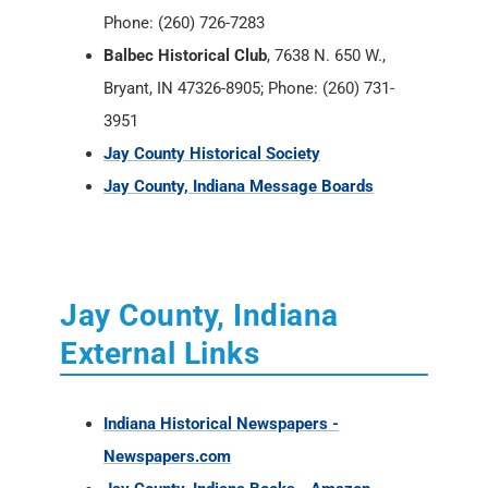
Phone: (260) 726-7283
Balbec Historical Club
, 7638 N. 650 W.,
Bryant, IN 47326-8905; Phone: (260) 731-
3951
Jay County Historical Society
Jay County, Indiana Message Boards
Jay County, Indiana
External Links
Indiana Historical Newspapers -
Newspapers.com