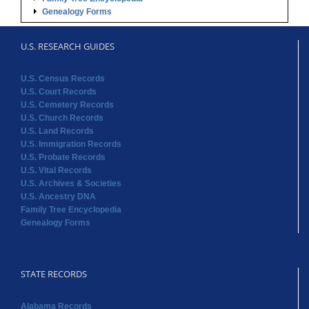
Genealogy Forms
U.S. RESEARCH GUIDES
U.S. Census Records
U.S. Court Records
U.S. Cemetery Records
U.S. Church Records
U.S. Land Records
U.S. Immigration Records
U.S. Probate Records
U.S. Vital Records
U.S. Archives & Societies
U.S. Ancestry DNA
Family Tree Encyclopedia
Genealogy Forms
STATE RECORDS
Alabama Records