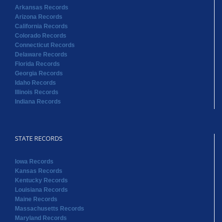
Arkansas Records
Arizona Records
California Records
Colorado Records
Connecticut Records
Delaware Records
Florida Records
Georgia Records
Idaho Records
Illinois Records
Indiana Records
STATE RECORDS
Iowa Records
Kansas Records
Kentucky Records
Louisiana Records
Maine Records
Massachusetts Records
Maryland Records