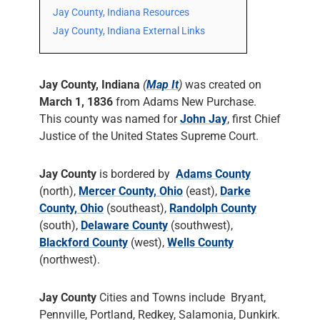
Jay County, Indiana Resources
Jay County, Indiana External Links
Jay County, Indiana
(
Map It
)
was created on
March 1, 1836
from Adams New Purchase.
This county was named for
John Jay
, first Chief
Justice of the United States Supreme Court.
Jay County
is bordered by
Adams County
(north),
Mercer County, Ohio
(east),
Darke
County, Ohio
(southeast),
Randolph County
(south),
Delaware County
(southwest),
Blackford County
(west),
Wells County
(northwest).
Jay County
Cities and Towns include Bryant,
Pennville, Portland, Redkey, Salamonia, Dunkirk.