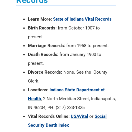
Records
Learn More:
State of Indiana Vital Records
Birth Records:
from October 1907 to
present.
Marriage Records:
from 1958 to present.
Death Records:
from January 1900 to
present.
Divorce Records:
None. See the County
Clerk.
Locations:
Indiana State Department of
Health
, 2 North Meridian Street, Indianapolis,
IN 46204; PH: (317) 233-1325
Vital Records Online:
USAVital
or
Social
Security Death Index