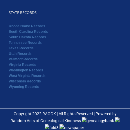
STATE RECORDS
Rhode Island Records
South Carolina Records
South Dakota Records
Tennessee Records
Texas Records
Utah Records
Vermont Records
Virginia Records
Washington Records
West Virginia Records
Wisconsin Records
Wyoming Records
Copyright 2022 RAOGK | All Rights Reserved | Powered by
Random Acts of Genealogical Kindness