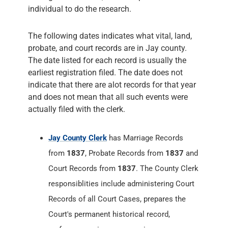
individual to do the research.
The following dates indicates what vital, land,
probate, and court records are in Jay county.
The date listed for each record is usually the
earliest registration filed. The date does not
indicate that there are alot records for that year
and does not mean that all such events were
actually filed with the clerk.
Jay County Clerk
has Marriage Records
from
1837
, Probate Records from
1837
and
Court Records from
1837
. The County Clerk
responsiblities include administering Court
Records of all Court Cases, prepares the
Court's permanent historical record,