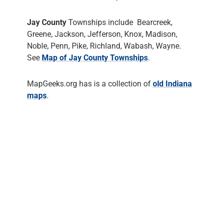
Jay County
Townships include Bearcreek,
Greene, Jackson, Jefferson, Knox, Madison,
Noble, Penn, Pike, Richland, Wabash, Wayne.
See
Map of Jay County Townships
.
MapGeeks.org has is a collection of
old Indiana
maps
.