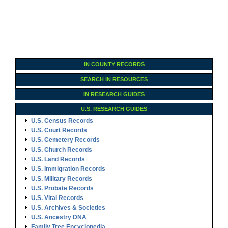
IN COUNTY RECORDS
SEARCH IN RESOURCES
IN RESEARCH GUIDES
U.S. RESEARCH GUIDES
U.S. Census Records
U.S. Court Records
U.S. Cemetery Records
U.S. Church Records
U.S. Land Records
U.S. Immigration Records
U.S. Military Records
U.S. Probate Records
U.S. Vital Records
U.S. Archives & Societies
U.S. Ancestry DNA
Family Tree Encyclopedia