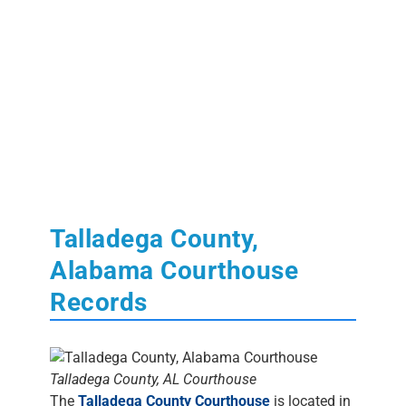
Talladega County,
Alabama Courthouse
Records
Talladega County, AL Courthouse
The
Talladega County Courthouse
is located in