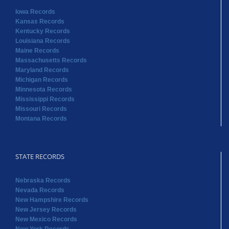
Iowa Records
Kansas Records
Kentucky Records
Louisiana Records
Maine Records
Massachusetts Records
Maryland Records
Michigan Records
Minnesota Records
Mississippi Records
Missouri Records
Montana Records
STATE RECORDS
Nebraska Records
Nevada Records
New Hampshire Records
New Jersey Records
New Mexico Records