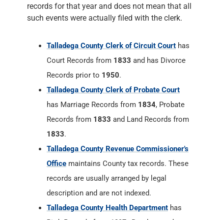
records for that year and does not mean that all
such events were actually filed with the clerk.
Talladega County Clerk of Circuit Court
has
Court Records from
1833
and has Divorce
Records prior to
1950
.
Talladega County Clerk of Probate Court
has Marriage Records from
1834
, Probate
Records from
1833
and Land Records from
1833
.
Talladega County Revenue Commissioner's
Office
maintains County tax records. These
records are usually arranged by legal
description and are not indexed.
Talladega County Health Department
has