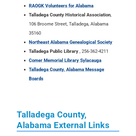
RAOGK Volunteers for Alabama
Talladega County Historical Association
,
106 Broome Street, Talladega, Alabama
35160
Northeast Alabama Genealogical Society
Talladega Public Library
, 256-362-4211
Comer Memorial Library Sylacauga
Talladega County, Alabama Message
Boards
Talladega County,
Alabama External Links