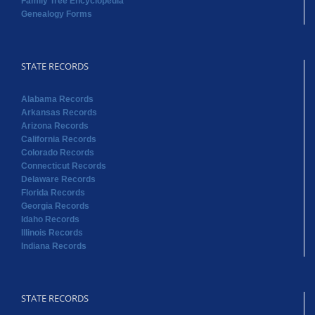
Family Tree Encyclopedia
Genealogy Forms
STATE RECORDS
Alabama Records
Arkansas Records
Arizona Records
California Records
Colorado Records
Connecticut Records
Delaware Records
Florida Records
Georgia Records
Idaho Records
Illinois Records
Indiana Records
STATE RECORDS