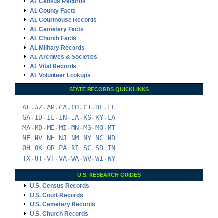
AL Census Records
AL County Facts
AL Courthouse Records
AL Cemetery Facts
AL Church Facts
AL Military Records
AL Archives & Societies
AL Vital Records
AL Volunteer Lookups
STATE RECORDS QUICKLINKS
AL
AZ
AR
CA
CO
CT
DE
FL
-
-
-
-
-
-
-
GA
ID
IL
IN
IA
KS
KY
LA
-
-
-
-
-
-
-
MA
MD
ME
MI
MN
MS
MO
MT
-
-
-
-
-
-
-
NE
NV
NH
NJ
NM
NY
NC
ND
-
-
-
-
-
-
-
OH
OK
OR
PA
RI
SC
SD
TN
-
-
-
-
-
-
-
TX
UT
VT
VA
WA
WV
WI
WY
-
-
-
-
-
-
-
U.S. RESEARCH GUIDES
U.S. Census Records
U.S. Court Records
U.S. Cemetery Records
U.S. Church Records