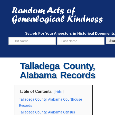
Skip
to
content
Search For Your Ancestors in Historical Documents
Sea
Talladega County,
Alabama Records
Table of Contents
hide
Talladega County, Alabama Courthouse
Records
Talladega County, Alabama Census