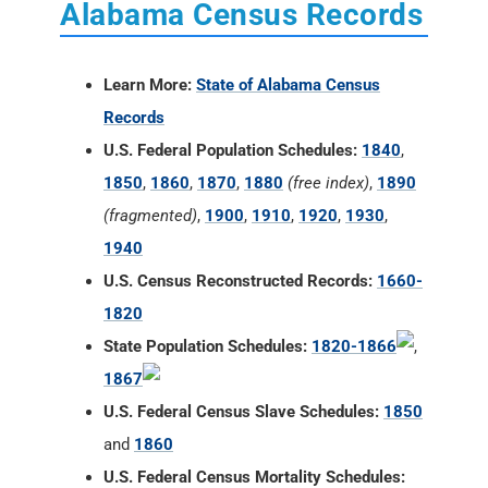
Alabama Census Records
Learn More:
State of Alabama Census
Records
U.S. Federal Population Schedules:
1840
,
1850
,
1860
,
1870
,
1880
(free index)
,
1890
(fragmented)
,
1900
,
1910
,
1920
,
1930
,
1940
U.S. Census Reconstructed Records:
1660-
1820
State Population Schedules:
1820-1866
,
1867
U.S. Federal Census Slave Schedules:
1850
and
1860
U.S. Federal Census Mortality Schedules: