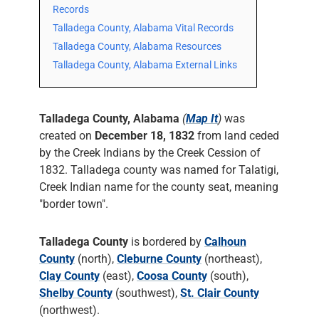
Records
Talladega County, Alabama Vital Records
Talladega County, Alabama Resources
Talladega County, Alabama External Links
Talladega County, Alabama
(
Map It
)
was
created on
December 18, 1832
from land ceded
by the Creek Indians by the Creek Cession of
1832. Talladega county was named for Talatigi,
Creek Indian name for the county seat, meaning
"border town".
Talladega County
is bordered by
Calhoun
County
(north),
Cleburne County
(northeast),
Clay County
(east),
Coosa County
(south),
Shelby County
(southwest),
St. Clair County
(northwest).