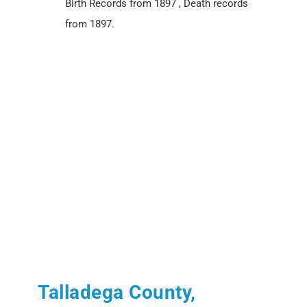
Birth Records from 1897 , Death records
from 1897.
Talladega County,