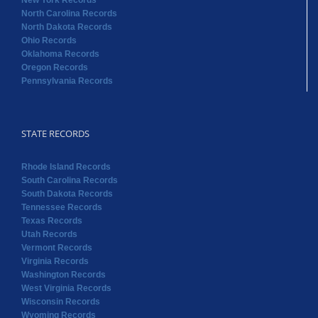
New York Records
North Carolina Records
North Dakota Records
Ohio Records
Oklahoma Records
Oregon Records
Pennsylvania Records
STATE RECORDS
Rhode Island Records
South Carolina Records
South Dakota Records
Tennessee Records
Texas Records
Utah Records
Vermont Records
Virginia Records
Washington Records
West Virginia Records
Wisconsin Records
Wyoming Records