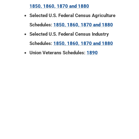
1850, 1860, 1870 and 1880
Selected U.S. Federal Census Agriculture
Schedules:
1850, 1860, 1870 and 1880
Selected U.S. Federal Census Industry
Schedules:
1850, 1860, 1870 and 1880
Union Veterans Schedules:
1890