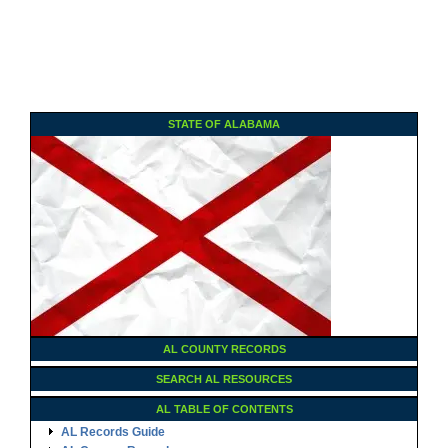
STATE OF ALABAMA
AL COUNTY RECORDS
SEARCH AL RESOURCES
AL TABLE OF CONTENTS
AL Records Guide