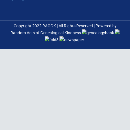
Copyright 2022 RAOGK | All Rights Reserved | Powered by
Random Acts of Genealogical Kindness