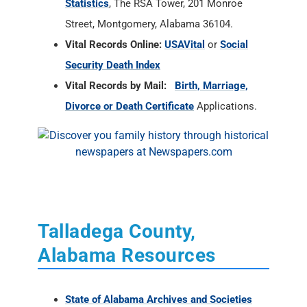
Statistics
, The RSA Tower, 201 Monroe
Street, Montgomery, Alabama 36104.
Vital Records Online:
USAVital
or
Social
Security Death Index
Vital Records by Mail:
Birth, Marriage,
Divorce or Death Certificate
Applications.
Talladega County,
Alabama Resources
State of Alabama Archives and Societies