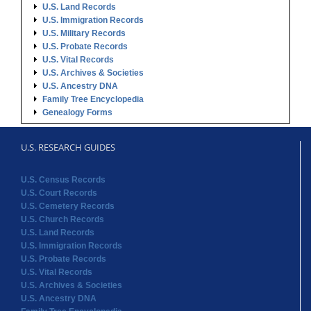
U.S. Land Records
U.S. Immigration Records
U.S. Military Records
U.S. Probate Records
U.S. Vital Records
U.S. Archives & Societies
U.S. Ancestry DNA
Family Tree Encyclopedia
Genealogy Forms
U.S. RESEARCH GUIDES
U.S. Census Records
U.S. Court Records
U.S. Cemetery Records
U.S. Church Records
U.S. Land Records
U.S. Immigration Records
U.S. Probate Records
U.S. Vital Records
U.S. Archives & Societies
U.S. Ancestry DNA