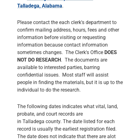
Talladega, Alabama
.
Please contact the each clerk's department to
confirm mailing address, hours, fees and other
information before visiting or requesting
information because contact information
sometimes changes. The Clerk's Office
DOES
NOT DO RESEARCH
. The documents are
available to interested parties, barring
confidential issues. Most staff will assist
people in finding the materials, but it is up to the
individual to do the research.
The following dates indicates what vital, land,
probate, and court records are
in Talladega county. The date listed for each
record is usually the earliest registration filed.
The date does not indicate that there are alot