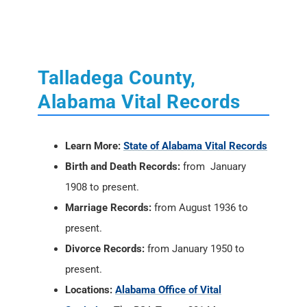
Talladega County,
Alabama Vital Records
Learn More:
State of Alabama Vital Records
Birth and Death Records:
from January
1908 to present.
Marriage Records:
from August 1936 to
present.
Divorce Records:
from January 1950 to
present.
Locations:
Alabama Office of Vital