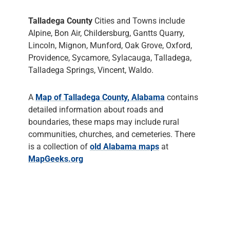
Talladega County
Cities and Towns include
Alpine, Bon Air, Childersburg, Gantts Quarry,
Lincoln, Mignon, Munford, Oak Grove, Oxford,
Providence, Sycamore, Sylacauga, Talladega,
Talladega Springs, Vincent, Waldo.
A
Map of Talladega County, Alabama
contains
detailed information about roads and
boundaries, these maps may include rural
communities, churches, and cemeteries. There
is a collection of
old Alabama maps
at
MapGeeks.org