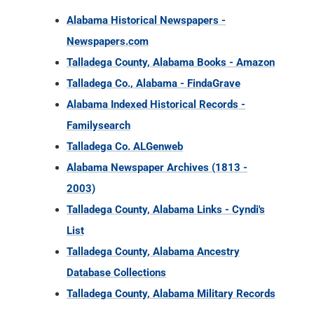
Alabama Historical Newspapers -
Newspapers.com
Talladega County, Alabama Books - Amazon
Talladega Co., Alabama - FindaGrave
Alabama Indexed Historical Records -
Familysearch
Talladega Co. ALGenweb
Alabama Newspaper Archives (1813 -
2003)
Talladega County, Alabama Links - Cyndi's
List
Talladega County, Alabama Ancestry
Database Collections
Talladega County, Alabama Military Records