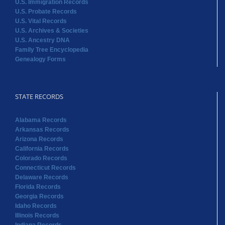
U.S. Immigration Records
U.S. Probate Records
U.S. Vital Records
U.S. Archives & Societies
U.S. Ancestry DNA
Family Tree Encyclopedia
Genealogy Forms
STATE RECORDS
Alabama Records
Arkansas Records
Arizona Records
California Records
Colorado Records
Connecticut Records
Delaware Records
Florida Records
Georgia Records
Idaho Records
Illinois Records