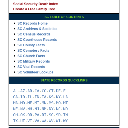
Social Security Death Index
Create a Free Family Tree
SC TABLE OF CONTENTS
SC Records Home
SC Archives & Societies
SC Census Records
SC Courthouse Records
SC County Facts
SC Cemetery Facts
SC Church Facts
SC Military Records
SC Vital Records
SC Volunteer Lookups
STATE RECORDS QUICKLINKS
AL
AZ
AR
CA
CO
CT
DE
FL
-
-
-
-
-
-
-
GA
ID
IL
IN
IA
KS
KY
LA
-
-
-
-
-
-
-
MA
MD
ME
MI
MN
MS
MO
MT
-
-
-
-
-
-
-
NE
NV
NH
NJ
NM
NY
NC
ND
-
-
-
-
-
-
-
OH
OK
OR
PA
RI
SC
SD
TN
-
-
-
-
-
-
-
TX
UT
VT
VA
WA
WV
WI
WY
-
-
-
-
-
-
-