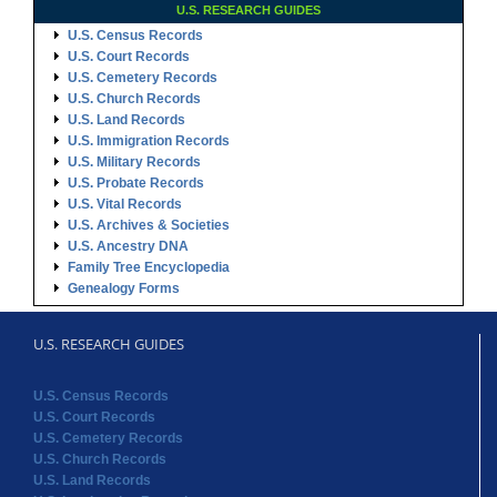
U.S. RESEARCH GUIDES
U.S. Census Records
U.S. Court Records
U.S. Cemetery Records
U.S. Church Records
U.S. Land Records
U.S. Immigration Records
U.S. Military Records
U.S. Probate Records
U.S. Vital Records
U.S. Archives & Societies
U.S. Ancestry DNA
Family Tree Encyclopedia
Genealogy Forms
U.S. RESEARCH GUIDES
U.S. Census Records
U.S. Court Records
U.S. Cemetery Records
U.S. Church Records
U.S. Land Records