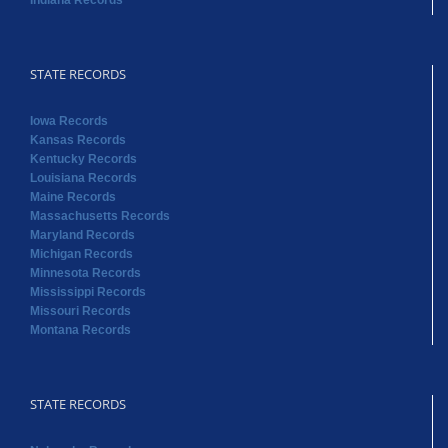
Indiana Records
STATE RECORDS
Iowa Records
Kansas Records
Kentucky Records
Louisiana Records
Maine Records
Massachusetts Records
Maryland Records
Michigan Records
Minnesota Records
Mississippi Records
Missouri Records
Montana Records
STATE RECORDS