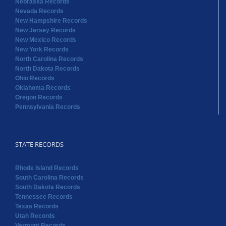
Nebraska Records
Nevada Records
New Hampshire Records
New Jersey Records
New Mexico Records
New York Records
North Carolina Records
North Dakota Records
Ohio Records
Oklahoma Records
Oregon Records
Pennsylvania Records
STATE RECORDS
Rhode Island Records
South Carolina Records
South Dakota Records
Tennessee Records
Texas Records
Utah Records
Vermont Records