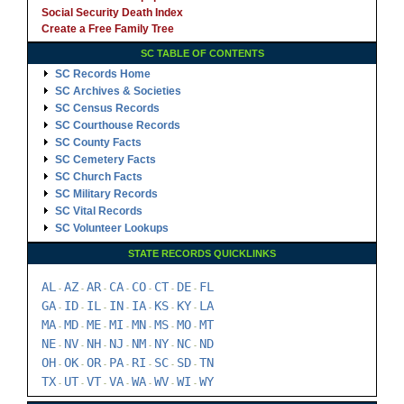
Social Security Death Index
Create a Free Family Tree
SC TABLE OF CONTENTS
SC Records Home
SC Archives & Societies
SC Census Records
SC Courthouse Records
SC County Facts
SC Cemetery Facts
SC Church Facts
SC Military Records
SC Vital Records
SC Volunteer Lookups
STATE RECORDS QUICKLINKS
AL
AZ
AR
CA
CO
CT
DE
FL
-
-
-
-
-
-
-
GA
ID
IL
IN
IA
KS
KY
LA
-
-
-
-
-
-
-
MA
MD
ME
MI
MN
MS
MO
MT
-
-
-
-
-
-
-
NE
NV
NH
NJ
NM
NY
NC
ND
-
-
-
-
-
-
-
OH
OK
OR
PA
RI
SC
SD
TN
-
-
-
-
-
-
-
TX
UT
VT
VA
WA
WV
WI
WY
-
-
-
-
-
-
-