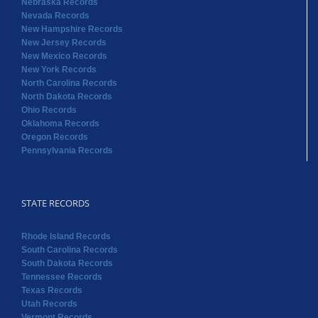
Nebraska Records
Nevada Records
New Hampshire Records
New Jersey Records
New Mexico Records
New York Records
North Carolina Records
North Dakota Records
Ohio Records
Oklahoma Records
Oregon Records
Pennsylvania Records
STATE RECORDS
Rhode Island Records
South Carolina Records
South Dakota Records
Tennessee Records
Texas Records
Utah Records
Vermont Records