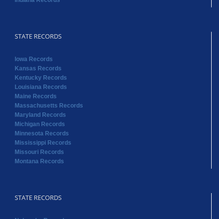
Indiana Records
STATE RECORDS
Iowa Records
Kansas Records
Kentucky Records
Louisiana Records
Maine Records
Massachusetts Records
Maryland Records
Michigan Records
Minnesota Records
Mississippi Records
Missouri Records
Montana Records
STATE RECORDS