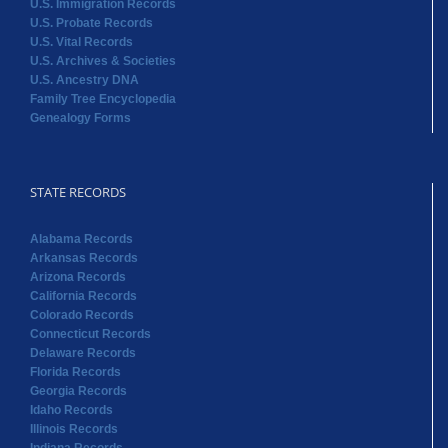
U.S. Immigration Records
U.S. Probate Records
U.S. Vital Records
U.S. Archives & Societies
U.S. Ancestry DNA
Family Tree Encyclopedia
Genealogy Forms
STATE RECORDS
Alabama Records
Arkansas Records
Arizona Records
California Records
Colorado Records
Connecticut Records
Delaware Records
Florida Records
Georgia Records
Idaho Records
Illinois Records