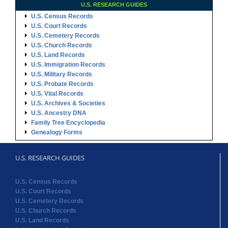
U.S. RESEARCH GUIDES
U.S. Census Records
U.S. Court Records
U.S. Cemetery Records
U.S. Church Records
U.S. Land Records
U.S. Immigration Records
U.S. Military Records
U.S. Probate Records
U.S. Vital Records
U.S. Archives & Societies
U.S. Ancestry DNA
Family Tree Encyclopedia
Genealogy Forms
U.S. RESEARCH GUIDES
U.S. Census Records
U.S. Court Records
U.S. Cemetery Records
U.S. Church Records
U.S. Land Records