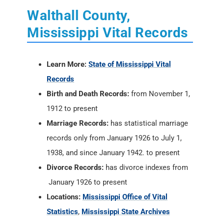
Walthall County,
Mississippi Vital Records
Learn More:
State of Mississippi Vital
Records
Birth and Death Records:
from November 1,
1912 to present
Marriage Records:
has statistical marriage
records only from January 1926 to July 1,
1938, and since January 1942. to present
Divorce Records:
has divorce indexes from
January 1926 to present
Locations:
Mississippi Office of Vital
Statistics
,
Mississippi State Archives