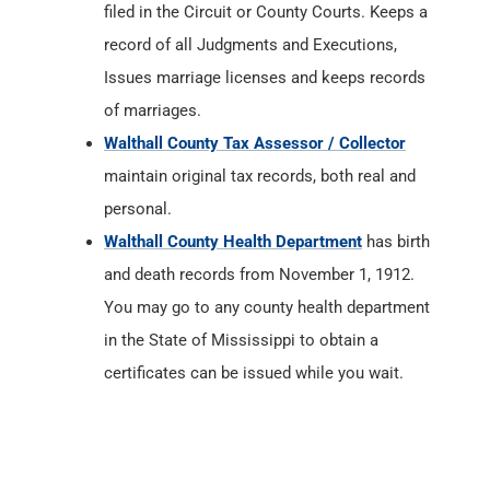
filed in the Circuit or County Courts. Keeps a
record of all Judgments and Executions,
Issues marriage licenses and keeps records
of marriages.
Walthall County Tax Assessor / Collector
maintain original tax records, both real and
personal.
Walthall County Health Department
has birth
and death records from November 1, 1912.
You may go to any county health department
in the State of Mississippi to obtain a
certificates can be issued while you wait.