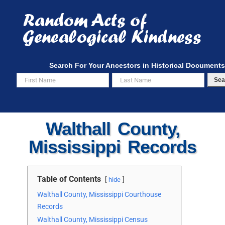
Skip
to
content
Search For Your Ancestors in Historical Documents
Sea
Walthall County,
Mississippi Records
Table of Contents
hide
Walthall County, Mississippi Courthouse
Records
Walthall County, Mississippi Census