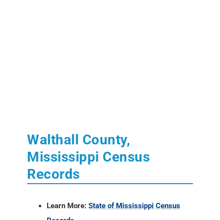
Walthall County,
Mississippi Census
Records
Learn More:
State of Mississippi Census