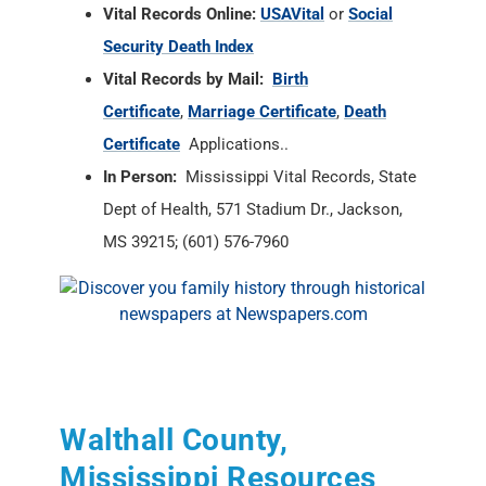
Vital Records Online:
USAVital
or
Social
Security Death Index
Vital Records by Mail:
Birth
Certificate
,
Marriage Certificate
,
Death
Certificate
Applications..
In Person:
Mississippi Vital Records, State
Dept of Health, 571 Stadium Dr., Jackson,
MS 39215; (601) 576-7960
Walthall County,
Mississippi Resources