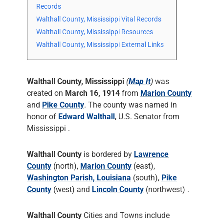
Records
Walthall County, Mississippi Vital Records
Walthall County, Mississippi Resources
Walthall County, Mississippi External Links
Walthall County, Mississippi
(
Map It
)
was
created on
March 16, 1914
from
Marion County
and
Pike County
. The county was named in
honor of
Edward Walthall
, U.S. Senator from
Mississippi .
Walthall County
is bordered by
Lawrence
County
(north),
Marion County
(east),
Washington Parish, Louisiana
(south),
Pike
County
(west) and
Lincoln County
(northwest) .
Walthall County
Cities and Towns include