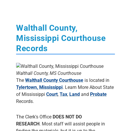
Walthall County,
Mississippi Courthouse
Records
Walthall County, MS Courthouse
The
Walthall County Courthouse
is located in
Tylertown, Mississippi
. Learn More About State
of Mississippi
Court
,
Tax
,
Land
and
Probate
Records.
The Clerk's Office
DOES NOT DO
RESEARCH
. Most staff will assist people in
finding the materials, but it is up to the