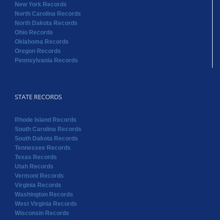
New York Records
North Carolina Records
North Dakota Records
Ohio Records
Oklahoma Records
Oregon Records
Pennsylvania Records
STATE RECORDS
Rhode Island Records
South Carolina Records
South Dakota Records
Tennessee Records
Texas Records
Utah Records
Vermont Records
Virginia Records
Washington Records
West Virginia Records
Wisconsin Records