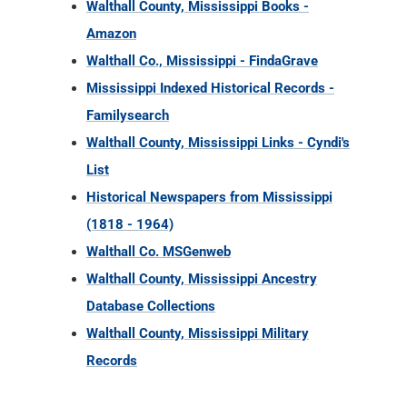
Walthall County, Mississippi Books -
Amazon
Walthall Co., Mississippi - FindaGrave
Mississippi Indexed Historical Records -
Familysearch
Walthall County, Mississippi Links - Cyndi's
List
Historical Newspapers from Mississippi
(1818 - 1964)
Walthall Co. MSGenweb
Walthall County, Mississippi Ancestry
Database Collections
Walthall County, Mississippi Military
Records