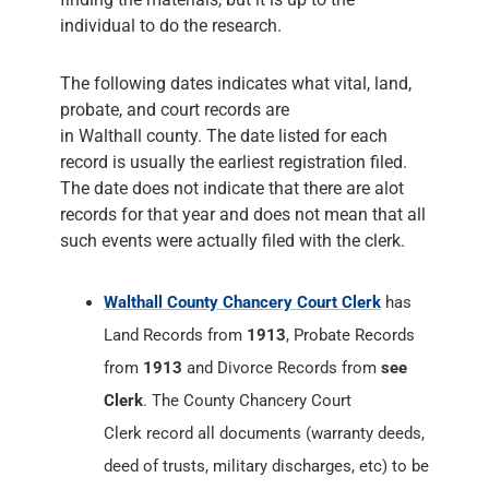
individual to do the research.
The following dates indicates what vital, land,
probate, and court records are
in Walthall county. The date listed for each
record is usually the earliest registration filed.
The date does not indicate that there are alot
records for that year and does not mean that all
such events were actually filed with the clerk.
Walthall County Chancery Court Clerk
has
Land Records from
1913
, Probate Records
from
1913
and Divorce Records from
see
Clerk
. The County Chancery Court
Clerk record all documents (warranty deeds,
deed of trusts, military discharges, etc) to be