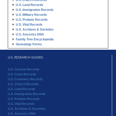
U.S. Church Records
U.S. Land Records
U.S. Immigration Records
U.S. Military Records
U.S. Probate Records
U.S. Vital Records
U.S. Archives & Societies
U.S. Ancestry DNA
Family Tree Encyclopedia
Genealogy Forms
U.S. RESEARCH GUIDES
U.S. Census Records
U.S. Court Records
U.S. Cemetery Records
U.S. Church Records
U.S. Land Records
U.S. Immigration Records
U.S. Probate Records
U.S. Vital Records
U.S. Archives & Societies
U.S. Ancestry DNA