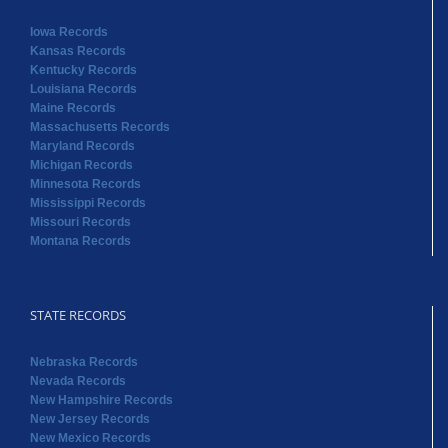
Iowa Records
Kansas Records
Kentucky Records
Louisiana Records
Maine Records
Massachusetts Records
Maryland Records
Michigan Records
Minnesota Records
Mississippi Records
Missouri Records
Montana Records
STATE RECORDS
Nebraska Records
Nevada Records
New Hampshire Records
New Jersey Records
New Mexico Records