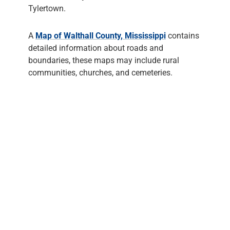
Tylertown.
A
Map of Walthall County, Mississippi
contains
detailed information about roads and
boundaries, these maps may include rural
communities, churches, and cemeteries.