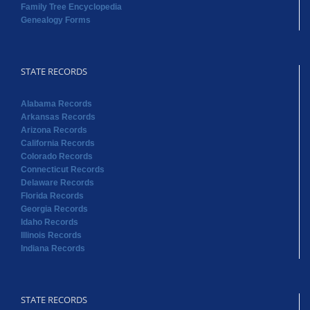
Family Tree Encyclopedia
Genealogy Forms
STATE RECORDS
Alabama Records
Arkansas Records
Arizona Records
California Records
Colorado Records
Connecticut Records
Delaware Records
Florida Records
Georgia Records
Idaho Records
Illinois Records
Indiana Records
STATE RECORDS