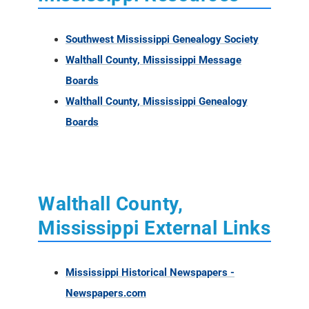
Southwest Mississippi Genealogy Society
Walthall County, Mississippi Message
Boards
Walthall County, Mississippi Genealogy
Boards
Walthall County,
Mississippi External Links
Mississippi Historical Newspapers -
Newspapers.com