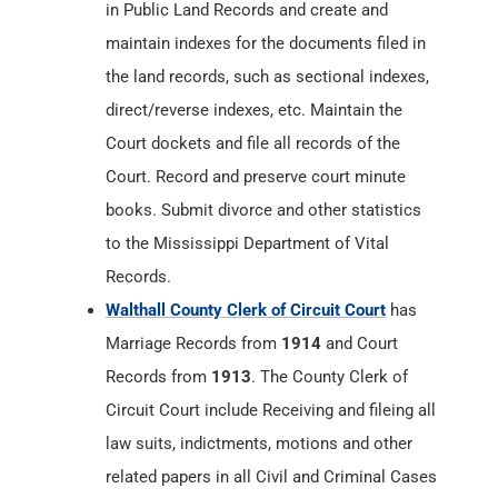
in Public Land Records and create and
maintain indexes for the documents filed in
the land records, such as sectional indexes,
direct/reverse indexes, etc. Maintain the
Court dockets and file all records of the
Court. Record and preserve court minute
books. Submit divorce and other statistics
to the Mississippi Department of Vital
Records.
Walthall County Clerk of Circuit Court
has
Marriage Records from
1914
and Court
Records from
1913
. The County Clerk of
Circuit Court include Receiving and fileing all
law suits, indictments, motions and other
related papers in all Civil and Criminal Cases