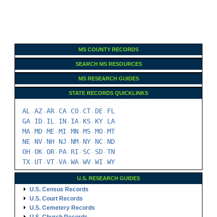
MS COUNTY RECORDS
SEARCH MS RESOURCES
MS RESEARCH GUIDES
STATE RECORDS QUICKLINKS
AL
AZ
AR
CA
CO
CT
DE
FL
-
-
-
-
-
-
-
GA
ID
IL
IN
IA
KS
KY
LA
-
-
-
-
-
-
-
MA
MD
ME
MI
MN
MS
MO
MT
-
-
-
-
-
-
-
NE
NV
NH
NJ
NM
NY
NC
ND
-
-
-
-
-
-
-
OH
OK
OR
PA
RI
SC
SD
TN
-
-
-
-
-
-
-
TX
UT
VT
VA
WA
WV
WI
WY
-
-
-
-
-
-
-
U.S. RESEARCH GUIDES
U.S. Census Records
U.S. Court Records
U.S. Cemetery Records