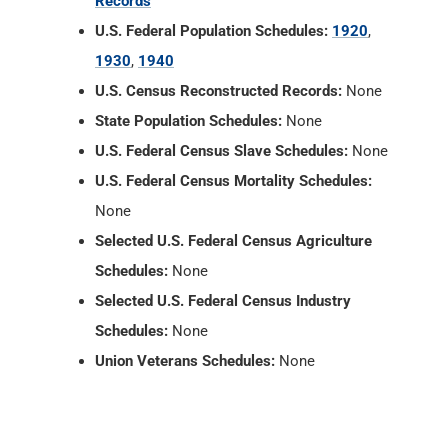
Records
U.S. Federal Population Schedules:
1920
,
1930
,
1940
U.S. Census Reconstructed Records:
None
State Population Schedules:
None
U.S. Federal Census Slave Schedules:
None
U.S. Federal Census Mortality Schedules:
None
Selected U.S. Federal Census Agriculture
Schedules:
None
Selected U.S. Federal Census Industry
Schedules:
None
Union Veterans Schedules:
None