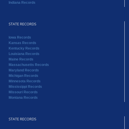
Indiana Records
STATE RECORDS
Iowa Records
Kansas Records
Kentucky Records
Louisiana Records
Maine Records
Massachusetts Records
Maryland Records
Michigan Records
Minnesota Records
Mississippi Records
Missouri Records
Montana Records
STATE RECORDS