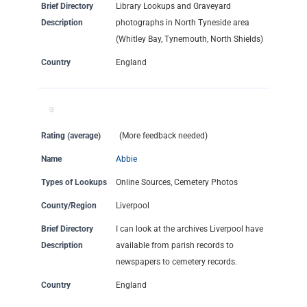
Brief Directory
Library Lookups and Graveyard
Description
photographs in North Tyneside area
(Whitley Bay, Tynemouth, North Shields)
Country
England
Rating (average)
(More feedback needed)
Name
Abbie
Types of Lookups
Online Sources, Cemetery Photos
County/Region
Liverpool
Brief Directory
I can look at the archives Liverpool have
Description
available from parish records to
newspapers to cemetery records.
Country
England