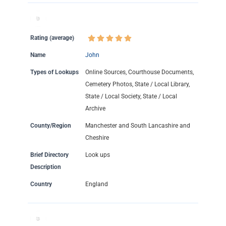
Rating (average)
Name
John
Types of Lookups
Online Sources, Courthouse Documents,
Cemetery Photos, State / Local Library,
State / Local Society, State / Local
Archive
County/Region
Manchester and South Lancashire and
Cheshire
Brief Directory
Look ups
Description
Country
England