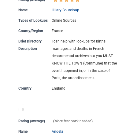
Name
Hilary Bouteloup
Types of Lookups
Online Sources
County/Region
France
Brief Directory
I can help with lookups for births
Description
marriages and deaths in French
departmental archives but you MUST
KNOW THE TOWN (Commune) that the
event happened in, or in the case of
Paris, the arrondissement.
Country
England
Rating (average)
(More feedback needed)
Name
Angela