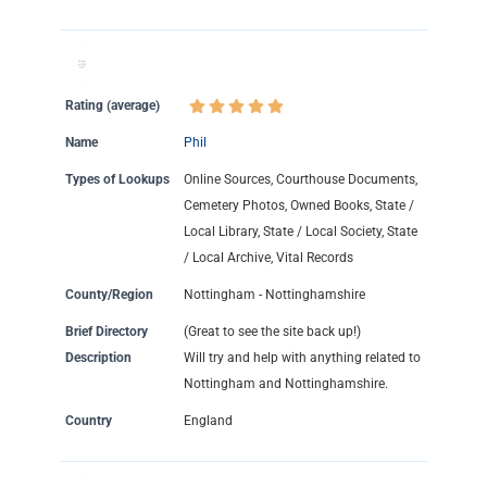
Rating (average)
Name
Phil
Types of Lookups
Online Sources, Courthouse Documents,
Cemetery Photos, Owned Books, State /
Local Library, State / Local Society, State
/ Local Archive, Vital Records
County/Region
Nottingham - Nottinghamshire
Brief Directory
(Great to see the site back up!)
Description
Will try and help with anything related to
Nottingham and Nottinghamshire.
Country
England