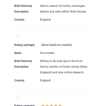
Brief Directory
Able to search for births, marriages,
Description
deaths and wills within West Sussex.
Country
England
Rating (average)
(More feedback needed)
Name
Dot Holden
Brief Directory
Willing to do look ups in the local
Description
history section of Dover Library (Kent,
England) and also online research
Country
England
Rating (average)