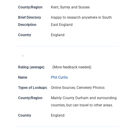
County/Region
Kent, Surrey and Sussex
Brief Directory
Happy to research anywhere in South
Description
East England
Country
England
Rating (average)
(More feedback needed)
Name
Phil Curtis
Types of Lookups
Online Sources, Cemetery Photos
County/Region
Mainly County Durham and surrounding
counties, but can travel to other areas.
Country
England