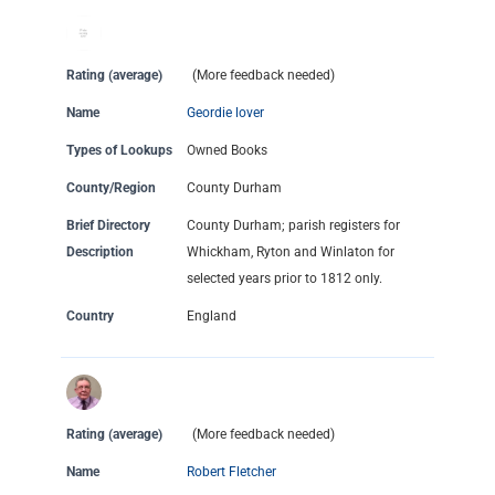
Rating (average)
(More feedback needed)
Name
Geordie lover
Types of Lookups
Owned Books
County/Region
County Durham
Brief Directory
County Durham; parish registers for
Description
Whickham, Ryton and Winlaton for
selected years prior to 1812 only.
Country
England
Rating (average)
(More feedback needed)
Name
Robert Fletcher