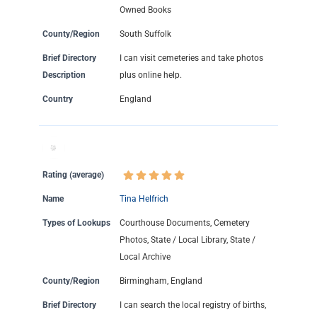
Owned Books
County/Region
South Suffolk
Brief Directory
I can visit cemeteries and take photos
Description
plus online help.
Country
England
Rating (average)
Name
Tina Helfrich
Types of Lookups
Courthouse Documents, Cemetery
Photos, State / Local Library, State /
Local Archive
County/Region
Birmingham, England
Brief Directory
I can search the local registry of births,