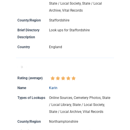
State / Local Society, State / Local
Archive, Vital Records
County/Region
Staffordshire
Brief Directory
Look ups for Staffordshire
Description
Country
England
Rating (average)
Name
Karin
Types of Lookups
Online Sources, Cemetery Photos, State
/ Local Library, State / Local Society,
State / Local Archive, Vital Records
County/Region
Northamptonshire