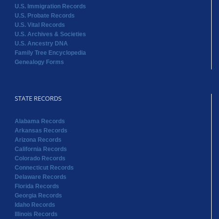
U.S. Immigration Records
U.S. Probate Records
U.S. Vital Records
U.S. Archives & Societies
U.S. Ancestry DNA
Family Tree Encyclopedia
Genealogy Forms
STATE RECORDS
Alabama Records
Arkansas Records
Arizona Records
California Records
Colorado Records
Connecticut Records
Delaware Records
Florida Records
Georgia Records
Idaho Records
Illinois Records