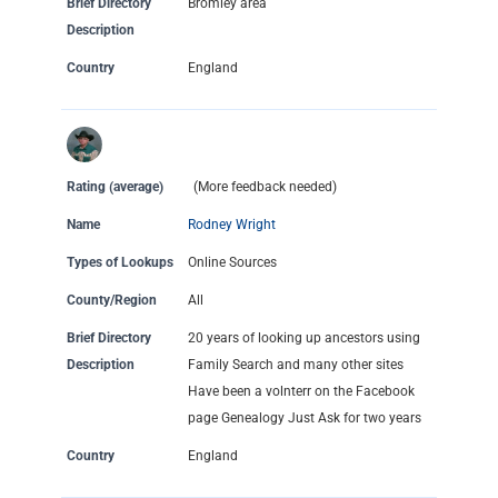
Brief Directory
Bromley area
Description
Country
England
Rating (average)
(More feedback needed)
Name
Rodney Wright
Types of Lookups
Online Sources
County/Region
All
Brief Directory
20 years of looking up ancestors using
Description
Family Search and many other sites
Have been a volnterr on the Facebook
page Genealogy Just Ask for two years
Country
England