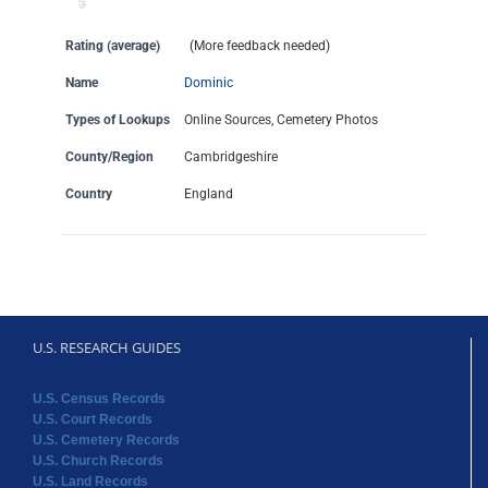
Rating (average)
(More feedback needed)
Name
Dominic
Types of Lookups
Online Sources, Cemetery Photos
County/Region
Cambridgeshire
Country
England
U.S. RESEARCH GUIDES
U.S. Census Records
U.S. Court Records
U.S. Cemetery Records
U.S. Church Records
U.S. Land Records