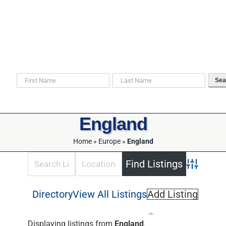
Skip
to
content
Search For Your Ancestors in Historical Documents
Sea
England
Home
»
Europe
»
England
Advanced 
Directory
View All Listings
Add Listing
Displaying listings from
England
.