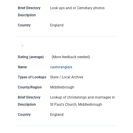
Brief Directory
Look ups and or Cemetary photos
Description
Country
England
Rating (average)
(More feedback needed)
Name
castoranglais
Types of Lookups
State / Local Archive
County/Region
Middlesbrough
Brief Directory
Lookup of christenings and marriages in
Description
St Paul's Church, Middlesbrough
Country
England