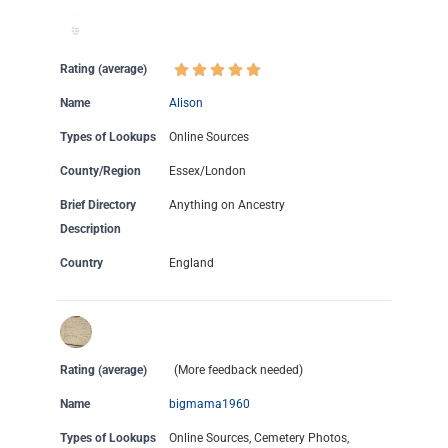
Rating (average)
Name
Alison
Types of Lookups
Online Sources
County/Region
Essex/London
Brief Directory
Anything on Ancestry
Description
Country
England
Rating (average)
(More feedback needed)
Name
bigmama1960
Types of Lookups
Online Sources, Cemetery Photos,