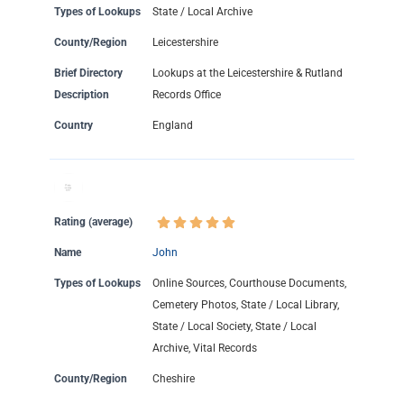
Types of Lookups
State / Local Archive
County/Region
Leicestershire
Brief Directory
Lookups at the Leicestershire & Rutland
Description
Records Office
Country
England
Rating (average)
Name
John
Types of Lookups
Online Sources, Courthouse Documents,
Cemetery Photos, State / Local Library,
State / Local Society, State / Local
Archive, Vital Records
County/Region
Cheshire