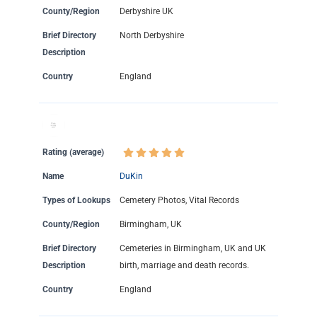
County/Region
Derbyshire UK
Brief Directory
North Derbyshire
Description
Country
England
Rating (average)
Name
DuKin
Types of Lookups
Cemetery Photos, Vital Records
County/Region
Birmingham, UK
Brief Directory
Cemeteries in Birmingham, UK and UK
Description
birth, marriage and death records.
Country
England