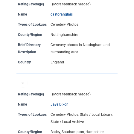
Rating (average)
(More feedback needed)
Name
castoranglais
Types of Lookups
Cemetery Photos
County/Region
Nottinghamshire
Brief Directory
Cemetery photos in Nottingham and
Description
surrounding area.
Country
England
Rating (average)
(More feedback needed)
Name
Jaye Dixon
Types of Lookups
Cemetery Photos, State / Local Library,
State / Local Archive
County/Region
Botley, Southampton, Hampshire