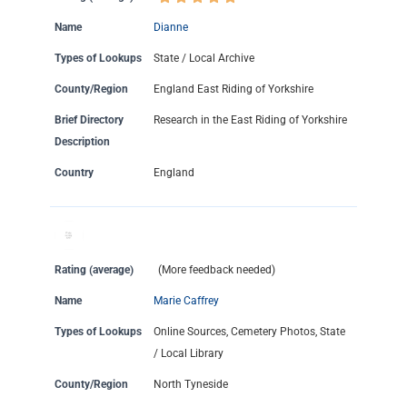
Name
Dianne
Types of Lookups
State / Local Archive
County/Region
England East Riding of Yorkshire
Brief Directory
Research in the East Riding of Yorkshire
Description
Country
England
Rating (average)
(More feedback needed)
Name
Marie Caffrey
Types of Lookups
Online Sources, Cemetery Photos, State
/ Local Library
County/Region
North Tyneside