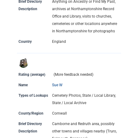
Brief Directory
Anything on Ancestry or Find My Past,
Description
archives at Northamptonshire Record
Office and Library, visits to churches,
cemeteries or other locations anywhere
in Northamptonshire for photographs
Country
England
Rating (average)
(More feedback needed)
Name
Sue W
Types of Lookups
Cemetery Photos, State / Local Library,
State / Local Archive
County/Region
Cornwall
Brief Directory
Camborne and Redruth area, possibly
Description
other towns and villages nearby (Truro,