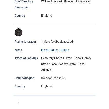
Brief Directory
Will visit Record office and local areas
Description
Country
England
Rating (average)
(More feedback needed)
Name
Helen Parker-Drabble
Types of Lookups
Cemetery Photos, State / Local Library,
State / Local Society, State / Local
Archive
County/Region
Swindon Wiltshire
Country
England