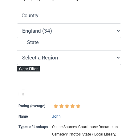
Country
State
Rating (average)
Name
John
Types of Lookups
Online Sources, Courthouse Documents,
Cemetery Photos, State / Local Library,