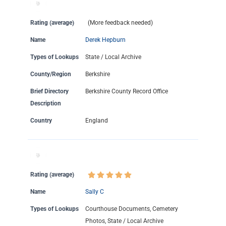
Rating (average)
(More feedback needed)
Name
Derek Hepburn
Types of Lookups
State / Local Archive
County/Region
Berkshire
Brief Directory
Berkshire County Record Office
Description
Country
England
Rating (average)
Name
Sally C
Types of Lookups
Courthouse Documents, Cemetery
Photos, State / Local Archive