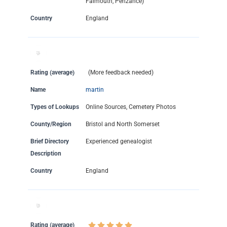
Falmouth, Penzance)
Country
England
Rating (average)
(More feedback needed)
Name
martin
Types of Lookups
Online Sources, Cemetery Photos
County/Region
Bristol and North Somerset
Brief Directory
Experienced genealogist
Description
Country
England
Rating (average)