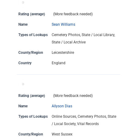
Rating (average)
(More feedback needed)
Name
Sean Williams
Types of Lookups
Cemetery Photos, State / Local Library,
State / Local Archive
County/Region
Leicestershire
Country
England
Rating (average)
(More feedback needed)
Name
Allyson Dias
Types of Lookups
Online Sources, Cemetery Photos, State
/ Local Society, Vital Records
County/Region
West Sussex