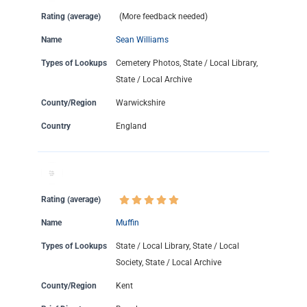
Rating (average)
(More feedback needed)
Name
Sean Williams
Types of Lookups
Cemetery Photos, State / Local Library,
State / Local Archive
County/Region
Warwickshire
Country
England
Rating (average)
Name
Muffin
Types of Lookups
State / Local Library, State / Local
Society, State / Local Archive
County/Region
Kent