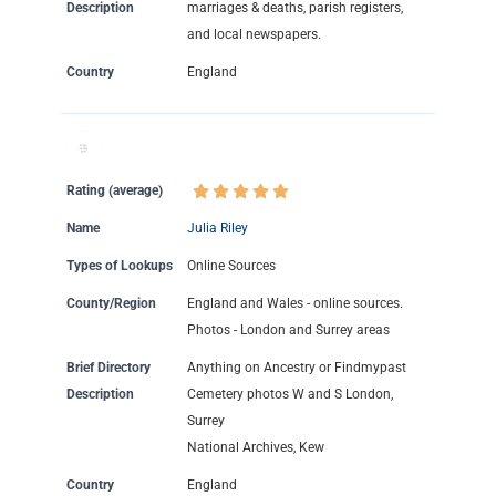
Description
marriages & deaths, parish registers,
and local newspapers.
Country
England
Rating (average)
Name
Julia Riley
Types of Lookups
Online Sources
County/Region
England and Wales - online sources.
Photos - London and Surrey areas
Brief Directory
Anything on Ancestry or Findmypast
Description
Cemetery photos W and S London,
Surrey
National Archives, Kew
Country
England