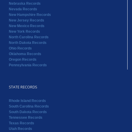
Nebraska Records
Nevada Records
New Hampshire Records
New Jersey Records
New Mexico Records
New York Records
North Carolina Records
North Dakota Records
Ohio Records
Oklahoma Records
Oregon Records
Pennsylvania Records
STATE RECORDS
Rhode Island Records
South Carolina Records
South Dakota Records
Tennessee Records
Texas Records
Utah Records