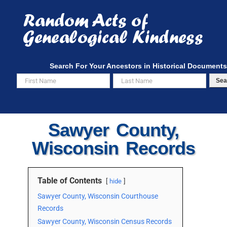
Skip
to
content
Search For Your Ancestors in Historical Documents
Sea
Sawyer County,
Wisconsin Records
Table of Contents
hide
Sawyer County, Wisconsin Courthouse
Records
Sawyer County, Wisconsin Census Records