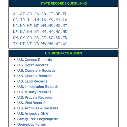
STATE RECORDS QUICKLINKS
AL
AZ
AR
CA
CO
CT
DE
FL
-
-
-
-
-
-
-
GA
ID
IL
IN
IA
KS
KY
LA
-
-
-
-
-
-
-
MA
MD
ME
MI
MN
MS
MO
MT
-
-
-
-
-
-
-
NE
NV
NH
NJ
NM
NY
NC
ND
-
-
-
-
-
-
-
OH
OK
OR
PA
RI
SC
SD
TN
-
-
-
-
-
-
-
TX
UT
VT
VA
WA
WV
WI
WY
-
-
-
-
-
-
-
U.S. RESEARCH GUIDES
U.S. Census Records
U.S. Court Records
U.S. Cemetery Records
U.S. Church Records
U.S. Land Records
U.S. Immigration Records
U.S. Military Records
U.S. Probate Records
U.S. Vital Records
U.S. Archives & Societies
U.S. Ancestry DNA
Family Tree Encyclopedia
Genealogy Forms