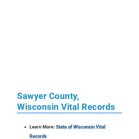
Sawyer County,
Wisconsin Vital Records
Learn More:
State of Wisconsin Vital
Records