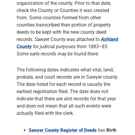
organization of the county. Prior to that date,
check the County or Counties it was created
from. Some counties formed from other
counties transcribed their portion of property
deeds to be kept with the new county deed
records.
Sawyer County was attached to
Ashland
County
for judicial purposes from 1883–85.
Some early records may be found there.
The following dates indicates what vital, land,
probate, and court records are in Sawyer county.
The date listed for each record is usually the
earliest registration filed. The date does not
indicate that there are alot records for that year
and does not mean that all such events were
actually filed with the clerk.
Sawyer County Register of Deeds
has
Birth