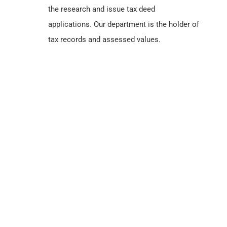
the research and issue tax deed
applications. Our department is the holder of
tax records and assessed values.