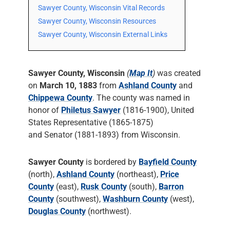
Sawyer County, Wisconsin Vital Records
Sawyer County, Wisconsin Resources
Sawyer County, Wisconsin External Links
Sawyer County, Wisconsin
(
Map It
)
was created
on
March 10, 1883
from
Ashland County
and
Chippewa County
. The county was named in
honor of
Philetus Sawyer
(1816-1900), United
States Representative (1865-1875)
and Senator (1881-1893) from Wisconsin.
Sawyer County
is bordered by
Bayfield County
(north),
Ashland County
(northeast),
Price
County
(east),
Rusk County
(south),
Barron
County
(southwest),
Washburn County
(west),
Douglas County
(northwest).