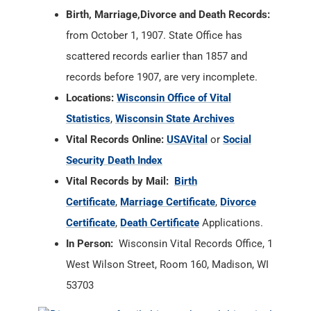
Birth, Marriage,Divorce and Death Records:
from October 1, 1907. State Office has
scattered records earlier than 1857 and
records before 1907, are very incomplete.
Locations:
Wisconsin Office of Vital
Statistics
,
Wisconsin State Archives
Vital Records Online:
USAVital
or
Social
Security Death Index
Vital Records by Mail:
Birth
Certificate
,
Marriage Certificate
,
Divorce
Certificate
,
Death Certificate
Applications.
In Person:
Wisconsin Vital Records Office, 1
West Wilson Street, Room 160, Madison, WI
53703