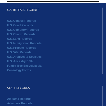
U.S. RESEARCH GUIDES
U.S. Census Records
U.S. Court Records
U.S. Cemetery Records
U.S. Church Records
U.S. Land Records
U.S. Immigration Records
U.S. Probate Records
U.S. Vital Records
U.S. Archives & Societies
U.S. Ancestry DNA
Family Tree Encyclopedia
Genealogy Forms
STATE RECORDS
Alabama Records
Arkansas Records