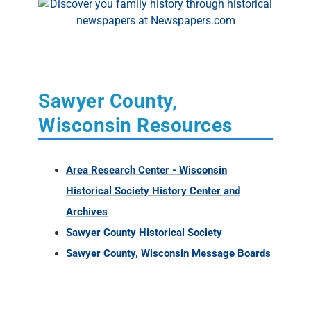
Sawyer County,
Wisconsin Resources
Area Research Center - Wisconsin
Historical Society History Center and
Archives
Sawyer County Historical Society
Sawyer County, Wisconsin Message Boards