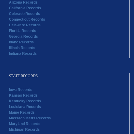
Arizona Records
California Records
Colorado Records
Connecticut Records
Delaware Records
Florida Records
Georgia Records
Idaho Records
Illinois Records
Indiana Records
STATE RECORDS
Iowa Records
Kansas Records
Kentucky Records
Louisiana Records
Maine Records
Massachusetts Records
Maryland Records
Michigan Records