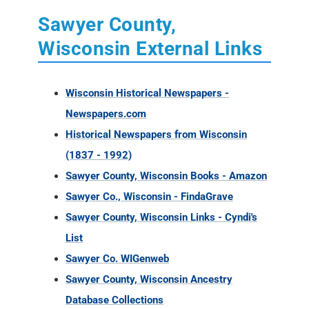
Sawyer County,
Wisconsin External Links
Wisconsin Historical Newspapers -
Newspapers.com
Historical Newspapers from Wisconsin
(1837 - 1992)
Sawyer County, Wisconsin Books - Amazon
Sawyer Co., Wisconsin - FindaGrave
Sawyer County, Wisconsin Links - Cyndi's
List
Sawyer Co. WIGenweb
Sawyer County, Wisconsin Ancestry
Database Collections