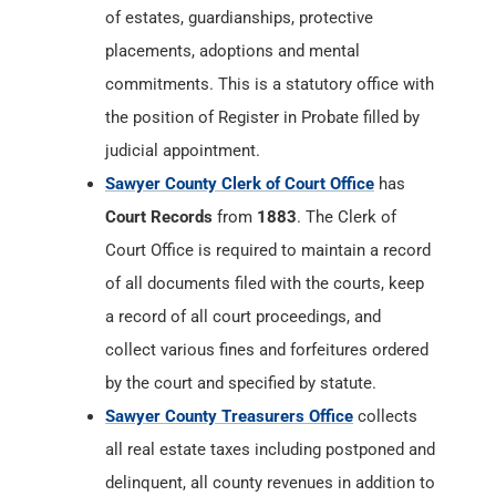
of estates, guardianships, protective
placements, adoptions and mental
commitments. This is a statutory office with
the position of Register in Probate filled by
judicial appointment.
Sawyer County Clerk of Court Office
has
Court Records
from
1883
. The Clerk of
Court Office is required to maintain a record
of all documents filed with the courts, keep
a record of all court proceedings, and
collect various fines and forfeitures ordered
by the court and specified by statute.
Sawyer County Treasurers Office
collects
all real estate taxes including postponed and
delinquent, all county revenues in addition to