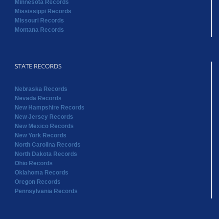
Minnesota Records
Mississippi Records
Missouri Records
Montana Records
STATE RECORDS
Nebraska Records
Nevada Records
New Hampshire Records
New Jersey Records
New Mexico Records
New York Records
North Carolina Records
North Dakota Records
Ohio Records
Oklahoma Records
Oregon Records
Pennsylvania Records