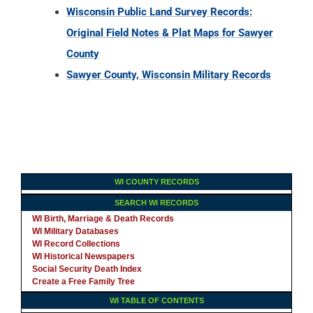
Wisconsin Public Land Survey Records:
Original Field Notes & Plat Maps for Sawyer
County
Sawyer County, Wisconsin Military Records
WI COUNTY RECORDS
SEARCH WI RECORDS
WI Birth, Marriage & Death Records
WI Military Databases
WI Record Collections
WI Historical Newspapers
Social Security Death Index
Create a Free Family Tree
WI TABLE OF CONTENTS