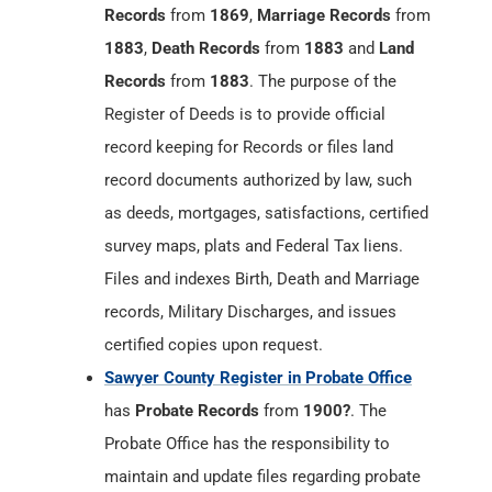
Records
from
1869
,
Marriage Records
from
1883
,
Death Records
from
1883
and
Land
Records
from
1883
. The purpose of the
Register of Deeds is to provide official
record keeping for Records or files land
record documents authorized by law, such
as deeds, mortgages, satisfactions, certified
survey maps, plats and Federal Tax liens.
Files and indexes Birth, Death and Marriage
records, Military Discharges, and issues
certified copies upon request.
Sawyer County Register in Probate Office
has
Probate Records
from
1900?
. The
Probate Office has the responsibility to
maintain and update files regarding probate