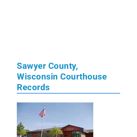
Sawyer County,
Wisconsin Courthouse
Records