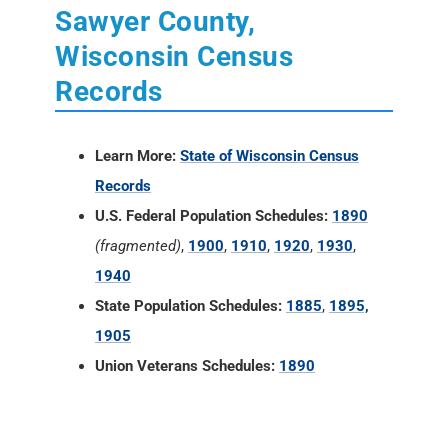
Sawyer County,
Wisconsin Census
Records
Learn More:
State of Wisconsin Census
Records
U.S. Federal Population Schedules:
1890
(fragmented)
,
1900
,
1910
,
1920
,
1930
,
1940
State Population Schedules:
1885
,
1895,
1905
Union Veterans Schedules:
1890