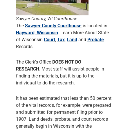
Sawyer County, WI Courthouse
The
Sawyer County Courthouse
is located in
Hayward, Wisconsin
. Learn More About State
of Wisconsin
Court
,
Tax
,
Land
and
Probate
Records.
The Clerk's Office
DOES NOT DO
RESEARCH
. Most staff will assist people in
finding the materials, but it is up to the
individual to do the research.
It has been estimated that less than 50 percent
of the vital records, for example, were prepared
and submitted for permanent filing prior to
1907. Land deeds, probate, and court records
generally begin in Wisconsin with the