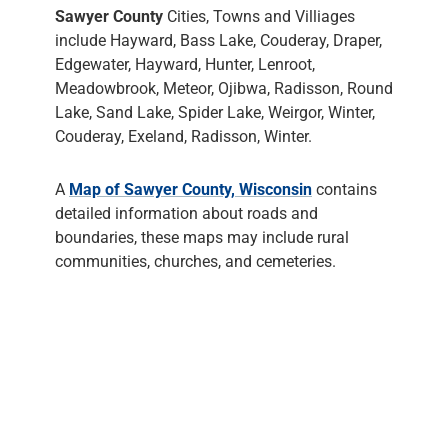
Sawyer County
Cities, Towns and Villiages
include Hayward, Bass Lake, Couderay, Draper,
Edgewater, Hayward, Hunter, Lenroot,
Meadowbrook, Meteor, Ojibwa, Radisson, Round
Lake, Sand Lake, Spider Lake, Weirgor, Winter,
Couderay, Exeland, Radisson, Winter.
A
Map of Sawyer County, Wisconsin
contains
detailed information about roads and
boundaries, these maps may include rural
communities, churches, and cemeteries.