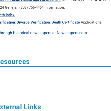
ent of Public Health and Environment
, 4300 Cherry Creek Drive Sou
24 General, (303) 756-4464 Information.
ath Index
ification
,
Divorce Verification
,
Death Certificate
Applications.
Resources
xternal Links