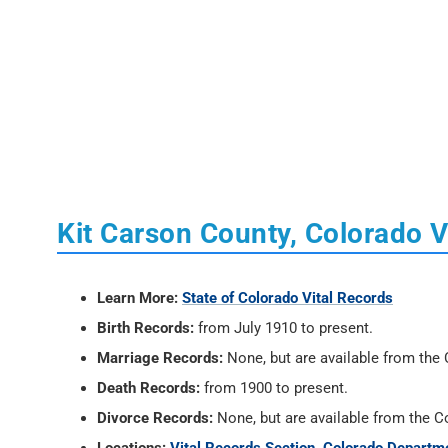
Kit Carson County, Colorado V
Learn More:
State of Colorado Vital Records
Birth Records:
from July 1910 to present.
Marriage Records:
None, but are available from the C
Death Records:
from 1900 to present.
Divorce Records:
None, but are available from the Co