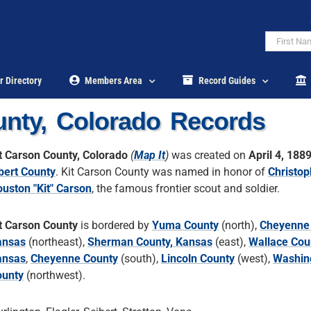
r Directory
Members Area
Record Guides
unty, Colorado Records
t Carson County, Colorado
(
Map It
)
was created on
April 4, 188
bert County
. Kit Carson County was named in honor of
Christop
uston "Kit" Carson
, the famous frontier scout and soldier.
t Carson County
is bordered by
Yuma County
(north),
Cheyenne 
ansas
(northeast),
Sherman County, Kansas
(east),
Wallace Cou
ansas
,
Cheyenne County
(south),
Lincoln County
(west),
Washin
ounty
(northwest).