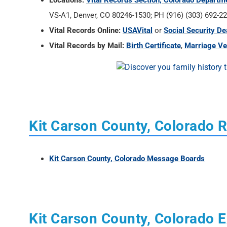
Locations:
Vital Records Section, Colorado Departm
VS-A1, Denver, CO 80246-1530; PH (916) (303) 692-22
Vital Records Online:
USAVital
or
Social Security De
Vital Records by Mail:
Birth Certificate
,
Marriage Ver
Kit Carson County, Colorado 
Kit Carson County, Colorado Message Boards
Kit Carson County, Colorado E