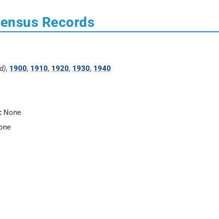
Census Records
d)
,
1900
,
1910
,
1920
,
1930
,
1940
:
None
one