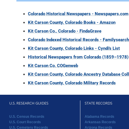
Colorado Historical Newspapers - Newspapers.com
Kit Carson County, Colorado Books - Amazon
Kit Carson Co., Colorado - FindaGrave
Colorado Indexed Historical Records - Familysearch
Kit Carson County, Colorado Links - Cyndi's List
Historical Newspapers from Colorado (1859–1978)
Kit Carson Co. COGenweb
Kit Carson County, Colorado Ancestry Database Coll
Kit Carson County, Colorado Military Records
U.S. RESEARCH GUIDES
STATE RECORDS
U.S. Census Records
Alabama Records
U.S. Court Records
Arkansas Records
U.S. Cemetery Records
Arizona Records