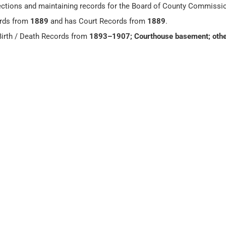
 elections and maintaining records for the Board of County Commissi
rds from
1889
and has Court Records from
1889
.
irth / Death Records from
1893–1907; Courthouse basement; othe