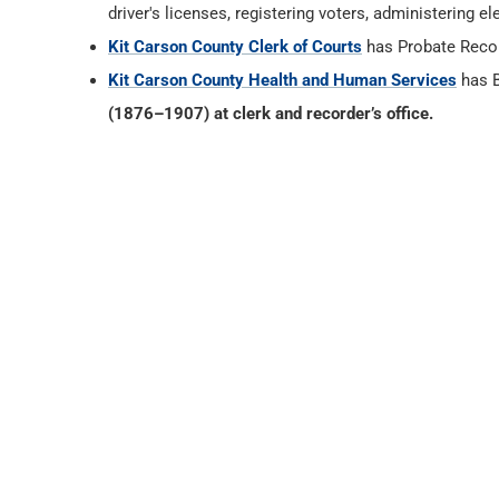
driver's licenses, registering voters, administering
Kit Carson County Clerk of Courts
has Probate Reco
Kit Carson County Health and Human Services
has B
(1876–1907) at clerk and recorder’s office.