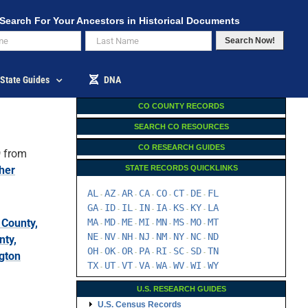
Search For Your Ancestors in Historical Documents
Search Now!
State Guides
DNA
CO COUNTY RECORDS
SEARCH CO RESOURCES
CO RESEARCH GUIDES
9
from
her
STATE RECORDS QUICKLINKS
AL
AZ
AR
CA
CO
CT
DE
FL
-
-
-
-
-
-
-
GA
ID
IL
IN
IA
KS
KY
LA
-
-
-
-
-
-
-
County,
MA
MD
ME
MI
MN
MS
MO
MT
-
-
-
-
-
-
-
NE
NV
NH
NJ
NM
NY
NC
ND
nty,
-
-
-
-
-
-
-
OH
OK
OR
PA
RI
SC
SD
TN
-
-
-
-
-
-
-
gton
TX
UT
VT
VA
WA
WV
WI
WY
-
-
-
-
-
-
-
U.S. RESEARCH GUIDES
U.S. Census Records