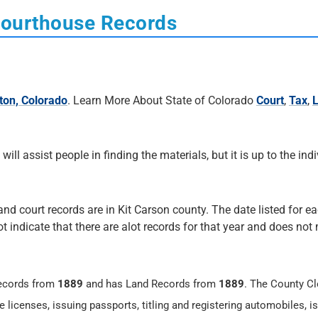
Courthouse Records
ton, Colorado
. Learn More About State of Colorado
Court
,
Tax
,
 will assist people in finding the materials, but it is up to the ind
and court records are in Kit Carson county. The date listed for e
not indicate that there are alot records for that year and does no
ecords from
1889
and has Land Records from
1889
. The County Cl
 licenses, issuing passports, titling and registering automobiles, i