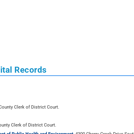
ital Records
ounty Clerk of District Court.
unty Clerk of District Court.