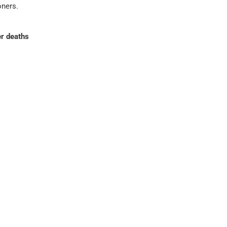
oners.
r deaths