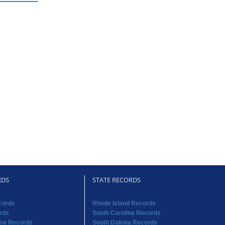
RDS
STATE RECORDS
cords
Rhode Island Records
rds
South Carolina Records
re Records
South Dakota Records