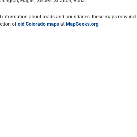
ington, Flagler, Seibert, Stratton, Vona.
d information about roads and boundaries, these maps may incl
ection of
old Colorado maps
at
MapGeeks.org