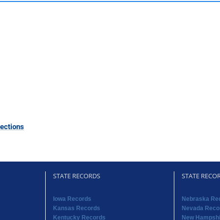
ections
STATE RECORDS
STATE RECO
Iowa Records
Nebraska Re
Kansas Records
Nevada Reco
Kentucky Records
New Hampshi