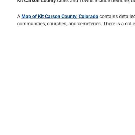
Kit Carson County
Cities and Towns include Bethune, Burl
A
Map of Kit Carson County, Colorado
contains detaile
communities, churches, and cemeteries. There is a coll