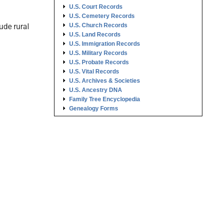
U.S. Court Records
U.S. Cemetery Records
ude rural
U.S. Church Records
U.S. Land Records
U.S. Immigration Records
U.S. Military Records
U.S. Probate Records
U.S. Vital Records
U.S. Archives & Societies
U.S. Ancestry DNA
Family Tree Encyclopedia
Genealogy Forms