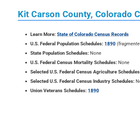
Kit Carson County, Colorado 
Learn More:
State of Colorado Census Records
U.S. Federal Population Schedules:
1890
(fragmente
State Population Schedules:
None
U.S. Federal Census Mortality Schedules:
None
Selected U.S. Federal Census Agriculture Schedules
Selected U.S. Federal Census Industry Schedules:
N
Union Veterans Schedules:
1890