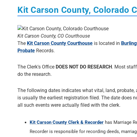
Kit Carson County, Colorado 
Kit Carson County, CO Courthouse
The
Kit Carson County Courthouse
is located in
Burling
Probate
Records.
The Clerk's Office
DOES NOT DO RESEARCH
. Most staff
do the research.
The following dates indicates what vital, land, probate, 
is usually the earliest registration filed. The date does 
all such events were actually filed with the clerk.
Kit Carson County Clerk & Recorder
has Marriage R
Recorder is responsible for recording deeds, marriage