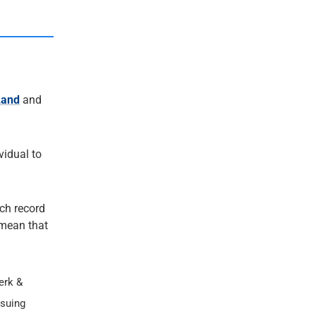
Land
and
ividual to
ach record
t mean that
erk &
ssuing