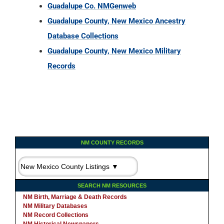
Guadalupe Co. NMGenweb
Guadalupe County, New Mexico Ancestry
Database Collections
Guadalupe County, New Mexico Military
Records
NM COUNTY RECORDS
SEARCH NM RESOURCES
NM Birth, Marriage & Death Records
NM Military Databases
NM Record Collections