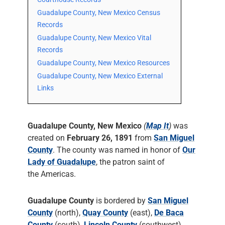
Guadalupe County, New Mexico Census
Records
Guadalupe County, New Mexico Vital
Records
Guadalupe County, New Mexico Resources
Guadalupe County, New Mexico External
Links
Guadalupe County, New Mexico
(
Map It
)
was
created on
February 26, 1891
from
San Miguel
County
. The county was named in honor of
Our
Lady of Guadalupe
, the patron saint of
the Americas.
Guadalupe County
is bordered by
San Miguel
County
(north),
Quay County
(east),
De Baca
County
(south),
Lincoln County
(southwest),