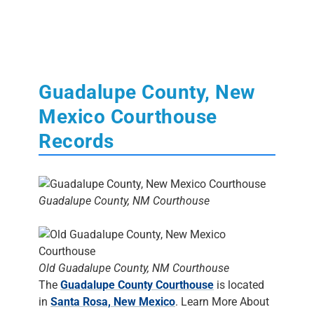
Guadalupe County, New
Mexico Courthouse
Records
Guadalupe County, NM Courthouse
Old Guadalupe County, NM Courthouse
The
Guadalupe County Courthouse
is located
in
Santa Rosa, New Mexico
. Learn More About