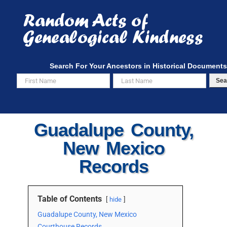
Skip
to
content
Search For Your Ancestors in Historical Documents
Sea
Guadalupe County,
New Mexico
Records
Table of Contents
hide
Guadalupe County, New Mexico
Courthouse Records