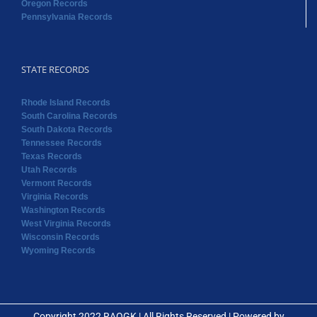
Oregon Records
Pennsylvania Records
STATE RECORDS
Rhode Island Records
South Carolina Records
South Dakota Records
Tennessee Records
Texas Records
Utah Records
Vermont Records
Virginia Records
Washington Records
West Virginia Records
Wisconsin Records
Wyoming Records
Copyright 2022 RAOGK | All Rights Reserved | Powered by