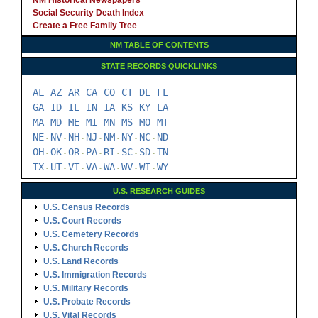
NM Historical Newspapers
Social Security Death Index
Create a Free Family Tree
NM TABLE OF CONTENTS
STATE RECORDS QUICKLINKS
AL
AZ
AR
CA
CO
CT
DE
FL
-
-
-
-
-
-
-
GA
ID
IL
IN
IA
KS
KY
LA
-
-
-
-
-
-
-
MA
MD
ME
MI
MN
MS
MO
MT
-
-
-
-
-
-
-
NE
NV
NH
NJ
NM
NY
NC
ND
-
-
-
-
-
-
-
OH
OK
OR
PA
RI
SC
SD
TN
-
-
-
-
-
-
-
TX
UT
VT
VA
WA
WV
WI
WY
-
-
-
-
-
-
-
U.S. RESEARCH GUIDES
U.S. Census Records
U.S. Court Records
U.S. Cemetery Records
U.S. Church Records
U.S. Land Records
U.S. Immigration Records
U.S. Military Records
U.S. Probate Records
U.S. Vital Records