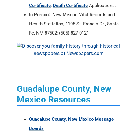
Certificate
,
Death Certificate
Applications.
In Person:
New Mexico Vital Records and
Health Statistics, 1105 St. Francis Dr., Santa
Fe, NM 87502; (505) 827-0121
Guadalupe County, New
Mexico Resources
Guadalupe County, New Mexico Message
Boards