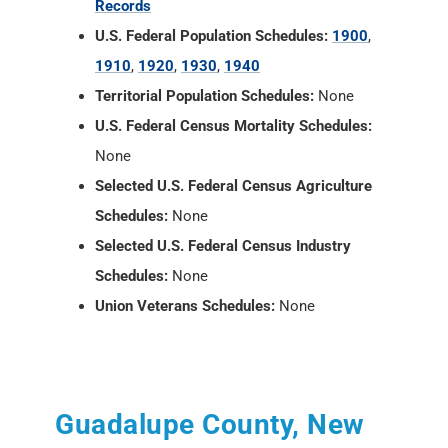
Records
U.S. Federal Population Schedules:
1900
,
1910
,
1920
,
1930
,
1940
Territorial Population Schedules:
None
U.S. Federal Census Mortality Schedules:
None
Selected U.S. Federal Census Agriculture
Schedules:
None
Selected U.S. Federal Census Industry
Schedules:
None
Union Veterans Schedules:
None
Guadalupe County, New