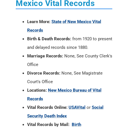
Mexico Vital Records
Learn More:
State of New Mexico Vital
Records
Birth & Death Records:
from 1920 to present
and delayed records since 1880.
Marriage Records:
None, See County Clerk's
Office
Divorce Records:
None, See Magistrate
Court's Office
Locations:
New Mexico Bureau of Vital
Records
Vital Records Online:
USAVital
or
Social
Security Death Index
Vital Records by Mail:
Birth