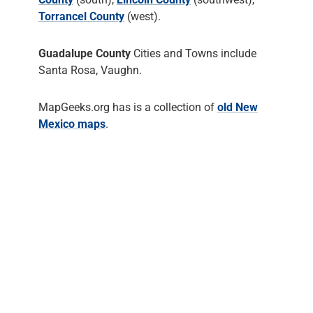
Torrancel County
(west).
Guadalupe County
Cities and Towns include
Santa Rosa, Vaughn.
MapGeeks.org has is a collection of
old New
Mexico maps
.