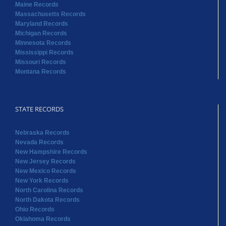
Maine Records
Massachusetts Records
Maryland Records
Michigan Records
Minnesota Records
Mississippi Records
Missouri Records
Montana Records
STATE RECORDS
Nebraska Records
Nevada Records
New Hampshire Records
New Jersey Records
New Mexico Records
New York Records
North Carolina Records
North Dakota Records
Ohio Records
Oklahoma Records