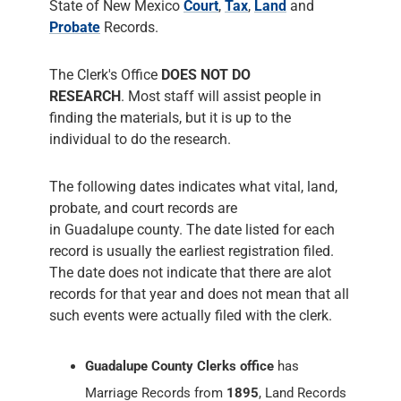
State of New Mexico
Court
,
Tax
,
Land
and
Probate
Records.
The Clerk's Office
DOES NOT DO
RESEARCH
. Most staff will assist people in
finding the materials, but it is up to the
individual to do the research.
The following dates indicates what vital, land,
probate, and court records are
in Guadalupe county. The date listed for each
record is usually the earliest registration filed.
The date does not indicate that there are alot
records for that year and does not mean that all
such events were actually filed with the clerk.
Guadalupe County Clerks office
has
Marriage Records from
1895
, Land Records