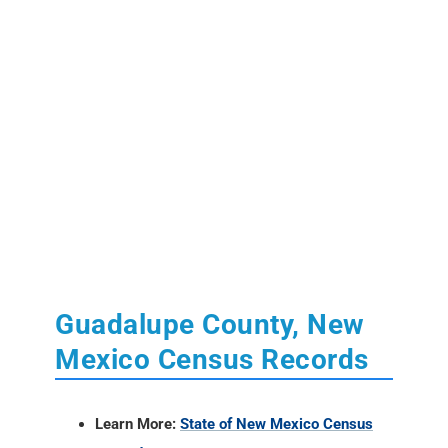
Guadalupe County, New
Mexico Census Records
Learn More:
State of New Mexico Census