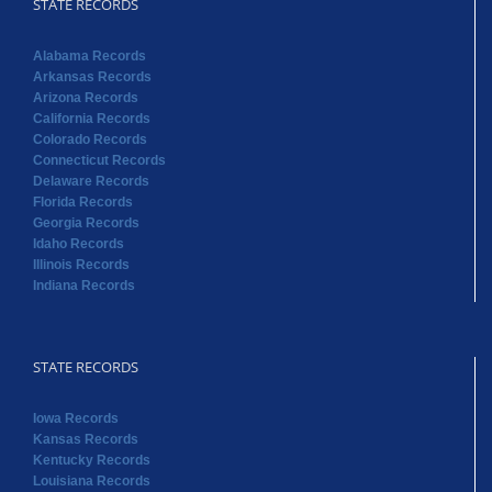
STATE RECORDS
Alabama Records
Arkansas Records
Arizona Records
California Records
Colorado Records
Connecticut Records
Delaware Records
Florida Records
Georgia Records
Idaho Records
Illinois Records
Indiana Records
STATE RECORDS
Iowa Records
Kansas Records
Kentucky Records
Louisiana Records