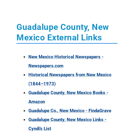
Guadalupe County, New
Mexico External Links
New Mexico Historical Newspapers -
Newspapers.com
Historical Newspapers from New Mexico
(1844–1973)
Guadalupe County, New Mexico Books -
Amazon
Guadalupe Co., New Mexico - FindaGrave
Guadalupe County, New Mexico Links -
Cyndi's List