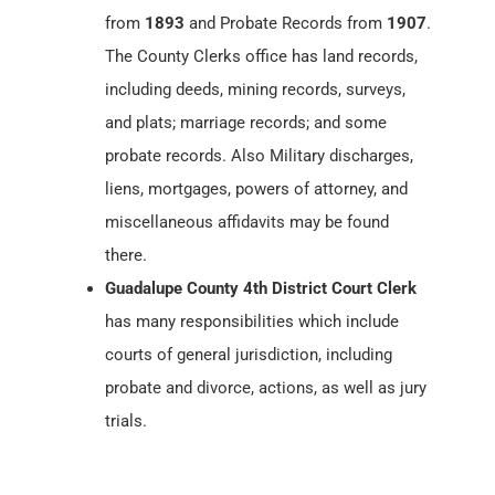
from
1893
and Probate Records from
1907
.
The County Clerks office has land records,
including deeds, mining records, surveys,
and plats; marriage records; and some
probate records. Also Military discharges,
liens, mortgages, powers of attorney, and
miscellaneous affidavits may be found
there.
Guadalupe County 4th District Court Clerk
has many responsibilities which include
courts of general jurisdiction, including
probate and divorce, actions, as well as jury
trials.