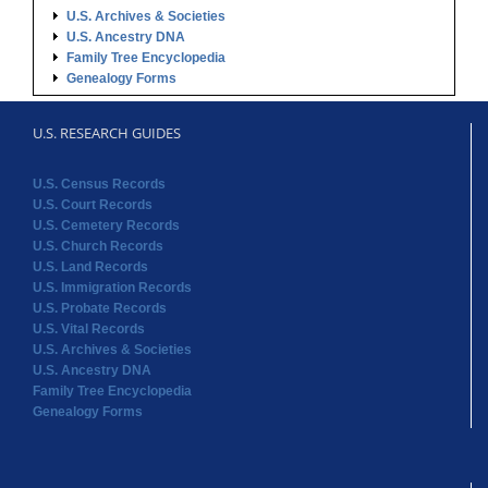
U.S. Archives & Societies
U.S. Ancestry DNA
Family Tree Encyclopedia
Genealogy Forms
U.S. RESEARCH GUIDES
U.S. Census Records
U.S. Court Records
U.S. Cemetery Records
U.S. Church Records
U.S. Land Records
U.S. Immigration Records
U.S. Probate Records
U.S. Vital Records
U.S. Archives & Societies
U.S. Ancestry DNA
Family Tree Encyclopedia
Genealogy Forms