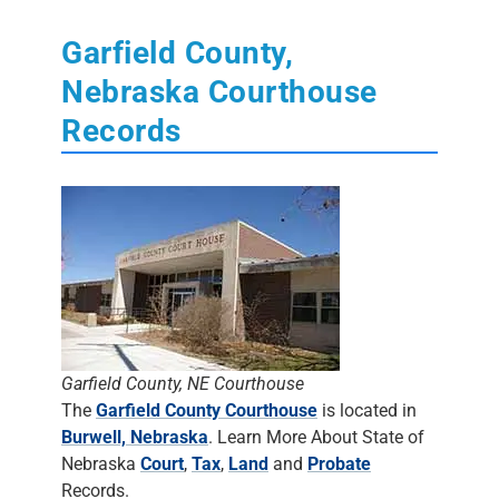
Garfield County,
Nebraska Courthouse
Records
Garfield County, NE Courthouse
The
Garfield County Courthouse
is located in
Burwell, Nebraska
. Learn More About State of
Nebraska
Court
,
Tax
,
Land
and
Probate
Records.