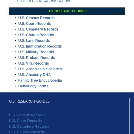
TX
UT
VT
VA
WA
WV
WI
WY
-
-
-
-
-
-
-
U.S. RESEARCH GUIDES
U.S. Census Records
U.S. Court Records
U.S. Cemetery Records
U.S. Church Records
U.S. Land Records
U.S. Immigration Records
U.S. Military Records
U.S. Probate Records
U.S. Vital Records
U.S. Archives & Societies
U.S. Ancestry DNA
Family Tree Encyclopedia
Genealogy Forms
U.S. RESEARCH GUIDES
U.S. Census Records
U.S. Court Records
U.S. Cemetery Records
U.S. Church Records