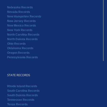
Nebraska Records
Nevada Records
New Hampshire Records
New Jersey Records
New Mexico Records
New York Records
North Carolina Records
North Dakota Records
Ohio Records
Oklahoma Records
Oregon Records
Pennsylvania Records
STATE RECORDS
Rhode Island Records
South Carolina Records
South Dakota Records
Tennessee Records
Texas Records