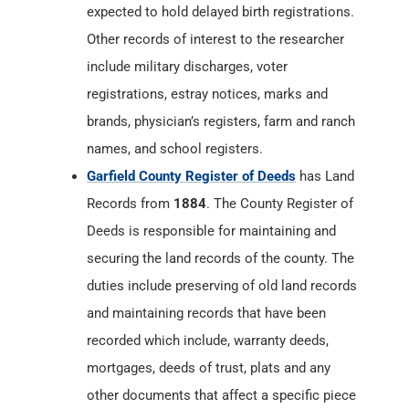
expected to hold delayed birth registrations.
Other records of interest to the researcher
include military discharges, voter
registrations, estray notices, marks and
brands, physician’s registers, farm and ranch
names, and school registers.
Garfield County Register of Deeds
has Land
Records from
1884
. The County Register of
Deeds is responsible for maintaining and
securing the land records of the county. The
duties include preserving of old land records
and maintaining records that have been
recorded which include, warranty deeds,
mortgages, deeds of trust, plats and any
other documents that affect a specific piece