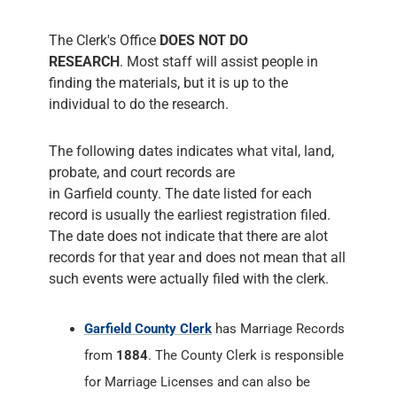
The Clerk's Office
DOES NOT DO
RESEARCH
. Most staff will assist people in
finding the materials, but it is up to the
individual to do the research.
The following dates indicates what vital, land,
probate, and court records are
in Garfield county. The date listed for each
record is usually the earliest registration filed.
The date does not indicate that there are alot
records for that year and does not mean that all
such events were actually filed with the clerk.
Garfield County Clerk
has Marriage Records
from
1884
. The County Clerk is responsible
for Marriage Licenses and can also be