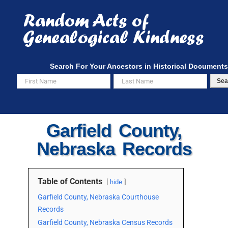
Skip
to
content
Search For Your Ancestors in Historical Documents
Sea
Garfield County,
Nebraska Records
Table of Contents
hide
Garfield County, Nebraska Courthouse
Records
Garfield County, Nebraska Census Records