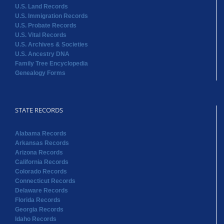
U.S. Land Records
U.S. Immigration Records
U.S. Probate Records
U.S. Vital Records
U.S. Archives & Societies
U.S. Ancestry DNA
Family Tree Encyclopedia
Genealogy Forms
STATE RECORDS
Alabama Records
Arkansas Records
Arizona Records
California Records
Colorado Records
Connecticut Records
Delaware Records
Florida Records
Georgia Records
Idaho Records