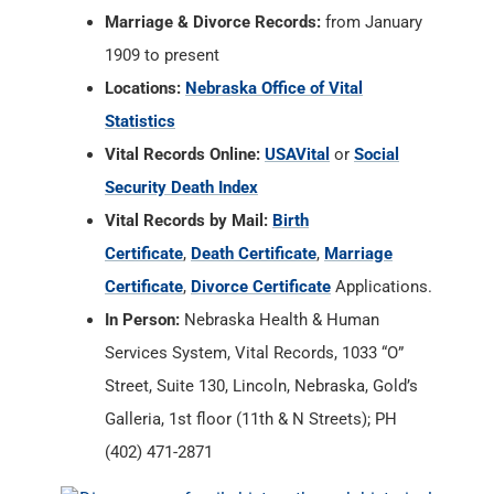
Marriage & Divorce Records:
from January
1909 to present
Locations:
Nebraska Office of Vital
Statistics
Vital Records Online:
USAVital
or
Social
Security Death Index
Vital Records by Mail:
Birth
Certificate
,
Death Certificate
,
Marriage
Certificate
,
Divorce Certificate
Applications.
In Person:
Nebraska Health & Human
Services System, Vital Records, 1033 “O”
Street, Suite 130, Lincoln, Nebraska, Gold’s
Galleria, 1st floor (11th & N Streets); PH
(402) 471-2871