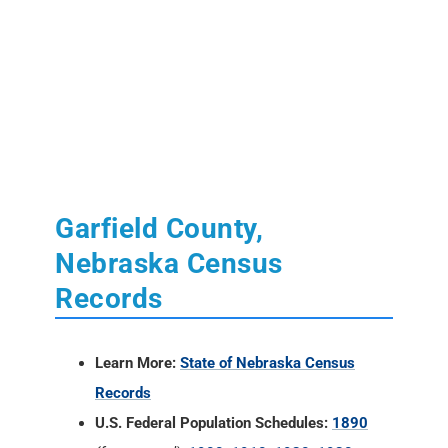
Garfield County,
Nebraska Census
Records
Learn More:
State of Nebraska Census
Records
U.S. Federal Population Schedules:
1890