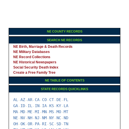
NE COUNTY RECORDS
SEARCH NE RECORDS
NE Birth, Marriage & Death Records
NE Military Databases
NE Record Collections
NE Historical Newspapers
Social Security Death Index
Create a Free Family Tree
NE TABLE OF CONTENTS
STATE RECORDS QUICKLINKS
AL
AZ
AR
CA
CO
CT
DE
FL
-
-
-
-
-
-
-
GA
ID
IL
IN
IA
KS
KY
LA
-
-
-
-
-
-
-
MA
MD
ME
MI
MN
MS
MO
MT
-
-
-
-
-
-
-
NE
NV
NH
NJ
NM
NY
NC
ND
-
-
-
-
-
-
-
OH
OK
OR
PA
RI
SC
SD
TN
-
-
-
-
-
-
-