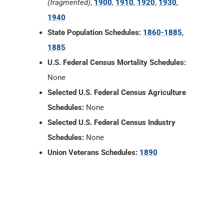
(fragmented)
,
1900
,
1910
,
1920
,
1930
,
1940
State Population Schedules:
1860-1885
,
1885
U.S. Federal Census Mortality Schedules:
None
Selected U.S. Federal Census Agriculture
Schedules:
None
Selected U.S. Federal Census Industry
Schedules:
None
Union Veterans Schedules:
1890