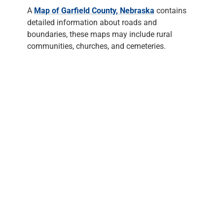
A
Map of Garfield County, Nebraska
contains
detailed information about roads and
boundaries, these maps may include rural
communities, churches, and cemeteries.