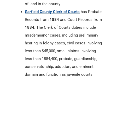
of land in the county.
Garfield County Clerk of Courts
has Probate
Records from
1884
and Court Records from
1884
. The Clerk of Courts duties include
misdemeanor cases, including preliminary
hearing in felony cases, civil cases involving
less than $45,000, small claims involving
less than 1884,400, probate, guardianship,
conservatorship, adoption, and eminent
domain and function as juvenile courts.