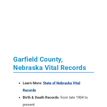
Garfield County,
Nebraska Vital Records
Learn More:
State of Nebraska Vital
Records
Birth & Death Records:
from late 1904 to
present