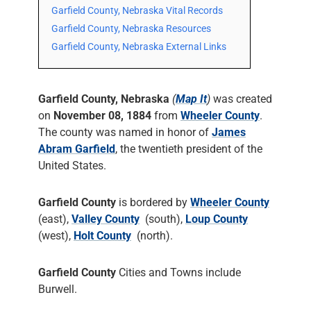
Garfield County, Nebraska Vital Records
Garfield County, Nebraska Resources
Garfield County, Nebraska External Links
Garfield County, Nebraska
(
Map It
)
was created
on
November 08, 1884
from
Wheeler County
.
The county was named in honor of
James
Abram Garfield
, the twentieth president of the
United States.
Garfield County
is bordered by
Wheeler County
(east),
Valley County
(south),
Loup County
(west),
Holt County
(north).
Garfield County
Cities and Towns include
Burwell.