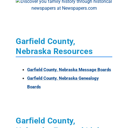
Garfield County,
Nebraska Resources
Garfield County, Nebraska Message Boards
Garfield County, Nebraska Genealogy
Boards
Garfield County,