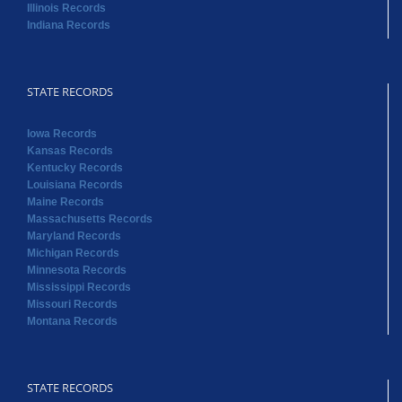
Illinois Records
Indiana Records
STATE RECORDS
Iowa Records
Kansas Records
Kentucky Records
Louisiana Records
Maine Records
Massachusetts Records
Maryland Records
Michigan Records
Minnesota Records
Mississippi Records
Missouri Records
Montana Records
STATE RECORDS