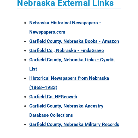
Nebraska External Links
Nebraska Historical Newspapers -
Newspapers.com
Garfield County, Nebraska Books - Amazon
Garfield Co., Nebraska - FindaGrave
Garfield County, Nebraska Links - Cyndi's
List
Historical Newspapers from Nebraska
(1868–1983)
Garfield Co. NEGenweb
Garfield County, Nebraska Ancestry
Database Collections
Garfield County, Nebraska Military Records