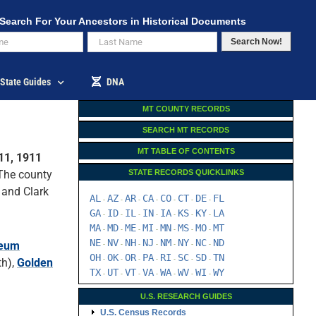
Search For Your Ancestors in Historical Documents
Search Now!
State Guides
DNA
MT COUNTY RECORDS
SEARCH MT RECORDS
MT TABLE OF CONTENTS
11, 1911
 The county
STATE RECORDS QUICKLINKS
 and Clark
AL
AZ
AR
CA
CO
CT
DE
FL
-
-
-
-
-
-
-
GA
ID
IL
IN
IA
KS
KY
LA
-
-
-
-
-
-
-
MA
MD
ME
MI
MN
MS
MO
MT
-
-
-
-
-
-
-
NE
NV
NH
NJ
NM
NY
NC
ND
leum
-
-
-
-
-
-
-
OH
OK
OR
PA
RI
SC
SD
TN
-
-
-
-
-
-
-
th),
Golden
TX
UT
VT
VA
WA
WV
WI
WY
-
-
-
-
-
-
-
U.S. RESEARCH GUIDES
U.S. Census Records