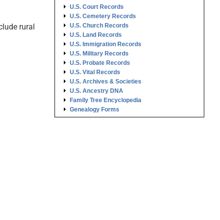
U.S. Court Records
U.S. Cemetery Records
lude rural
U.S. Church Records
U.S. Land Records
U.S. Immigration Records
U.S. Military Records
U.S. Probate Records
U.S. Vital Records
U.S. Archives & Societies
U.S. Ancestry DNA
Family Tree Encyclopedia
Genealogy Forms