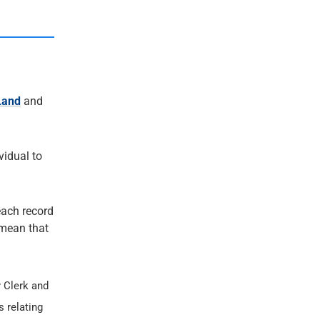
Land
and
ividual to
each record
t mean that
 Clerk and
s relating