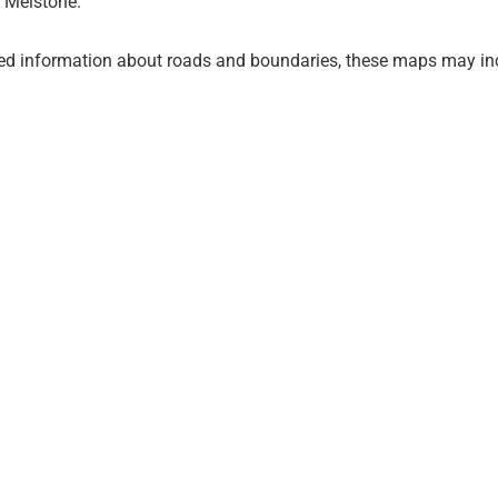
 Melstone.
ed information about roads and boundaries, these maps may inc