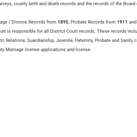
surveys, county birth and death records and the records of the Board
age / Divorce Records from
1895
, Probate Records from
1911
and
urt is responsible for all District Court records. These records incl
ic Relations, Guardianship, Juvenile, Paternity, Probate and Sanity 
nty Marriage license applications and license.