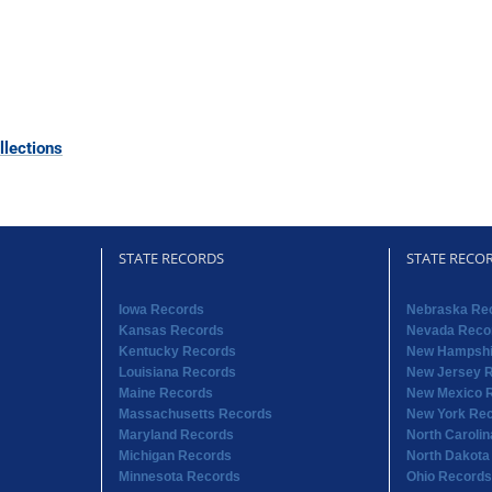
lections
STATE RECORDS
STATE RECO
Iowa Records
Nebraska Re
Kansas Records
Nevada Reco
Kentucky Records
New Hampshi
Louisiana Records
New Jersey 
Maine Records
New Mexico 
Massachusetts Records
New York Re
Maryland Records
North Caroli
Michigan Records
North Dakota
Minnesota Records
Ohio Records