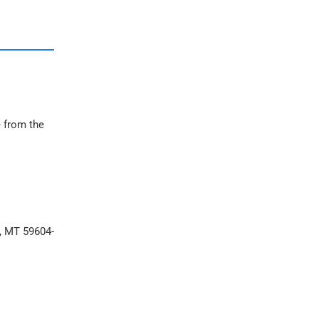
e from the
a, MT 59604-