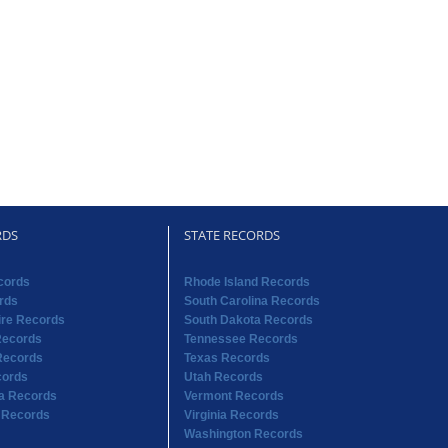
RDS
STATE RECORDS
cords
Rhode Island Records
rds
South Carolina Records
re Records
South Dakota Records
Records
Tennessee Records
Records
Texas Records
cords
Utah Records
na Records
Vermont Records
 Records
Virginia Records
Washington Records