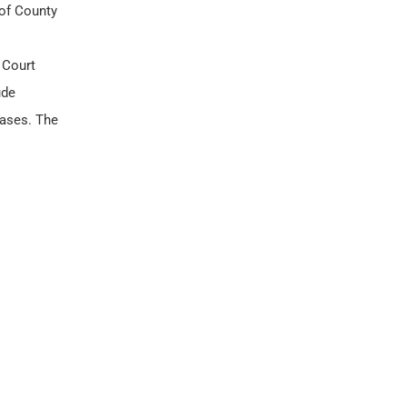
 of County
 Court
ude
cases. The