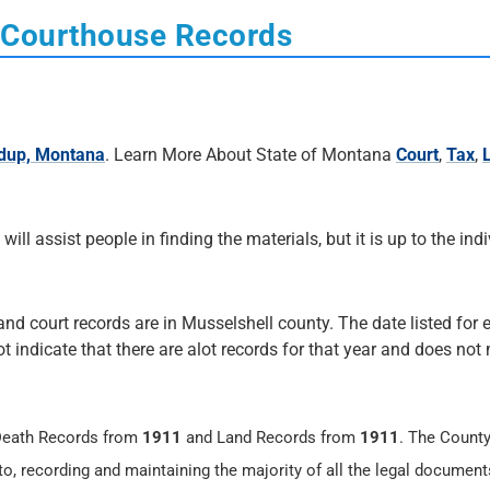
 Courthouse Records
dup, Montana
. Learn More About State of Montana
Court
,
Tax
,
 will assist people in finding the materials, but it is up to the ind
 and court records are in Musselshell county. The date listed for 
not indicate that there are alot records for that year and does no
 Death Records from
1911
and Land Records from
1911
. The County
 to, recording and maintaining the majority of all the legal document