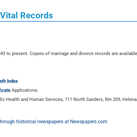
Vital Records
43 to present. Copies of marriage and divorce records are availabl
ath Index
ficate
Applications.
ublic Health and Human Services, 111 North Sanders, Rm 209, Helen