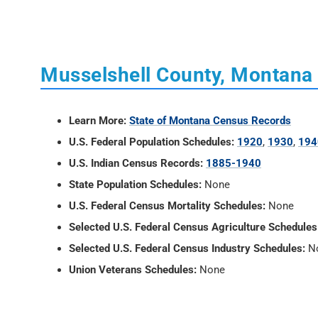
Musselshell County, Montana
Learn More:
State of Montana Census Records
U.S. Federal Population Schedules:
1920
,
1930
,
194
U.S. Indian Census Records:
1885-1940
State Population Schedules:
None
U.S. Federal Census Mortality Schedules:
None
Selected U.S. Federal Census Agriculture Schedules
Selected U.S. Federal Census Industry Schedules:
N
Union Veterans Schedules:
None