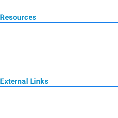
 Resources
External Links