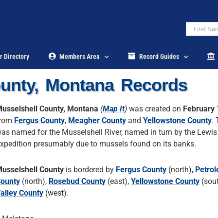
r Directory
Members Area
Record Guides
ounty, Montana Records
usselshell County, Montana
(
Map It
)
was created on
February 
from
Fergus County
,
Meagher County
and
Yellowstone County
.
as named for the Musselshell River, named in turn by the Lewis
xpedition presumably due to mussels found on its banks.
usselshell County
is bordered by
Fergus County
(north),
Petro
ounty
(north),
Rosebud County
(east),
Yellowstone County
(sou
alley County
(west).