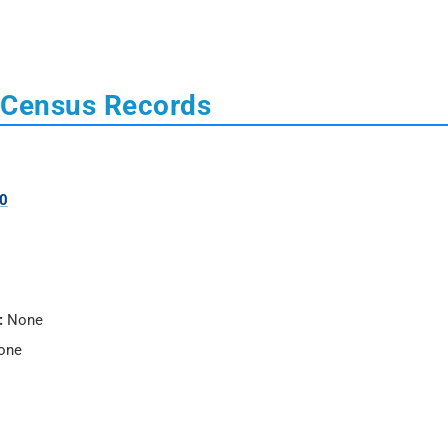
 Census Records
0
:
None
one