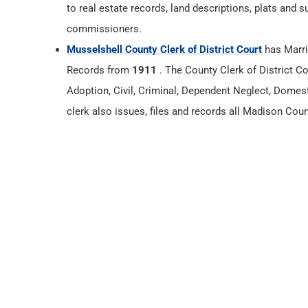
to real estate records, land descriptions, plats and 
commissioners.
Musselshell County Clerk of District Court
has Marri
Records from
1911
. The County Clerk of District Co
Adoption, Civil, Criminal, Dependent Neglect, Domest
clerk also issues, files and records all Madison Cou