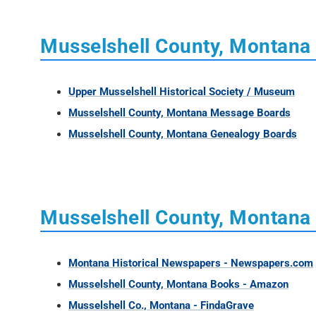
Musselshell County, Montana
Upper Musselshell Historical Society / Museum
Musselshell County, Montana Message Boards
Musselshell County, Montana Genealogy Boards
Musselshell County, Montana 
Montana Historical Newspapers - Newspapers.com
Musselshell County, Montana Books - Amazon
Musselshell Co., Montana - FindaGrave