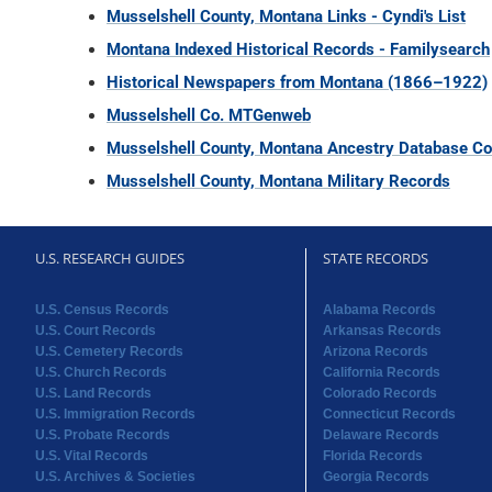
Musselshell County, Montana Links - Cyndi's List
Montana Indexed Historical Records - Familysearch
Historical Newspapers from Montana (1866–1922)
Musselshell Co. MTGenweb
Musselshell County, Montana Ancestry Database Col
Musselshell County, Montana Military Records
U.S. RESEARCH GUIDES
STATE RECORDS
U.S. Census Records
Alabama Records
U.S. Court Records
Arkansas Records
U.S. Cemetery Records
Arizona Records
U.S. Church Records
California Records
U.S. Land Records
Colorado Records
U.S. Immigration Records
Connecticut Records
U.S. Probate Records
Delaware Records
U.S. Vital Records
Florida Records
U.S. Archives & Societies
Georgia Records