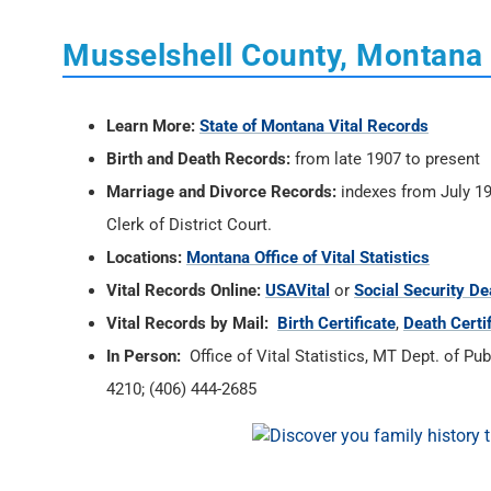
Musselshell County, Montana 
Learn More:
State of Montana Vital Records
Birth and Death Records:
from late 1907 to present
Marriage and Divorce Records:
indexes from July 19
Clerk of District Court.
Locations:
Montana Office of Vital Statistics
Vital Records Online:
USAVital
or
Social Security De
Vital Records by Mail:
Birth Certificate
,
Death Certi
In Person:
Office of Vital Statistics, MT Dept. of P
4210; (406) 444-2685