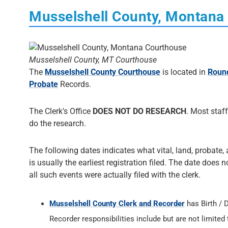
Musselshell County, Montana
Musselshell County, MT Courthouse
The
Musselshell County Courthouse
is located in
Roun
Probate
Records.
The Clerk's Office
DOES NOT DO RESEARCH
. Most staff
do the research.
The following dates indicates what vital, land, probate,
is usually the earliest registration filed. The date does 
all such events were actually filed with the clerk.
Musselshell County Clerk and Recorder
has Birth /
Recorder responsibilities include but are not limited