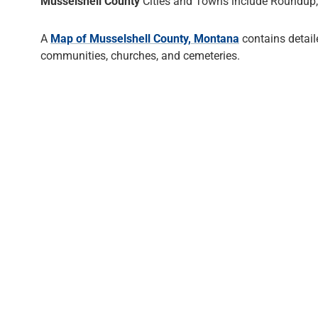
Musselshell County
Cities and Towns include Roundup,
A
Map of Musselshell County, Montana
contains detail
communities, churches, and cemeteries.