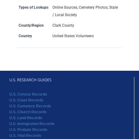
Types of Lookups
Online Sources, Cemetery Photos, State
/ Local Society
County/Region
Clark County
Country
United States Volunteers
U.S. RESEARCH GUIDES
U.S. Census Records
U.S. Court Records
U.S. Cemetery Records
U.S. Church Records
U.S. Land Records
U.S. Immigration Records
U.S. Probate Records
U.S. Vital Records