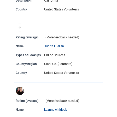
Description
California
Country
United States Volunteers
Rating (average)
(More feedback needed)
Name
Judith Luellen
Types of Lookups
Online Sources
County/Region
Clark Co.,(Southern)
Country
United States Volunteers
Rating (average)
(More feedback needed)
Name
Leanne whitlock