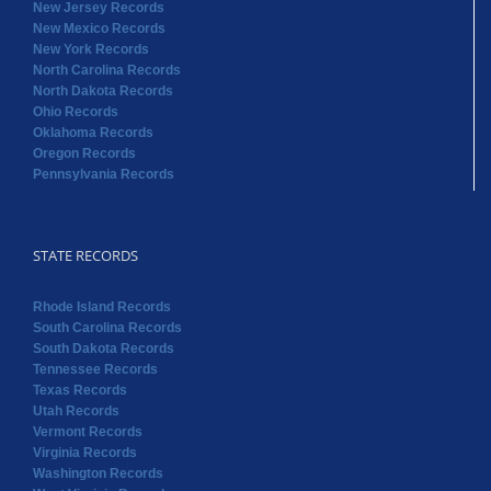
New Jersey Records
New Mexico Records
New York Records
North Carolina Records
North Dakota Records
Ohio Records
Oklahoma Records
Oregon Records
Pennsylvania Records
STATE RECORDS
Rhode Island Records
South Carolina Records
South Dakota Records
Tennessee Records
Texas Records
Utah Records
Vermont Records
Virginia Records
Washington Records