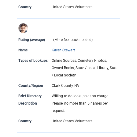
Country
United States Volunteers
Rating (average)
(More feedback needed)
Name
Karen Stewart
Types of Lookups
Online Sources, Cemetery Photos,
Owned Books, State / Local Library, State
/ Local Society
County/Region
Clark County, NV
Brief Directory
Willing to do lookups at no charge.
Description
Please, no more than 5 names per
request.
Country
United States Volunteers