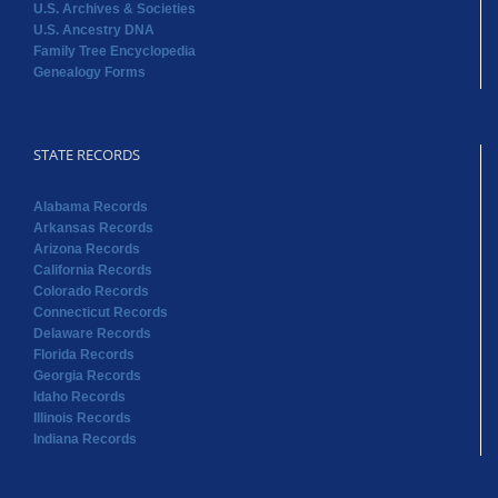
U.S. Archives & Societies
U.S. Ancestry DNA
Family Tree Encyclopedia
Genealogy Forms
STATE RECORDS
Alabama Records
Arkansas Records
Arizona Records
California Records
Colorado Records
Connecticut Records
Delaware Records
Florida Records
Georgia Records
Idaho Records
Illinois Records
Indiana Records