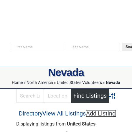
Skip
to
content
Search For Your Ancestors in Historical Documents
Sea
Nevada
Home
»
North America
»
United States Volunteers
»
Nevada
Advanced 
Directory
View All Listings
Add Listing
Displaying listings from
United States