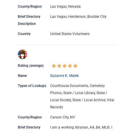
County/Region
Las Vegas, Nevada
Brief Directory
Las Vegas, Henderson, Boulder City
Description
Country
United States Volunteers
Rating (average)
Name
Suzanne K. Malek
Types of Lookups
Courthouse Documents, Cemetery
Photos, State / Local Library, State /
Local Society, State / Local Archive, Vital
Records
County/Region
Carson City, NV
Brief Directory
I am a working librarian, AA, BA, MLIS. I