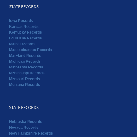
STATE RECORDS
Iowa Records
Kansas Records
Kentucky Records
Louisiana Records
Maine Records
Massachusetts Records
Maryland Records
Michigan Records
Minnesota Records
Mississippi Records
Missouri Records
Montana Records
STATE RECORDS
Nebraska Records
Nevada Records
New Hampshire Records