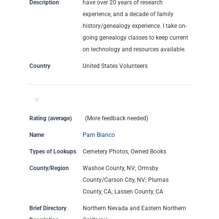
Description
have over 20 years of research
experience, and a decade of family
history/genealogy experience. I take on-
going genealogy classes to keep current
on technology and resources available.
Country
United States Volunteers
Rating (average)
(More feedback needed)
Name
Pam Bianco
Types of Lookups
Cemetery Photos, Owned Books
County/Region
Washoe County, NV; Ormsby
County/Carson City, NV; Plumas
County, CA; Lassen County, CA
Brief Directory
Northern Nevada and Eastern Northern