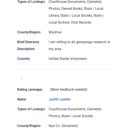
Types of Lookups
Courthouse Documents, Cemetery
Photos, Owned Books, State / Local
Library, State / Local Society, State /
Local Archive, Vital Records
County/Region
Washoe
Brief Directory
I am willing to do genealogy research in
Description
my area
Country
United States Volunteers
Rating (average)
(More feedback needed)
Name
Judith Luellen
Types of Lookups
Courthouse Documents, Cemetery
Photos, State / Local Society
County/Region
Nye Co. (Southern)