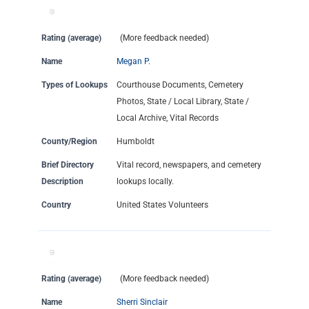
Rating (average)
(More feedback needed)
Name
Megan P.
Types of Lookups
Courthouse Documents, Cemetery
Photos, State / Local Library, State /
Local Archive, Vital Records
County/Region
Humboldt
Brief Directory
Vital record, newspapers, and cemetery
Description
lookups locally.
Country
United States Volunteers
Rating (average)
(More feedback needed)
Name
Sherri Sinclair