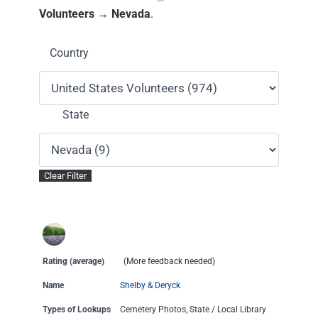
Volunteers → Nevada
.
Country
State
Rating (average)
(More feedback needed)
Name
Shelby & Deryck
Types of Lookups
Cemetery Photos, State / Local Library