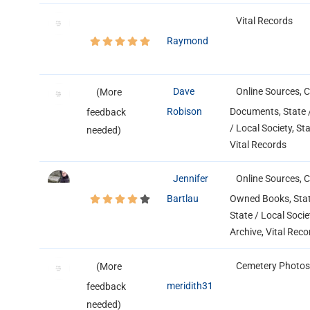
Vital Records
Raymond
Dave
Online Sources, 
(More
Robison
Documents, State /
feedback
/ Local Society, St
needed)
Vital Records
Jennifer
Online Sources, 
Bartlau
Owned Books, State
State / Local Socie
Archive, Vital Reco
Cemetery Photos
(More
meridith31
feedback
needed)