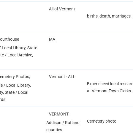
All of Vermont
births, death, marriages
Courthouse
MA
 Local Library, State
ate / Local Archive,
Cemetery Photos,
Vermont - ALL
Experienced local researc
 / Local Library,
at Vermont Town Clerks. 
ty, State / Local
rds
VERMONT -
Cemetery photo
Addison / Rutland
counties