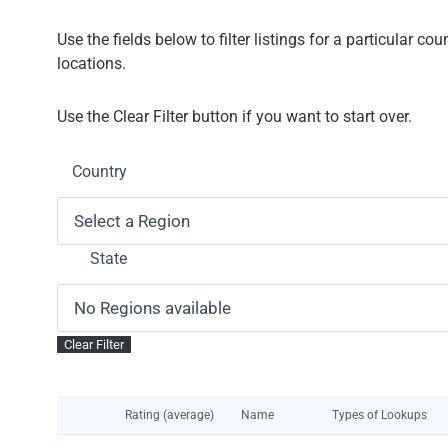
Use the fields below to filter listings for a particular co
locations.
Use the Clear Filter button if you want to start over.
Country
State
Rating (average)
Name
Types of Lookups