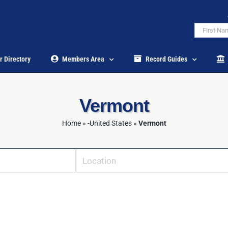
r Directory
Members Area
Record Guides
Vermont
Home
»
-United States
»
Vermont