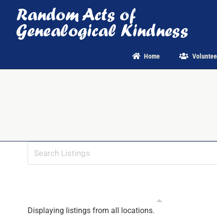
Skip
to
content
Home
Voluntee
Displaying listings from all locations.