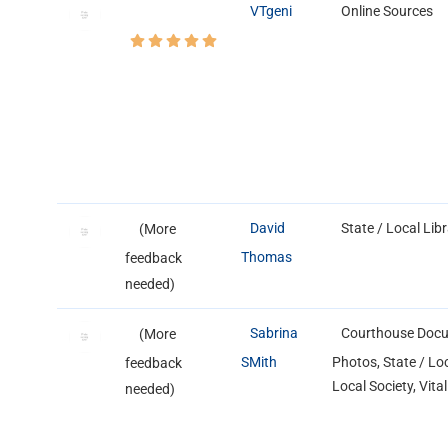
VTgeni
Online Sources
David
State / Local Lib
(More
Thomas
feedback
needed)
Sabrina
Courthouse Docu
(More
SMith
Photos, State / Loc
feedback
Local Society, Vita
needed)