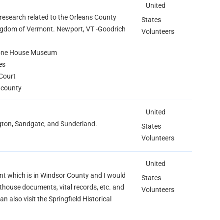
United
 research related to the Orleans County
States
ingdom of Vermont. Newport, VT -Goodrich
Volunteers
tone House Museum
es
Court
e county
United
ngton, Sandgate, and Sunderland.
States
Volunteers
United
mont which is in Windsor County and I would
States
thouse documents, vital records, etc. and
Volunteers
n also visit the Springfield Historical