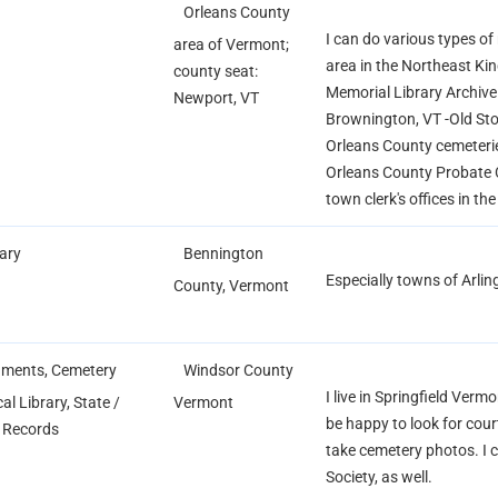
Orleans County
I can do various types of
area of Vermont;
area in the Northeast K
county seat:
Memorial Library Archive
Newport, VT
Brownington, VT -Old S
Orleans County cemeteri
Orleans County Probate 
town clerk's offices in th
rary
Bennington
Especially towns of Arli
County, Vermont
ments, Cemetery
Windsor County
I live in Springfield Ver
al Library, State /
Vermont
be happy to look for cour
l Records
take cemetery photos. I ca
Society, as well.