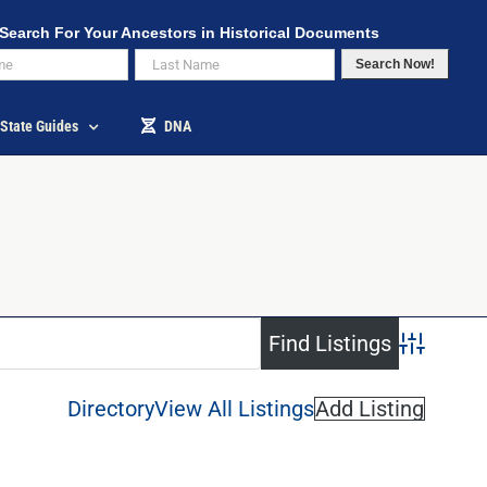
Search For Your Ancestors in Historical Documents
Search Now!
State Guides
DNA
Advanced S
Directory
View All Listings
Add Listing