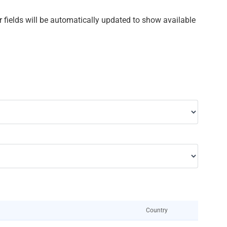
ther fields will be automatically updated to show available
Country