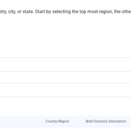
untry, city, or state. Start by selecting the top most region, the o
County/Region
Brief Directory Description