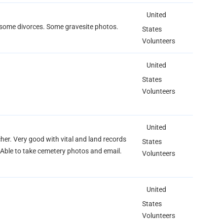
United
, some divorces. Some gravesite photos.
States
Volunteers
United
States
Volunteers
United
her. Very good with vital and land records
States
Able to take cemetery photos and email.
Volunteers
United
States
Volunteers