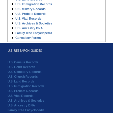
U.S. Immigration Records
U.S. Military Records
U.S. Probate Records
U.S. Vital Records
U.S. Archives & Societies
U.S. Ancestry DNA
Family Tree Encyclopedia
Genealogy Forms
U.S. RESEARCH GUIDES
U.S. Census Records
U.S. Court Records
U.S. Cemetery Records
U.S. Church Records
U.S. Land Records
U.S. Immigration Records
U.S. Probate Records
U.S. Vital Records
U.S. Archives & Societies
U.S. Ancestry DNA
Family Tree Encyclopedia