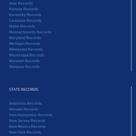
Iowa Records
Kansas Records
Kentucky Records
Louisiana Records
Maine Records
Massachusetts Records
Maryland Records
Michigan Records
Minnesota Records
Mississippi Records
Missouri Records
Montana Records
STATE RECORDS
Nebraska Records
Nevada Records
New Hampshire Records
New Jersey Records
New Mexico Records
New York Records