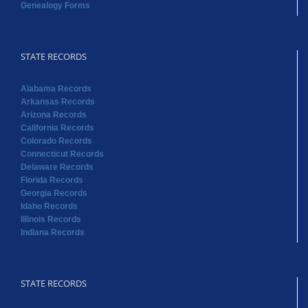
Genealogy Forms
STATE RECORDS
Alabama Records
Arkansas Records
Arizona Records
California Records
Colorado Records
Connecticut Records
Delaware Records
Florida Records
Georgia Records
Idaho Records
Illinois Records
Indiana Records
STATE RECORDS