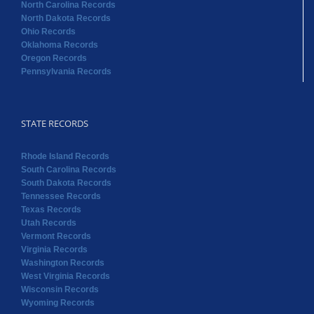
North Carolina Records
North Dakota Records
Ohio Records
Oklahoma Records
Oregon Records
Pennsylvania Records
STATE RECORDS
Rhode Island Records
South Carolina Records
South Dakota Records
Tennessee Records
Texas Records
Utah Records
Vermont Records
Virginia Records
Washington Records
West Virginia Records
Wisconsin Records
Wyoming Records