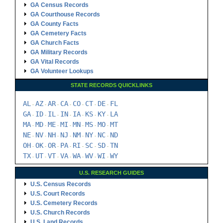
GA Census Records
GA Courthouse Records
GA County Facts
GA Cemetery Facts
GA Church Facts
GA Military Records
GA Vital Records
GA Volunteer Lookups
STATE RECORDS QUICKLINKS
AL
AZ
AR
CA
CO
CT
DE
FL
-
-
-
-
-
-
-
GA
ID
IL
IN
IA
KS
KY
LA
-
-
-
-
-
-
-
MA
MD
ME
MI
MN
MS
MO
MT
-
-
-
-
-
-
-
NE
NV
NH
NJ
NM
NY
NC
ND
-
-
-
-
-
-
-
OH
OK
OR
PA
RI
SC
SD
TN
-
-
-
-
-
-
-
TX
UT
VT
VA
WA
WV
WI
WY
-
-
-
-
-
-
-
U.S. RESEARCH GUIDES
U.S. Census Records
U.S. Court Records
U.S. Cemetery Records
U.S. Church Records
U.S. Land Records