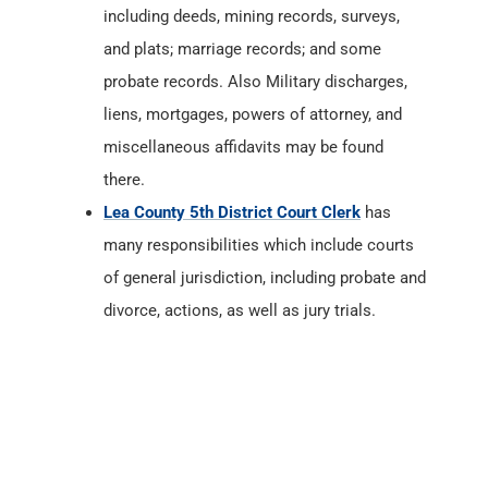
including deeds, mining records, surveys,
and plats; marriage records; and some
probate records. Also Military discharges,
liens, mortgages, powers of attorney, and
miscellaneous affidavits may be found
there.
Lea County 5th District Court Clerk
has
many responsibilities which include courts
of general jurisdiction, including probate and
divorce, actions, as well as jury trials.