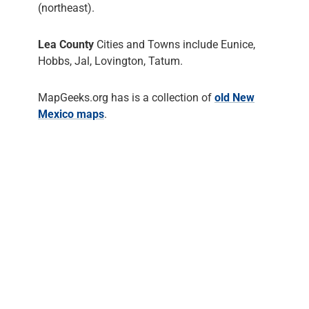
(northeast).
Lea County
Cities and Towns include Eunice,
Hobbs, Jal, Lovington, Tatum.
MapGeeks.org has is a collection of
old New
Mexico maps
.