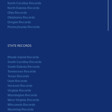
North Carolina Records
North Dakota Records
Ohio Records
Oklahoma Records
Oregon Records
Pennsylvania Records
STATE RECORDS
Rhode Island Records
South Carolina Records
South Dakota Records
Tennessee Records
Texas Records
Utah Records
Vermont Records
Virginia Records
Washington Records
West Virginia Records
Wisconsin Records
Wyoming Records