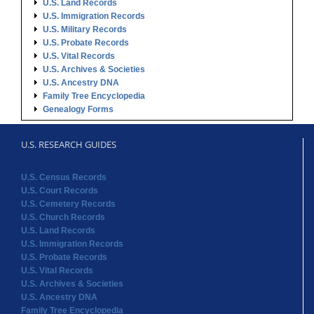
U.S. Land Records
U.S. Immigration Records
U.S. Military Records
U.S. Probate Records
U.S. Vital Records
U.S. Archives & Societies
U.S. Ancestry DNA
Family Tree Encyclopedia
Genealogy Forms
U.S. RESEARCH GUIDES
U.S. Census Records
U.S. Court Records
U.S. Cemetery Records
U.S. Church Records
U.S. Land Records
U.S. Immigration Records
U.S. Probate Records
U.S. Vital Records
U.S. Archives & Societies
U.S. Ancestry DNA
Family Tree Encyclopedia