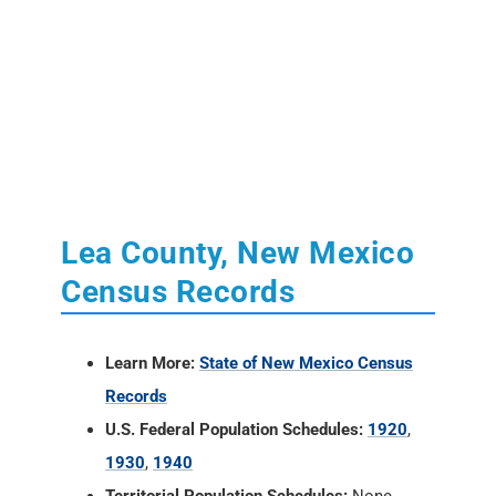
Lea County, New Mexico
Census Records
Learn More:
State of New Mexico Census
Records
U.S. Federal Population Schedules:
1920
,
1930
,
1940