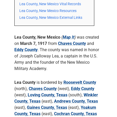
Lea County, New Mexico Vital Records
Lea County, New Mexico Resources
Lea County, New Mexico External Links
Lea County, New Mexico
(
Map It
)
was created
on
March 7, 1917
from
Chaves County
and
Eddy County
. The county was named in honor
of Joseph Calloway Lea, a captain in the U.S.
Army and the founder of the New Mexico
Military Academy.
Lea County
is bordered by
Roosevelt County
(north),
Chaves County
(west),
Eddy County
(west),
Loving County, Texas
(south),
Winkler
County, Texas
(east),
Andrews County, Texas
(east),
Gaines County, Texas
(east),
Yoakum
County, Texas
(east),
Cochran County, Texas