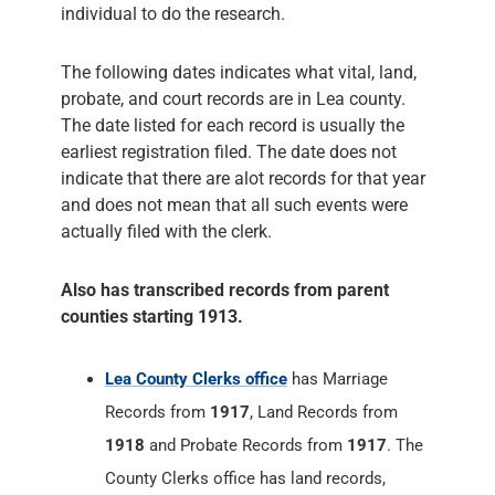
individual to do the research.
The following dates indicates what vital, land,
probate, and court records are in Lea county.
The date listed for each record is usually the
earliest registration filed. The date does not
indicate that there are alot records for that year
and does not mean that all such events were
actually filed with the clerk.
Also has transcribed records from parent
counties starting 1913.
Lea County Clerks office
has Marriage
Records from
1917
, Land Records from
1918
and Probate Records from
1917
. The
County Clerks office has land records,