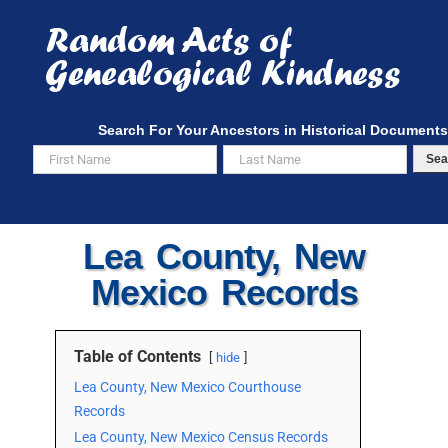
Skip
to
content
Search For Your Ancestors in Historical Documents
Sea
Lea County, New
Mexico Records
Table of Contents
hide
Lea County, New Mexico Courthouse
Records
Lea County, New Mexico Census Records