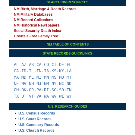
SEARCH NM RESOURCES
NM Birth, Marriage & Death Records
NM Military Databases
NM Record Collections
NM Historical Newspapers
Social Security Death Index
Create a Free Family Tree
NM TABLE OF CONTENTS
STATE RECORDS QUICKLINKS
AL
AZ
AR
CA
CO
CT
DE
FL
-
-
-
-
-
-
-
GA
ID
IL
IN
IA
KS
KY
LA
-
-
-
-
-
-
-
MA
MD
ME
MI
MN
MS
MO
MT
-
-
-
-
-
-
-
NE
NV
NH
NJ
NM
NY
NC
ND
-
-
-
-
-
-
-
OH
OK
OR
PA
RI
SC
SD
TN
-
-
-
-
-
-
-
TX
UT
VT
VA
WA
WV
WI
WY
-
-
-
-
-
-
-
U.S. RESEARCH GUIDES
U.S. Census Records
U.S. Court Records
U.S. Cemetery Records
U.S. Church Records