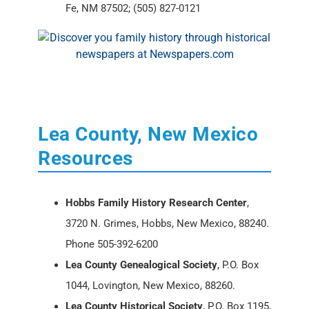
Fe, NM 87502; (505) 827-0121
Lea County, New Mexico
Resources
Hobbs Family History Research Center
,
3720 N. Grimes, Hobbs, New Mexico, 88240.
Phone 505-392-6200
Lea County Genealogical Society
, P.O. Box
1044, Lovington, New Mexico, 88260.
Lea County Historical Society
, P.O. Box 1195,