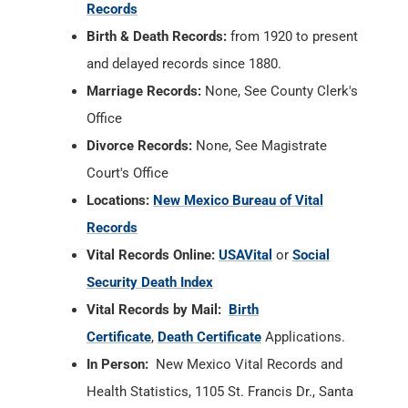
Records
Birth & Death Records:
from 1920 to present
and delayed records since 1880.
Marriage Records:
None, See County Clerk's
Office
Divorce Records:
None, See Magistrate
Court's Office
Locations:
New Mexico Bureau of Vital
Records
Vital Records Online:
USAVital
or
Social
Security Death Index
Vital Records by Mail:
Birth
Certificate
,
Death Certificate
Applications.
In Person:
New Mexico Vital Records and
Health Statistics, 1105 St. Francis Dr., Santa