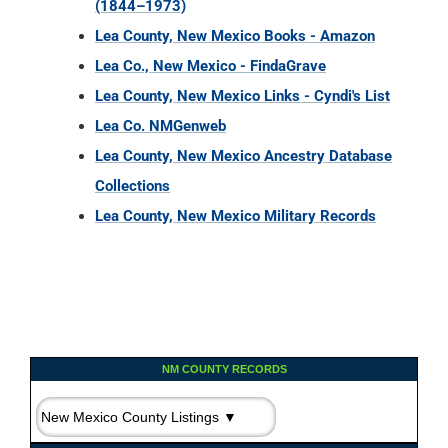
(1844–1973)
Lea County, New Mexico Books - Amazon
Lea Co., New Mexico - FindaGrave
Lea County, New Mexico Links - Cyndi's List
Lea Co. NMGenweb
Lea County, New Mexico Ancestry Database
Collections
Lea County, New Mexico Military Records
NM COUNTY RECORDS