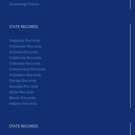
Genealogy Forms
STATE RECORDS
Alabama Records
Arkansas Records
Arizona Records
California Records
Colorado Records
Connecticut Records
Delaware Records
Florida Records
Georgia Records
Idaho Records
Illinois Records
Indiana Records
STATE RECORDS