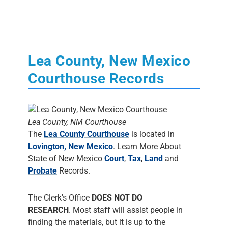
Lea County, New Mexico
Courthouse Records
Lea County, NM Courthouse
The
Lea County Courthouse
is located in
Lovington, New Mexico
. Learn More About
State of New Mexico
Court
,
Tax
,
Land
and
Probate
Records.
The Clerk's Office
DOES NOT DO
RESEARCH
. Most staff will assist people in
finding the materials, but it is up to the