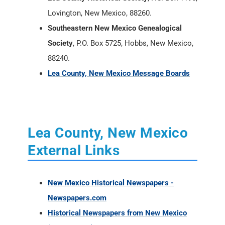
Lovington, New Mexico, 88260.
Southeastern New Mexico Genealogical
Society
, P.O. Box 5725, Hobbs, New Mexico,
88240.
Lea County, New Mexico Message Boards
Lea County, New Mexico
External Links
New Mexico Historical Newspapers -
Newspapers.com
Historical Newspapers from New Mexico