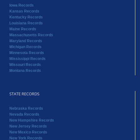
Iowa Records
Kansas Records
Kentucky Records
Louisiana Records
Maine Records
Massachusetts Records
Maryland Records
Michigan Records
Minnesota Records
Mississippi Records
Missouri Records
Montana Records
STATE RECORDS
Nebraska Records
Nevada Records
New Hampshire Records
New Jersey Records
New Mexico Records
New York Records