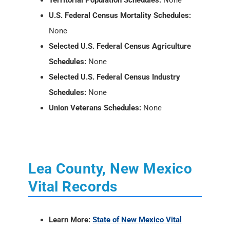
Territorial Population Schedules:
None
U.S. Federal Census Mortality Schedules:
None
Selected U.S. Federal Census Agriculture
Schedules:
None
Selected U.S. Federal Census Industry
Schedules:
None
Union Veterans Schedules:
None
Lea County, New Mexico
Vital Records
Learn More:
State of New Mexico Vital