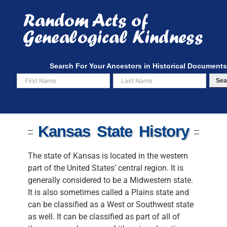
Skip
to
content
Search For Your Ancestors in Historical Documents
Sea
Kansas State History
The state of Kansas is located in the western
part of the United States’ central region. It is
generally considered to be a Midwestern state.
It is also sometimes called a Plains state and
can be classified as a West or Southwest state
as well. It can be classified as part of all of