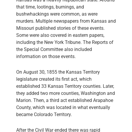
that time, lootings, burnings, and
bushwhackings were common, as were
murders. Multiple newspapers from Kansas and
Missouri published stories of these events.
Some were also covered in eastern papers,
including the New York Tribune. The Reports of
the Special Committee also included
information on those events.
On August 30, 1855 the Kansas Territory
legislature created its first act, which
established 33 Kansas Territory counties. Later,
they added two more counties, Washington and
Marion. Then, a third act established Arapahoe
County, which was located in what eventually
became Colorado Territory.
After the Civil War ended there was rapid