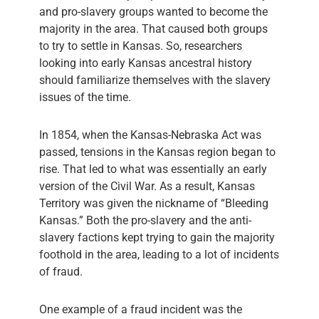
and pro-slavery groups wanted to become the
majority in the area. That caused both groups
to try to settle in Kansas. So, researchers
looking into early Kansas ancestral history
should familiarize themselves with the slavery
issues of the time.
In 1854, when the Kansas-Nebraska Act was
passed, tensions in the Kansas region began to
rise. That led to what was essentially an early
version of the Civil War. As a result, Kansas
Territory was given the nickname of “Bleeding
Kansas.” Both the pro-slavery and the anti-
slavery factions kept trying to gain the majority
foothold in the area, leading to a lot of incidents
of fraud.
One example of a fraud incident was the