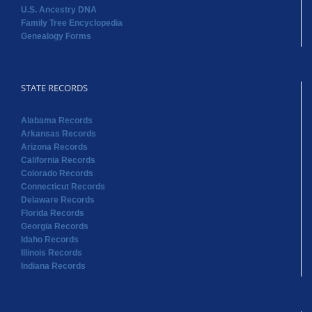
U.S. Ancestry DNA
Family Tree Encyclopedia
Genealogy Forms
STATE RECORDS
Alabama Records
Arkansas Records
Arizona Records
California Records
Colorado Records
Connecticut Records
Delaware Records
Florida Records
Georgia Records
Idaho Records
Illinois Records
Indiana Records