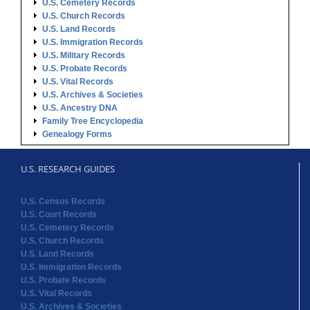
U.S. Cemetery Records
U.S. Church Records
U.S. Land Records
U.S. Immigration Records
U.S. Military Records
U.S. Probate Records
U.S. Vital Records
U.S. Archives & Societies
U.S. Ancestry DNA
Family Tree Encyclopedia
Genealogy Forms
U.S. RESEARCH GUIDES
U.S. Census Records
U.S. Court Records
U.S. Cemetery Records
U.S. Church Records
U.S. Land Records
U.S. Immigration Records
U.S. Probate Records
U.S. Vital Records
U.S. Archives & Societies