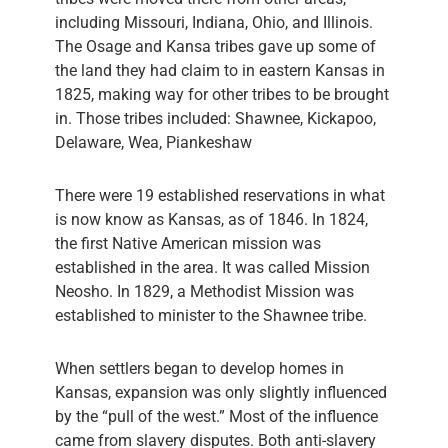
including Missouri, Indiana, Ohio, and Illinois.
The Osage and Kansa tribes gave up some of
the land they had claim to in eastern Kansas in
1825, making way for other tribes to be brought
in. Those tribes included: Shawnee, Kickapoo,
Delaware, Wea, Piankeshaw
There were 19 established reservations in what
is now know as Kansas, as of 1846. In 1824,
the first Native American mission was
established in the area. It was called Mission
Neosho. In 1829, a Methodist Mission was
established to minister to the Shawnee tribe.
When settlers began to develop homes in
Kansas, expansion was only slightly influenced
by the “pull of the west.” Most of the influence
came from slavery disputes. Both anti-slavery