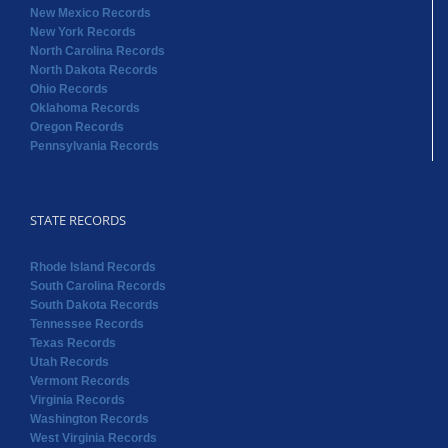
New Mexico Records
New York Records
North Carolina Records
North Dakota Records
Ohio Records
Oklahoma Records
Oregon Records
Pennsylvania Records
STATE RECORDS
Rhode Island Records
South Carolina Records
South Dakota Records
Tennessee Records
Texas Records
Utah Records
Vermont Records
Virginia Records
Washington Records
West Virginia Records