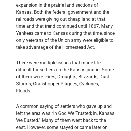
expansion in the prairie land sections of
Kansas. Both the federal government and the
railroads were giving out cheap land at that
time and that trend continued until 1867. Many
Yankees came to Kansas during that time, since
only veterans of the Union army were eligible to
take advantage of the Homestead Act.
There were multiple issues that made life
difficult for settlers on the Kansas prairie. Some
of them were: Fires, Droughts, Blizzards, Dust
Storms, Grasshopper Plagues, Cyclones,
Floods.
A common saying of settlers who gave up and
left the area was “In God We Trusted; In, Kansas
We Busted.” Many of them went back to the
east. However, some stayed or came later on