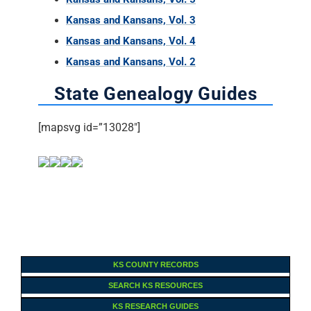
Kansas and Kansans, Vol. 3
Kansas and Kansans, Vol. 4
Kansas and Kansans, Vol. 2
State Genealogy Guides
[mapsvg id=”13028″]
KS COUNTY RECORDS
SEARCH KS RESOURCES
KS RESEARCH GUIDES