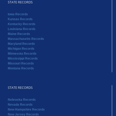
STATE RECORDS
Iowa Records
Kansas Records
Kentucky Records
Louisiana Records
Maine Records
Massachusetts Records
Maryland Records
Michigan Records
Minnesota Records
Mississippi Records
Missouri Records
Montana Records
STATE RECORDS
Nebraska Records
Nevada Records
New Hampshire Records
New Jersey Records