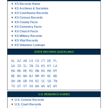
KS Records Home
KS Archives & Societies
KS Courthouse Records
KS Census Records
KS County Facts
KS Cemetery Facts
KS Church Facts
KS Military Records
KS Vital Records
KS Volunteer Lookups
STATE RECORDS QUICKLINKS
AL
AZ
AR
CA
CO
CT
DE
FL
-
-
-
-
-
-
-
GA
ID
IL
IN
IA
KS
KY
LA
-
-
-
-
-
-
-
MA
MD
ME
MI
MN
MS
MO
MT
-
-
-
-
-
-
-
NE
NV
NH
NJ
NM
NY
NC
ND
-
-
-
-
-
-
-
OH
OK
OR
PA
RI
SC
SD
TN
-
-
-
-
-
-
-
TX
UT
VT
VA
WA
WV
WI
WY
-
-
-
-
-
-
-
U.S. RESEARCH GUIDES
U.S. Census Records
U.S. Court Records