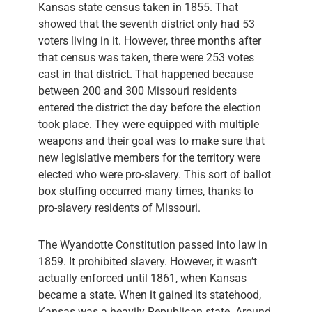
Kansas state census taken in 1855. That
showed that the seventh district only had 53
voters living in it. However, three months after
that census was taken, there were 253 votes
cast in that district. That happened because
between 200 and 300 Missouri residents
entered the district the day before the election
took place. They were equipped with multiple
weapons and their goal was to make sure that
new legislative members for the territory were
elected who were pro-slavery. This sort of ballot
box stuffing occurred many times, thanks to
pro-slavery residents of Missouri.
The Wyandotte Constitution passed into law in
1859. It prohibited slavery. However, it wasn’t
actually enforced until 1861, when Kansas
became a state. When it gained its statehood,
Kansas was a heavily Republican state. Around