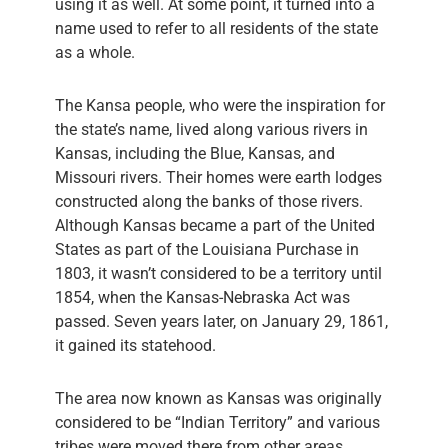
using it as well. At some point, it turned into a
name used to refer to all residents of the state
as a whole.
The Kansa people, who were the inspiration for
the state’s name, lived along various rivers in
Kansas, including the Blue, Kansas, and
Missouri rivers. Their homes were earth lodges
constructed along the banks of those rivers.
Although Kansas became a part of the United
States as part of the Louisiana Purchase in
1803, it wasn’t considered to be a territory until
1854, when the Kansas-Nebraska Act was
passed. Seven years later, on January 29, 1861,
it gained its statehood.
The area now known as Kansas was originally
considered to be “Indian Territory” and various
tribes were moved there from other areas,