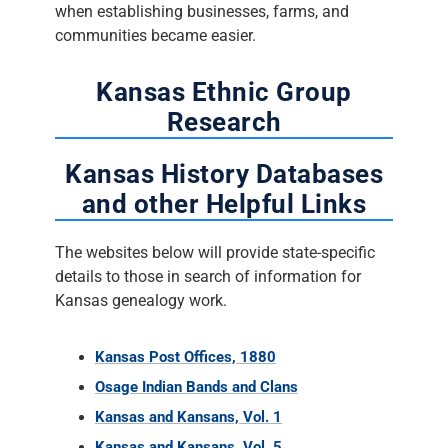
when establishing businesses, farms, and
communities became easier.
Kansas Ethnic Group
Research
Kansas History Databases
and other Helpful Links
The websites below will provide state-specific
details to those in search of information for
Kansas genealogy work.
Kansas Post Offices, 1880
Osage Indian Bands and Clans
Kansas and Kansans, Vol. 1
Kansas and Kansans, Vol. 5