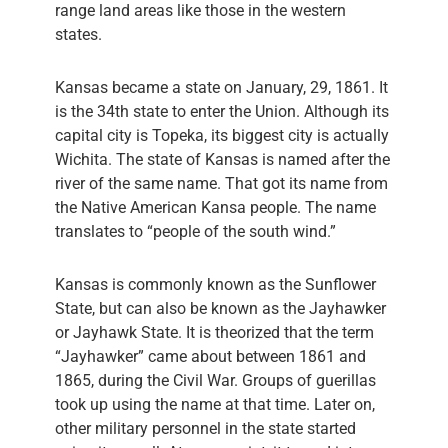
range land areas like those in the western
states.
Kansas became a state on January, 29, 1861. It
is the 34th state to enter the Union. Although its
capital city is Topeka, its biggest city is actually
Wichita. The state of Kansas is named after the
river of the same name. That got its name from
the Native American Kansa people. The name
translates to “people of the south wind.”
Kansas is commonly known as the Sunflower
State, but can also be known as the Jayhawker
or Jayhawk State. It is theorized that the term
“Jayhawker” came about between 1861 and
1865, during the Civil War. Groups of guerillas
took up using the name at that time. Later on,
other military personnel in the state started