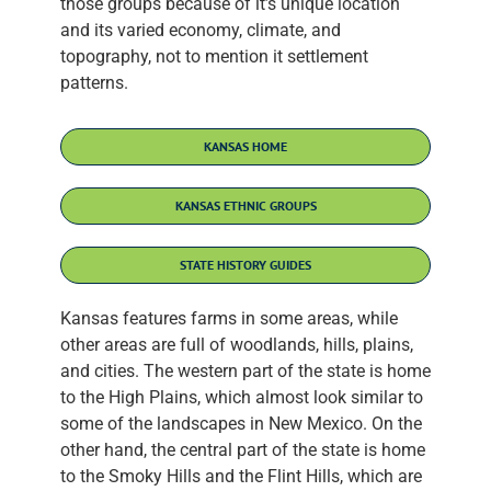
those groups because of it’s unique location
and its varied economy, climate, and
topography, not to mention it settlement
patterns.
KANSAS HOME
KANSAS ETHNIC GROUPS
STATE HISTORY GUIDES
Kansas features farms in some areas, while
other areas are full of woodlands, hills, plains,
and cities. The western part of the state is home
to the High Plains, which almost look similar to
some of the landscapes in New Mexico. On the
other hand, the central part of the state is home
to the Smoky Hills and the Flint Hills, which are