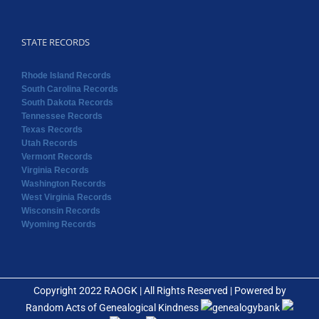
STATE RECORDS
Rhode Island Records
South Carolina Records
South Dakota Records
Tennessee Records
Texas Records
Utah Records
Vermont Records
Virginia Records
Washington Records
West Virginia Records
Wisconsin Records
Wyoming Records
Copyright 2022 RAOGK | All Rights Reserved | Powered by
Random Acts of Genealogical Kindness