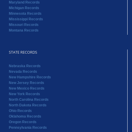
Maryland Records
Michigan Records
Minnesota Records
Mississippi Records
Missouri Records
Montana Records
STATE RECORDS
Nebraska Records
Nevada Records
New Hampshire Records
New Jersey Records
New Mexico Records
New York Records
North Carolina Records
North Dakota Records
Ohio Records
Oklahoma Records
Oregon Records
Pennsylvania Records