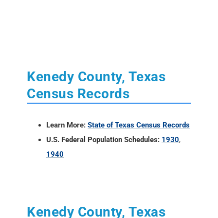
Kenedy County, Texas
Census Records
Learn More:
State of Texas Census Records
U.S. Federal Population Schedules:
1930
,
1940
Kenedy County, Texas