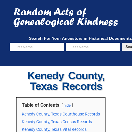
Skip
to
content
Search For Your Ancestors in Historical Documents
Sea
Kenedy County,
Texas Records
Table of Contents
hide
Kenedy County, Texas Courthouse Records
Kenedy County, Texas Census Records
Kenedy County, Texas Vital Records