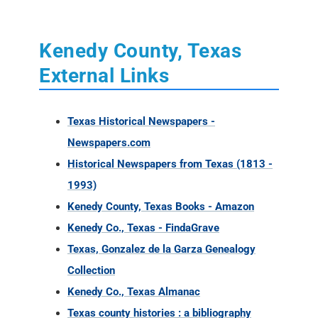
Kenedy County, Texas
External Links
Texas Historical Newspapers -
Newspapers.com
Historical Newspapers from Texas (1813 -
1993)
Kenedy County, Texas Books - Amazon
Kenedy Co., Texas - FindaGrave
Texas, Gonzalez de la Garza Genealogy
Collection
Kenedy Co., Texas Almanac
Texas county histories : a bibliography