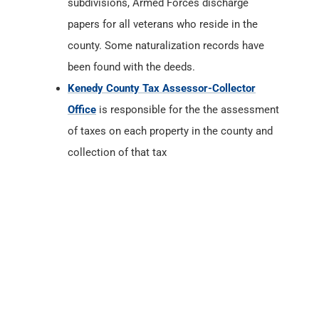
subdivisions, Armed Forces discharge
papers for all veterans who reside in the
county. Some naturalization records have
been found with the deeds.
Kenedy County Tax Assessor-Collector
Office
is responsible for the the assessment
of taxes on each property in the county and
collection of that tax