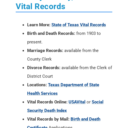
Vital Records
Learn More:
State of Texas Vital Records
Birth and Death Records:
from 1903 to
present.
Marriage Records:
available from the
County Clerk
Divorce Records:
available from the Clerk of
District Court
Locations:
Texas Department of State
Health Services
Vital Records Online:
USAVital
or
Social
Security Death Index
Vital Records by Mail:
Birth and Death
Certificate
Applications.