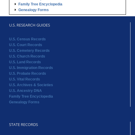
Family Tree Encyclopedia
Genealogy Forms
U.S. RESEARCH GUIDES
U.S. Census Records
U.S. Court Records
U.S. Cemetery Records
U.S. Church Records
U.S. Land Records
U.S. Immigration Records
U.S. Probate Records
U.S. Vital Records
U.S. Archives & Societies
U.S. Ancestry DNA
Family Tree Encyclopedia
Genealogy Forms
STATE RECORDS