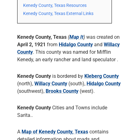
Kenedy County, Texas Resources
Kenedy County, Texas External Links
Kenedy County, Texas
(
Map It
)
was created on
April 2, 1921
from
Hidalgo County
and
Willacy
County
. This county was named for Mifflin
Kenedy, an early rancher and land speculator .
Kenedy County
is bordered by
Kleberg County
(north),
Willacy County
(south),
Hidalgo County
(southwest),
Brooks County
(west).
Kenedy County
Cities and Towns include
Sarita..
A
Map of Kenedy County, Texas
contains
detailed information about roads and