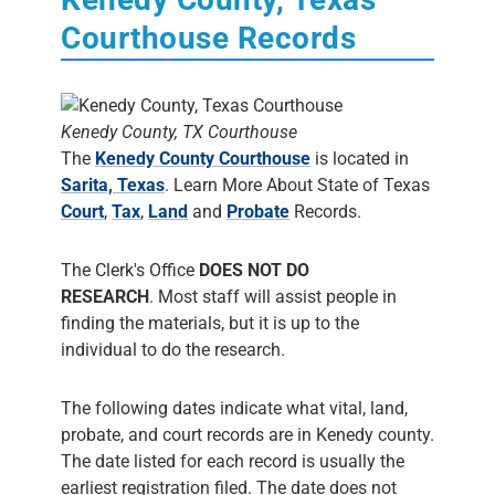
Courthouse Records
Kenedy County, TX Courthouse
The
Kenedy County Courthouse
is located in
Sarita, Texas
. Learn More About State of Texas
Court
,
Tax
,
Land
and
Probate
Records.
The Clerk's Office
DOES NOT DO
RESEARCH
. Most staff will assist people in
finding the materials, but it is up to the
individual to do the research.
The following dates indicate what vital, land,
probate, and court records are in Kenedy county.
The date listed for each record is usually the
earliest registration filed. The date does not