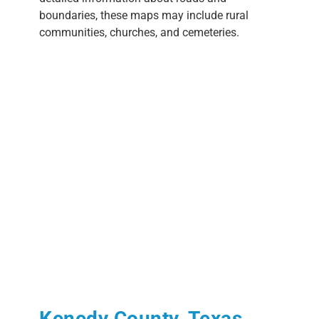
boundaries, these maps may include rural
communities, churches, and cemeteries.
Kenedy County, Texas