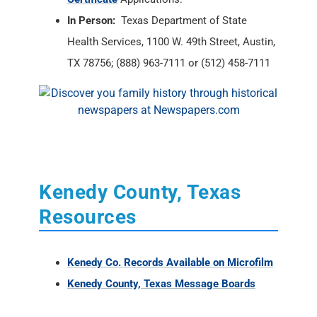
In Person:
Texas Department of State
Health Services, 1100 W. 49th Street, Austin,
TX 78756; (888) 963-7111 or (512) 458-7111
Kenedy County, Texas
Resources
Kenedy Co. Records Available on Microfilm
Kenedy County, Texas Message Boards