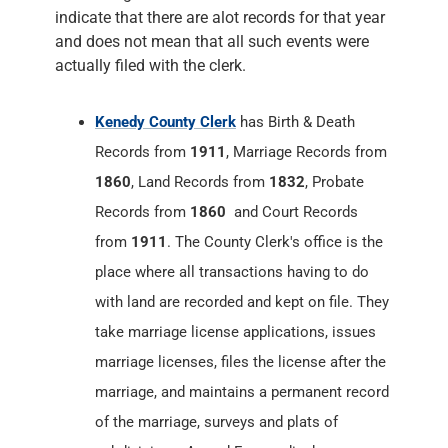
indicate that there are alot records for that year
and does not mean that all such events were
actually filed with the clerk.
Kenedy County Clerk
has Birth & Death
Records from
1911
, Marriage Records from
1860
, Land Records from
1832
, Probate
Records from
1860
and Court Records
from
1911
. The County Clerk's office is the
place where all transactions having to do
with land are recorded and kept on file. They
take marriage license applications, issues
marriage licenses, files the license after the
marriage, and maintains a permanent record
of the marriage, surveys and plats of