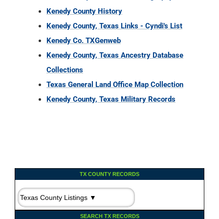
Kenedy County History
Kenedy County, Texas Links - Cyndi's List
Kenedy Co. TXGenweb
Kenedy County, Texas Ancestry Database
Collections
Texas General Land Office Map Collection
Kenedy County, Texas Military Records
TX COUNTY RECORDS
SEARCH TX RECORDS