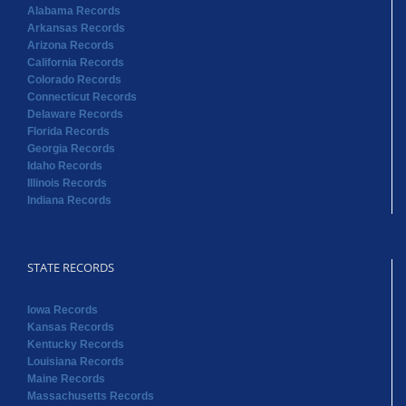
Alabama Records
Arkansas Records
Arizona Records
California Records
Colorado Records
Connecticut Records
Delaware Records
Florida Records
Georgia Records
Idaho Records
Illinois Records
Indiana Records
STATE RECORDS
Iowa Records
Kansas Records
Kentucky Records
Louisiana Records
Maine Records
Massachusetts Records