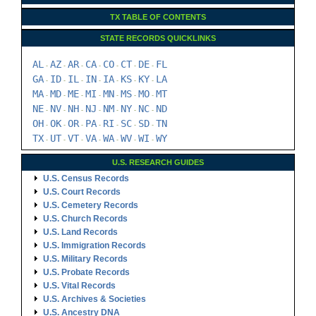
TX TABLE OF CONTENTS
STATE RECORDS QUICKLINKS
AL
AZ
AR
CA
CO
CT
DE
FL
-
-
-
-
-
-
-
GA
ID
IL
IN
IA
KS
KY
LA
-
-
-
-
-
-
-
MA
MD
ME
MI
MN
MS
MO
MT
-
-
-
-
-
-
-
NE
NV
NH
NJ
NM
NY
NC
ND
-
-
-
-
-
-
-
OH
OK
OR
PA
RI
SC
SD
TN
-
-
-
-
-
-
-
TX
UT
VT
VA
WA
WV
WI
WY
-
-
-
-
-
-
-
U.S. RESEARCH GUIDES
U.S. Census Records
U.S. Court Records
U.S. Cemetery Records
U.S. Church Records
U.S. Land Records
U.S. Immigration Records
U.S. Military Records
U.S. Probate Records
U.S. Vital Records
U.S. Archives & Societies
U.S. Ancestry DNA