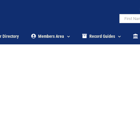
r Directory
Members Area
Record Guides