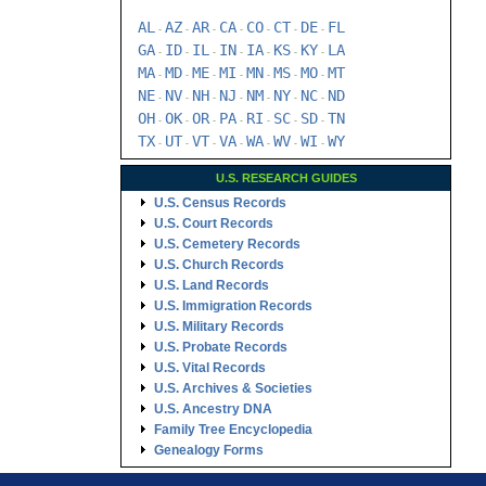
AL
AZ
AR
CA
CO
CT
DE
FL
-
-
-
-
-
-
-
GA
ID
IL
IN
IA
KS
KY
LA
-
-
-
-
-
-
-
MA
MD
ME
MI
MN
MS
MO
MT
-
-
-
-
-
-
-
NE
NV
NH
NJ
NM
NY
NC
ND
-
-
-
-
-
-
-
OH
OK
OR
PA
RI
SC
SD
TN
-
-
-
-
-
-
-
TX
UT
VT
VA
WA
WV
WI
WY
-
-
-
-
-
-
-
U.S. RESEARCH GUIDES
U.S. Census Records
U.S. Court Records
U.S. Cemetery Records
U.S. Church Records
U.S. Land Records
U.S. Immigration Records
U.S. Military Records
U.S. Probate Records
U.S. Vital Records
U.S. Archives & Societies
U.S. Ancestry DNA
Family Tree Encyclopedia
Genealogy Forms