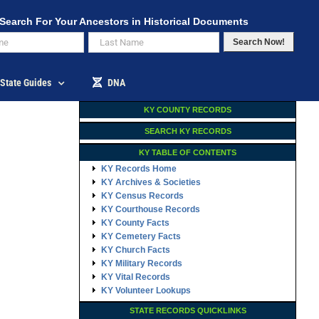
Search For Your Ancestors in Historical Documents
Search Now!
State Guides
DNA
KY COUNTY RECORDS
SEARCH KY RECORDS
KY TABLE OF CONTENTS
KY Records Home
KY Archives & Societies
KY Census Records
KY Courthouse Records
KY County Facts
KY Cemetery Facts
KY Church Facts
KY Military Records
KY Vital Records
KY Volunteer Lookups
STATE RECORDS QUICKLINKS