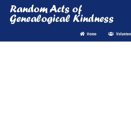
Skip
to
content
Home
Voluntee