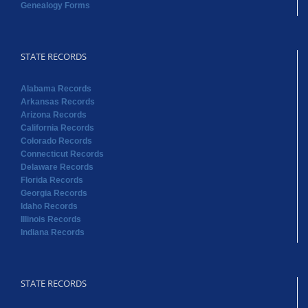
Genealogy Forms
STATE RECORDS
Alabama Records
Arkansas Records
Arizona Records
California Records
Colorado Records
Connecticut Records
Delaware Records
Florida Records
Georgia Records
Idaho Records
Illinois Records
Indiana Records
STATE RECORDS