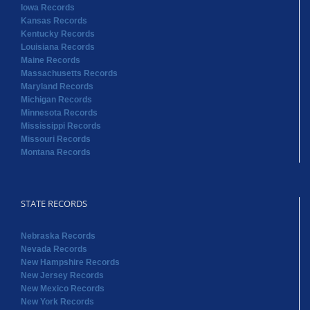
Iowa Records
Kansas Records
Kentucky Records
Louisiana Records
Maine Records
Massachusetts Records
Maryland Records
Michigan Records
Minnesota Records
Mississippi Records
Missouri Records
Montana Records
STATE RECORDS
Nebraska Records
Nevada Records
New Hampshire Records
New Jersey Records
New Mexico Records
New York Records