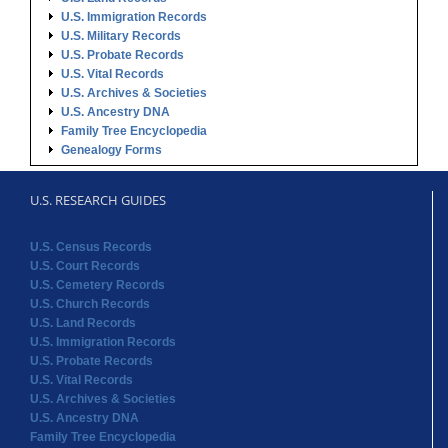
U.S. Immigration Records
U.S. Military Records
U.S. Probate Records
U.S. Vital Records
U.S. Archives & Societies
U.S. Ancestry DNA
Family Tree Encyclopedia
Genealogy Forms
U.S. RESEARCH GUIDES
U.S. Census Records
U.S. Court Records
U.S. Cemetery Records
U.S. Church Records
U.S. Land Records
U.S. Immigration Records
U.S. Probate Records
U.S. Vital Records
U.S. Archives & Societies
U.S. Ancestry DNA
Family Tree Encyclopedia