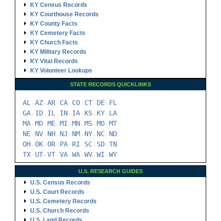
KY Census Records
KY Courthouse Records
KY County Facts
KY Cemetery Facts
KY Church Facts
KY Military Records
KY Vital Records
KY Volunteer Lookups
STATE RECORDS QUICKLINKS
AL
AZ
AR
CA
CO
CT
DE
FL
-
-
-
-
-
-
-
GA
ID
IL
IN
IA
KS
KY
LA
-
-
-
-
-
-
-
MA
MD
ME
MI
MN
MS
MO
MT
-
-
-
-
-
-
-
NE
NV
NH
NJ
NM
NY
NC
ND
-
-
-
-
-
-
-
OH
OK
OR
PA
RI
SC
SD
TN
-
-
-
-
-
-
-
TX
UT
VT
VA
WA
WV
WI
WY
-
-
-
-
-
-
-
U.S. RESEARCH GUIDES
U.S. Census Records
U.S. Court Records
U.S. Cemetery Records
U.S. Church Records
U.S. Land Records