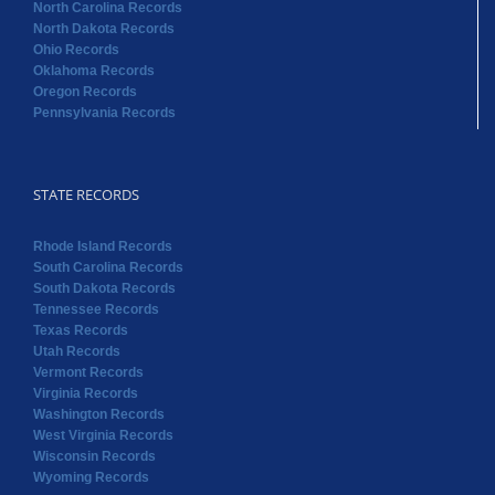
North Carolina Records
North Dakota Records
Ohio Records
Oklahoma Records
Oregon Records
Pennsylvania Records
STATE RECORDS
Rhode Island Records
South Carolina Records
South Dakota Records
Tennessee Records
Texas Records
Utah Records
Vermont Records
Virginia Records
Washington Records
West Virginia Records
Wisconsin Records
Wyoming Records