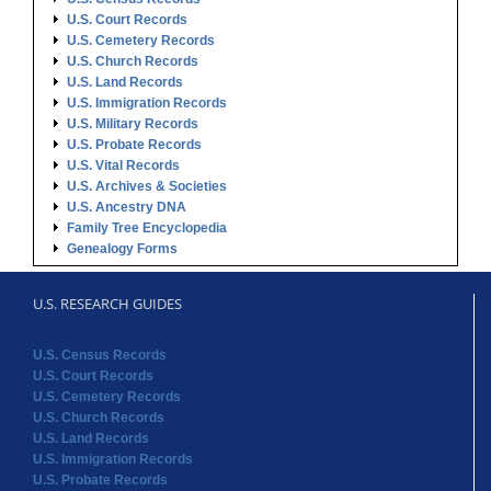
U.S. Court Records
U.S. Cemetery Records
U.S. Church Records
U.S. Land Records
U.S. Immigration Records
U.S. Military Records
U.S. Probate Records
U.S. Vital Records
U.S. Archives & Societies
U.S. Ancestry DNA
Family Tree Encyclopedia
Genealogy Forms
U.S. RESEARCH GUIDES
U.S. Census Records
U.S. Court Records
U.S. Cemetery Records
U.S. Church Records
U.S. Land Records
U.S. Immigration Records
U.S. Probate Records