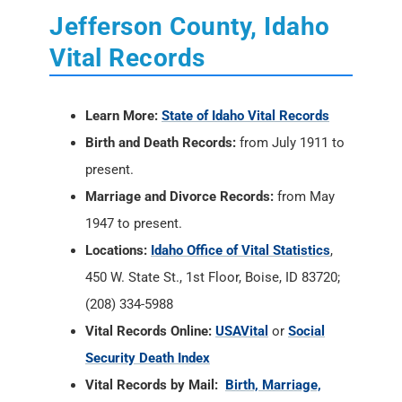
Jefferson County, Idaho
Vital Records
Learn More:
State of Idaho Vital Records
Birth and Death Records:
from July 1911 to
present.
Marriage and Divorce Records:
from May
1947 to present.
Locations:
Idaho Office of Vital Statistics
,
450 W. State St., 1st Floor, Boise, ID 83720;
(208) 334-5988
Vital Records Online:
USAVital
or
Social
Security Death Index
Vital Records by Mail:
Birth, Marriage,