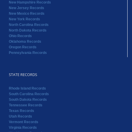
New Hampshire Records
New Jersey Records
New Mexico Records
New York Records
North Carolina Records
North Dakota Records
Ohio Records
Oklahoma Records
Oregon Records
Pennsylvania Records
STATE RECORDS
Rhode Island Records
South Carolina Records
South Dakota Records
Tennessee Records
Texas Records
Utah Records
Vermont Records
Virginia Records