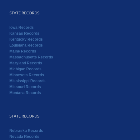
STATE RECORDS
Iowa Records
Kansas Records
Kentucky Records
Louisiana Records
Maine Records
Massachusetts Records
Maryland Records
Michigan Records
Minnesota Records
Mississippi Records
Missouri Records
Montana Records
STATE RECORDS
Nebraska Records
Nevada Records