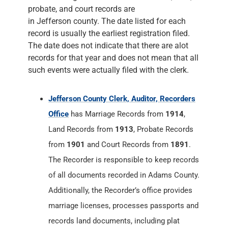
probate, and court records are
in Jefferson county. The date listed for each
record is usually the earliest registration filed.
The date does not indicate that there are alot
records for that year and does not mean that all
such events were actually filed with the clerk.
Jefferson County Clerk, Auditor, Recorders
Office
has Marriage Records from
1914
,
Land Records from
1913
, Probate Records
from
1901
and Court Records from
1891
.
The Recorder is responsible to keep records
of all documents recorded in Adams County.
Additionally, the Recorder’s office provides
marriage licenses, processes passports and
records land documents, including plat