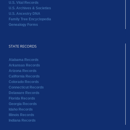
U.S. Vital Records
U.S. Archives & Societies
U.S. Ancestry DNA
Family Tree Encyclopedia
Genealogy Forms
STATE RECORDS
Alabama Records
Arkansas Records
Arizona Records
California Records
Colorado Records
Connecticut Records
Delaware Records
Florida Records
Georgia Records
Idaho Records
Illinois Records
Indiana Records