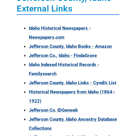
External Links
Idaho Historical Newspapers -
Newspapers.com
Jefferson County, Idaho Books - Amazon
Jefferson Co., Idaho - FindaGrave
Idaho Indexed Historical Records -
Familysearch
Jefferson County, Idaho Links - Cyndi's List
Historical Newspapers from Idaho (1864–
1922)
Jefferson Co. IDGenweb
Jefferson County, Idaho Ancestry Database
Collections