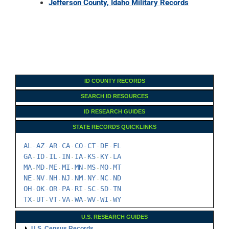
Jefferson County, Idaho Military Records
ID COUNTY RECORDS
SEARCH ID RESOURCES
ID RESEARCH GUIDES
STATE RECORDS QUICKLINKS
AL
AZ
AR
CA
CO
CT
DE
FL
-
-
-
-
-
-
-
GA
ID
IL
IN
IA
KS
KY
LA
-
-
-
-
-
-
-
MA
MD
ME
MI
MN
MS
MO
MT
-
-
-
-
-
-
-
NE
NV
NH
NJ
NM
NY
NC
ND
-
-
-
-
-
-
-
OH
OK
OR
PA
RI
SC
SD
TN
-
-
-
-
-
-
-
TX
UT
VT
VA
WA
WV
WI
WY
-
-
-
-
-
-
-
U.S. RESEARCH GUIDES
U.S. Census Records