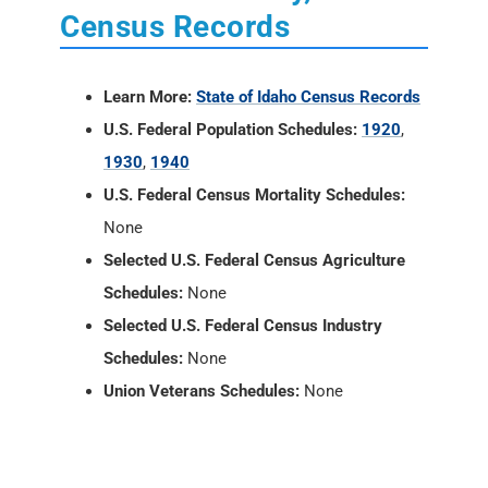
Census Records
Learn More:
State of Idaho Census Records
U.S. Federal Population Schedules:
1920
,
1930
,
1940
U.S. Federal Census Mortality Schedules:
None
Selected U.S. Federal Census Agriculture
Schedules:
None
Selected U.S. Federal Census Industry
Schedules:
None
Union Veterans Schedules:
None