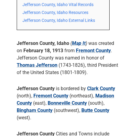
Jefferson County, Idaho Vital Records
Jefferson County, Idaho Resources
Jefferson County, Idaho External Links
Jefferson County, Idaho
(
Map It
)
was created
on
February 18, 1913
from
Fremont County
.
Jefferson County was named in honor of
Thomas Jefferson
(1743-1826), third President
of the United States (1801-1809).
Jefferson County
is bordered by
Clark County
(north),
Fremont County
(northeast),
Madison
County
(east),
Bonneville County
(south),
Bingham County
(southwest),
Butte County
(west).
Jefferson County
Cities and Towns include