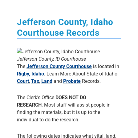
Jefferson County, Idaho
Courthouse Records
Jefferson County, ID Courthouse
The
Jefferson County Courthouse
is located in
Rigby, Idaho
. Learn More About State of Idaho
Court
,
Tax
,
Land
and
Probate
Records.
The Clerk's Office
DOES NOT DO
RESEARCH
. Most staff will assist people in
finding the materials, but it is up to the
individual to do the research.
The following dates indicates what vital, land,