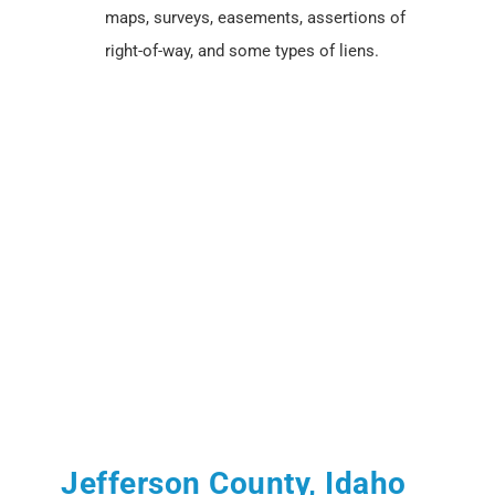
maps, surveys, easements, assertions of
right-of-way, and some types of liens.
Jefferson County, Idaho