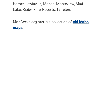
Hamer, Lewisville, Menan, Monteview, Mud
Lake, Rigby, Ririe, Roberts, Terreton.
MapGeeks.org has is a collection of
old Idaho
maps
.