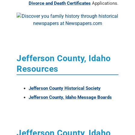
Divorce and Death Certificates
Applications.
Jefferson County, Idaho
Resources
Jefferson County Historical Society
Jefferson County, Idaho Message Boards
Jefferson County, Idaho