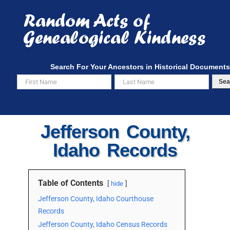
Skip
to
content
Search For Your Ancestors in Historical Documents
Sea
Jefferson County,
Idaho Records
Table of Contents
hide
Jefferson County, Idaho Courthouse
Records
Jefferson County, Idaho Census Records